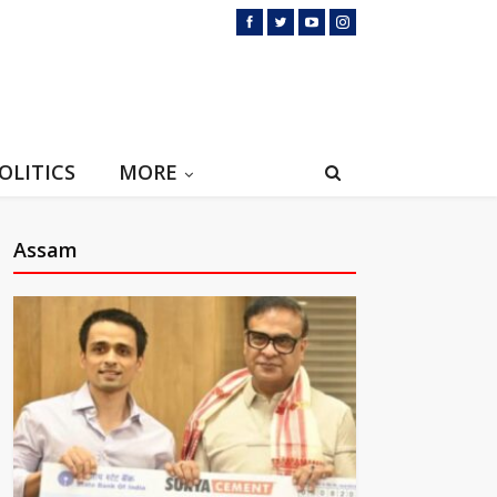
OLITICS
MORE
Assam