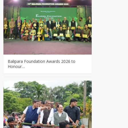
Balipara Foundation Awards 2026 to
Honour…