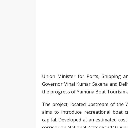
Union Minister for Ports, Shipping 
Governor Vinai Kumar Saxena and Delh
the progress of Yamuna Boat Tourism a
The project, located upstream of the 
aims to introduce recreational boat c
capital. Developed at an estimated cost 
corridor on National Waterway 110, whic