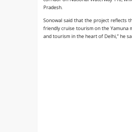
Pradesh.
Sonowal said that the project reflects 
friendly cruise tourism on the Yamuna m
and tourism in the heart of Delhi,” he sa