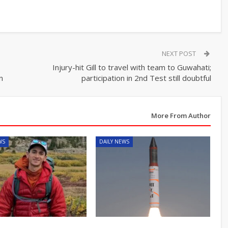
NEXT POST
Injury-hit Gill to travel with team to Guwahati;
n
participation in 2nd Test still doubtful
More From Author
WS
DAILY NEWS