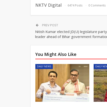
NKTV Digital
6474 Posts
0 Comments
PREV POST
Nitish Kumar elected JD(U) legislature party
leader ahead of Bihar government formatio
You Might Also Like
DAILY NEWS
DAILY NE