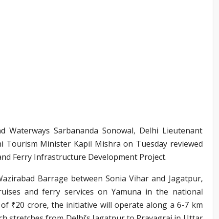
and Waterways Sarbananda Sonowal, Delhi Lieutenant
i Tourism Minister Kapil Mishra on Tuesday reviewed
nd Ferry Infrastructure Development Project.
Wazirabad Barrage between Sonia Vihar and Jagatpur,
ruises and ferry services on Yamuna in the national
of ₹20 crore, the initiative will operate along a 6-7 km
h stretches from Delhi’s Jagatpur to Prayagraj in Uttar