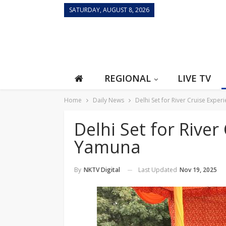
SATURDAY, AUGUST 8, 2026
REGIONAL
LIVE TV
Home
Daily News
Delhi Set for River Cruise Expe
Delhi Set for River
Yamuna
Last Updated
Nov 19, 2025
By
NKTV Digital