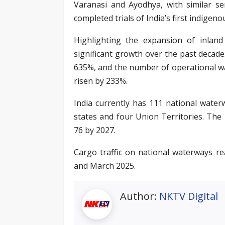
Varanasi and Ayodhya, with similar se
completed trials of India’s first indigeno
Highlighting the expansion of inlan
significant growth over the past deca
635%, and the number of operational w
risen by 233%.
India currently has 111 national wate
states and four Union Territories. The
76 by 2027.
Cargo traffic on national waterways r
and March 2025.
Author:
NKTV Digital