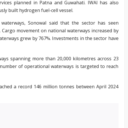
rvices planned in Patna and Guwahati. IWAI has also
usly built hydrogen fuel-cell vessel.
d waterways, Sonowal said that the sector has seen
de. Cargo movement on national waterways increased by
aterways grew by 767%. Investments in the sector have
rways spanning more than 20,000 kilometres across 23
 number of operational waterways is targeted to reach
eached a record 146 million tonnes between April 2024