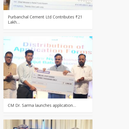
Purbanchal Cement Ltd Contributes ₹21
Lakh…
CM Dr. Sarma launches application…