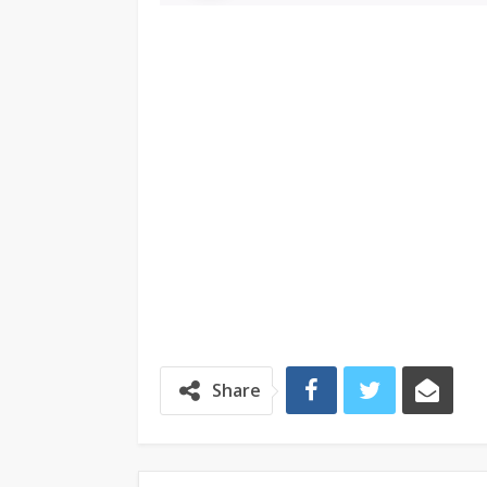
Share