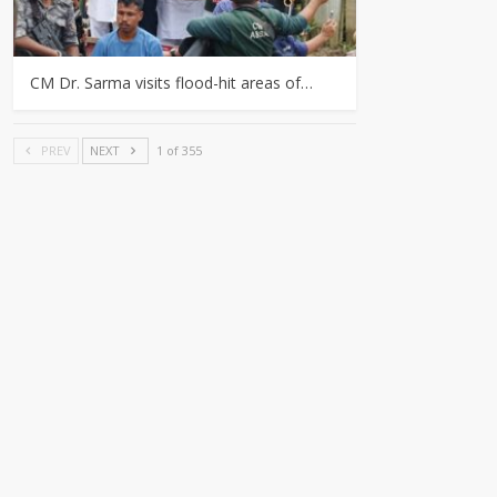
CM Dr. Sarma visits flood-hit areas of…
PREV
NEXT
1 of 355