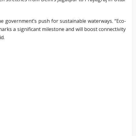
the government’s push for sustainable waterways. “Eco-
arks a significant milestone and will boost connectivity
id.