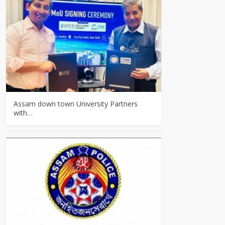
Assam down town University Partners
with…