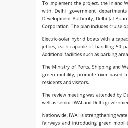
To implement the project, the Inland 
with Delhi government departments 
Development Authority, Delhi Jal Boa
Corporation. The plan includes cruise op
Electric-solar hybrid boats with a capa
jetties, each capable of handling 50 p
Additional facilities such as parking are
The Ministry of Ports, Shipping and Wat
green mobility, promote river-based t
residents and visitors.
The review meeting was attended by Del
well as senior IWAI and Delhi government
Nationwide, IWAI is strengthening wate
fairways and introducing green mobili