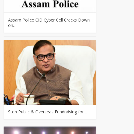
Assam Police CID Cyber Cell Cracks Down
on…
Stop Public & Overseas Fundraising for…