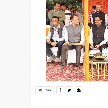
Share