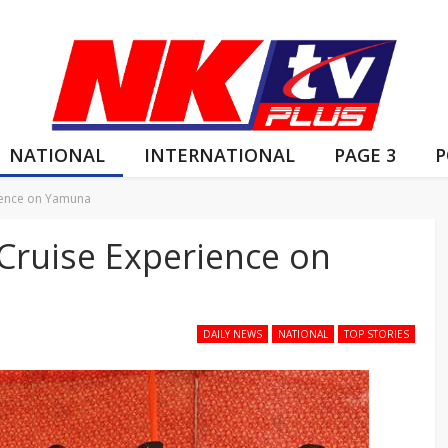
NATIONAL
INTERNATIONAL
PAGE 3
P
rience on Yamuna
 Cruise Experience on
DAILY NEWS
NATIONAL
TOP STORIES