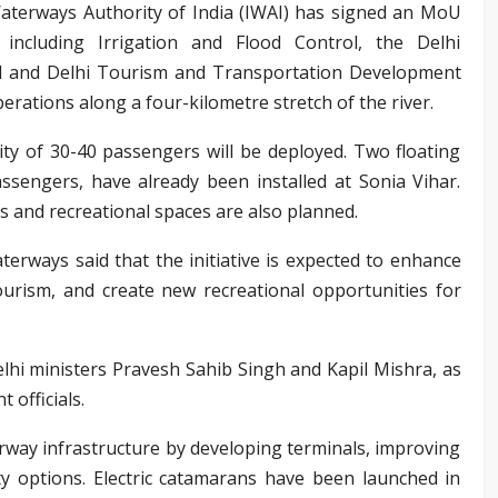
Waterways Authority of India (IWAI) has signed an MoU
including Irrigation and Flood Control, the Delhi
rd and Delhi Tourism and Transportation Development
erations along a four-kilometre stretch of the river.
city of 30-40 passengers will be deployed. Two floating
assengers, have already been installed at Sonia Vihar.
as and recreational spaces are also planned.
erways said that the initiative is expected to enhance
ourism, and create new recreational opportunities for
hi ministers Pravesh Sahib Singh and Kapil Mishra, as
 officials.
rway infrastructure by developing terminals, improving
ty options. Electric catamarans have been launched in