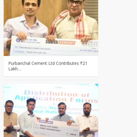
Purbanchal Cement Ltd Contributes ₹21
Lakh…