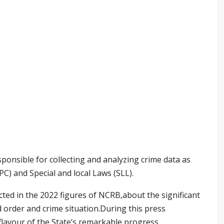
ponsible for collecting and analyzing crime data as
PC) and Special and local Laws (SLL).
cted in the 2022 figures of NCRB,about the significant
order and crime situation.During this press
flavour of the State’s remarkable progress.