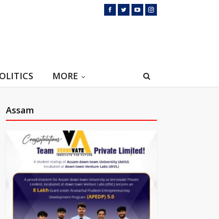
OLITICS
MORE
Assam