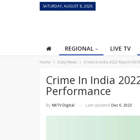
SATURDAY, AUGUST 8, 2026
REGIONAL
LIVE TV
Home
Daily News
Crime In India 2022 Report (N
Crime In India 202
Performance
Last Updated
Dec 6, 2023
By
NKTV Digital