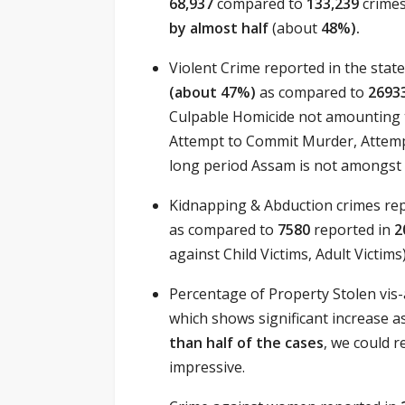
68,937
compared to
133,239
crime
by almost half
(about
48%).
Violent Crime reported in the state
(about 47%)
as compared to
2693
Culpable Homicide not amounting t
Attempt to Commit Murder, Attempt
long period Assam is not amongst t
Kidnapping & Abduction crimes re
as compared to
7580
reported in
2
against Child Victims, Adult Victims)
Percentage of Property Stolen vis
which shows significant increase 
than half of the cases
, we could 
impressive.