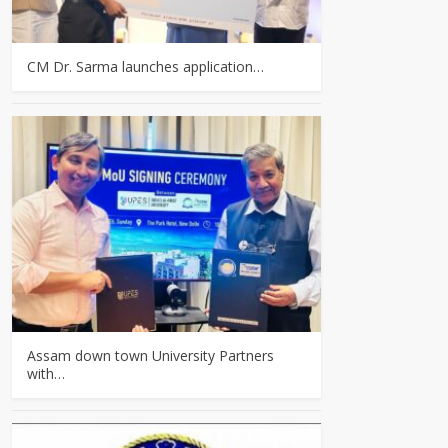
CM Dr. Sarma launches application…
Assam down town University Partners
with…