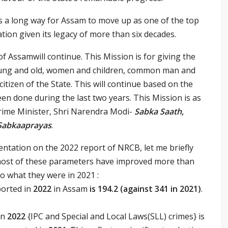
is a long way for Assam to move up as one of the top
tion given its legacy of more than six decades.
f Assamwill continue. This Mission is for giving the
oung and old, women and children, common man and
tizen of the State. This will continue based on the
en done during the last two years. This Mission is as
Prime Minister, Shri Narendra Modi-
Sabka Saath,
 Sabkaaprayas
.
entation on the 2022 report of NRCB, let me briefly
most of these parameters have improved more than
to what they were in 2021 :
ported in
2022
in Assam
is
194.2 (against 341 in 2021)
.
in
2022
{IPC and Special and Local Laws(SLL) crimes} is