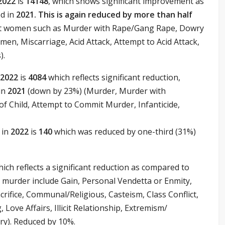
2022
is
14148
, which shows significant improvement as
d in
2021. This is again reduced by more than half
nst women such as Murder with Rape/Gang Rape, Dowry
en, Miscarriage, Acid Attack, Attempt to Acid Attack,
).
2022
is
4084
which reflects significant reduction,
in
2021
(down by 23%) (Murder, Murder with
f Child, Attempt to Commit Murder, Infanticide,
 in
2022
is
140
which was reduced by one-third (31%)
ich reflects a significant reduction as compared to
 murder include Gain, Personal Vendetta or Enmity,
rifice, Communal/Religious, Casteism, Class Conflict,
, Love Affairs, Illicit Relationship, Extremism/
ry). Reduced by 10%.