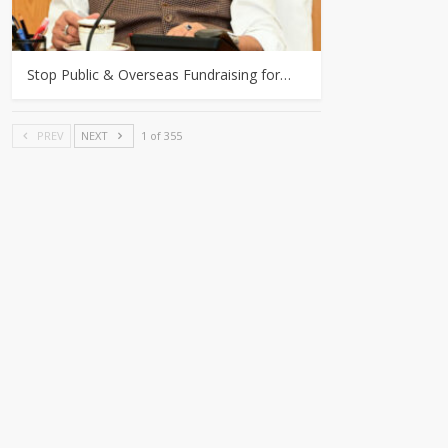
Stop Public & Overseas Fundraising for…
PREV
NEXT
1 of 355