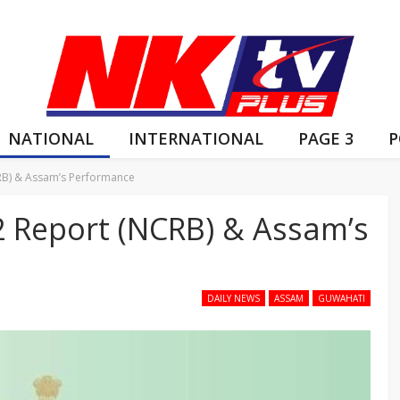
NATIONAL
INTERNATIONAL
PAGE 3
P
CRB) & Assam’s Performance
2 Report (NCRB) & Assam’s
DAILY NEWS
ASSAM
GUWAHATI