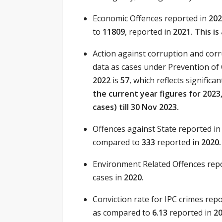
Economic Offences reported in
20
to
11809
, reported in
2021. This i
Action against corruption and corru
data as cases under Prevention of 
2022
is
57
, which reflects signific
the current year figures for 202
cases) till 30 Nov 2023.
Offences against State reported i
compared to
333
reported in
2020.
Environment Related Offences rep
cases in
2020.
Conviction rate for IPC crimes rep
as compared to
6.13
reported in
2