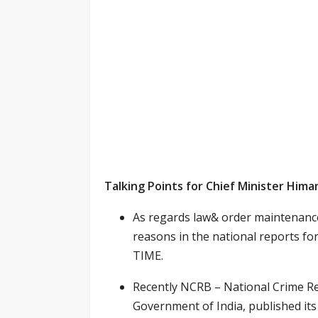
Talking Points for Chief Minister Him
As regards law& order maintenance
reasons in the national report
TIME.
Recently NCRB – National Crime Re
Government of India, published its