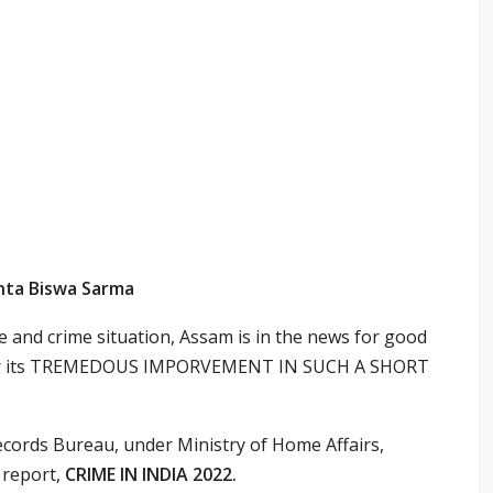
anta Biswa Sarma
 and crime situation, Assam is in the news for good
s for its TREMEDOUS IMPORVEMENT IN SUCH A SHORT
cords Bureau, under Ministry of Home Affairs,
 report,
CRIME IN INDIA 2022.