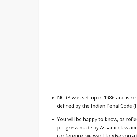
NCRB was set-up in 1986 and is res
defined by the Indian Penal Code (I
You will be happy to know, as refle
progress made by Assamin law and 
conference, we want to give you a 