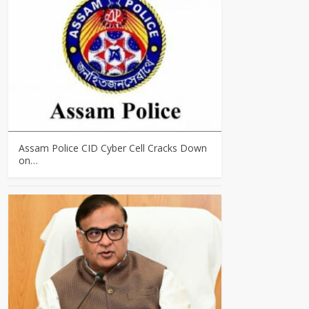
Assam Police CID Cyber Cell Cracks Down
on…