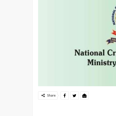
Share