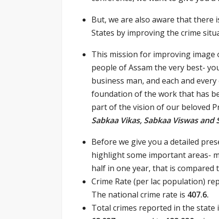
But, we are also aware that there 
States by improving the crime situa
This mission for improving image o
people of Assam the very best- y
business man, and each and every ci
foundation of the work that has be
part of the vision of our beloved 
Sabkaa Vikas, Sabkaa Viswas and
Before we give you a detailed pres
highlight some important areas- 
half in one year, that is compared 
Crime Rate (per lac population) re
The national crime rate is
407.6.
Total crimes reported in the state 