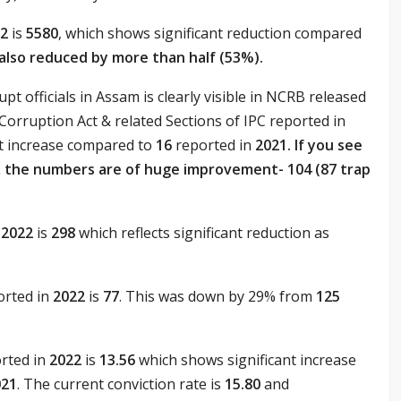
22
is
5580
, which shows significant reduction compared
s also reduced by more than half (53%).
pt officials in Assam is clearly visible in NCRB released
Corruption Act & related Sections of IPC reported in
ant increase compared to
16
reported in
2021. If you see
3, the numbers are of huge improvement- 104 (87 trap
n
2022
is
298
which reflects significant reduction as
orted in
2022
is
77
. This was down by 29% from
125
orted in
2022
is
13.56
which shows significant increase
021
. The current conviction rate is
15.80
and