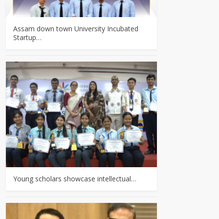
Assam down town University Incubated
Startup…
Young scholars showcase intellectual…