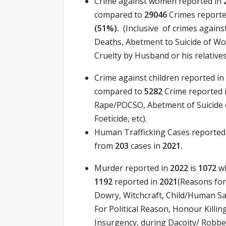
Crime against women reported in
compared to
29046
Crimes reporte
(51
%).
(Inclusive of crimes agai
Deaths, Abetment to Suicide of Wom
Cruelty by Husband or his relatives
Crime against children reported in
compared to
5282
Crime reported 
Rape/POCSO, Abetment of Suicide o
Foeticide, etc).
Human Trafficking Cases reported
from
203
cases in
2021.
Murder reported in
2022
is
1072
wh
1192
reported in
2021
(Reasons for
Dowry, Witchcraft, Child/Human Sac
For Political Reason, Honour Killing
Insurgency, during Dacoity/ Robbe