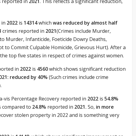
s reported in
2021
. This reflects a significant reduction,
 in
2022
is
14314
which
was reduced by almost half
3
crimes reported in
2021
(Crimes include Murder,
o Murder, Infanticide, Foeticide Dowry Deaths,
 to Commit Culpable Homicide, Grievous Hurt). After a
he top five states in respect of crimes against women.
ported in
2022
is
4560
which shows significant reduction
021: reduced by 40%
(Such crimes include crime
.
-a-vis Percentage Recovery reported in
2022
is
54.8%
as compared to
24.8%
reported in
2021.
So,
in more
recover stolen property in 2022 and is something very