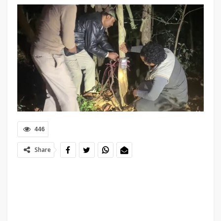
446
Share