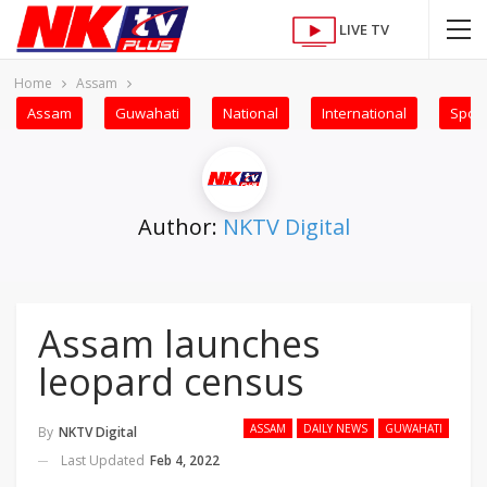
LIVE TV
Home
Assam
Assam
Guwahati
National
International
Sport
Author:
NKTV Digital
Assam launches
leopard census
ASSAM
DAILY NEWS
GUWAHATI
By
NKTV Digital
Last Updated
Feb 4, 2022