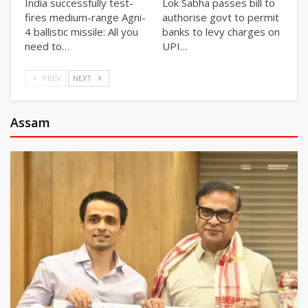
India successfully test-
Lok Sabha passes bill to
fires medium-range Agni-
authorise govt to permit
4 ballistic missile: All you
banks to levy charges on
need to…
UPI…
PREV
NEXT
Assam