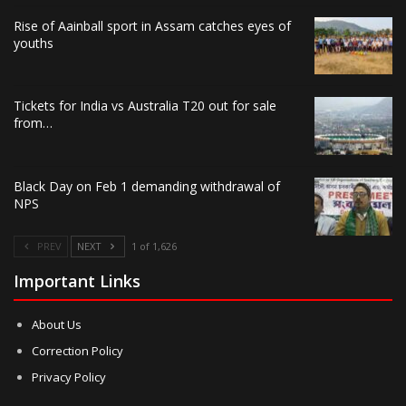
Rise of Aainball sport in Assam catches eyes of
youths
Tickets for India vs Australia T20 out for sale
from…
Black Day on Feb 1 demanding withdrawal of
NPS
PREV
NEXT
1 of 1,626
Important Links
About Us
Correction Policy
Privacy Policy