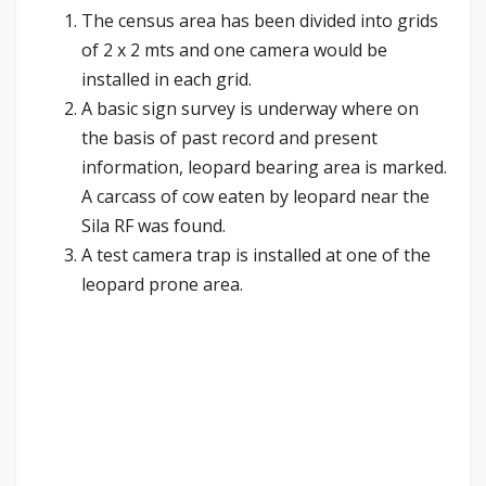
The census area has been divided into grids
of 2 x 2 mts and one camera would be
installed in each grid.
A basic sign survey is underway where on
the basis of past record and present
information, leopard bearing area is marked.
A carcass of cow eaten by leopard near the
Sila RF was found.
A test camera trap is installed at one of the
leopard prone area.