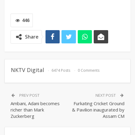
446
Share
NKTV Digital
6474 Posts
0 Comments
PREV POST
NEXT POST
Ambani, Adani becomes
Furkating Cricket Ground
richer than Mark
& Pavilion inaugurated by
Zuckerberg
Assam CM