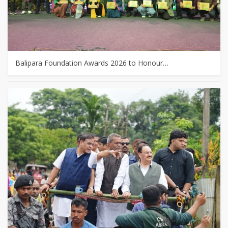
Balipara Foundation Awards 2026 to Honour…