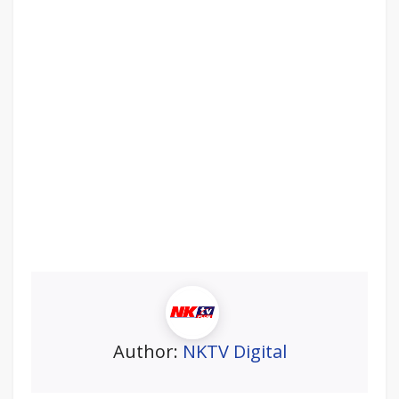
Author:
NKTV Digital