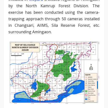
by the North Kamrup Forest Division. The
exercise has been conducted using the camera-
trapping approach through 50 cameras installed
in Changsari, AIIMS, Sila Reserve Forest, etc.
surrounding Amingaon.