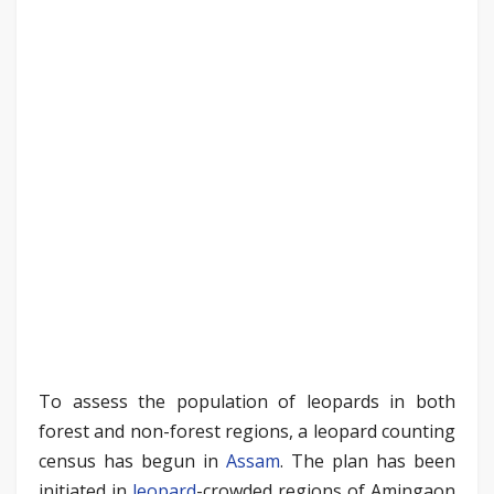
To assess the population of leopards in both
forest and non-forest regions, a leopard counting
census has begun in
Assam
. The plan has been
initiated in
leopard
-crowded regions of Amingaon