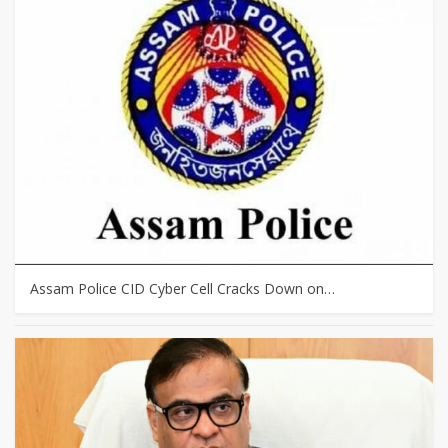
Assam Police CID Cyber Cell Cracks Down on…