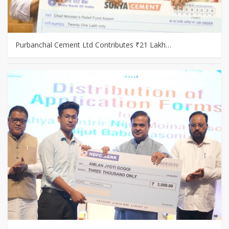
Purbanchal Cement Ltd Contributes ₹21 Lakh…