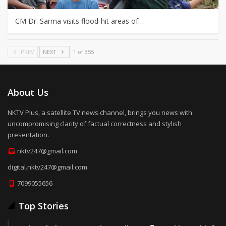
CM Dr. Sarma visits flood-hit areas of…
PREV
NEXT
1 of 355
About Us
NKTV Plus, a satellite TV news channel, brings you news with
uncompromising clarity of factual correctness and stylish
presentation.
nktv247@gmail.com
digital.nktv247@gmail.com
7099055656
Top Stories