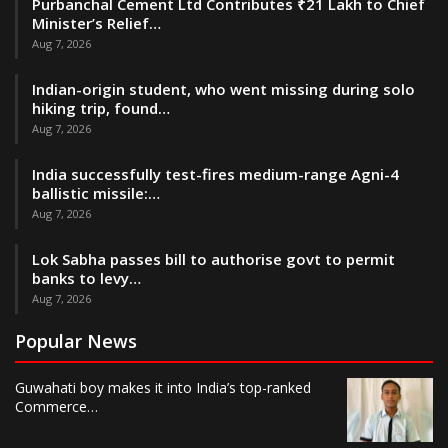
Purbanchal Cement Ltd Contributes ₹21 Lakh to Chief
Minister’s Relief…
Aug 7, 2026
Indian-origin student, who went missing during solo
hiking trip, found…
Aug 7, 2026
India successfully test-fires medium-range Agni-4
ballistic missile:…
Aug 7, 2026
Lok Sabha passes bill to authorise govt to permit
banks to levy…
Aug 7, 2026
Popular News
Guwahati boy makes it into India’s top-ranked
Commerce…