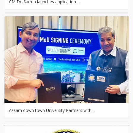
CM Dr. Sarma launches application…
Assam down town University Partners with…