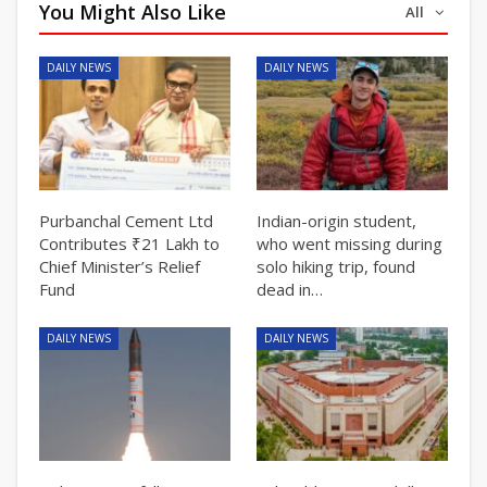
You Might Also Like
All
DAILY NEWS
DAILY NEWS
Purbanchal Cement Ltd
Indian-origin student,
Contributes ₹21 Lakh to
who went missing during
Chief Minister’s Relief
solo hiking trip, found
Fund
dead in…
DAILY NEWS
DAILY NEWS