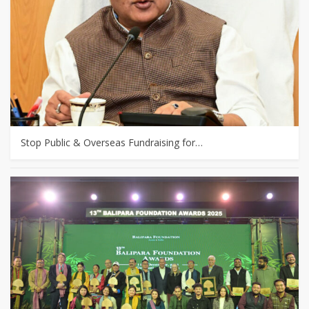
Stop Public & Overseas Fundraising for…