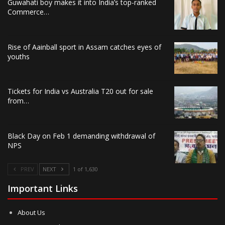
Guwahati boy makes it into India’s top-ranked
Commerce…
Rise of Aainball sport in Assam catches eyes of
youths
Tickets for India vs Australia T20 out for sale
from…
Black Day on Feb 1 demanding withdrawal of
NPS
PREV
NEXT
1 of 1,630
Important Links
About Us