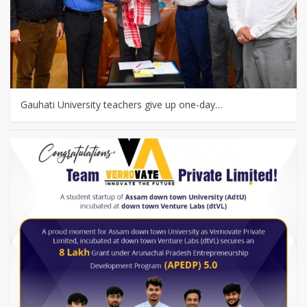
Gauhati University teachers give up one-day…