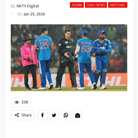
ASSAM
DAILY NEWS
NATIONAL
By
NKTV Digital
On
Jan 25, 2026
238
Share