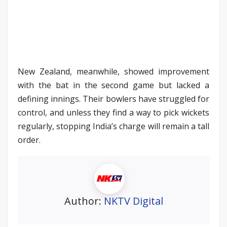
New Zealand, meanwhile, showed improvement
with the bat in the second game but lacked a
defining innings. Their bowlers have struggled for
control, and unless they find a way to pick wickets
regularly, stopping India’s charge will remain a tall
order.
Author:
NKTV Digital