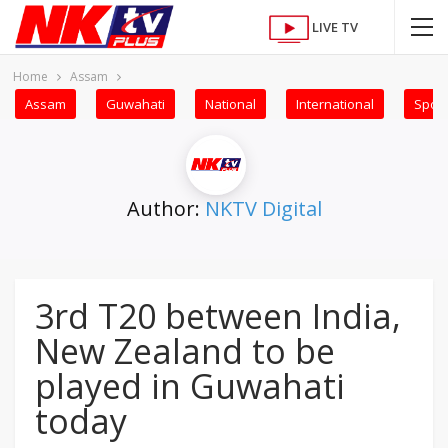
LIVE TV
Home
Assam
Assam
Guwahati
National
International
Sport
Author:
NKTV Digital
3rd T20 between India,
New Zealand to be
played in Guwahati
today