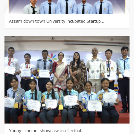
Assam down town University Incubated Startup…
Young scholars showcase intellectual…