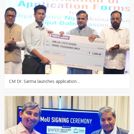
CM Dr. Sarma launches application…