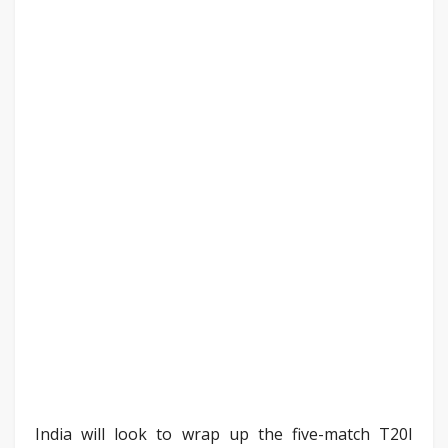
India will look to wrap up the five-match T20I