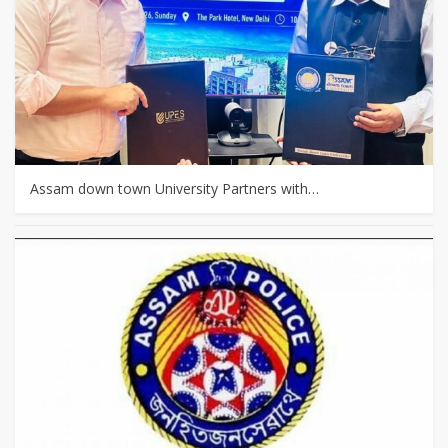
Assam down town University Partners with…