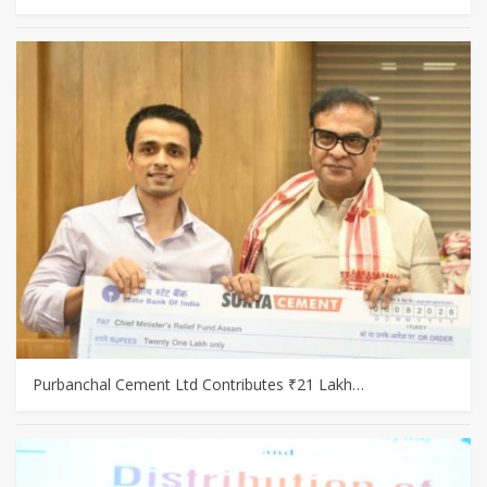
Purbanchal Cement Ltd Contributes ₹21 Lakh…