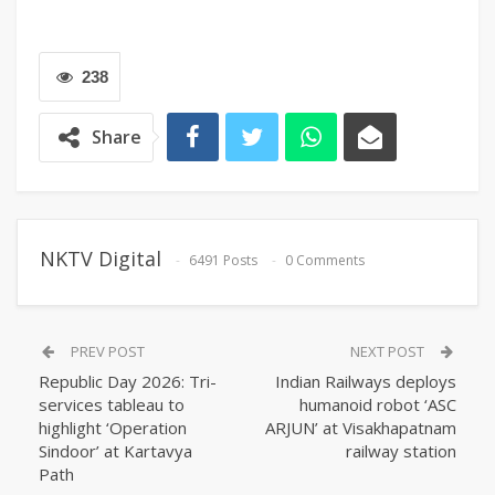
238
Share
NKTV Digital
6491 Posts
0 Comments
PREV POST
NEXT POST
Republic Day 2026: Tri-
Indian Railways deploys
services tableau to
humanoid robot ‘ASC
highlight ‘Operation
ARJUN’ at Visakhapatnam
Sindoor’ at Kartavya
railway station
Path