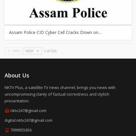
Assam Police CID Cyber Cell Cracks Down on…
PREV
NEXT
1 of 355
About Us
NKTV Plus, a satellite TV news channel, brings you news with
uncompromising clarity of factual correctness and stylish
presentation.
nktv247@gmail.com
digital.nktv247@gmail.com
7099055656