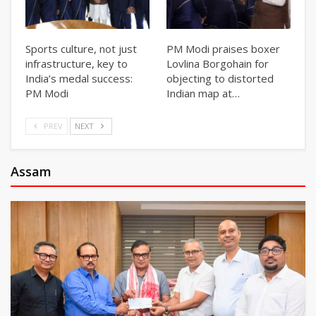
Sports culture, not just
PM Modi praises boxer
infrastructure, key to
Lovlina Borgohain for
India’s medal success:
objecting to distorted
PM Modi
Indian map at…
PREV
NEXT
Assam