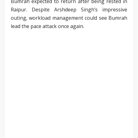
Bumrah expected to return after being rested in
Raipur. Despite Arshdeep Singh’s impressive
outing, workload management could see Bumrah
lead the pace attack once again.