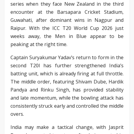
series when they face New Zealand in the third
encounter at the Barsapara Cricket Stadium,
Guwahati, after dominant wins in Nagpur and
Raipur. With the ICC T20 World Cup 2026 just
weeks away, the Men in Blue appear to be
peaking at the right time.
Captain Suryakumar Yadav’s return to form in the
second T20I has further strengthened India’s
batting unit, which is already firing at full throttle.
The middle order, featuring Shivam Dube, Hardik
Pandya and Rinku Singh, has provided stability
and late momentum, while the bowling attack has
consistently struck early and controlled the middle
overs.
India may make a tactical change, with Jasprit