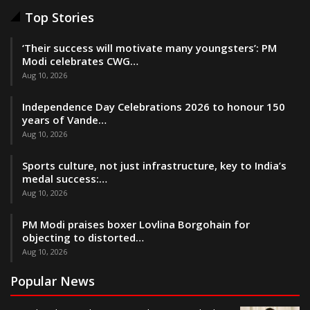
Top Stories
‘Their success will motivate many youngsters’: PM
Modi celebrates CWG…
Aug 10, 2026
Independence Day Celebrations 2026 to honour 150
years of Vande…
Aug 10, 2026
Sports culture, not just infrastructure, key to India’s
medal success:…
Aug 10, 2026
PM Modi praises boxer Lovlina Borgohain for
objecting to distorted…
Aug 10, 2026
Popular News