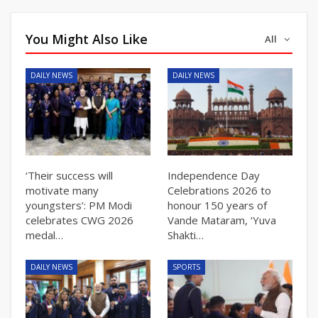
You Might Also Like
All
DAILY NEWS
DAILY NEWS
‘Their success will
Independence Day
motivate many
Celebrations 2026 to
youngsters’: PM Modi
honour 150 years of
celebrates CWG 2026
Vande Mataram, ‘Yuva
medal…
Shakti…
DAILY NEWS
SPORTS