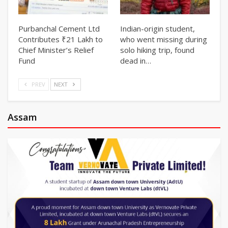
Purbanchal Cement Ltd
Indian-origin student,
Contributes ₹21 Lakh to
who went missing during
Chief Minister’s Relief
solo hiking trip, found
Fund
dead in…
PREV
NEXT
Assam