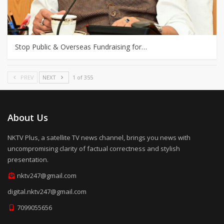
Stop Public & Overseas Fundraising for…
PREV
NEXT
1 of 355
About Us
NKTV Plus, a satellite TV news channel, brings you news with
uncompromising clarity of factual correctness and stylish
presentation.
nktv247@gmail.com
digital.nktv247@gmail.com
7099055656