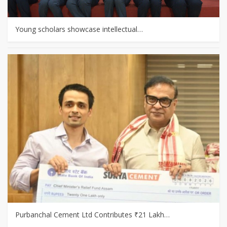
Young scholars showcase intellectual…
Purbanchal Cement Ltd Contributes ₹21 Lakh…