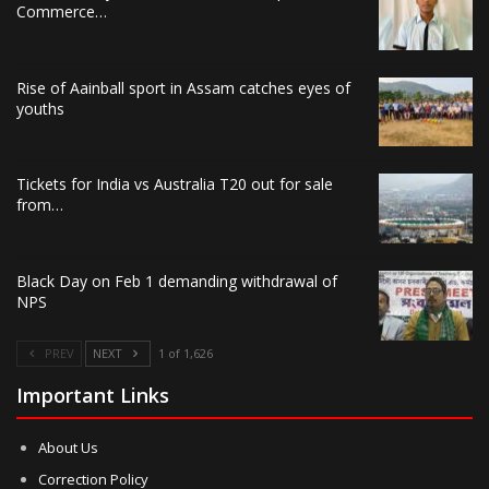
Commerce…
Rise of Aainball sport in Assam catches eyes of
youths
Tickets for India vs Australia T20 out for sale
from…
Black Day on Feb 1 demanding withdrawal of
NPS
PREV
NEXT
1 of 1,626
Important Links
About Us
Correction Policy