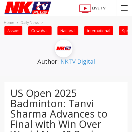
LIVE TV
Home
Daily News
Assam
Guwahati
National
International
Sport
Author:
NKTV Digital
US Open 2025
Badminton: Tanvi
Sharma Advances to
Final with Win Over