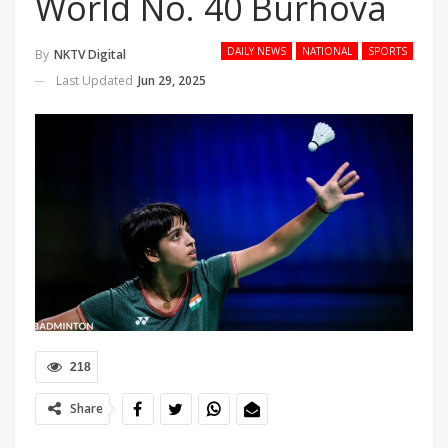
World No. 40 Burhova
DAILY NEWS
NATIONAL
SPORTS
By
NKTV Digital
Last Updated
Jun 29, 2025
218
Share