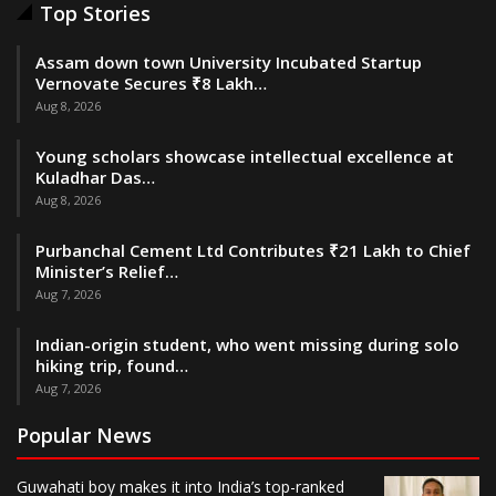
Top Stories
Assam down town University Incubated Startup
Vernovate Secures ₹8 Lakh…
Aug 8, 2026
Young scholars showcase intellectual excellence at
Kuladhar Das…
Aug 8, 2026
Purbanchal Cement Ltd Contributes ₹21 Lakh to Chief
Minister’s Relief…
Aug 7, 2026
Indian-origin student, who went missing during solo
hiking trip, found…
Aug 7, 2026
Popular News
Guwahati boy makes it into India’s top-ranked