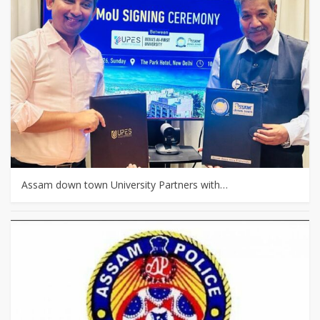
Assam down town University Partners with…