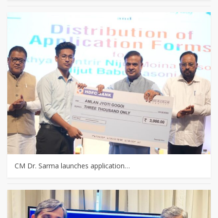
CM Dr. Sarma launches application…