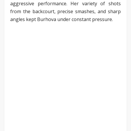
aggressive performance. Her variety of shots
from the backcourt, precise smashes, and sharp
angles kept Burhova under constant pressure.