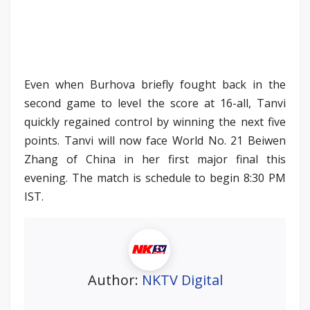
Even when Burhova briefly fought back in the
second game to level the score at 16-all, Tanvi
quickly regained control by winning the next five
points. Tanvi will now face World No. 21 Beiwen
Zhang of China in her first major final this
evening. The match is schedule to begin 8:30 PM
IST.
Author:
NKTV Digital