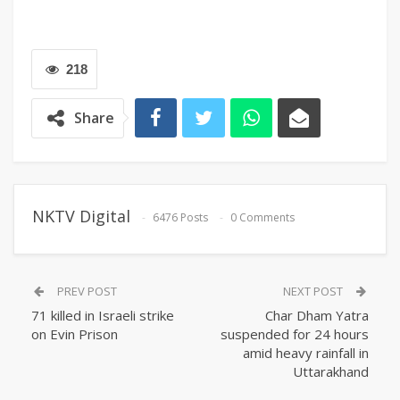
218
Share
NKTV Digital
6476 Posts
0 Comments
PREV POST
NEXT POST
71 killed in Israeli strike
Char Dham Yatra
on Evin Prison
suspended for 24 hours
amid heavy rainfall in
Uttarakhand