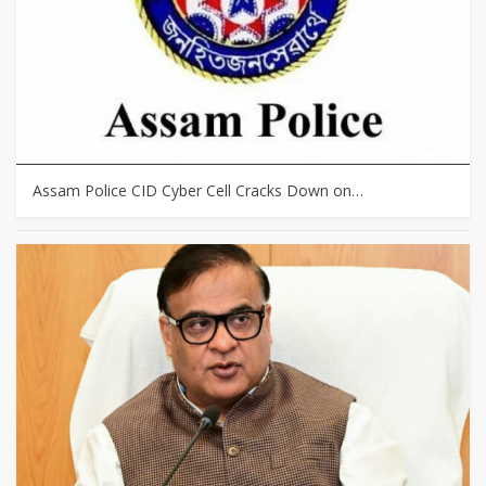
Assam Police CID Cyber Cell Cracks Down on…