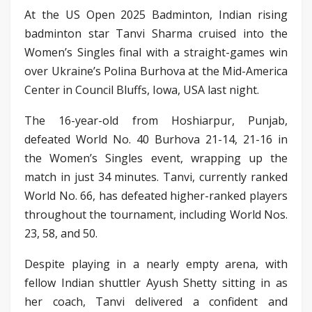
At the US Open 2025 Badminton, Indian rising
badminton star Tanvi Sharma cruised into the
Women’s Singles final with a straight-games win
over Ukraine’s Polina Burhova at the Mid-America
Center in Council Bluffs, Iowa, USA last night.
The 16-year-old from Hoshiarpur, Punjab,
defeated World No. 40 Burhova 21-14, 21-16 in
the Women’s Singles event, wrapping up the
match in just 34 minutes. Tanvi, currently ranked
World No. 66, has defeated higher-ranked players
throughout the tournament, including World Nos.
23, 58, and 50.
Despite playing in a nearly empty arena, with
fellow Indian shuttler Ayush Shetty sitting in as
her coach, Tanvi delivered a confident and