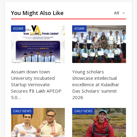
You Might Also Like
All
ASSAM
ASSAM
Assam down town
Young scholars
University Incubated
showcase intellectual
Startup Vernovate
excellence at Kuladhar
Secures ₹8 Lakh APEDP
Das Scholars’ summit
5.0…
2026
DAILY NEWS
DAILY NEWS