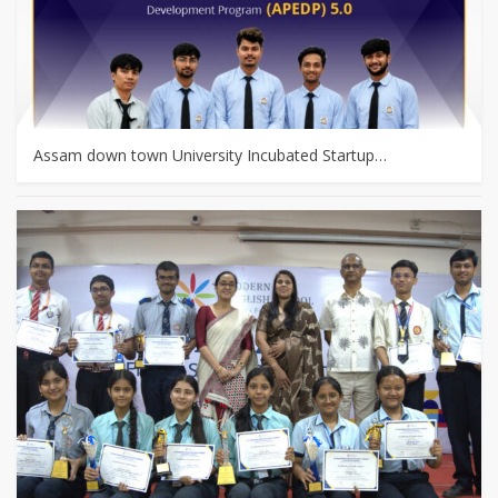
Assam down town University Incubated Startup…