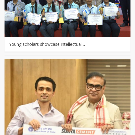
Young scholars showcase intellectual…