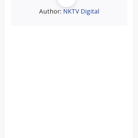
Author:
NKTV Digital