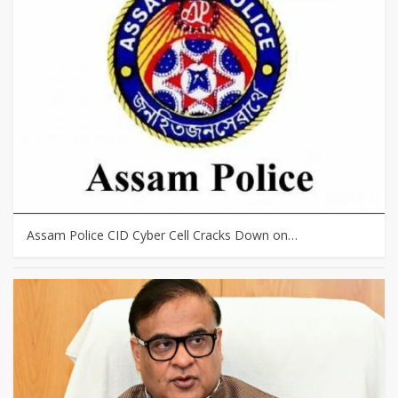
Assam Police CID Cyber Cell Cracks Down on…