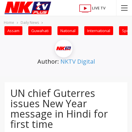
LIVE TV
Home
Daily News
Assam
Guwahati
National
International
Sport
Author:
NKTV Digital
UN chief Guterres
issues New Year
message in Hindi for
first time