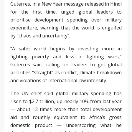
Guterres, in a New Year message released in Hindi
for the first time, urged global leaders to
prioritise development spending over military
expenditure, warning that the world is engulfed
by “chaos and uncertainty”.
“A safer world begins by investing more in
fighting poverty and less in fighting wars,”
Guterres said, calling on leaders to get global
priorities “straight” as conflict, climate breakdown
and violations of international law intensify.
The UN chief said global military spending has
risen to $2.7 trillion, up nearly 10% from last year
— about 13 times more than total development
aid and roughly equivalent to Africa’s gross
domestic product — underscoring what he