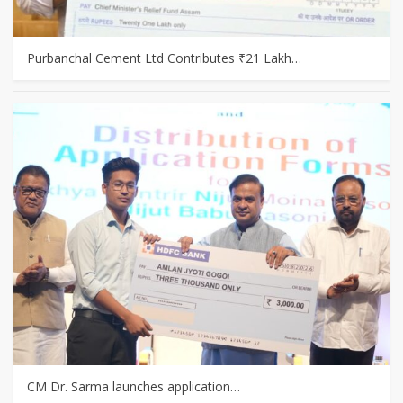
Purbanchal Cement Ltd Contributes ₹21 Lakh…
CM Dr. Sarma launches application…