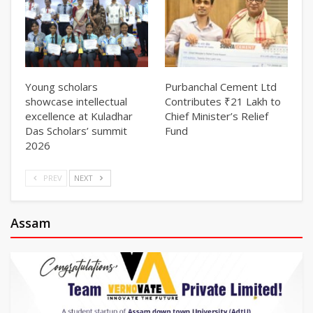
Young scholars
Purbanchal Cement Ltd
showcase intellectual
Contributes ₹21 Lakh to
excellence at Kuladhar
Chief Minister’s Relief
Das Scholars’ summit
Fund
2026
PREV
NEXT
Assam