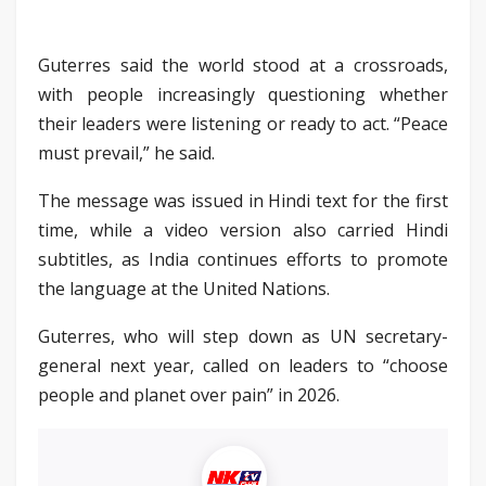
Guterres said the world stood at a crossroads,
with people increasingly questioning whether
their leaders were listening or ready to act. “Peace
must prevail,” he said.
The message was issued in Hindi text for the first
time, while a video version also carried Hindi
subtitles, as India continues efforts to promote
the language at the United Nations.
Guterres, who will step down as UN secretary-
general next year, called on leaders to “choose
people and planet over pain” in 2026.