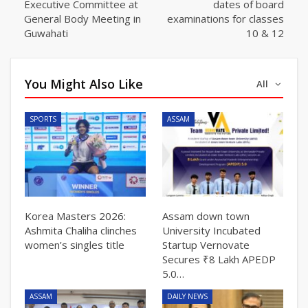
Executive Committee at
dates of board
General Body Meeting in
examinations for classes
Guwahati
10 & 12
You Might Also Like
All
SPORTS
ASSAM
Korea Masters 2026:
Assam down town
Ashmita Chaliha clinches
University Incubated
women’s singles title
Startup Vernovate
Secures ₹8 Lakh APEDP
5.0…
ASSAM
DAILY NEWS