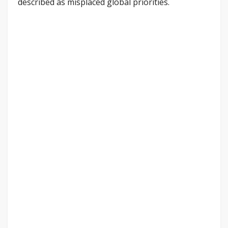
described as misplaced global priorities.