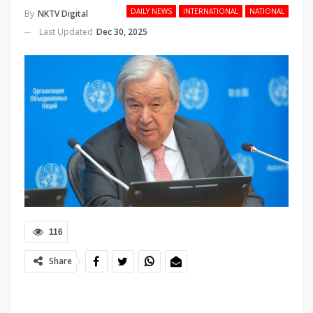
DAILY NEWS
INTERNATIONAL
NATIONAL
By
NKTV Digital
Last Updated
Dec 30, 2025
116
Share