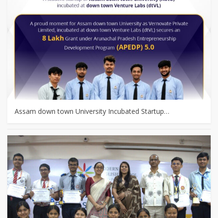
Assam down town University Incubated Startup…