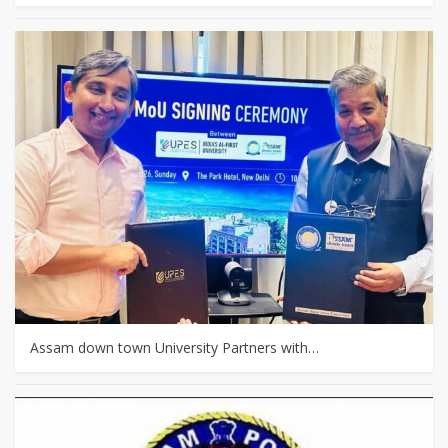
Assam down town University Partners with…