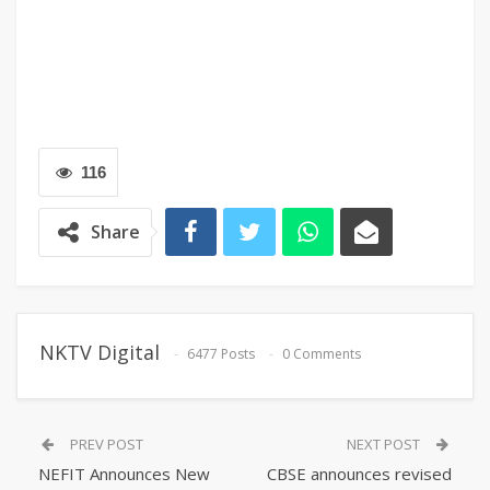
116
Share
NKTV Digital
6477 Posts
0 Comments
PREV POST
NEXT POST
NEFIT Announces New
CBSE announces revised