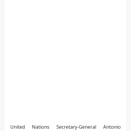
United Nations Secretary-General Antonio