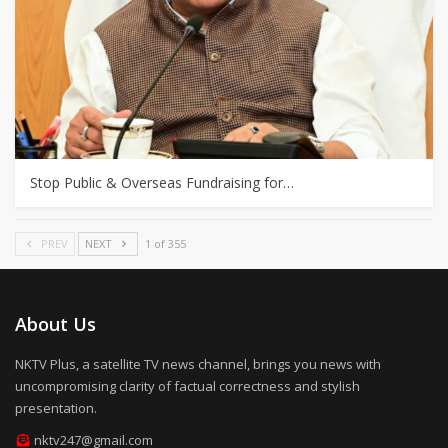
Stop Public & Overseas Fundraising for…
PREV
NEXT
1 of 355
About Us
NKTV Plus, a satellite TV news channel, brings you news with
uncompromising clarity of factual correctness and stylish
presentation.
nktv247@gmail.com