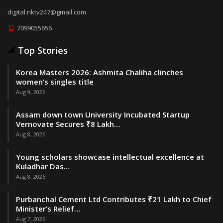
digital.nktv247@gmail.com
7099055656
Top Stories
Korea Masters 2026: Ashmita Chaliha clinches
women’s singles title
Aug 9, 2026
Assam down town University Incubated Startup
Vernovate Secures ₹8 Lakh…
Aug 8, 2026
Young scholars showcase intellectual excellence at
Kuladhar Das…
Aug 8, 2026
Purbanchal Cement Ltd Contributes ₹21 Lakh to Chief
Minister’s Relief…
Aug 7, 2026