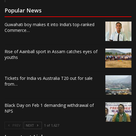
Popular News
Guwahati boy makes it into India’s top-ranked
Commerce…
Rise of Aainball sport in Assam catches eyes of
youths
Tickets for India vs Australia T20 out for sale
from…
Black Day on Feb 1 demanding withdrawal of
NPS
PREV
NEXT
1 of 1,627