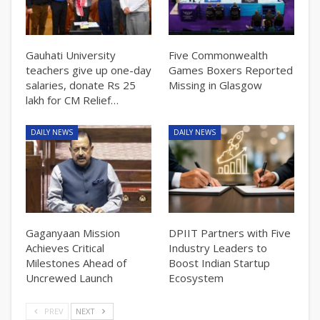
Gauhati University
Five Commonwealth
teachers give up one-day
Games Boxers Reported
salaries, donate Rs 25
Missing in Glasgow
lakh for CM Relief…
DAILY NEWS
DAILY NEWS
Gaganyaan Mission
DPIIT Partners with Five
Achieves Critical
Industry Leaders to
Milestones Ahead of
Boost Indian Startup
Uncrewed Launch
Ecosystem
PREV
NEXT