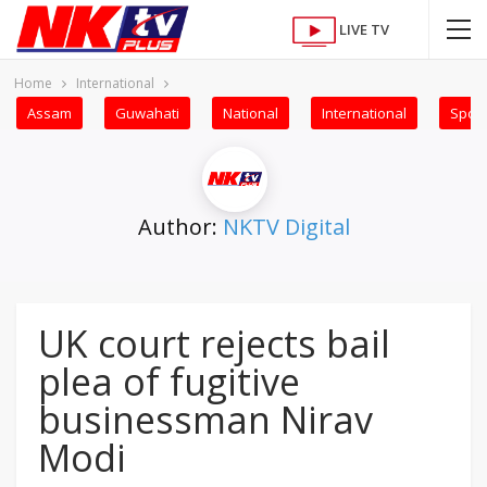
LIVE TV
Home
International
Assam
Guwahati
National
International
Sport
Author:
NKTV Digital
UK court rejects bail
plea of fugitive
businessman Nirav
Modi