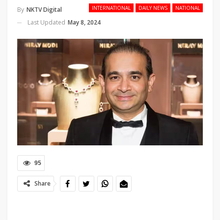
INTERNATIONAL
DAILY NEWS
NATIONAL
By
NKTV Digital
Last Updated
May 8, 2024
95
Share