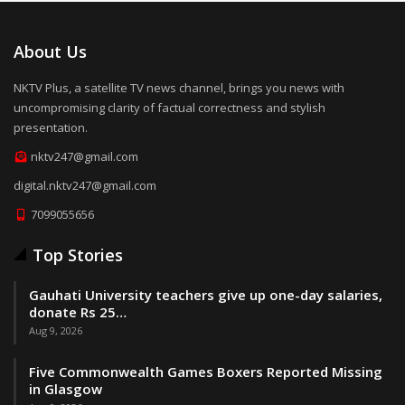
About Us
NKTV Plus, a satellite TV news channel, brings you news with
uncompromising clarity of factual correctness and stylish
presentation.
nktv247@gmail.com
digital.nktv247@gmail.com
7099055656
Top Stories
Gauhati University teachers give up one-day salaries,
donate Rs 25…
Aug 9, 2026
Five Commonwealth Games Boxers Reported Missing
in Glasgow