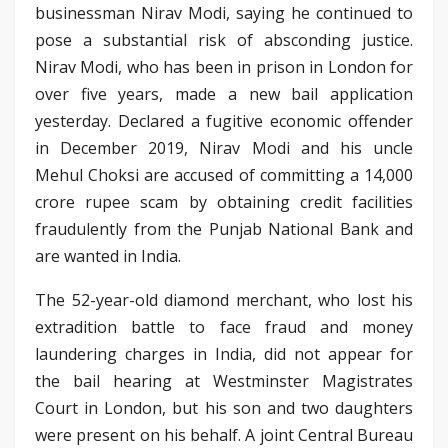
businessman Nirav Modi, saying he continued to
pose a substantial risk of absconding justice.
Nirav Modi, who has been in prison in London for
over five years, made a new bail application
yesterday. Declared a fugitive economic offender
in December 2019, Nirav Modi and his uncle
Mehul Choksi are accused of committing a 14,000
crore rupee scam by obtaining credit facilities
fraudulently from the Punjab National Bank and
are wanted in India.
The 52-year-old diamond merchant, who lost his
extradition battle to face fraud and money
laundering charges in India, did not appear for
the bail hearing at Westminster Magistrates
Court in London, but his son and two daughters
were present on his behalf. A joint Central Bureau