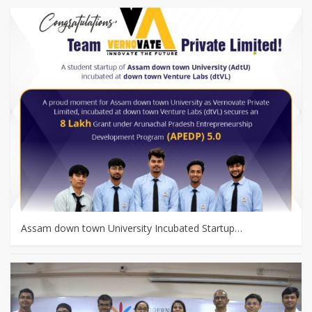
Assam down town University Incubated Startup…