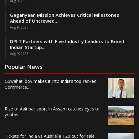
Aug 9, 2026
Gaganyaan Mission Achieves Critical Milestones
Ahead of Uncrewed…
Aug 9, 2026
DPIIT Partners with Five Industry Leaders to Boost
Indian Startup…
Aug 9, 2026
Popular News
Guwahati boy makes it into India’s top-ranked
Commerce…
Rise of Aainball sport in Assam catches eyes of
youths
Tickets for India vs Australia T20 out for sale