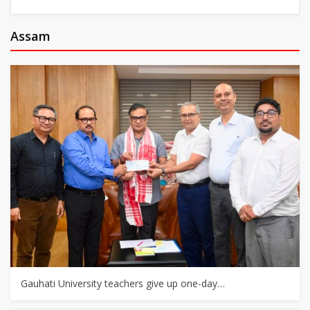
Assam
Gauhati University teachers give up one-day…