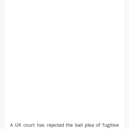
A UK court has rejected the bail plea of fugitive