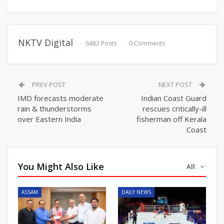
NKTV Digital
6483 Posts
0 Comments
PREV POST
NEXT POST
IMD forecasts moderate
Indian Coast Guard
rain & thunderstorms
rescues critically-ill
over Eastern India
fisherman off Kerala
Coast
You Might Also Like
All
ASSAM
DAILY NEWS