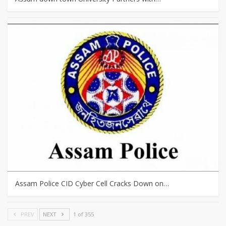
Assam Police CID Cyber Cell Cracks Down on…
PREV
NEXT
1 of 355