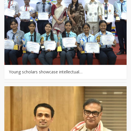
Young scholars showcase intellectual…