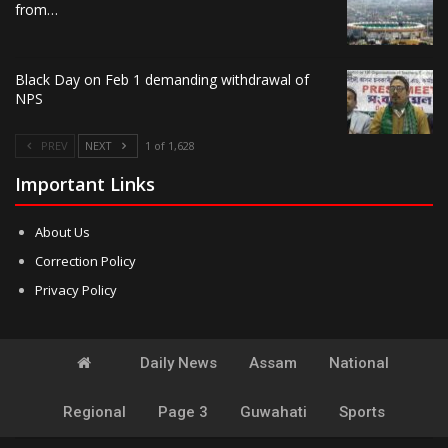
from…
Black Day on Feb 1 demanding withdrawal of
NPS
PREV
NEXT
1 of 1,628
Important Links
About Us
Correction Policy
Privacy Policy
Daily News
Assam
National
Regional
Page 3
Guwahati
Sports