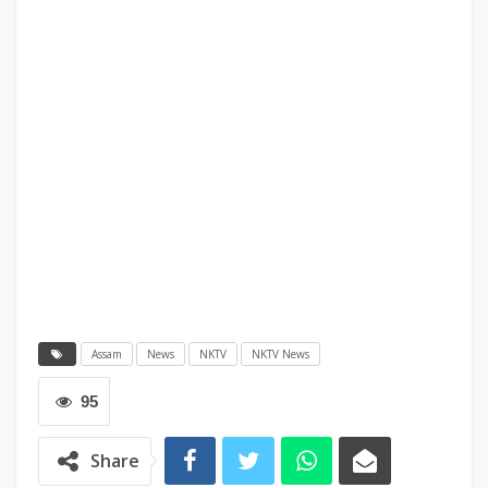
Assam
News
NKTV
NKTV News
95
Share