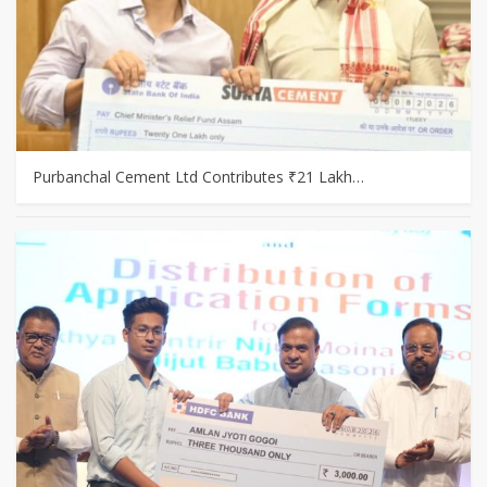
Purbanchal Cement Ltd Contributes ₹21 Lakh…