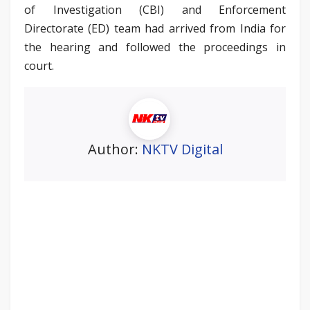
of Investigation (CBI) and Enforcement
Directorate (ED) team had arrived from India for
the hearing and followed the proceedings in
court.
Author:
NKTV Digital