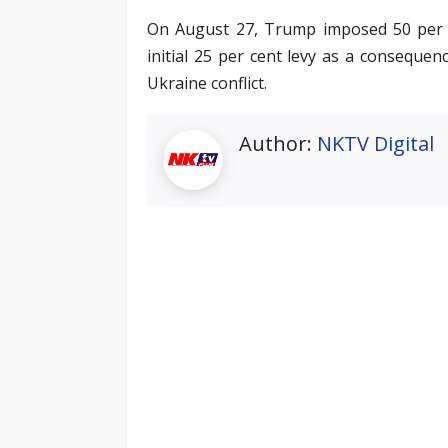
On August 27, Trump imposed 50 per ce
initial 25 per cent levy as a consequen
Ukraine conflict.
Author:
NKTV Digital