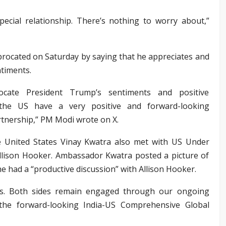
pecial relationship. There’s nothing to worry about,”
rocated on Saturday by saying that he appreciates and
ntiments.
rocate President Trump’s sentiments and positive
the US have a very positive and forward-looking
tnership,” PM Modi wrote on X.
 United States Vinay Kwatra also met with US Under
s Allison Hooker. Ambassador Kwatra posted a picture of
e had a “productive discussion” with Allison Hooker.
rs. Both sides remain engaged through our ongoing
r the forward-looking India-US Comprehensive Global