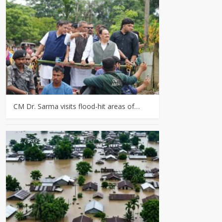
CM Dr. Sarma visits flood-hit areas of…