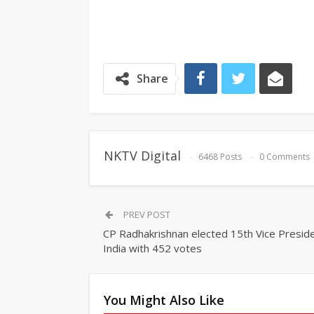
Share
NKTV Digital
6468 Posts
0 Comments
PREV POST
CP Radhakrishnan elected 15th Vice Preside
India with 452 votes
You Might Also Like