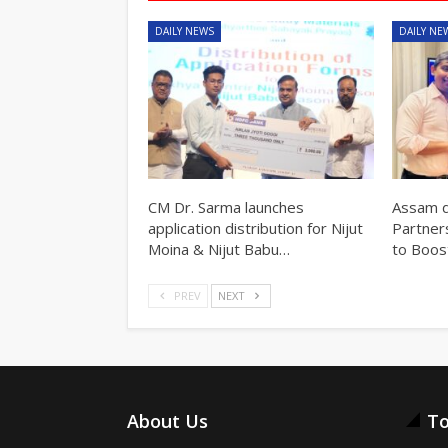
DAILY NEWS
DAILY NE
CM Dr. Sarma launches
Assam d
application distribution for Nijut
Partner
Moina & Nijut Babu…
to Boos
PREV
NEXT
About Us
To