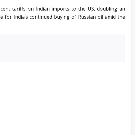
nt tariffs on Indian imports to the US, doubling an
ce for India’s continued buying of Russian oil amid the