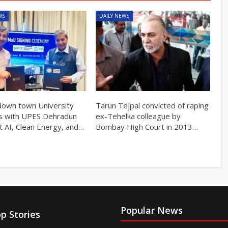
WS
DAILY NEWS
own town University
Tarun Tejpal convicted of raping
s with UPES Dehradun
ex-Tehelka colleague by
t AI, Clean Energy, and…
Bombay High Court in 2013…
Popular News
p Stories