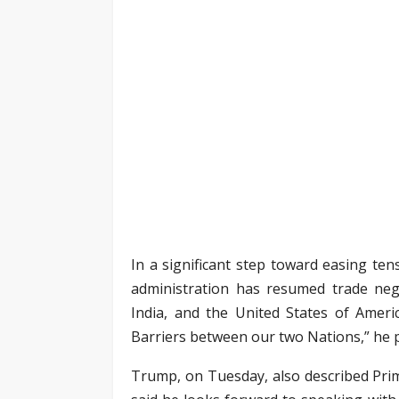
In a significant step toward easing t
administration has resumed trade nego
India, and the United States of Ameri
Barriers between our two Nations,” he p
Trump, on Tuesday, also described Pri