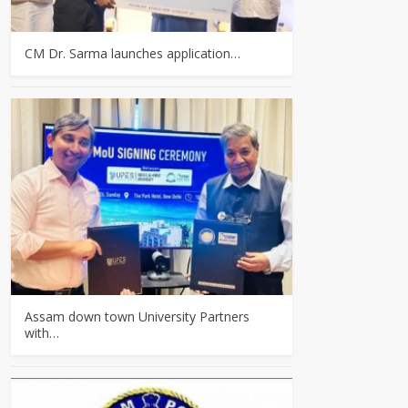
CM Dr. Sarma launches application…
Assam down town University Partners
with…