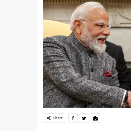
Share