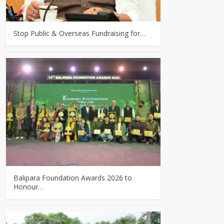
Stop Public & Overseas Fundraising for…
Balipara Foundation Awards 2026 to
Honour…