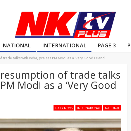
NATIONAL
INTERNATIONAL
PAGE 3
P
rade talks with India, praises PM Modi as a ‘Very Good Friend’
esumption of trade talks
s PM Modi as a ‘Very Good
DAILY NEWS
INTERNATIONAL
NATIONAL