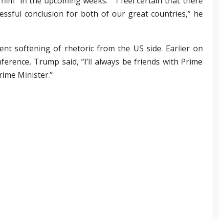
him “in the upcoming weeks.” “I feel certain that there
ccessful conclusion for both of our great countries,” he
ent softening of rhetoric from the US side. Earlier on
erence, Trump said, “I’ll always be friends with Prime
rime Minister.”