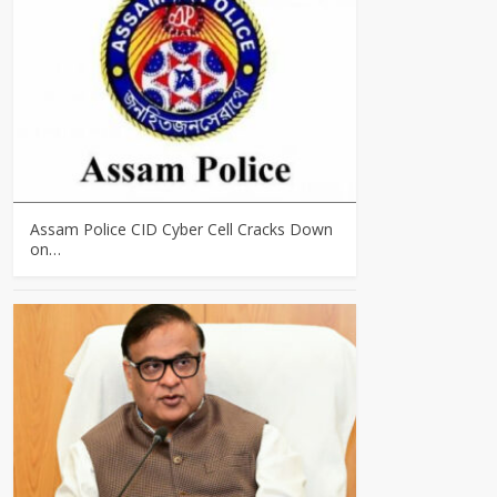
Assam Police CID Cyber Cell Cracks Down
on…