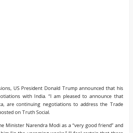
ensions, US President Donald Trump announced that his
tiations with India. “I am pleased to announce that
ca, are continuing negotiations to address the Trade
osted on Truth Social.
me Minister Narendra Modi as a “very good friend” and