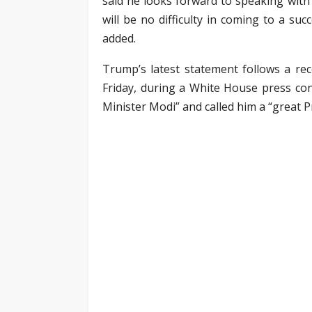
said he looks forward to speaking with 
will be no difficulty in coming to a su
added.
Trump’s latest statement follows a rec
Friday, during a White House press conf
Minister Modi” and called him a “great P