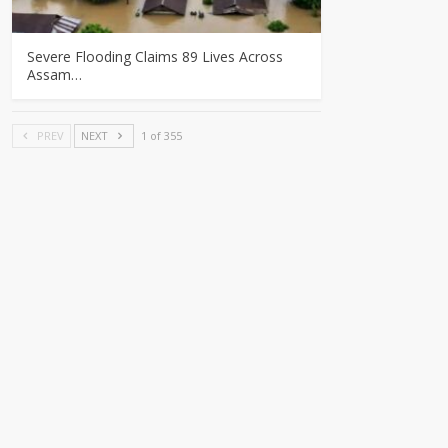
Severe Flooding Claims 89 Lives Across
Assam…
PREV
NEXT
1 of 355