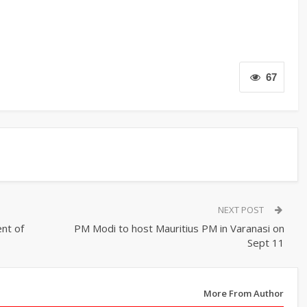
67
NEXT POST
nt of
PM Modi to host Mauritius PM in Varanasi on
Sept 11
More From Author