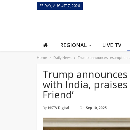
FRIDAY, AUGUST 7, 2026
REGIONAL
LIVE TV
Home
Daily News
Trump announces resumption of t
Trump announces r
with India, praise
Friend’
On
Sep 10, 2025
By
NKTV Digital