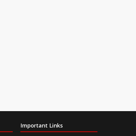
Important Links