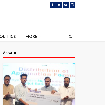
OLITICS
MORE
Assam