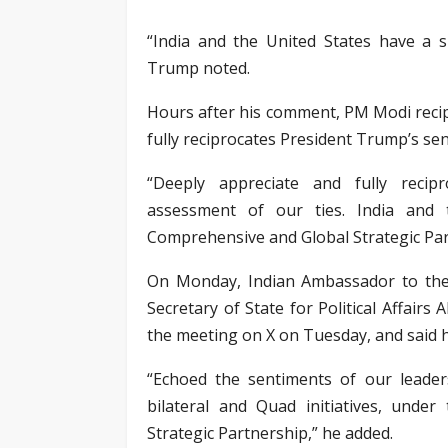
“India and the United States have a s
Trump noted.
Hours after his comment, PM Modi recip
fully reciprocates President Trump’s se
“Deeply appreciate and fully recip
assessment of our ties. India and 
Comprehensive and Global Strategic Par
On Monday, Indian Ambassador to the
Secretary of State for Political Affair
the meeting on X on Tuesday, and said h
“Echoed the sentiments of our leade
bilateral and Quad initiatives, unde
Strategic Partnership,” he added.