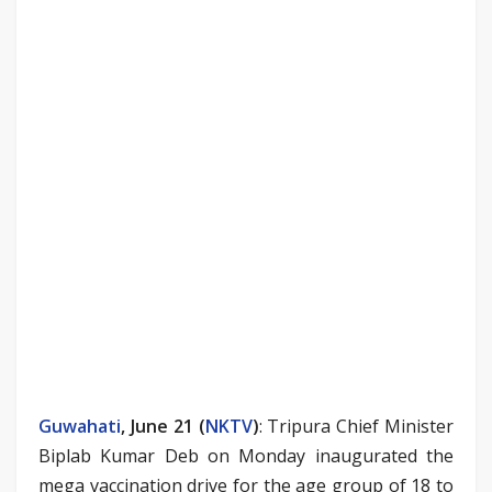
Guwahati
, June 21 (
NKTV
)
: Tripura Chief Minister
Biplab Kumar Deb on Monday inaugurated the
mega vaccination drive for the age group of 18 to