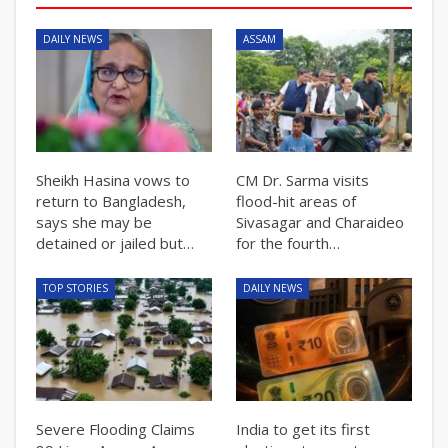
DAILY NEWS
ASSAM
Sheikh Hasina vows to
CM Dr. Sarma visits
return to Bangladesh,
flood-hit areas of
says she may be
Sivasagar and Charaideo
detained or jailed but…
for the fourth…
TOP STORIES
DAILY NEWS
Severe Flooding Claims
India to get its first