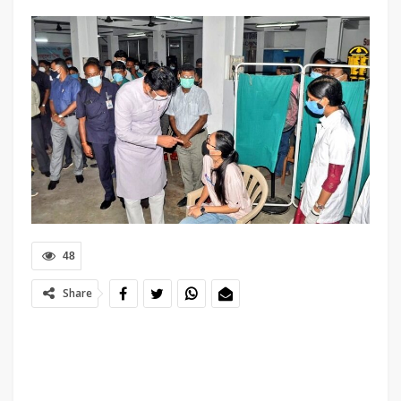
48
Share