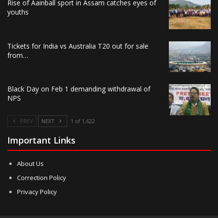
Rise of Aainball sport in Assam catches eyes of
youths
Tickets for India vs Australia T20 out for sale
from…
Black Day on Feb 1 demanding withdrawal of
NPS
PREV
NEXT
1 of 1,622
Important Links
About Us
Correction Policy
Privacy Policy