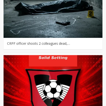
CRPF officer shoots 2 colleagues dead,…