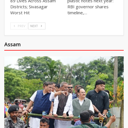
89 Lives Across Assam
plastic notes next year:
Districts; Sivasagar
RBI governor shares
Worst Hit
timeline,…
PREV
NEXT
Assam