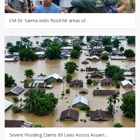
CM Dr. Sarma visits flood-hit areas of…
Severe Flooding Claims 89 Lives Across Assam…