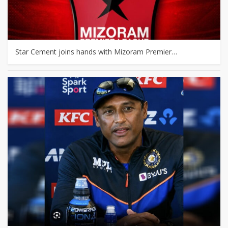
Star Cement joins hands with Mizoram Premier…