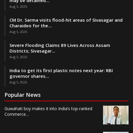
may be detained…
Aug 5, 2026
CM Dr. Sarma visits flood-hit areas of Sivasagar and
Charaideo for the…
Aug 5, 2026
Severe Flooding Claims 89 Lives Across Assam
Districts; Sivasagar…
Aug 5, 2026
India to get its first plastic notes next year: RBI
governor shares…
Aug 5, 2026
Popular News
Guwahati boy makes it into India’s top-ranked
Commerce…