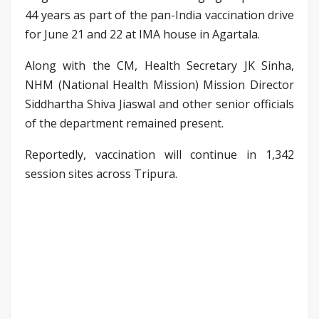
44 years as part of the pan-India vaccination drive
for June 21 and 22 at IMA house in Agartala.
Along with the CM, Health Secretary JK Sinha,
NHM (National Health Mission) Mission Director
Siddhartha Shiva Jiaswal and other senior officials
of the department remained present.
Reportedly, vaccination will continue in 1,342
session sites across Tripura.