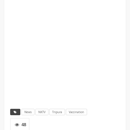
News
NKTV
Tripura
Vaccination
48