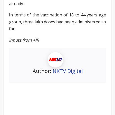
already.
In terms of the vaccination of 18 to 44 years age
group, three lakh doses had been administered so
far.
Inputs from AIR
Author:
NKTV Digital