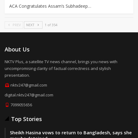
ACA Congratulates Assam’s Subhadeep…
PREV
NEXT
1 of 354
About Us
NKTV Plus, a satellite TV news channel, brings you news with
uncompromising clarity of factual correctness and stylish
presentation.
nktv247@gmail.com
digital.nktv247@gmail.com
7099055656
Top Stories
Sheikh Hasina vows to return to Bangladesh, says she