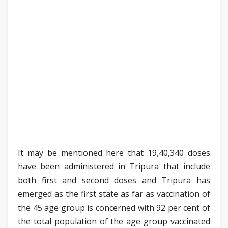
It may be mentioned here that 19,40,340 doses
have been administered in Tripura that include
both first and second doses and Tripura has
emerged as the first state as far as vaccination of
the 45 age group is concerned with 92 per cent of
the total population of the age group vaccinated