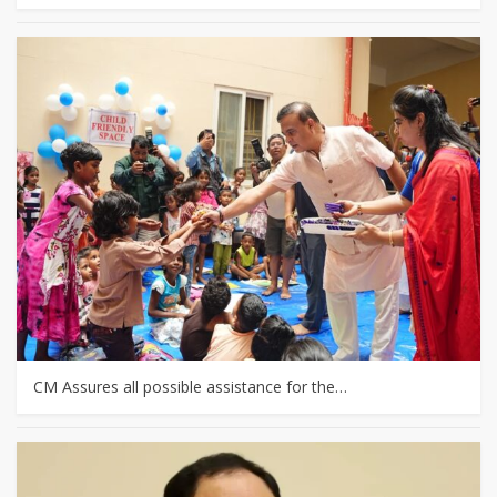
CM Assures all possible assistance for the…