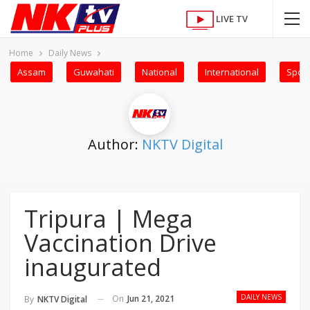
LIVE TV
Home
Daily News
Assam
Guwahati
National
International
Sport
Author:
NKTV Digital
Tripura | Mega
Vaccination Drive
inaugurated
DAILY NEWS
On
Jun 21, 2021
By
NKTV Digital