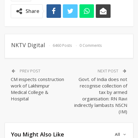
Share
NKTV Digital
6460 Posts
0 Comments
PREV POST
NEXT POST
CM inspects construction
Govt. of India does not
work of Lakhimpur
recognise collection of
Medical College &
tax by armed
Hospital
organisation: RN Ravi
indirectly lambasts NSCN
(IM)
You Might Also Like
All