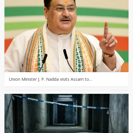
Union Minister J. P. Nadda visits Assam to…