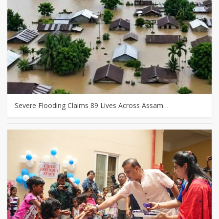
Severe Flooding Claims 89 Lives Across Assam…