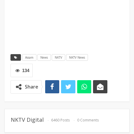
Assam
News
NKTV
NKTV News
134
Share
NKTV Digital
6460 Posts
0 Comments