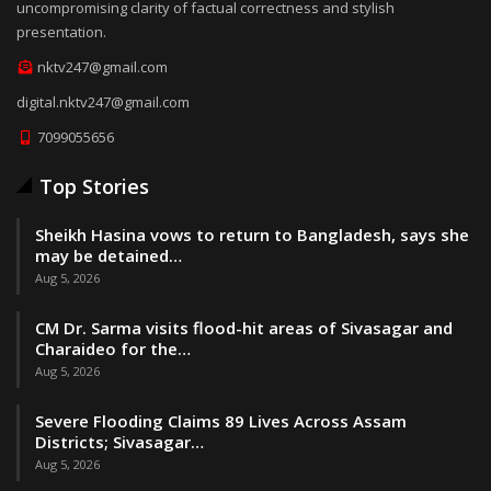
uncompromising clarity of factual correctness and stylish
presentation.
nktv247@gmail.com
digital.nktv247@gmail.com
7099055656
Top Stories
Sheikh Hasina vows to return to Bangladesh, says she
may be detained…
Aug 5, 2026
CM Dr. Sarma visits flood-hit areas of Sivasagar and
Charaideo for the…
Aug 5, 2026
Severe Flooding Claims 89 Lives Across Assam
Districts; Sivasagar…
Aug 5, 2026