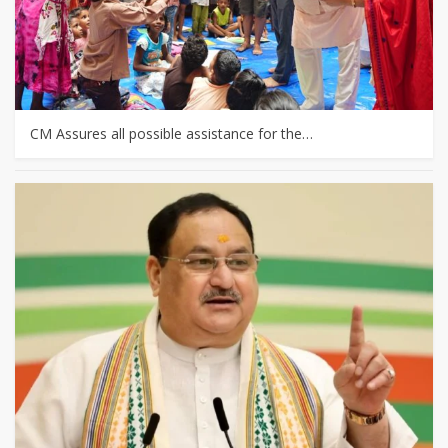
CM Assures all possible assistance for the…