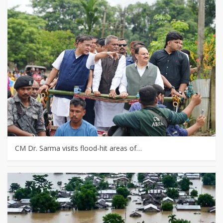
CM Dr. Sarma visits flood-hit areas of…