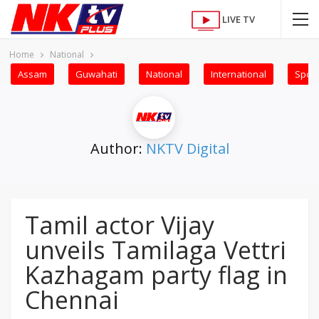
LIVE TV
Home
National
Assam
Guwahati
National
International
Sport
Author:
NKTV Digital
Tamil actor Vijay
unveils Tamilaga Vettri
Kazhagam party flag in
Chennai