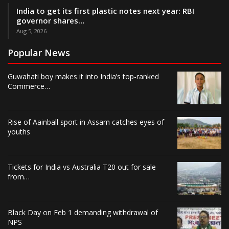
India to get its first plastic notes next year: RBI
governor shares…
Aug 5, 2026
Popular News
Guwahati boy makes it into India’s top-ranked
Commerce…
Rise of Aainball sport in Assam catches eyes of
youths
Tickets for India vs Australia T20 out for sale
from…
Black Day on Feb 1 demanding withdrawal of
NPS