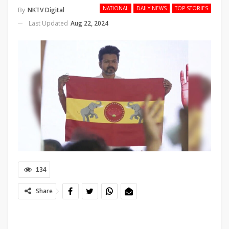
NATIONAL
DAILY NEWS
TOP STORIES
By
NKTV Digital
Last Updated
Aug 22, 2024
134
Share