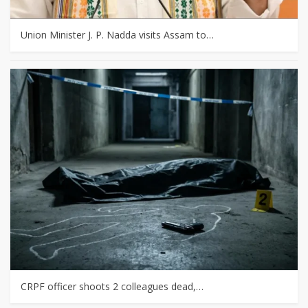
Union Minister J. P. Nadda visits Assam to…
CRPF officer shoots 2 colleagues dead,…