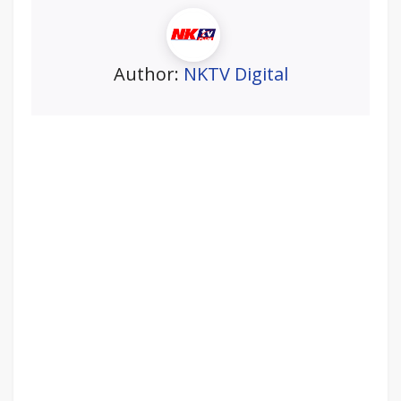
Author:
NKTV Digital