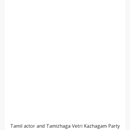
Tamil actor and Tamizhaga Vetri Kazhagam Party