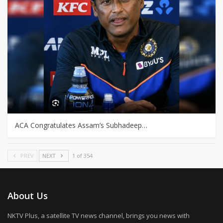
ACA Congratulates Assam’s Subhadeep…
PREV
NEXT
1 of 354
About Us
NKTV Plus, a satellite TV news channel, brings you news with