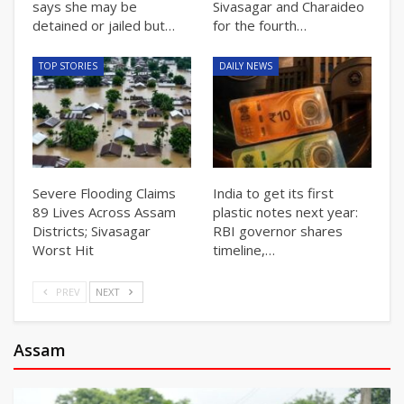
says she may be
Sivasagar and Charaideo
detained or jailed but…
for the fourth…
TOP STORIES
DAILY NEWS
Severe Flooding Claims
India to get its first
89 Lives Across Assam
plastic notes next year:
Districts; Sivasagar
RBI governor shares
Worst Hit
timeline,…
PREV
NEXT
Assam