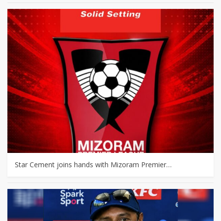
Star Cement joins hands with Mizoram Premier…