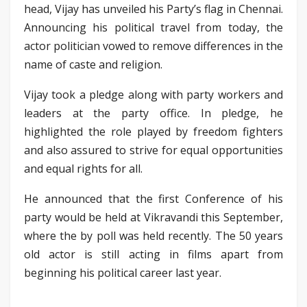
head, Vijay has unveiled his Party’s flag in Chennai.
Announcing his political travel from today, the
actor politician vowed to remove differences in the
name of caste and religion.
Vijay took a pledge along with party workers and
leaders at the party office. In pledge, he
highlighted the role played by freedom fighters
and also assured to strive for equal opportunities
and equal rights for all.
He announced that the first Conference of his
party would be held at Vikravandi this September,
where the by poll was held recently. The 50 years
old actor is still acting in films apart from
beginning his political career last year.