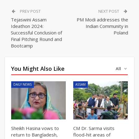
PREV POST
NEXT POST
Tejaswini Assam
PM Modi addresses the
Ideathon 2024:
Indian Community in
Successful Conclusion of
Poland
Final Pitching Round and
Bootcamp
You Might Also Like
All
DAILY NEWS
ASSAM
Sheikh Hasina vows to
CM Dr. Sarma visits
return to Bangladesh,
flood-hit areas of