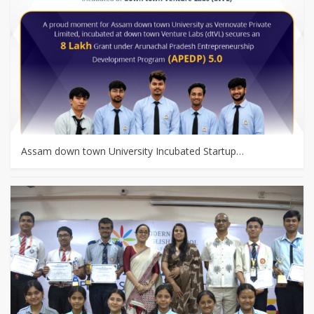
Assam down town University Incubated Startup…