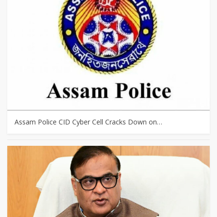
Assam Police CID Cyber Cell Cracks Down on…