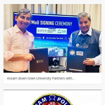
Assam down town University Partners with…