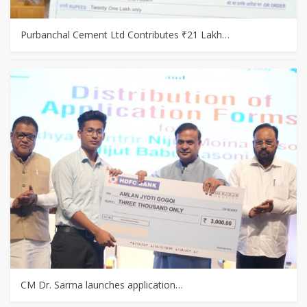
Purbanchal Cement Ltd Contributes ₹21 Lakh…
CM Dr. Sarma launches application…