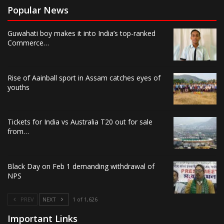
Popular News
Guwahati boy makes it into India’s top-ranked
Commerce…
Rise of Aainball sport in Assam catches eyes of
youths
Tickets for India vs Australia T20 out for sale
from…
Black Day on Feb 1 demanding withdrawal of
NPS
PREV
NEXT
1 of 1,626
Important Links