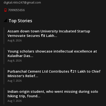
digital.nktv247@gmail.com
7099055656
Top Stories
Assam down town University Incubated Startup
Vernovate Secures ₹8 Lakh…
Aug 8, 2026
Young scholars showcase intellectual excellence at
Kuladhar Das…
Aug 8, 2026
Purbanchal Cement Ltd Contributes ₹21 Lakh to Chief
Minister’s Relief…
Aug 7, 2026
Indian-origin student, who went missing during solo
hiking trip, found…
Aug 7, 2026