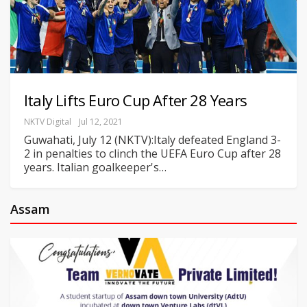
Italy Lifts Euro Cup After 28 Years
NKTV Digital
Jul 12, 2021
Guwahati, July 12 (NKTV):Italy defeated England 3-
2 in penalties to clinch the UEFA Euro Cup after 28
years. Italian goalkeeper's
…
Assam