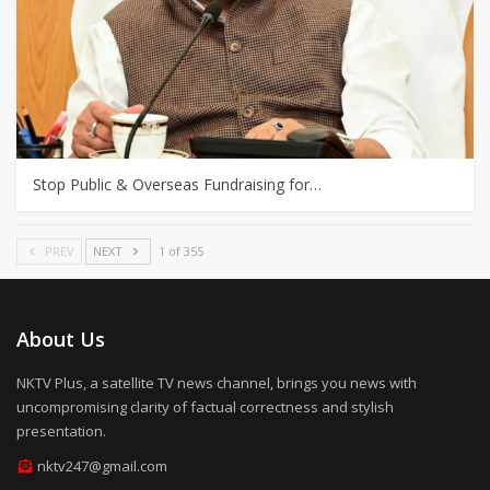
Stop Public & Overseas Fundraising for…
PREV
NEXT
1 of 355
About Us
NKTV Plus, a satellite TV news channel, brings you news with
uncompromising clarity of factual correctness and stylish
presentation.
nktv247@gmail.com