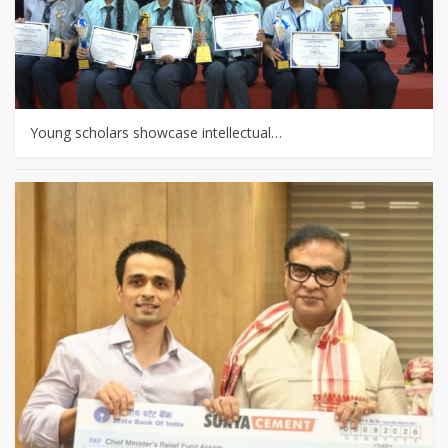
Young scholars showcase intellectual…