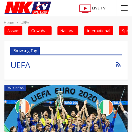
LIVE TV
Home
UEFA
Assam
Guwahati
National
International
Sport
Browsing Tag
UEFA
DAILY NEWS