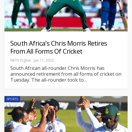
South Africa’s Chris Morris Retires
From All Forms Of Cricket
NKTV Digital
Jan 11, 2022
South African all-rounder Chris Morris has
announced retirement from all forms of cricket on
Tuesday. The all-rounder took to
…
SPORTS