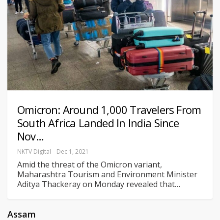
Omicron: Around 1,000 Travelers From
South Africa Landed In India Since
Nov…
NKTV Digital
Dec 1, 2021
Amid the threat of the Omicron variant,
Maharashtra Tourism and Environment Minister
Aditya Thackeray on Monday revealed that
…
Assam