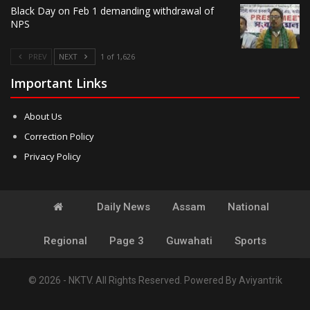
Black Day on Feb 1 demanding withdrawal of
NPS
PREV
NEXT
1 of 1,626
Important Links
About Us
Correction Policy
Privacy Policy
Daily News
Assam
National
Regional
Page 3
Guwahati
Sports
© 2026 - NKTV. All Rights Reserved.
Powered By
Aviyantrik