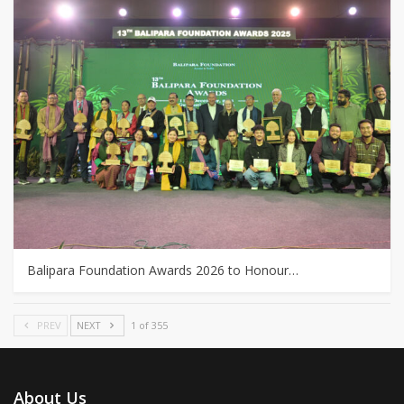
Balipara Foundation Awards 2026 to Honour…
PREV
NEXT
1 of 355
About Us