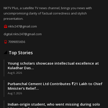
NKTV Plus, a satellite TV news channel, brings you news with
uncompromising clarity of factual correctness and stylish
presentation.
nktv247@gmail.com
digital.nktv247@gmail.com
7099055656
Top Stories
Young scholars showcase intellectual excellence at
Kuladhar Das…
Aug 8, 2026
Purbanchal Cement Ltd Contributes ₹21 Lakh to Chief
Minister’s Relief…
Aug 7, 2026
Indian-origin student, who went missing during solo