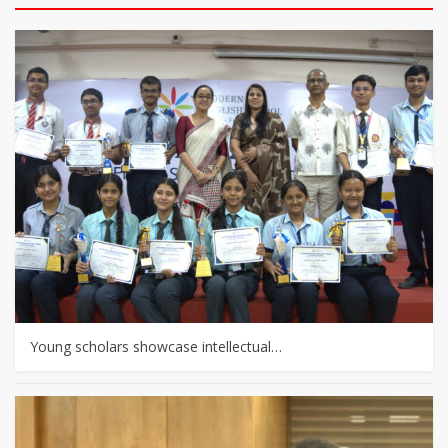
Young scholars showcase intellectual…