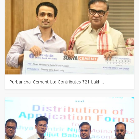
Purbanchal Cement Ltd Contributes ₹21 Lakh…