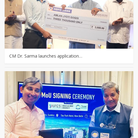
CM Dr. Sarma launches application…