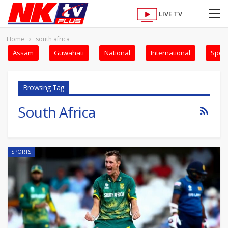
LIVE TV
Home
south africa
Assam
Guwahati
National
International
Sport
Browsing Tag
South Africa
SPORTS