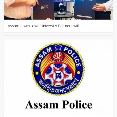
Assam down town University Partners with…