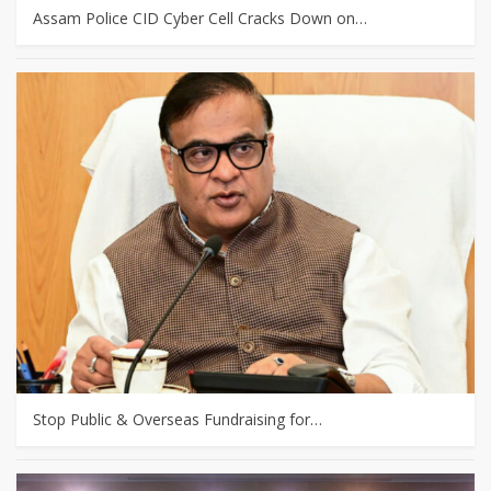
Assam Police CID Cyber Cell Cracks Down on…
Stop Public & Overseas Fundraising for…