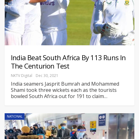
India Beat South Africa By 113 Runs In
The Centurion Test
NKTV Digital
Dec 30, 2021
India seamers Jasprit Bumrah and Mohammed
Shami took three wickets each as the tourists
bowled South Africa out for 191 to claim
…
NATIONAL