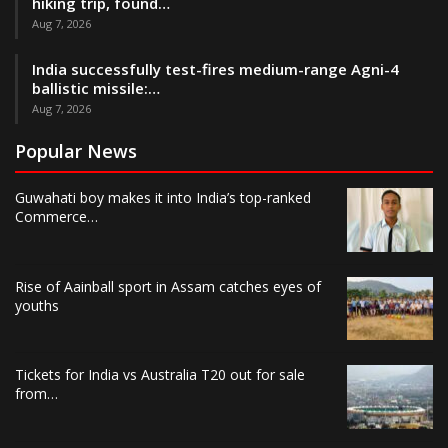
hiking trip, found…
Aug 7, 2026
India successfully test-fires medium-range Agni-4
ballistic missile:…
Aug 7, 2026
Popular News
Guwahati boy makes it into India’s top-ranked
Commerce…
Rise of Aainball sport in Assam catches eyes of
youths
Tickets for India vs Australia T20 out for sale
from…