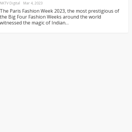
NKTV Digital
Mar 4, 2023
The Paris Fashion Week 2023, the most prestigious of
the Big Four Fashion Weeks around the world
witnessed the magic of Indian
…