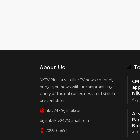
About Us
To
NKTV Plus, a satellite TV news channel,
CM 
brings you news with uncompromising
app
Nij
clarity of factual correctness and stylish
Aug 
presentation.
nktv247@gmail.com
Ass
Par
digital.nktv247@gmail.com
Boo
7099055656
Aug 