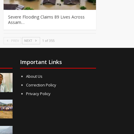
Severe Flooding Claims 89 Lives Across
Assam…
PREV
NEXT
1 of 355
Important Links
About Us
Correction Policy
Privacy Policy