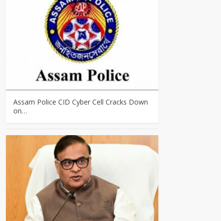
Assam Police CID Cyber Cell Cracks Down
on…