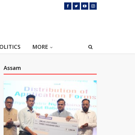
OLITICS
MORE
Assam