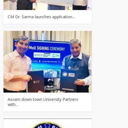
CM Dr. Sarma launches application…
Assam down town University Partners
with…