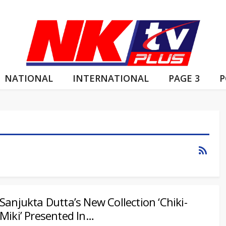
NATIONAL
INTERNATIONAL
PAGE 3
P
Sanjukta Dutta’s New Collection ‘Chiki-
Miki’ Presented In…