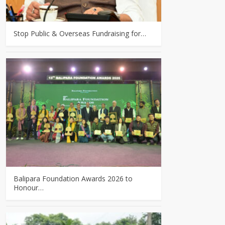
Stop Public & Overseas Fundraising for…
Balipara Foundation Awards 2026 to
Honour…