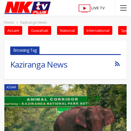
LIVE TV
Home
Kaziranga News
Assam
Guwahati
National
International
Sport
Browsing Tag
Kaziranga News
ASSAM