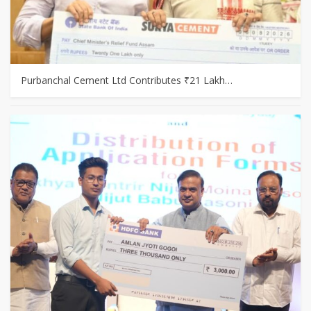
Purbanchal Cement Ltd Contributes ₹21 Lakh…