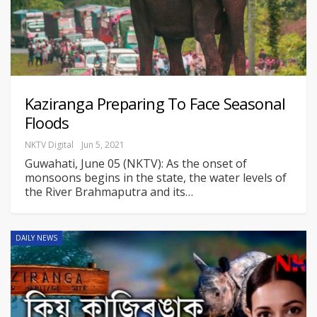
Kaziranga Preparing To Face Seasonal
Floods
NKTV Digital
Jun 5, 2021
Guwahati, June 05 (NKTV): As the onset of
monsoons begins in the state, the water levels of
the River Brahmaputra and its
…
DAILY NEWS