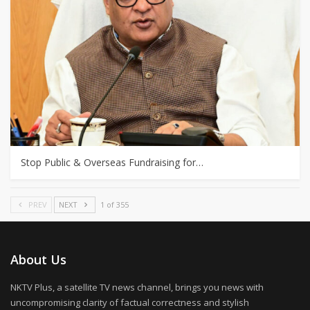
Stop Public & Overseas Fundraising for…
PREV
NEXT
1 of 355
About Us
NKTV Plus, a satellite TV news channel, brings you news with
uncompromising clarity of factual correctness and stylish