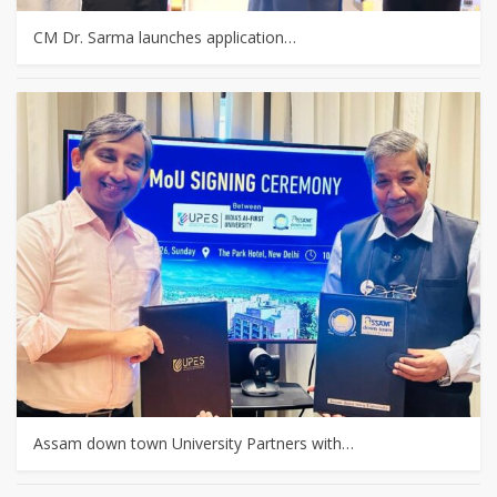
CM Dr. Sarma launches application…
Assam down town University Partners with…