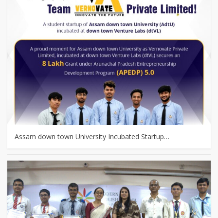
Assam down town University Incubated Startup…