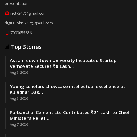
presentation.
nktv247@gmail.com
digital.nktv247@gmail.com
7099055656
Top Stories
Assam down town University Incubated Startup
Vernovate Secures ₹8 Lakh…
Aug 8, 2026
Young scholars showcase intellectual excellence at
Kuladhar Das…
Aug 8, 2026
Purbanchal Cement Ltd Contributes ₹21 Lakh to Chief
Minister’s Relief…
Aug 7, 2026