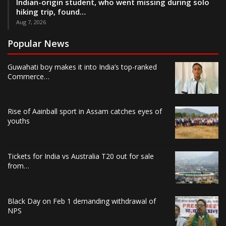
Indian-origin student, who went missing during solo
hiking trip, found…
Aug 7, 2026
Popular News
Guwahati boy makes it into India’s top-ranked
Commerce…
Rise of Aainball sport in Assam catches eyes of
youths
Tickets for India vs Australia T20 out for sale
from…
Black Day on Feb 1 demanding withdrawal of
NPS