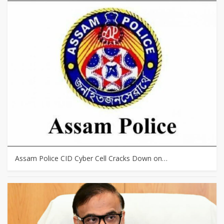
Assam Police CID Cyber Cell Cracks Down on…