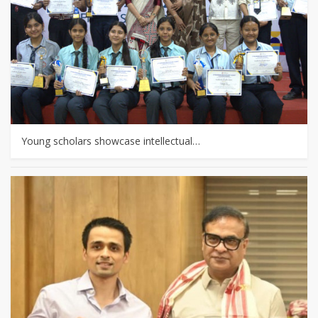
Young scholars showcase intellectual…