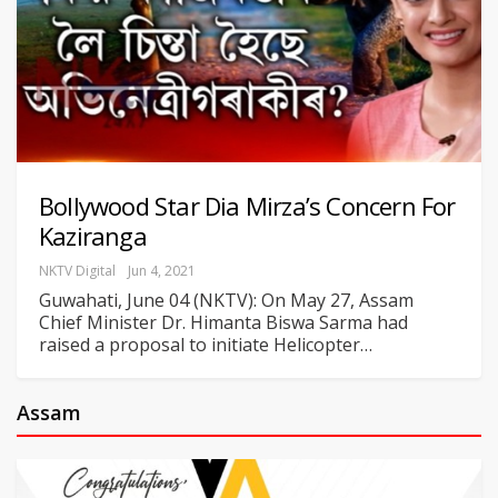
Bollywood Star Dia Mirza’s Concern For
Kaziranga
NKTV Digital
Jun 4, 2021
Guwahati, June 04 (NKTV): On May 27, Assam
Chief Minister Dr. Himanta Biswa Sarma had
raised a proposal to initiate Helicopter
…
Assam