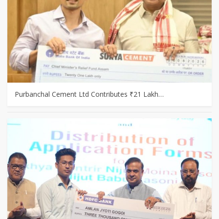
Purbanchal Cement Ltd Contributes ₹21 Lakh…