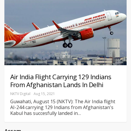
Air India Flight Carrying 129 Indians
From Afghanistan Lands In Delhi
NKTV Digital
Aug 15, 2021
Guwahati, August 15 (NKTV): The Air India flight
AI-244 carrying 129 Indians from Afghanistan's
Kabul has succesfully landed in
…
Assam