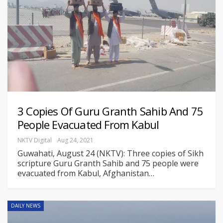
3 Copies Of Guru Granth Sahib And 75
People Evacuated From Kabul
NKTV Digital
Aug 24, 2021
Guwahati, August 24 (NKTV): Three copies of Sikh
scripture Guru Granth Sahib and 75 people were
evacuated from Kabul, Afghanistan
…
DAILY NEWS