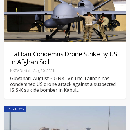
Taliban Condemns Drone Strike By US
In Afghan Soil
NKTV Digital
Aug 30, 2021
Guwahati, August 30 (NKTV): The Taliban has
condemned US drone attack against a suspected
ISIS-K suicide bomber in Kabul.
…
DAILY NEWS