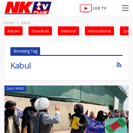
LIVE TV
Home
Kabul
Assam
Guwahati
National
International
Sport
Browsing Tag
Kabul
DAILY NEWS