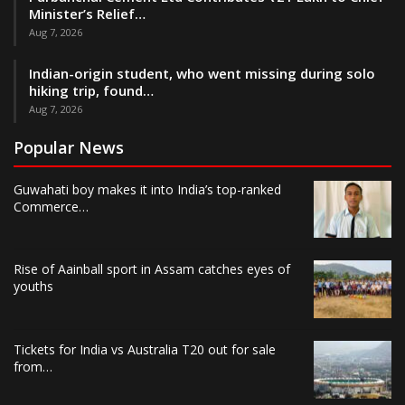
Minister’s Relief…
Aug 7, 2026
Indian-origin student, who went missing during solo
hiking trip, found…
Aug 7, 2026
Popular News
Guwahati boy makes it into India’s top-ranked
Commerce…
Rise of Aainball sport in Assam catches eyes of
youths
Tickets for India vs Australia T20 out for sale
from…