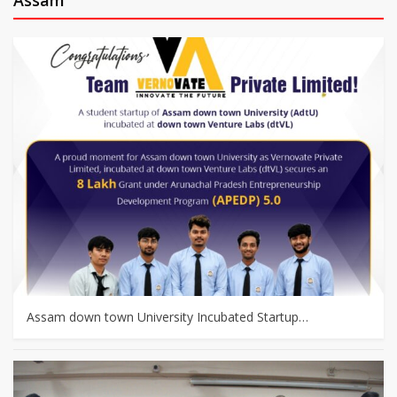
Assam down town University Incubated Startup…