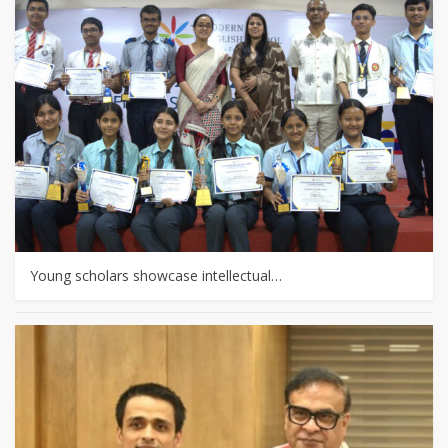
Young scholars showcase intellectual…