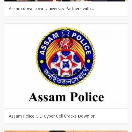
Assam down town University Partners with…
Assam Police CID Cyber Cell Cracks Down on…