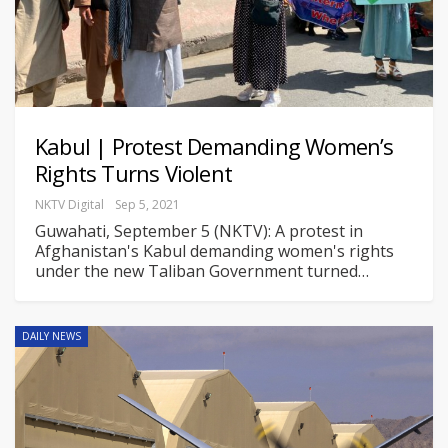
Kabul | Protest Demanding Women’s
Rights Turns Violent
NKTV Digital
Sep 5, 2021
Guwahati, September 5 (NKTV): A protest in
Afghanistan's Kabul demanding women's rights
under the new Taliban Government turned
…
DAILY NEWS