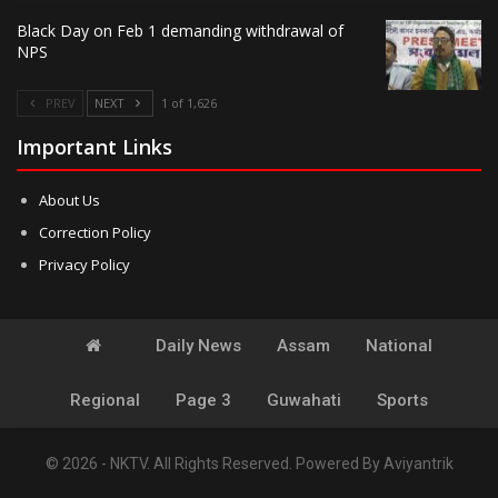
Black Day on Feb 1 demanding withdrawal of
NPS
PREV
NEXT
1 of 1,626
Important Links
About Us
Correction Policy
Privacy Policy
Daily News
Assam
National
Regional
Page 3
Guwahati
Sports
© 2026 - NKTV. All Rights Reserved.
Powered By
Aviyantrik