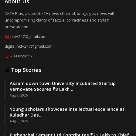
About Us
NKTV Plus, a satellite TV news channel, brings you news with
uncompromising clarity of factual correctness and stylish
presentation.
nktv247@gmail.com
digital.nktv247@gmail.com
7099055656
Top Stories
Assam down town University Incubated Startup
Vernovate Secures ₹8 Lakh…
Aug 8, 2026
Young scholars showcase intellectual excellence at
Kuladhar Das…
Aug 8, 2026
Purbanchal Cement Ltd Contributes ₹21 Lakh to Chief