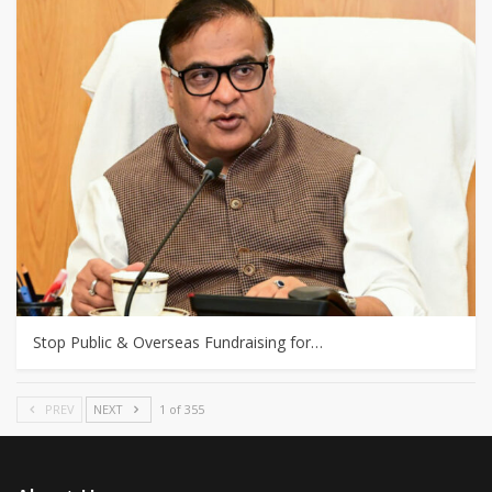
Stop Public & Overseas Fundraising for…
PREV
NEXT
1 of 355