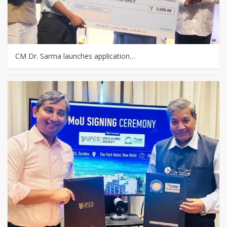
CM Dr. Sarma launches application…