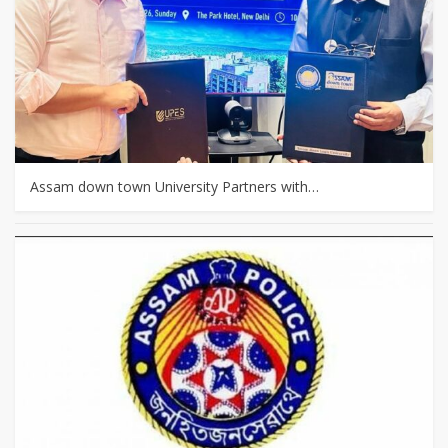
Assam down town University Partners with…