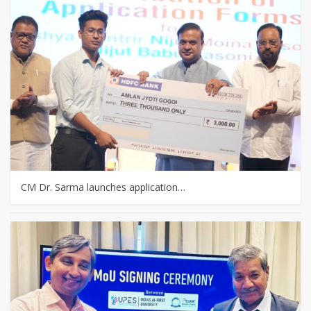
CM Dr. Sarma launches application…