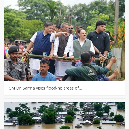
CM Dr. Sarma visits flood-hit areas of…