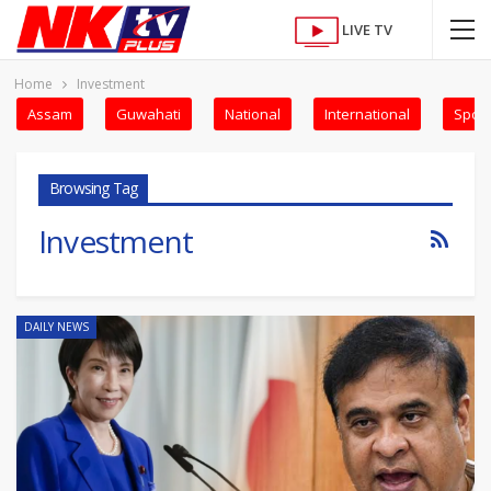
LIVE TV
Home
Investment
Assam
Guwahati
National
International
Sport
Browsing Tag
Investment
DAILY NEWS