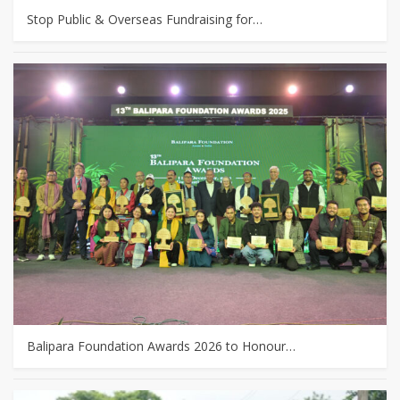
Stop Public & Overseas Fundraising for…
Balipara Foundation Awards 2026 to Honour…