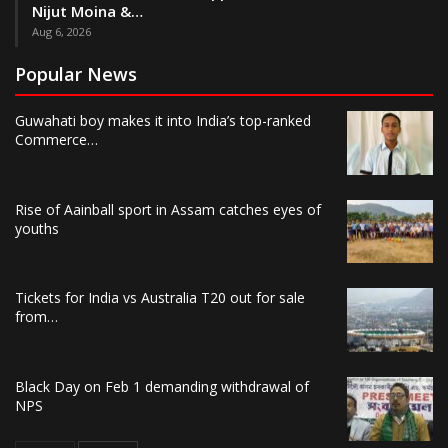
Nijut Moina &…
Aug 6, 2026
Popular News
Guwahati boy makes it into India’s top-ranked
Commerce…
Rise of Aainball sport in Assam catches eyes of
youths
Tickets for India vs Australia T20 out for sale
from…
Black Day on Feb 1 demanding withdrawal of
NPS