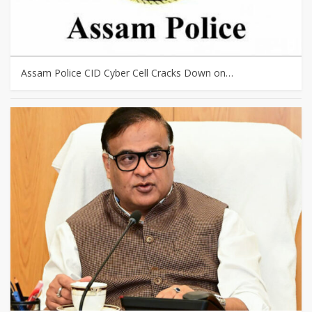
Assam Police CID Cyber Cell Cracks Down on…