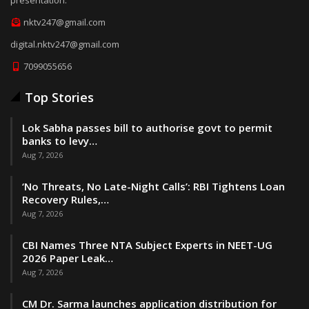
nktv247@gmail.com
digital.nktv247@gmail.com
7099055656
Top Stories
Lok Sabha passes bill to authorise govt to permit
banks to levy…
Aug 7, 2026
‘No Threats, No Late-Night Calls’: RBI Tightens Loan
Recovery Rules,…
Aug 7, 2026
CBI Names Three NTA Subject Experts in NEET-UG
2026 Paper Leak…
Aug 7, 2026
CM Dr. Sarma launches application distribution for