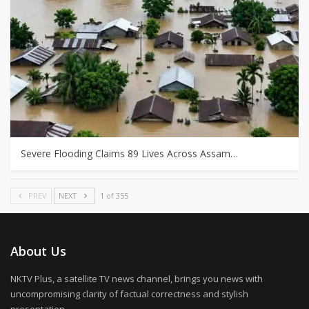
Severe Flooding Claims 89 Lives Across Assam…
PREV
NEXT
1 of 355
About Us
NKTV Plus, a satellite TV news channel, brings you news with
uncompromising clarity of factual correctness and stylish
presentation.