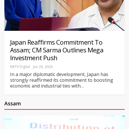
Japan Reaffirms Commitment To
Assam; CM Sarma Outlines Mega
Investment Push
NKTV Digital
Jun 26, 2026
In a major diplomatic development, Japan has
strongly reaffirmed its commitment to boosting
economic and industrial ties with
…
Assam