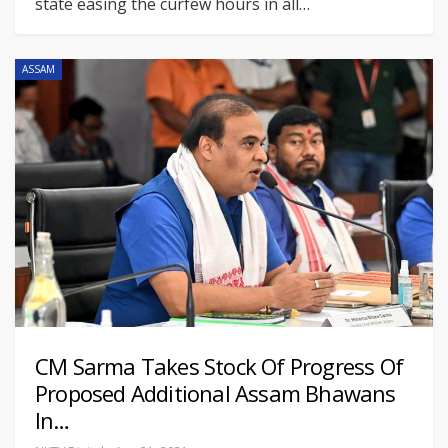
state easing the curfew hours in all
…
ASSAM
CM Sarma Takes Stock Of Progress Of
Proposed Additional Assam Bhawans
In…