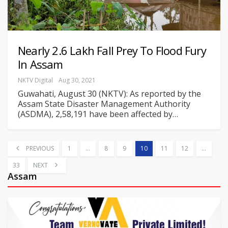
Nearly 2.6 Lakh Fall Prey To Flood Fury
In Assam
NKTV Digital
Aug 30, 2021
Guwahati, August 30 (NKTV): As reported by the
Assam State Disaster Management Authority
(ASDMA), 2,58,191 have been affected by
…
PREVIOUS
1
…
8
9
10
11
12
…
33
NEXT
Assam