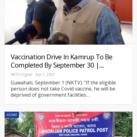
Vaccination Drive In Kamrup To Be
Completed By September 30 |…
NKTV Digital
Sep 1, 2021
Guwahati, September 1 (NKTV): "If the eligible
person does not take Covid vaccine, he will be
deprived of government facilities
…
ASSAM