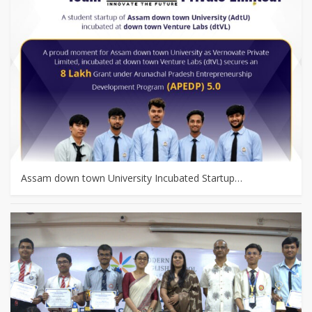
Assam down town University Incubated Startup…