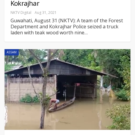
Kokrajhar
NKTV Digital
Aug 31, 2021
Guwahati, August 31 (NKTV): A team of the Forest
Department and Kokrajhar Police seized a truck
laden with teak wood worth nine
…
ASSAM