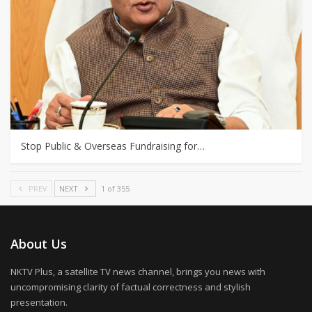
Stop Public & Overseas Fundraising for…
PREV
NEXT
1 of 355
About Us
NKTV Plus, a satellite TV news channel, brings you news with
uncompromising clarity of factual correctness and stylish
presentation.