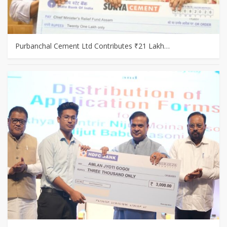
Purbanchal Cement Ltd Contributes ₹21 Lakh…