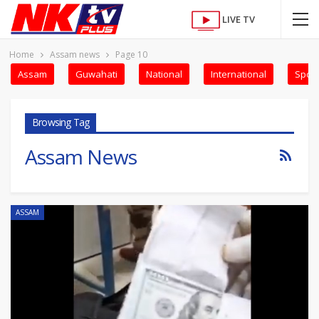
LIVE TV
Home
Assam news
Page 10
Assam
Guwahati
National
International
Sport
Browsing Tag
Assam News
ASSAM