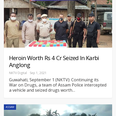
Heroin Worth Rs 4 Cr Seized In Karbi
Anglong
NKTV Digital
Sep 1, 2021
Guwahati, September 1 (NKTV): Continuing its
War on Drugs, a team of Assam Police intercepted
a vehicle and seized drugs worth
…
ASSAM