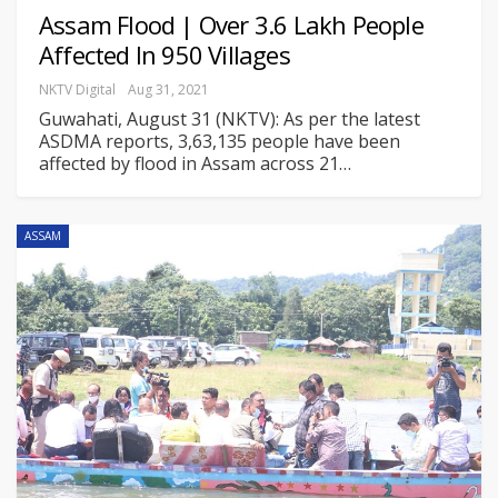
Assam Flood | Over 3.6 Lakh People
Affected In 950 Villages
NKTV Digital
Aug 31, 2021
Guwahati, August 31 (NKTV): As per the latest
ASDMA reports, 3,63,135 people have been
affected by flood in Assam across 21
…
ASSAM