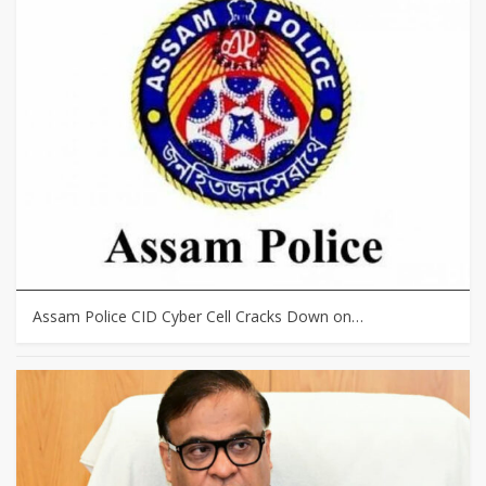
Assam Police CID Cyber Cell Cracks Down on…