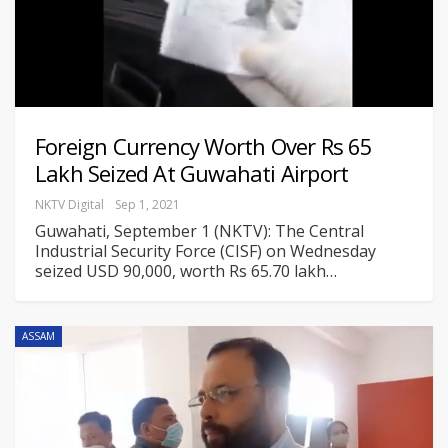
Foreign Currency Worth Over Rs 65
Lakh Seized At Guwahati Airport
NKTV Digital
Sep 1, 2021
Guwahati, September 1 (NKTV): The Central
Industrial Security Force (CISF) on Wednesday
seized USD 90,000, worth Rs 65.70 lakh
…
ASSAM