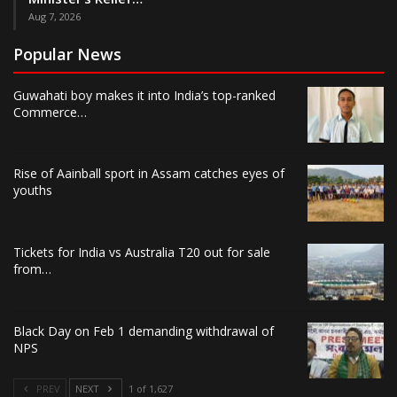
Aug 7, 2026
Popular News
Guwahati boy makes it into India’s top-ranked
Commerce…
Rise of Aainball sport in Assam catches eyes of
youths
Tickets for India vs Australia T20 out for sale
from…
Black Day on Feb 1 demanding withdrawal of
NPS
PREV
NEXT
1 of 1,627