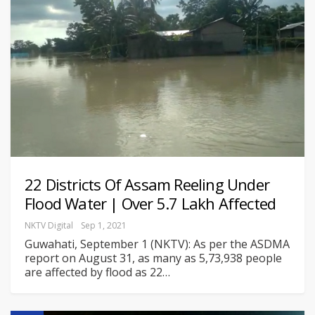
22 Districts Of Assam Reeling Under
Flood Water | Over 5.7 Lakh Affected
NKTV Digital
Sep 1, 2021
Guwahati, September 1 (NKTV): As per the ASDMA
report on August 31, as many as 5,73,938 people
are affected by flood as 22
…