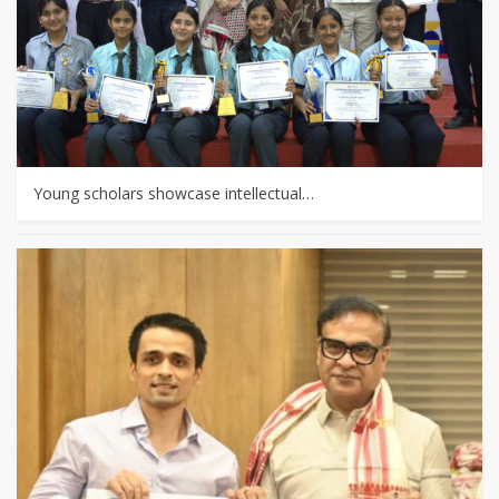
Young scholars showcase intellectual…