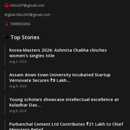
nktv247@gmail.com
digital.nktv247@gmail.com
7099055656
Top Stories
Korea Masters 2026: Ashmita Chaliha clinches
women’s singles title
Aug 9, 2026
Assam down town University Incubated Startup
Vernovate Secures ₹8 Lakh…
Aug 8, 2026
Young scholars showcase intellectual excellence at
Kuladhar Das…
Aug 8, 2026
Purbanchal Cement Ltd Contributes ₹21 Lakh to Chief
Minister’s Relief…