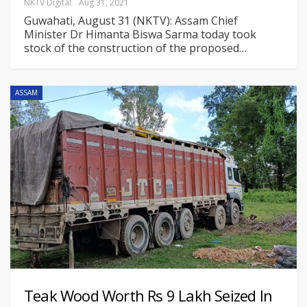
NKTV Digital
Aug 31, 2021
Guwahati, August 31 (NKTV): Assam Chief
Minister Dr Himanta Biswa Sarma today took
stock of the construction of the proposed
…
ASSAM
Teak Wood Worth Rs 9 Lakh Seized In