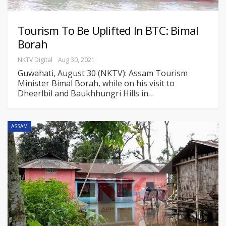
Tourism To Be Uplifted In BTC: Bimal
Borah
NKTV Digital
Aug 30, 2021
Guwahati, August 30 (NKTV): Assam Tourism
Minister Bimal Borah, while on his visit to
Dheerlbil and Baukhhungri Hills in
…
ASSAM