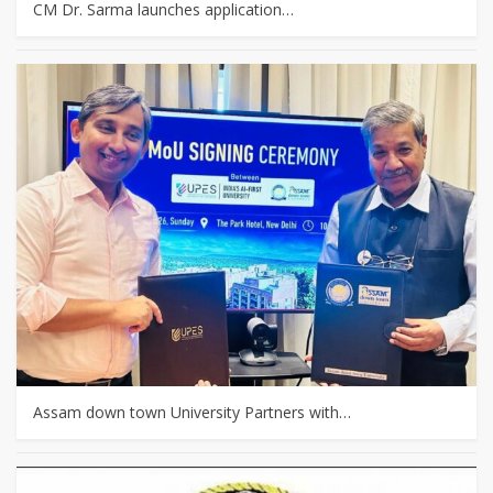
CM Dr. Sarma launches application…
Assam down town University Partners with…