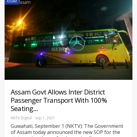
ASSAM
Assam Govt Allows Inter District
Passenger Transport With 100%
Seating…
NKTV Digital
Sep 1, 2021
Guwahati, September 1 (NKTV): The Government
of Assam today announced the new SOP for the