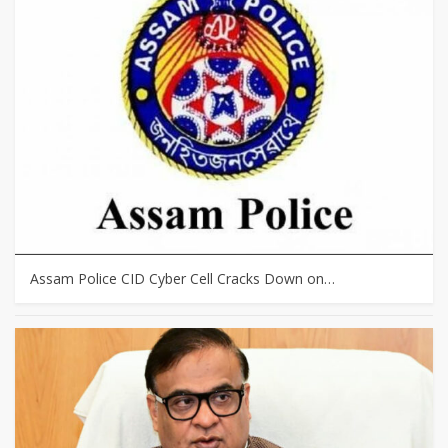
Assam Police CID Cyber Cell Cracks Down on…