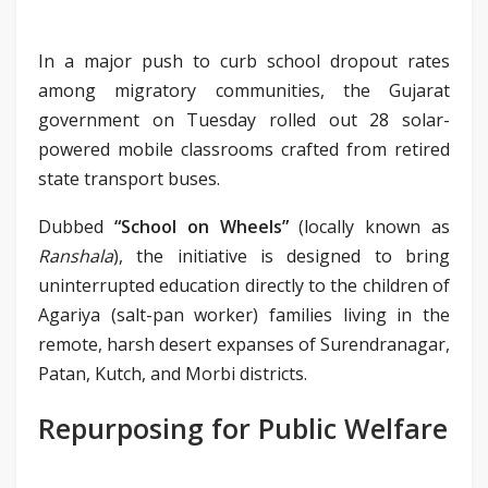
In a major push to curb school dropout rates
among migratory communities, the Gujarat
government on Tuesday rolled out 28 solar-
powered mobile classrooms crafted from retired
state transport buses.
Dubbed
“School on Wheels”
(locally known as
Ranshala
), the initiative is designed to bring
uninterrupted education directly to the children of
Agariya (salt-pan worker) families living in the
remote, harsh desert expanses of Surendranagar,
Patan, Kutch, and Morbi districts.
Repurposing for Public Welfare