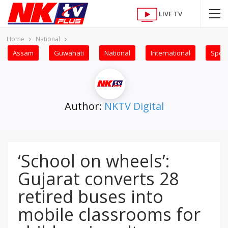
LIVE TV
Home
National
Assam
Guwahati
National
International
Sport
Author:
NKTV Digital
‘School on wheels’:
Gujarat converts 28
retired buses into
mobile classrooms for