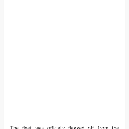
The fleet was officially flagged off from the