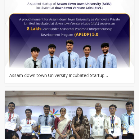
Assam down town University Incubated Startup…