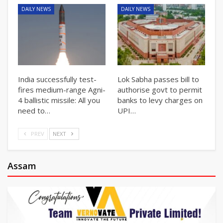
DAILY NEWS
DAILY NEWS
India successfully test-
Lok Sabha passes bill to
fires medium-range Agni-
authorise govt to permit
4 ballistic missile: All you
banks to levy charges on
need to…
UPI…
PREV
NEXT
Assam