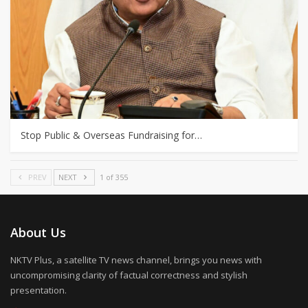
Stop Public & Overseas Fundraising for…
PREV
NEXT
1 of 355
About Us
NKTV Plus, a satellite TV news channel, brings you news with
uncompromising clarity of factual correctness and stylish
presentation.