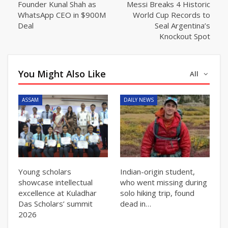
Founder Kunal Shah as
Messi Breaks 4 Historic
WhatsApp CEO in $900M
World Cup Records to
Deal
Seal Argentina’s
Knockout Spot
You Might Also Like
All
ASSAM
DAILY NEWS
Young scholars
Indian-origin student,
showcase intellectual
who went missing during
excellence at Kuladhar
solo hiking trip, found
Das Scholars’ summit
dead in…
2026