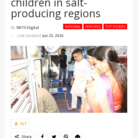
children in salt-
producing regions
NATIONAL
FEATURES
TOP STORIES
By
NKTV Digital
Last Updated
Jun 23, 2026
517
Share