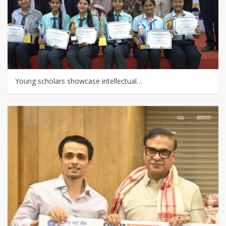
Young scholars showcase intellectual…