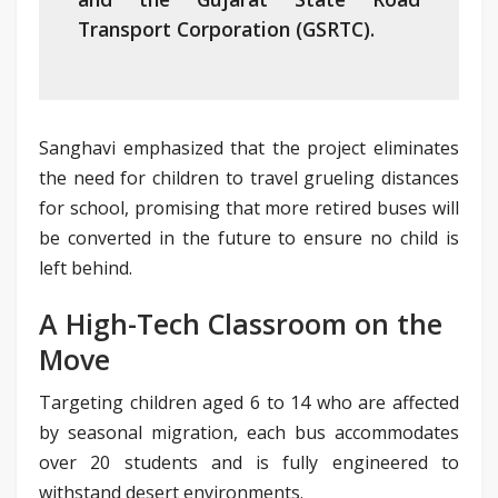
Transport Corporation (GSRTC).
Sanghavi emphasized that the project eliminates
the need for children to travel grueling distances
for school, promising that more retired buses will
be converted in the future to ensure no child is
left behind.
A High-Tech Classroom on the
Move
Targeting children aged 6 to 14 who are affected
by seasonal migration, each bus accommodates
over 20 students and is fully engineered to
withstand desert environments.