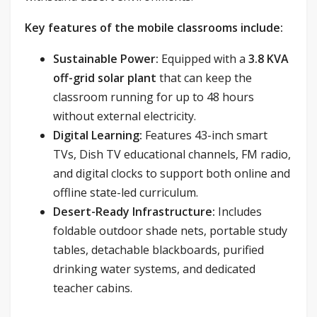
Key features of the mobile classrooms include:
Sustainable Power:
Equipped with a
3.8 KVA
off-grid solar plant
that can keep the
classroom running for up to 48 hours
without external electricity.
Digital Learning:
Features 43-inch smart
TVs, Dish TV educational channels, FM radio,
and digital clocks to support both online and
offline state-led curriculum.
Desert-Ready Infrastructure:
Includes
foldable outdoor shade nets, portable study
tables, detachable blackboards, purified
drinking water systems, and dedicated
teacher cabins.