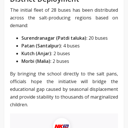
The initial fleet of 28 buses has been distributed
across the salt-producing regions based on
demand:
Surendranagar (Patdi taluka):
20 buses
Patan (Santalpur):
4 buses
Kutch (Anjar):
2 buses
Morbi (Malia):
2 buses
By bringing the school directly to the salt pans,
officials hope the initiative will bridge the
educational gap caused by seasonal displacement
and provide stability to thousands of marginalized
children.