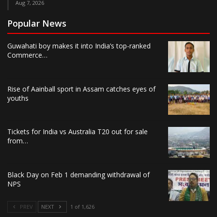
Aug 7, 2026
Popular News
Guwahati boy makes it into India’s top-ranked
Commerce…
Rise of Aainball sport in Assam catches eyes of
youths
Tickets for India vs Australia T20 out for sale
from…
Black Day on Feb 1 demanding withdrawal of
NPS
PREV
NEXT
1 of 1,626