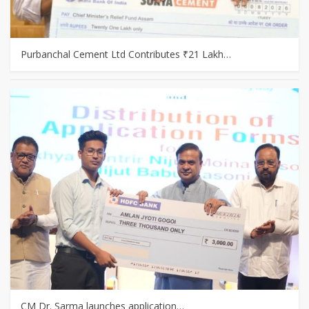
Purbanchal Cement Ltd Contributes ₹21 Lakh…
CM Dr. Sarma launches application…