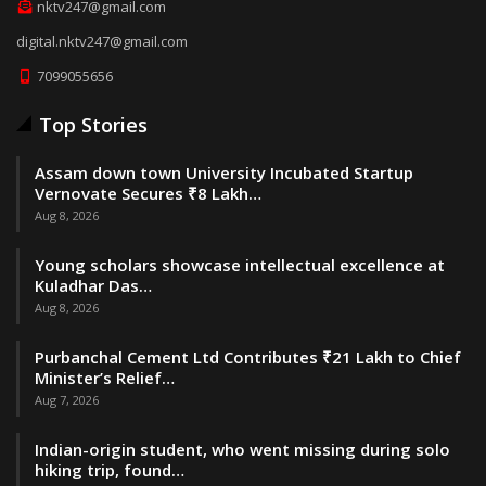
nktv247@gmail.com
digital.nktv247@gmail.com
7099055656
Top Stories
Assam down town University Incubated Startup
Vernovate Secures ₹8 Lakh…
Aug 8, 2026
Young scholars showcase intellectual excellence at
Kuladhar Das…
Aug 8, 2026
Purbanchal Cement Ltd Contributes ₹21 Lakh to Chief
Minister’s Relief…
Aug 7, 2026
Indian-origin student, who went missing during solo
hiking trip, found…