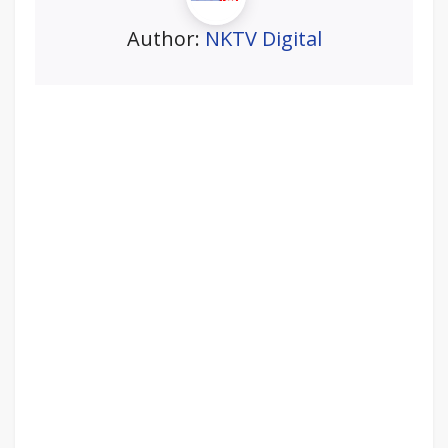
Author:
NKTV Digital