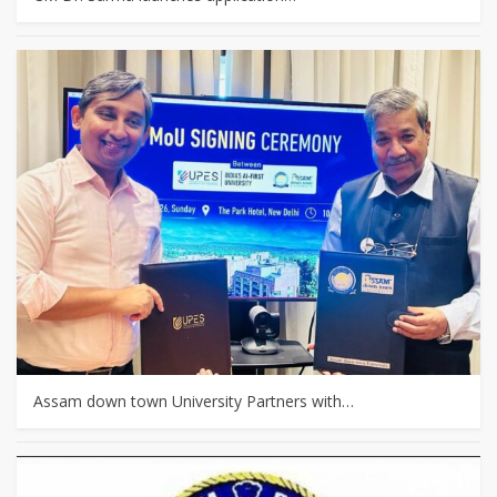
Assam down town University Partners with…