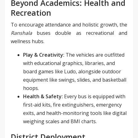
Beyond Academics: Health and
Recreation
To encourage attendance and holistic growth, the
Ranshala
buses double as recreational and
wellness hubs.
Play & Creativity:
The vehicles are outfitted
with educational graphics, libraries, and
board games like Ludo, alongside outdoor
equipment like swings, slides, and basketball
hoops.
Health & Safety:
Every bus is equipped with
first-aid kits, fire extinguishers, emergency
exits, and health-monitoring tools like digital
weighing scales and BMI charts.
District Deployment