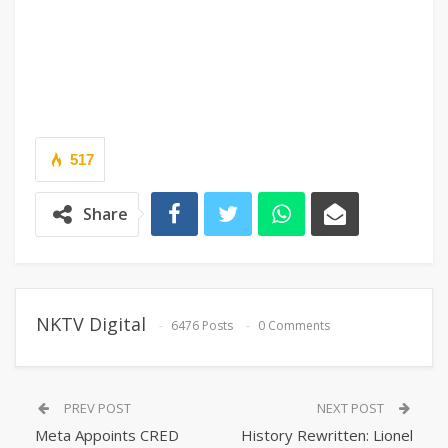
517
Share
NKTV Digital
6476 Posts
0 Comments
PREV POST
NEXT POST
Meta Appoints CRED
History Rewritten: Lionel