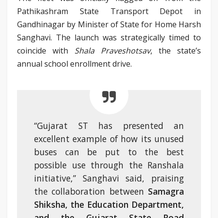
Pathikashram State Transport Depot in
Gandhinagar by Minister of State for Home Harsh
Sanghavi. The launch was strategically timed to
coincide with
Shala Praveshotsav
, the state’s
annual school enrollment drive.
“Gujarat ST has presented an
excellent example of how its unused
buses can be put to the best
possible use through the Ranshala
initiative,” Sanghavi said, praising
the collaboration between
Samagra
Shiksha, the Education Department,
and the Gujarat State Road