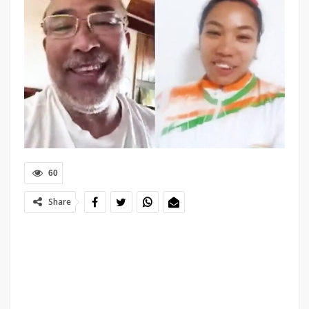
60
Share