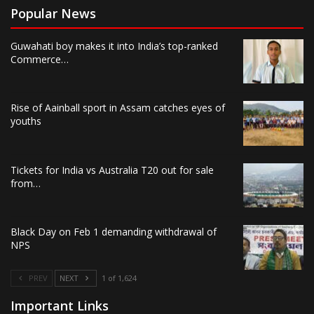
Popular News
Guwahati boy makes it into India’s top-ranked
Commerce…
Rise of Aainball sport in Assam catches eyes of
youths
Tickets for India vs Australia T20 out for sale
from…
Black Day on Feb 1 demanding withdrawal of
NPS
PREV
NEXT
1 of 1,624
Important Links