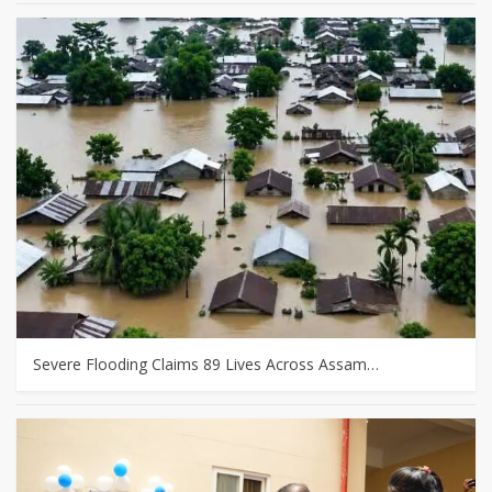
Severe Flooding Claims 89 Lives Across Assam…