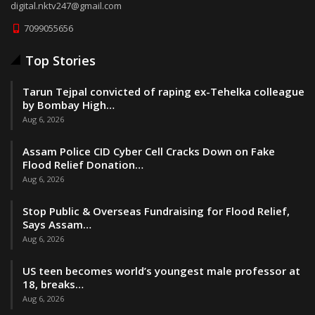
digital.nktv247@gmail.com
7099055656
Top Stories
Tarun Tejpal convicted of raping ex-Tehelka colleague
by Bombay High…
Aug 6, 2026
Assam Police CID Cyber Cell Cracks Down on Fake
Flood Relief Donation…
Aug 6, 2026
Stop Public & Overseas Fundraising for Flood Relief,
Says Assam…
Aug 6, 2026
US teen becomes world’s youngest male professor at
18, breaks…
Aug 6, 2026