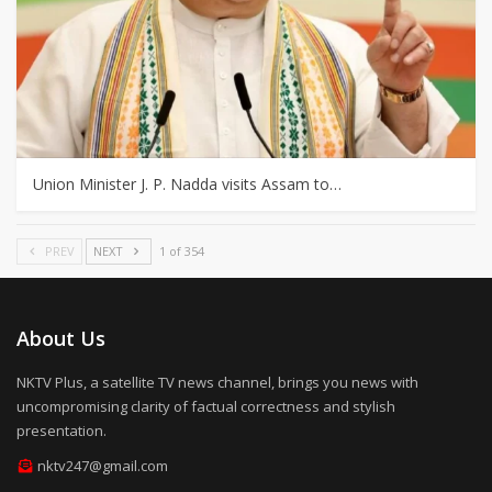
Union Minister J. P. Nadda visits Assam to…
PREV
NEXT
1 of 354
About Us
NKTV Plus, a satellite TV news channel, brings you news with
uncompromising clarity of factual correctness and stylish
presentation.
nktv247@gmail.com