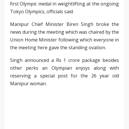
first Olympic medal in weightlifting at the ongoing
Tokyo Olympics, officials said.
Manipur Chief Minister Biren Singh broke the
news during the meeting which was chaired by the
Union Home Minister following which everyone in
the meeting here gave the standing ovation.
Singh announced a Rs 1 crore package besides
other perks an Olympian enjoys along with
reserving a special post for the 26 year old
Manipur woman.