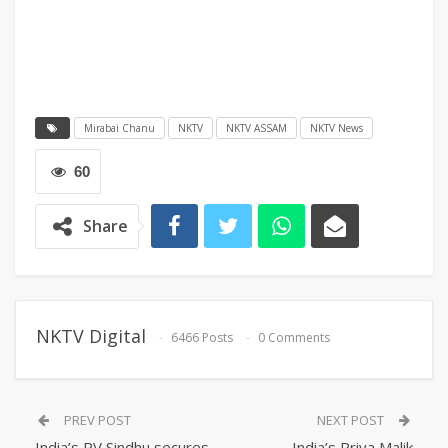
Mirabai Chanu
NKTV
NKTV ASSAM
NKTV News
60
Share
NKTV Digital
6466 Posts
0 Comments
PREV POST
NEXT POST
India’s PV Sindhu secures
India’s Priya Malik