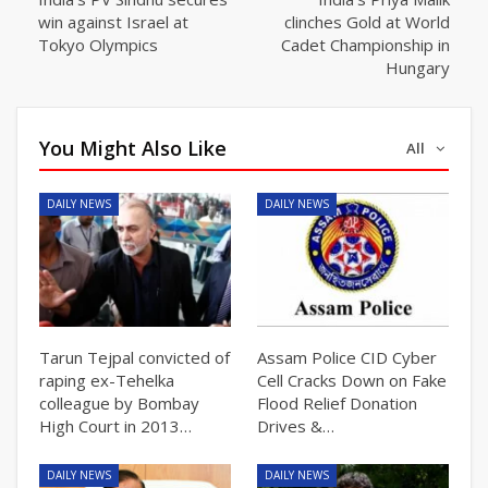
win against Israel at
clinches Gold at World
Tokyo Olympics
Cadet Championship in
Hungary
You Might Also Like
All
DAILY NEWS
DAILY NEWS
Tarun Tejpal convicted of
Assam Police CID Cyber
raping ex-Tehelka
Cell Cracks Down on Fake
colleague by Bombay
Flood Relief Donation
High Court in 2013…
Drives &…
DAILY NEWS
DAILY NEWS