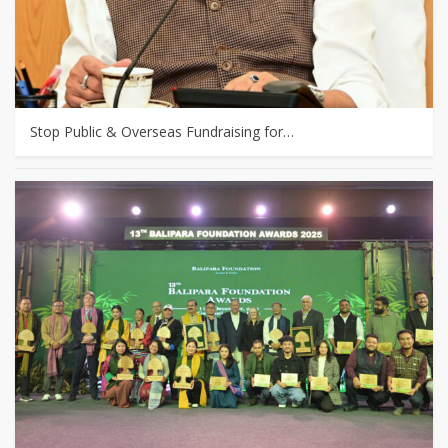
Stop Public & Overseas Fundraising for…