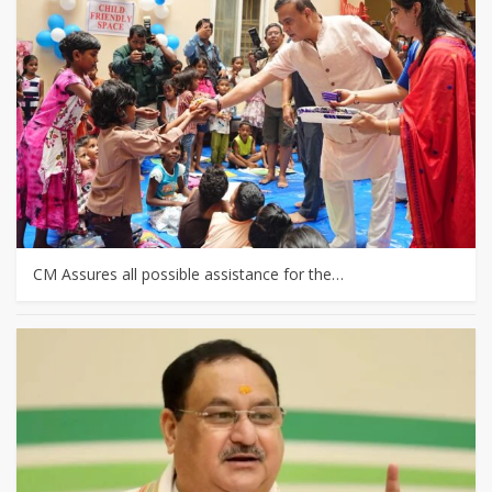
CM Assures all possible assistance for the…