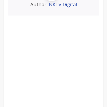
Author:
NKTV Digital