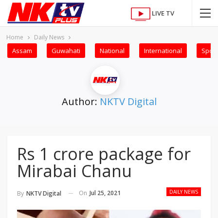
LIVE TV
Home
Daily News
Assam
Guwahati
National
International
Sport
Author:
NKTV Digital
Rs 1 crore package for
Mirabai Chanu
DAILY NEWS
On
Jul 25, 2021
By
NKTV Digital