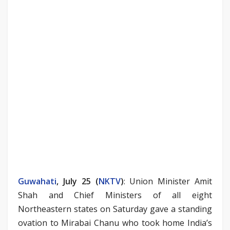
Guwahati
, July 25 (
NKTV
)
: Union Minister Amit
Shah and Chief Ministers of all eight
Northeastern states on Saturday gave a standing
ovation to Mirabai Chanu who took home India’s