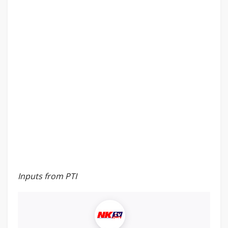
Inputs from PTI