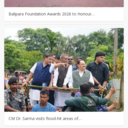
Balipara Foundation Awards 2026 to Honour…
CM Dr. Sarma visits flood-hit areas of…