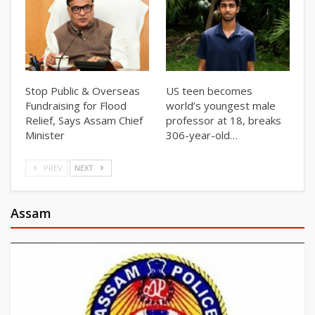
Stop Public & Overseas
US teen becomes
Fundraising for Flood
world’s youngest male
Relief, Says Assam Chief
professor at 18, breaks
Minister
306-year-old…
PREV
NEXT
Assam