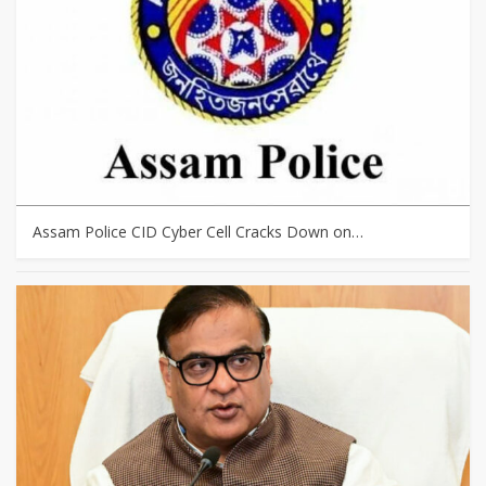
Assam Police CID Cyber Cell Cracks Down on…