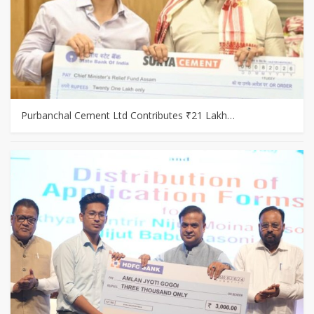
Purbanchal Cement Ltd Contributes ₹21 Lakh…