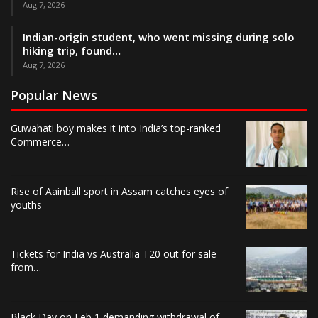
Aug 7, 2026
Indian-origin student, who went missing during solo
hiking trip, found…
Aug 7, 2026
Popular News
Guwahati boy makes it into India’s top-ranked
Commerce…
Rise of Aainball sport in Assam catches eyes of
youths
Tickets for India vs Australia T20 out for sale
from…
Black Day on Feb 1 demanding withdrawal of