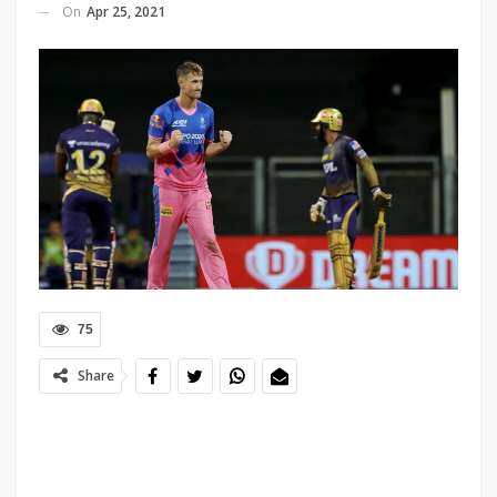
On
Apr 25, 2021
75
Share