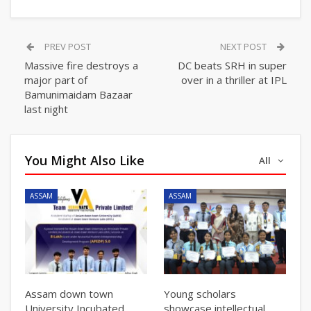
PREV POST
NEXT POST
Massive fire destroys a
DC beats SRH in super
major part of
over in a thriller at IPL
Bamunimaidam Bazaar
last night
You Might Also Like
All
ASSAM
ASSAM
Assam down town
Young scholars
University Incubated
showcase intellectual