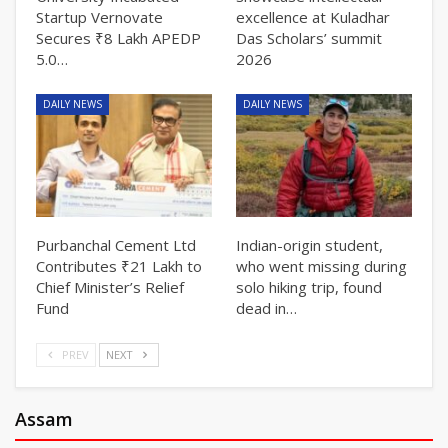
Startup Vernovate
excellence at Kuladhar
Secures ₹8 Lakh APEDP
Das Scholars’ summit
5.0…
2026
DAILY NEWS
DAILY NEWS
Purbanchal Cement Ltd
Indian-origin student,
Contributes ₹21 Lakh to
who went missing during
Chief Minister’s Relief
solo hiking trip, found
Fund
dead in…
PREV
NEXT
Assam