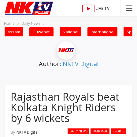
LIVE TV
Home
Daily News
Assam
Guwahati
National
International
Sport
Author:
NKTV Digital
Rajasthan Royals beat
Kolkata Knight Riders
by 6 wickets
DAILY NEWS
NATIONAL
SPORTS
By
NKTV Digital