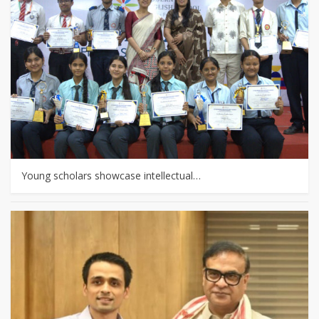
Young scholars showcase intellectual…