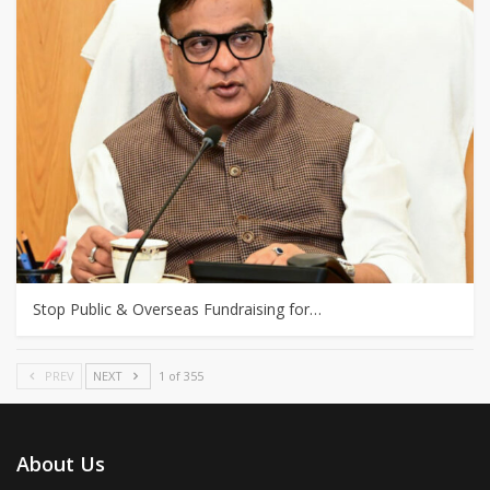
Stop Public & Overseas Fundraising for…
PREV
NEXT
1 of 355
About Us