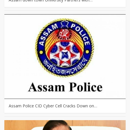
Assam Police CID Cyber Cell Cracks Down on…