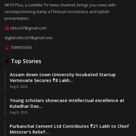
NKTV Plus, a satellite TV news channel, brings you news with
uncompromising clarity of factual correctness and stylish
presentation.
nktv247@gmail.com
digital.nktv247@gmail.com
7099055656
Top Stories
Assam down town University Incubated Startup
Vernovate Secures ₹8 Lakh…
Aug 8, 2026
Young scholars showcase intellectual excellence at
Kuladhar Das…
Aug 8, 2026
Purbanchal Cement Ltd Contributes ₹21 Lakh to Chief
Minister’s Relief…