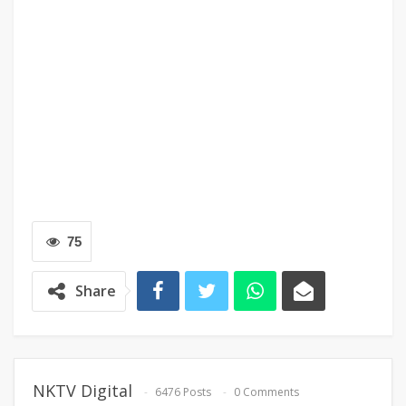
75
Share
NKTV Digital
6476 Posts
0 Comments