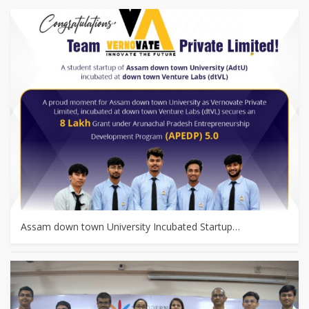
Assam down town University Incubated Startup…