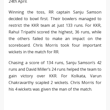
24th April.
Winning the toss, RR captain Sanju Samson
decided to bowl first. Their bowlers managed to
restrict the KKR team at just 133 runs. For KKR,
Rahul Tripathi scored the highest, 36 runs, while
the others failed to make an impact on the
scoreboard. Chris Morris took four important
wickets in the match for RR.
Chasing a score of 134 runs, Sanju Samson’s 42
runs and David Miller’s 24 runs helped the team to
gain victory over KKR. For Kolkata, Varun
Chakravarthy scapled 2 wickets. Chris Morris for
his 4 wickets was given the man of the match.