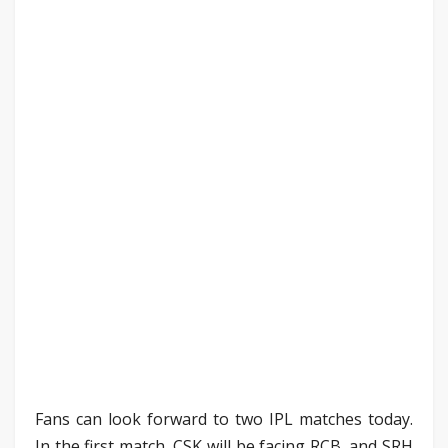
Fans can look forward to two IPL matches today.
In the first match, CSK will be facing RCB, and SRH