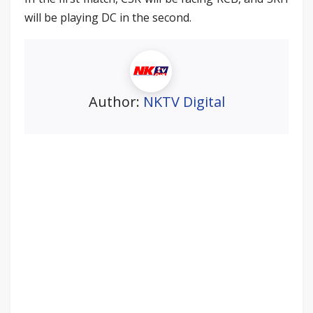
will be playing DC in the second.
Author:
NKTV Digital