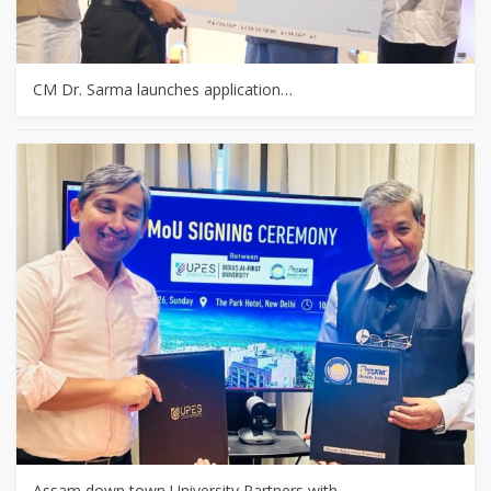
CM Dr. Sarma launches application…
Assam down town University Partners with…