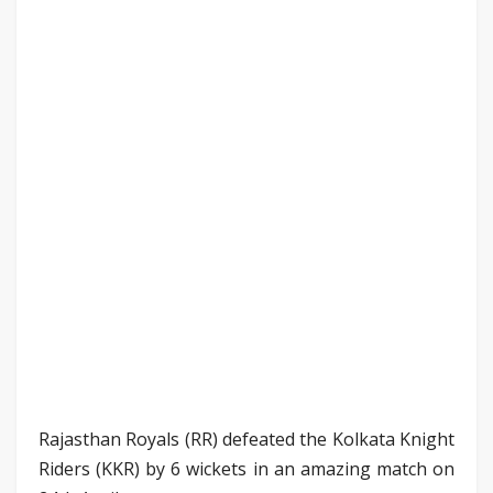
Rajasthan Royals (RR) defeated the Kolkata Knight
Riders (KKR) by 6 wickets in an amazing match on