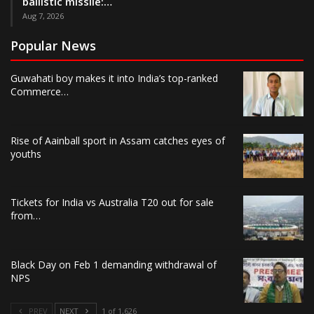
ballistic missile:…
Aug 7, 2026
Popular News
Guwahati boy makes it into India’s top-ranked
Commerce…
Rise of Aainball sport in Assam catches eyes of
youths
Tickets for India vs Australia T20 out for sale
from…
Black Day on Feb 1 demanding withdrawal of
NPS
PREV
NEXT
1 of 1,626