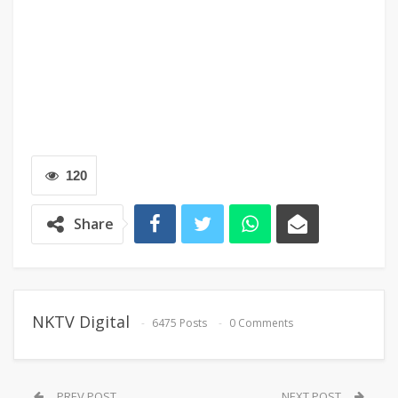
120
Share
NKTV Digital
6475 Posts
0 Comments
PREV POST
NEXT POST