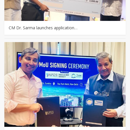
CM Dr. Sarma launches application…