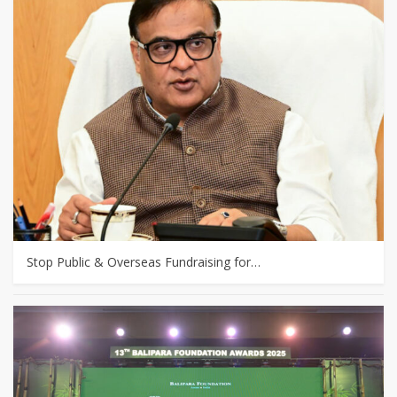
Stop Public & Overseas Fundraising for…