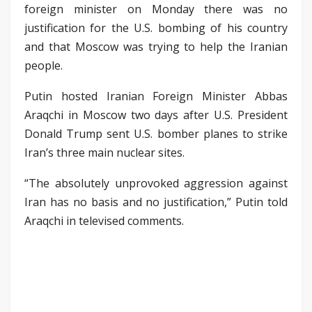
foreign minister on Monday there was no
justification for the U.S. bombing of his country
and that Moscow was trying to help the Iranian
people.
Putin hosted Iranian Foreign Minister Abbas
Araqchi in Moscow two days after U.S. President
Donald Trump sent U.S. bomber planes to strike
Iran’s three main nuclear sites.
“The absolutely unprovoked aggression against
Iran has no basis and no justification,” Putin told
Araqchi in televised comments.