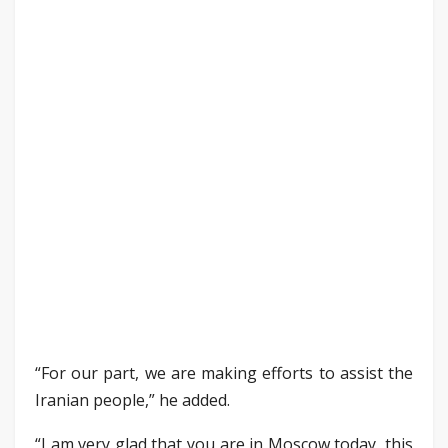
“For our part, we are making efforts to assist the
Iranian people,” he added.
“I am very glad that you are in Moscow today, this