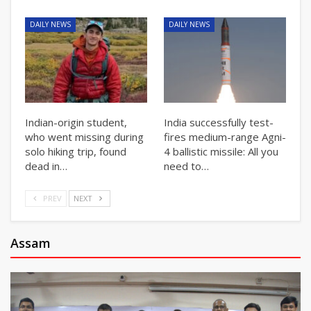
DAILY NEWS
DAILY NEWS
Indian-origin student,
India successfully test-
who went missing during
fires medium-range Agni-
solo hiking trip, found
4 ballistic missile: All you
dead in…
need to…
PREV
NEXT
Assam