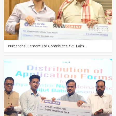
Purbanchal Cement Ltd Contributes ₹21 Lakh…