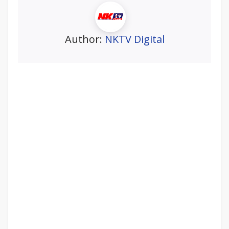
Author:
NKTV Digital