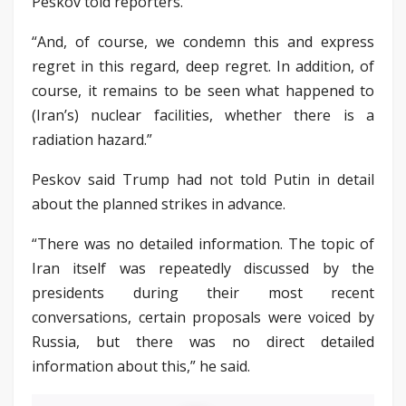
Peskov told reporters.
“And, of course, we condemn this and express
regret in this regard, deep regret. In addition, of
course, it remains to be seen what happened to
(Iran’s) nuclear facilities, whether there is a
radiation hazard.”
Peskov said Trump had not told Putin in detail
about the planned strikes in advance.
“There was no detailed information. The topic of
Iran itself was repeatedly discussed by the
presidents during their most recent
conversations, certain proposals were voiced by
Russia, but there was no direct detailed
information about this,” he said.