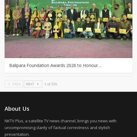
Balipara Foundation Awards 2026 to Honour…
PREV
NEXT
1 of 355
About Us
NKTV Plus, a satellite TV news channel, brings you news with
uncompromising clarity of factual correctness and stylish
presentation.