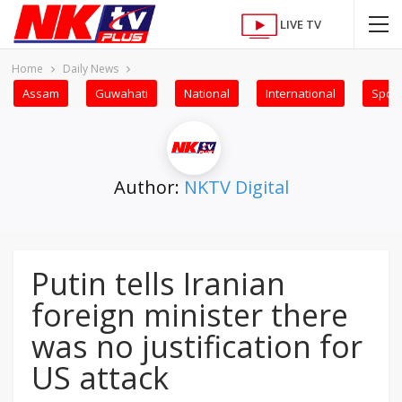
LIVE TV
Home
Daily News
Assam
Guwahati
National
International
Sport
Author:
NKTV Digital
Putin tells Iranian
foreign minister there
was no justification for
US attack