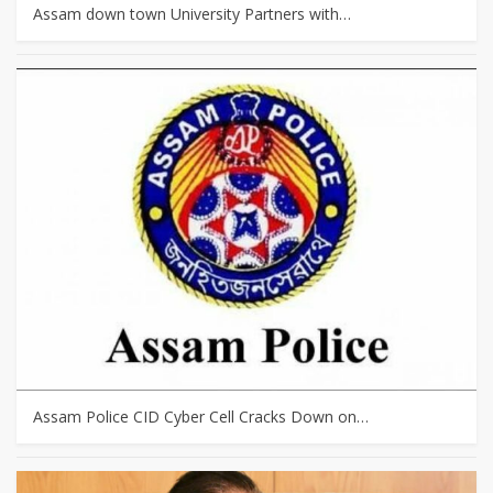
Assam down town University Partners with…
Assam Police CID Cyber Cell Cracks Down on…