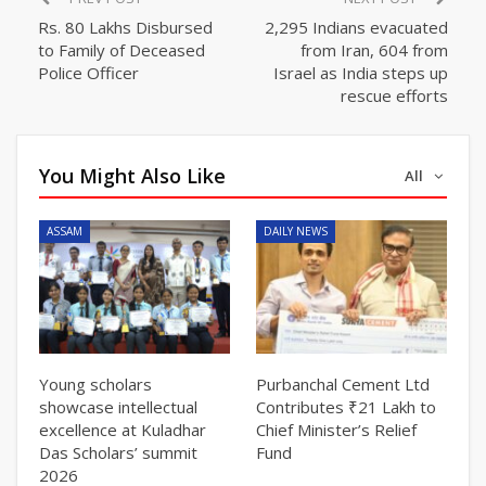
Rs. 80 Lakhs Disbursed
2,295 Indians evacuated
to Family of Deceased
from Iran, 604 from
Police Officer
Israel as India steps up
rescue efforts
You Might Also Like
All
ASSAM
DAILY NEWS
Young scholars
Purbanchal Cement Ltd
showcase intellectual
Contributes ₹21 Lakh to
excellence at Kuladhar
Chief Minister’s Relief
Das Scholars’ summit
Fund
2026