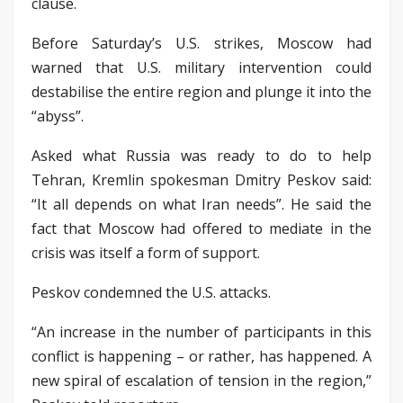
clause.
Before Saturday’s U.S. strikes, Moscow had
warned that U.S. military intervention could
destabilise the entire region and plunge it into the
“abyss”.
Asked what Russia was ready to do to help
Tehran, Kremlin spokesman Dmitry Peskov said:
“It all depends on what Iran needs”. He said the
fact that Moscow had offered to mediate in the
crisis was itself a form of support.
Peskov condemned the U.S. attacks.
“An increase in the number of participants in this
conflict is happening – or rather, has happened. A
new spiral of escalation of tension in the region,”