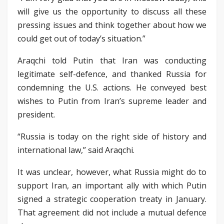
will give us the opportunity to discuss all these
pressing issues and think together about how we
could get out of today’s situation.”
Araqchi told Putin that Iran was conducting
legitimate self-defence, and thanked Russia for
condemning the U.S. actions. He conveyed best
wishes to Putin from Iran’s supreme leader and
president.
“Russia is today on the right side of history and
international law,” said Araqchi.
It was unclear, however, what Russia might do to
support Iran, an important ally with which Putin
signed a strategic cooperation treaty in January.
That agreement did not include a mutual defence