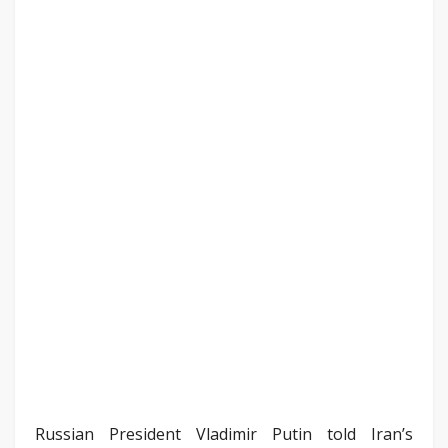
Russian President Vladimir Putin told Iran’s