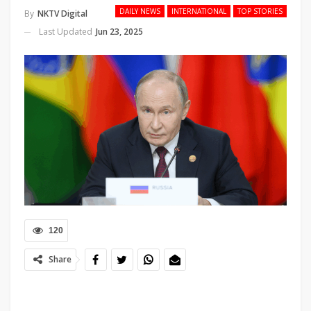
DAILY NEWS
INTERNATIONAL
TOP STORIES
By
NKTV Digital
Last Updated
Jun 23, 2025
120
Share