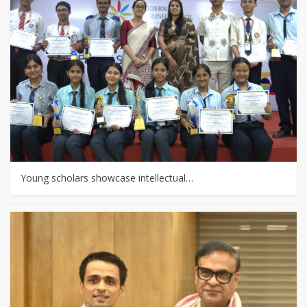
Young scholars showcase intellectual…