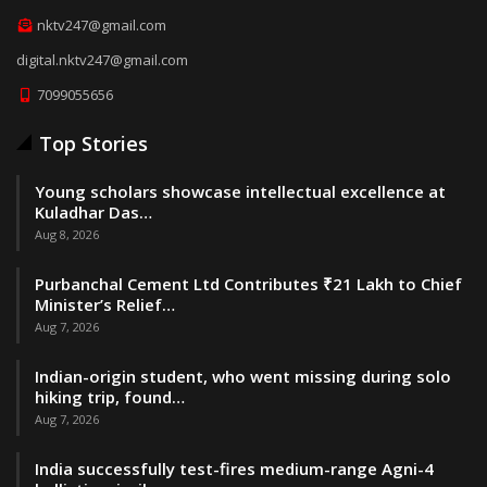
nktv247@gmail.com
digital.nktv247@gmail.com
7099055656
Top Stories
Young scholars showcase intellectual excellence at
Kuladhar Das…
Aug 8, 2026
Purbanchal Cement Ltd Contributes ₹21 Lakh to Chief
Minister’s Relief…
Aug 7, 2026
Indian-origin student, who went missing during solo
hiking trip, found…
Aug 7, 2026
India successfully test-fires medium-range Agni-4