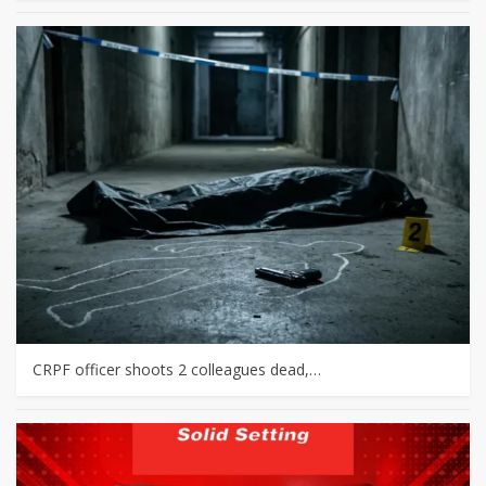
CRPF officer shoots 2 colleagues dead,…