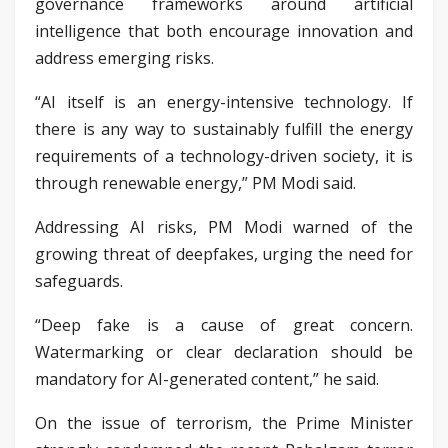
governance frameworks around artificial
intelligence that both encourage innovation and
address emerging risks.
“AI itself is an energy-intensive technology. If
there is any way to sustainably fulfill the energy
requirements of a technology-driven society, it is
through renewable energy,” PM Modi said.
Addressing AI risks, PM Modi warned of the
growing threat of deepfakes, urging the need for
safeguards.
“Deep fake is a cause of great concern.
Watermarking or clear declaration should be
mandatory for AI-generated content,” he said.
On the issue of terrorism, the Prime Minister