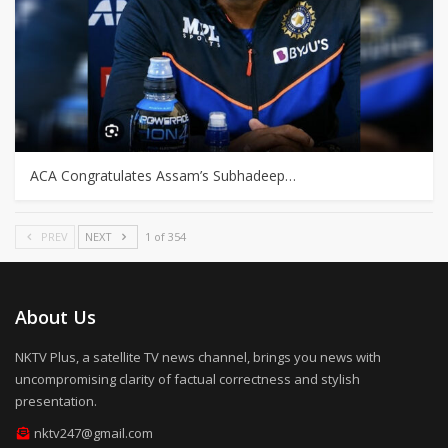
ACA Congratulates Assam’s Subhadeep…
PREV
NEXT
1 of 354
About Us
NKTV Plus, a satellite TV news channel, brings you news with
uncompromising clarity of factual correctness and stylish
presentation.
nktv247@gmail.com