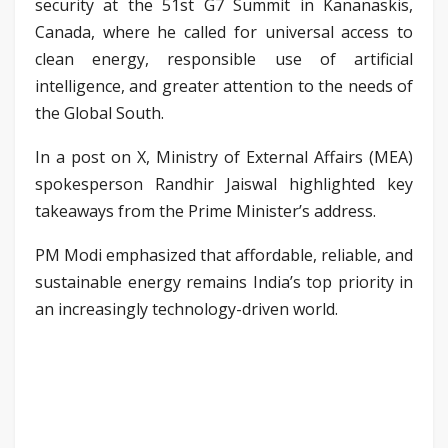
security at the 51st G7 Summit in Kananaskis,
Canada, where he called for universal access to
clean energy, responsible use of artificial
intelligence, and greater attention to the needs of
the Global South.
In a post on X, Ministry of External Affairs (MEA)
spokesperson Randhir Jaiswal highlighted key
takeaways from the Prime Minister’s address.
PM Modi emphasized that affordable, reliable, and
sustainable energy remains India’s top priority in
an increasingly technology-driven world.