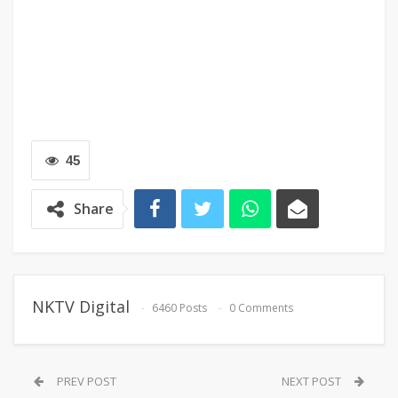
45
Share
NKTV Digital
6460 Posts
0 Comments
PREV POST
NEXT POST