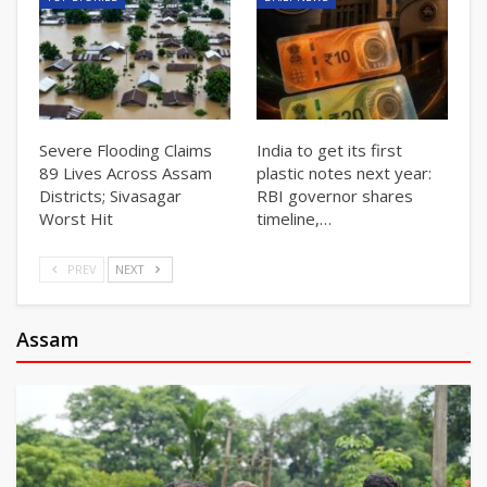
Severe Flooding Claims
India to get its first
89 Lives Across Assam
plastic notes next year:
Districts; Sivasagar
RBI governor shares
Worst Hit
timeline,…
PREV
NEXT
Assam