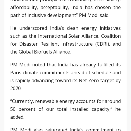
affordability, acceptability, India has chosen the
path of inclusive development” PM Modi said.
He underscored India’s clean energy initiatives
such as the International Solar Alliance, Coalition
for Disaster Resilient Infrastructure (CDRI), and
the Global Biofuels Alliance.
PM Modi noted that India has already fulfilled its
Paris climate commitments ahead of schedule and
is rapidly advancing toward its Net Zero target by
2070.
“Currently, renewable energy accounts for around
50 percent of our total installed capacity,” he
added.
PM Modi also reiterated India’s commitment to