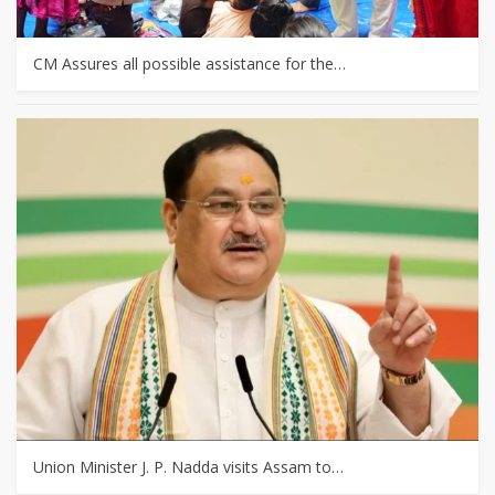
CM Assures all possible assistance for the…
Union Minister J. P. Nadda visits Assam to…