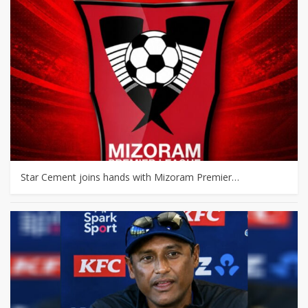
Star Cement joins hands with Mizoram Premier…