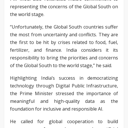
representing the concerns of the Global South on
the world stage.
“Unfortunately, the Global South countries suffer
the most from uncertainty and conflicts. They are
the first to be hit by crises related to food, fuel,
fertilizer, and finance. India considers it its
responsibility to bring the priorities and concerns
of the Global South to the world stage,” he said.
Highlighting India’s success in democratizing
technology through Digital Public Infrastructure,
the Prime Minister stressed the importance of
meaningful and high-quality data as the
foundation for inclusive and responsible AI.
He called for global cooperation to build