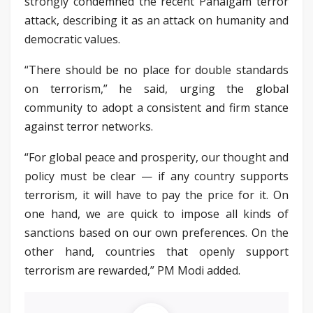
strongly condemned the recent Pahalgam terror
attack, describing it as an attack on humanity and
democratic values.
“There should be no place for double standards
on terrorism,” he said, urging the global
community to adopt a consistent and firm stance
against terror networks.
“For global peace and prosperity, our thought and
policy must be clear — if any country supports
terrorism, it will have to pay the price for it. On
one hand, we are quick to impose all kinds of
sanctions based on our own preferences. On the
other hand, countries that openly support
terrorism are rewarded,” PM Modi added.