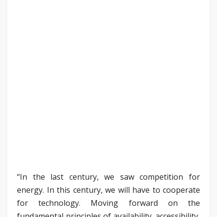
“In the last century, we saw competition for
energy. In this century, we will have to cooperate
for technology. Moving forward on the
fundamental principles of availability, accessibility,