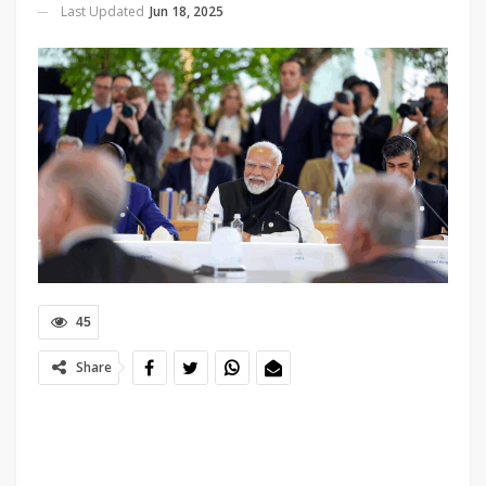
Last Updated
Jun 18, 2025
45
Share