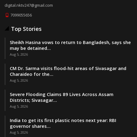
digital.nktv247@gmail.com
7099055656
Top Stories
Sheikh Hasina vows to return to Bangladesh, says she
may be detained…
Aug 5, 2026
CM Dr. Sarma visits flood-hit areas of Sivasagar and
Charaideo for the…
Aug 5, 2026
Severe Flooding Claims 89 Lives Across Assam
Districts; Sivasagar…
Aug 5, 2026
India to get its first plastic notes next year: RBI
governor shares…
Aug 5, 2026