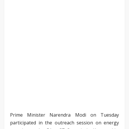
Prime Minister Narendra Modi on Tuesday
participated in the outreach session on energy