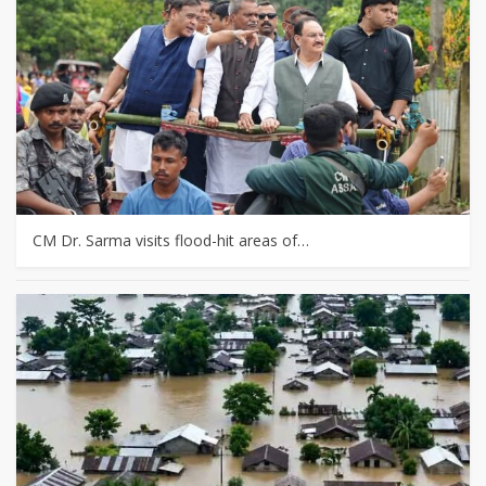
CM Dr. Sarma visits flood-hit areas of…