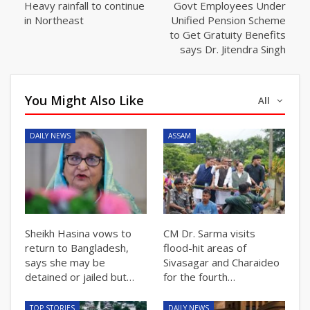
Heavy rainfall to continue
Govt Employees Under
in Northeast
Unified Pension Scheme
to Get Gratuity Benefits
says Dr. Jitendra Singh
You Might Also Like
All
DAILY NEWS
ASSAM
Sheikh Hasina vows to
CM Dr. Sarma visits
return to Bangladesh,
flood-hit areas of
says she may be
Sivasagar and Charaideo
detained or jailed but…
for the fourth…
TOP STORIES
DAILY NEWS