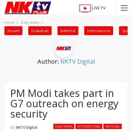
LIVE TV
Home
Daily News
Assam
Guwahati
National
International
Sport
Author:
NKTV Digital
PM Modi takes part in
G7 outreach on energy
security
DAILY NEWS
INTERNATIONAL
NATIONAL
By
NKTV Digital