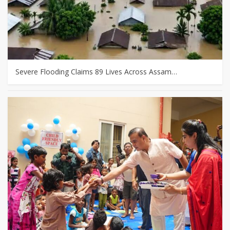
Severe Flooding Claims 89 Lives Across Assam…