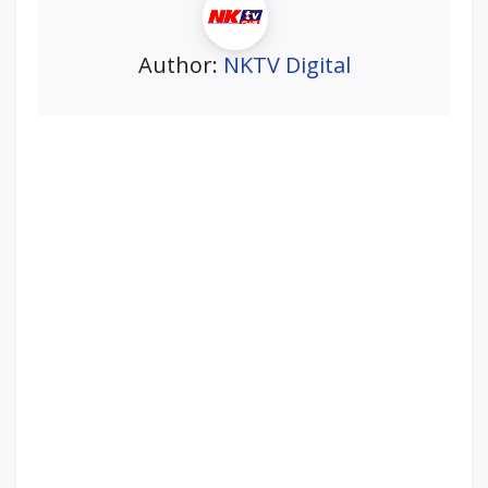
Author:
NKTV Digital