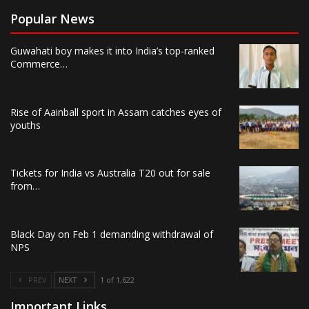
Popular News
Guwahati boy makes it into India’s top-ranked
Commerce…
Rise of Aainball sport in Assam catches eyes of
youths
Tickets for India vs Australia T20 out for sale
from…
Black Day on Feb 1 demanding withdrawal of
NPS
PREV
NEXT
1 of 1,622
Important Links