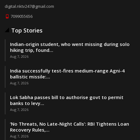
digital.nktv247@gmail.com
7099055656
Top Stories
Indian-origin student, who went missing during solo
hiking trip, found…
Aug 7, 2026
India successfully test-fires medium-range Agni-4
ballistic missile:…
Aug 7, 2026
Lok Sabha passes bill to authorise govt to permit
banks to levy…
Aug 7, 2026
‘No Threats, No Late-Night Calls’: RBI Tightens Loan
Recovery Rules,…
Aug 7, 2026