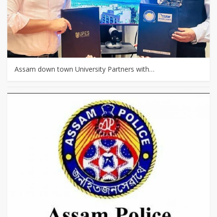
Assam down town University Partners with…