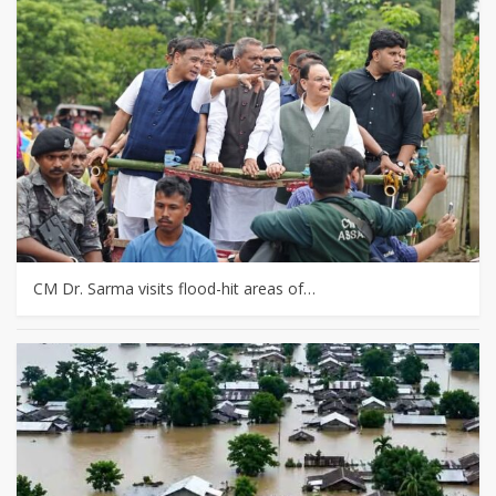
CM Dr. Sarma visits flood-hit areas of…