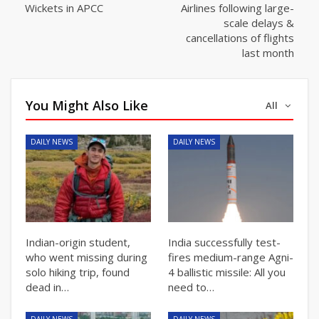
Wickets in APCC
Airlines following large-
scale delays &
cancellations of flights
last month
You Might Also Like
All
DAILY NEWS
DAILY NEWS
Indian-origin student,
India successfully test-
who went missing during
fires medium-range Agni-
solo hiking trip, found
4 ballistic missile: All you
dead in…
need to…
DAILY NEWS
DAILY NEWS