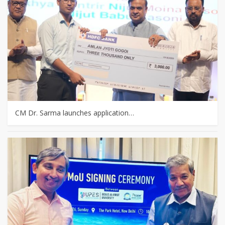
CM Dr. Sarma launches application…