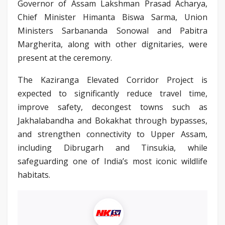
Governor of Assam Lakshman Prasad Acharya,
Chief Minister Himanta Biswa Sarma, Union
Ministers Sarbananda Sonowal and Pabitra
Margherita, along with other dignitaries, were
present at the ceremony.
The Kaziranga Elevated Corridor Project is
expected to significantly reduce travel time,
improve safety, decongest towns such as
Jakhalabandha and Bokakhat through bypasses,
and strengthen connectivity to Upper Assam,
including Dibrugarh and Tinsukia, while
safeguarding one of India’s most iconic wildlife
habitats.