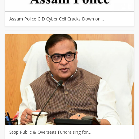
Assam Police CID Cyber Cell Cracks Down on…
Stop Public & Overseas Fundraising for…