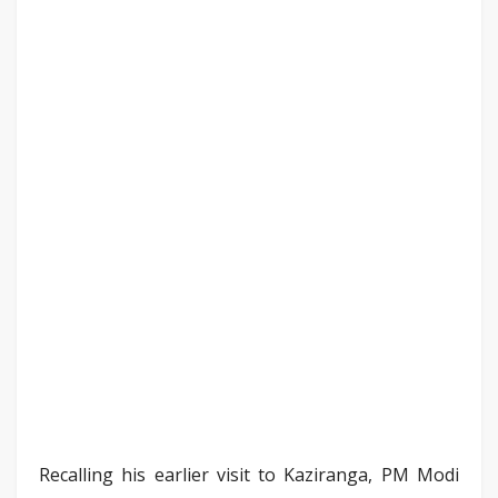
Recalling his earlier visit to Kaziranga, PM Modi