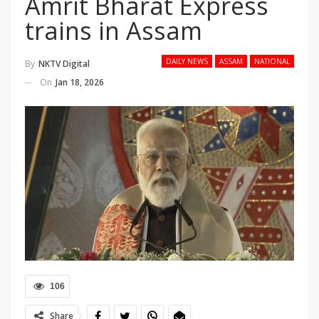
Amrit Bharat Express
trains in Assam
DAILY NEWS
ASSAM
NATIONAL
By
NKTV Digital
On
Jan 18, 2026
106
Share