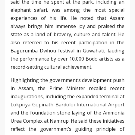
said the time he spent at the park, including an
elephant safari, was among the most special
experiences of his life. He noted that Assam
always brings him immense joy and praised the
state as a land of bravery, culture and talent. He
also referred to his recent participation in the
Bagurumba Dwhou festival in Guwahati, lauding
the performance by over 10,000 Bodo artists as a
record-setting cultural achievement.
Highlighting the government’s development push
in Assam, the Prime Minister recalled recent
inaugurations, including the expanded terminal at
Lokpriya Gopinath Bardoloi International Airport
and the foundation stone laying of the Ammonia
Urea Complex at Namrup. He said these initiatives
reflect the government’s guiding principle of