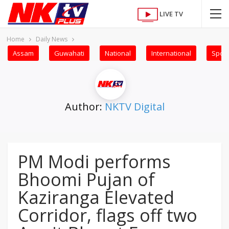
LIVE TV
Home
Daily News
Assam
Guwahati
National
International
Sport
Author:
NKTV Digital
PM Modi performs
Bhoomi Pujan of
Kaziranga Elevated
Corridor, flags off two