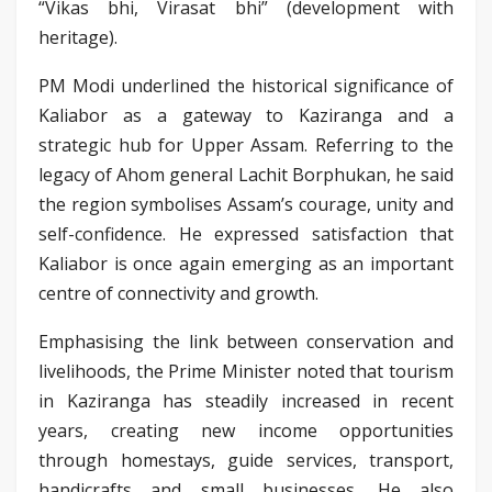
“Vikas bhi, Virasat bhi” (development with
heritage).
PM Modi underlined the historical significance of
Kaliabor as a gateway to Kaziranga and a
strategic hub for Upper Assam. Referring to the
legacy of Ahom general Lachit Borphukan, he said
the region symbolises Assam’s courage, unity and
self-confidence. He expressed satisfaction that
Kaliabor is once again emerging as an important
centre of connectivity and growth.
Emphasising the link between conservation and
livelihoods, the Prime Minister noted that tourism
in Kaziranga has steadily increased in recent
years, creating new income opportunities
through homestays, guide services, transport,
handicrafts and small businesses. He also