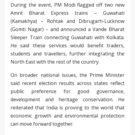
During the event, PM Modi flagged off two new
Amrit Bharat Express trains – Guwahati
(Kamakhya) – Rohtak and Dibrugarh-Lucknow
(Gomti Nagar) – and announced a Vande Bharat
Sleeper Train connecting Guwahati with Kolkata.
He said these services would benefit traders,
students and travellers, further integrating the
North East with the rest of the country.
On broader national issues, the Prime Minister
said recent election results across states reflect
public preference for good governance,
development and heritage conservation. He
reiterated that India is proving to the world that
economic growth and environmental protection
can move forward together.