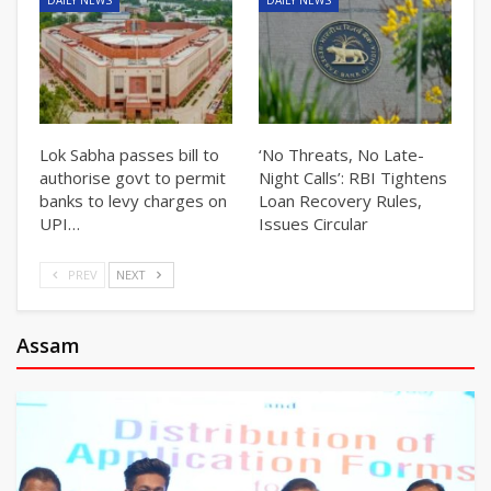
Lok Sabha passes bill to
‘No Threats, No Late-
authorise govt to permit
Night Calls’: RBI Tightens
banks to levy charges on
Loan Recovery Rules,
UPI…
Issues Circular
PREV
NEXT
Assam