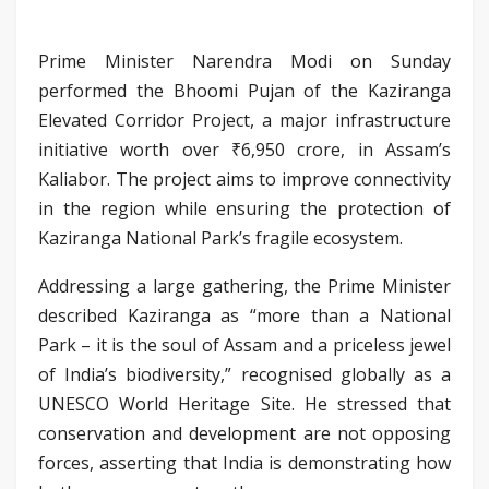
Prime Minister Narendra Modi on Sunday
performed the Bhoomi Pujan of the Kaziranga
Elevated Corridor Project, a major infrastructure
initiative worth over ₹6,950 crore, in Assam’s
Kaliabor. The project aims to improve connectivity
in the region while ensuring the protection of
Kaziranga National Park’s fragile ecosystem.
Addressing a large gathering, the Prime Minister
described Kaziranga as “more than a National
Park – it is the soul of Assam and a priceless jewel
of India’s biodiversity,” recognised globally as a
UNESCO World Heritage Site. He stressed that
conservation and development are not opposing
forces, asserting that India is demonstrating how