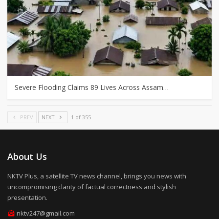
Severe Flooding Claims 89 Lives Across Assam…
PREV
NEXT
1 of 355
About Us
NKTV Plus, a satellite TV news channel, brings you news with
uncompromising clarity of factual correctness and stylish
presentation.
nktv247@gmail.com