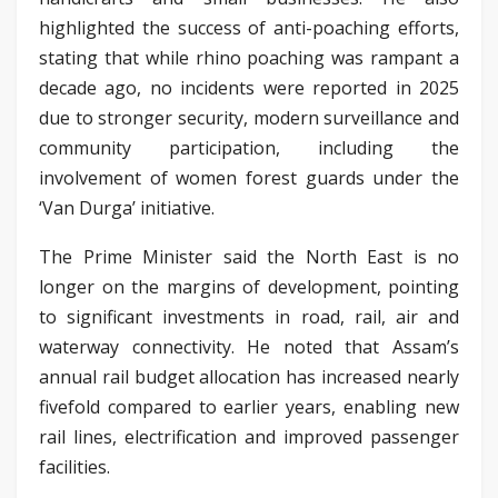
highlighted the success of anti-poaching efforts,
stating that while rhino poaching was rampant a
decade ago, no incidents were reported in 2025
due to stronger security, modern surveillance and
community participation, including the
involvement of women forest guards under the
‘Van Durga’ initiative.
The Prime Minister said the North East is no
longer on the margins of development, pointing
to significant investments in road, rail, air and
waterway connectivity. He noted that Assam’s
annual rail budget allocation has increased nearly
fivefold compared to earlier years, enabling new
rail lines, electrification and improved passenger
facilities.