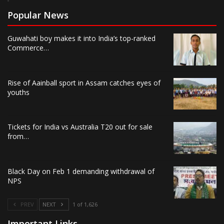
Popular News
Guwahati boy makes it into India’s top-ranked
Commerce…
Rise of Aainball sport in Assam catches eyes of
youths
Tickets for India vs Australia T20 out for sale
from…
Black Day on Feb 1 demanding withdrawal of
NPS
PREV
NEXT
1 of 1,626
Important Links