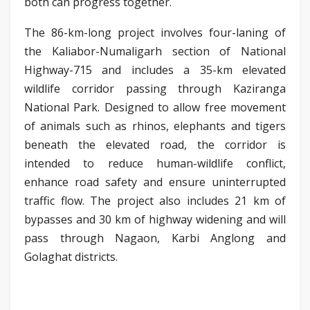
both can progress together.
The 86-km-long project involves four-laning of
the Kaliabor-Numaligarh section of National
Highway-715 and includes a 35-km elevated
wildlife corridor passing through Kaziranga
National Park. Designed to allow free movement
of animals such as rhinos, elephants and tigers
beneath the elevated road, the corridor is
intended to reduce human-wildlife conflict,
enhance road safety and ensure uninterrupted
traffic flow. The project also includes 21 km of
bypasses and 30 km of highway widening and will
pass through Nagaon, Karbi Anglong and
Golaghat districts.