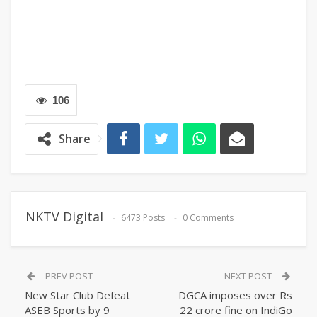
106
Share
NKTV Digital
6473 Posts
0 Comments
PREV POST
NEXT POST
New Star Club Defeat
DGCA imposes over Rs
ASEB Sports by 9
22 crore fine on IndiGo