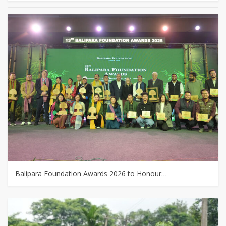
Balipara Foundation Awards 2026 to Honour…