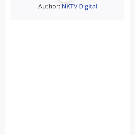
Author:
NKTV Digital