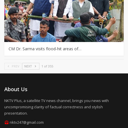
CM Dr. Sarma visits flood-hit areas of…
PREV
NEXT
1 of 355
About Us
NKTV Plus, a satellite TV news channel, brings you news with
uncompromising clarity of factual correctness and stylish
presentation.
nktv247@gmail.com