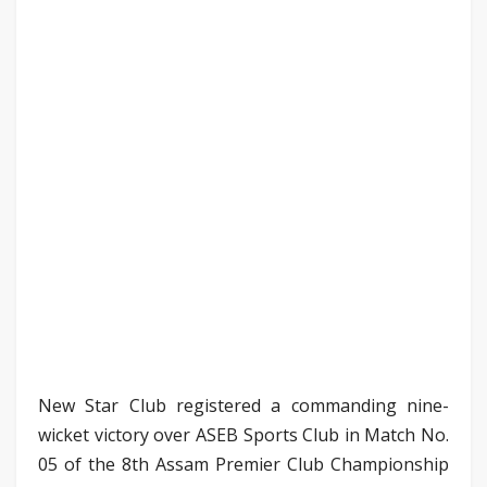
New Star Club registered a commanding nine-
wicket victory over ASEB Sports Club in Match No.
05 of the 8th Assam Premier Club Championship