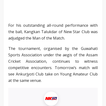
For his outstanding all-round performance with
the ball, Kangkan Talukdar of New Star Club was
adjudged the Man of the Match.
The tournament, organised by the Guwahati
Sports Association under the aegis of the Assam
Cricket Association, continues to witness
competitive encounters. Tomorrow’s match will
see Ankurjyoti Club take on Young Amateur Club
at the same venue.