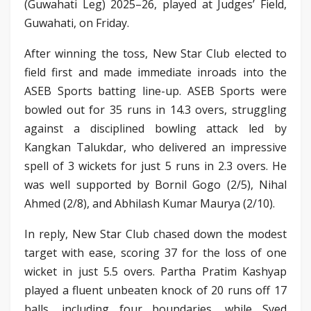
(Guwahati Leg) 2025–26, played at Judges’ Field,
Guwahati, on Friday.
After winning the toss, New Star Club elected to
field first and made immediate inroads into the
ASEB Sports batting line-up. ASEB Sports were
bowled out for 35 runs in 14.3 overs, struggling
against a disciplined bowling attack led by
Kangkan Talukdar, who delivered an impressive
spell of 3 wickets for just 5 runs in 2.3 overs. He
was well supported by Bornil Gogo (2/5), Nihal
Ahmed (2/8), and Abhilash Kumar Maurya (2/10).
In reply, New Star Club chased down the modest
target with ease, scoring 37 for the loss of one
wicket in just 5.5 overs. Partha Pratim Kashyap
played a fluent unbeaten knock of 20 runs off 17
balls, including four boundaries, while Syed