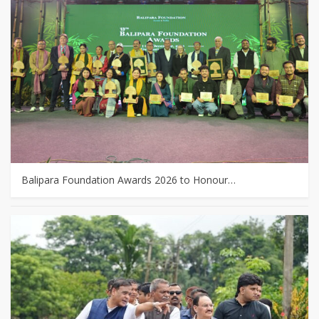
Balipara Foundation Awards 2026 to Honour…