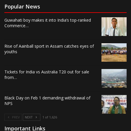
Popular News
Guwahati boy makes it into India’s top-ranked
Commerce…
Rise of Aainball sport in Assam catches eyes of
youths
Tickets for India vs Australia T20 out for sale
from…
Black Day on Feb 1 demanding withdrawal of
NPS
PREV
NEXT
1 of 1,626
Important Links