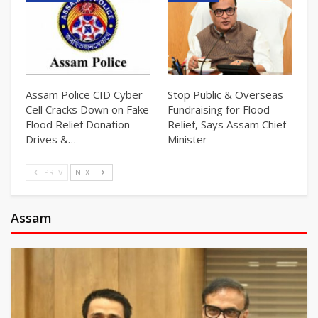
Assam Police CID Cyber
Stop Public & Overseas
Cell Cracks Down on Fake
Fundraising for Flood
Flood Relief Donation
Relief, Says Assam Chief
Drives &…
Minister
PREV
NEXT
Assam