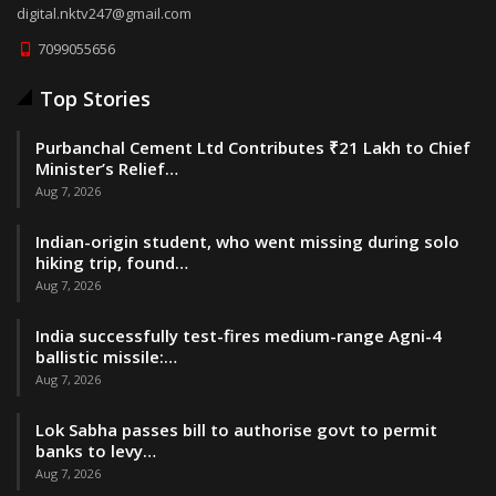
digital.nktv247@gmail.com
7099055656
Top Stories
Purbanchal Cement Ltd Contributes ₹21 Lakh to Chief
Minister’s Relief…
Aug 7, 2026
Indian-origin student, who went missing during solo
hiking trip, found…
Aug 7, 2026
India successfully test-fires medium-range Agni-4
ballistic missile:…
Aug 7, 2026
Lok Sabha passes bill to authorise govt to permit
banks to levy…
Aug 7, 2026