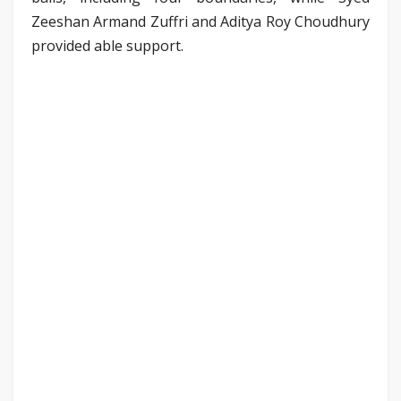
Zeeshan Armand Zuffri and Aditya Roy Choudhury
provided able support.