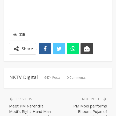
115
Share
NKTV Digital
6474 Posts
0 Comments
PREV POST
NEXT POST
Meet PM Narendra
PM Modi performs
Modi’s Right-Hand Man;
Bhoomi Pujan of