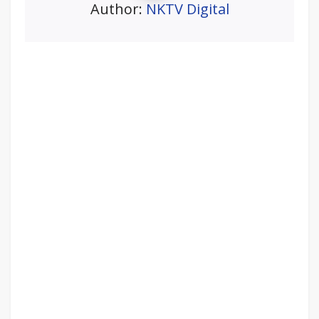
Author:
NKTV Digital