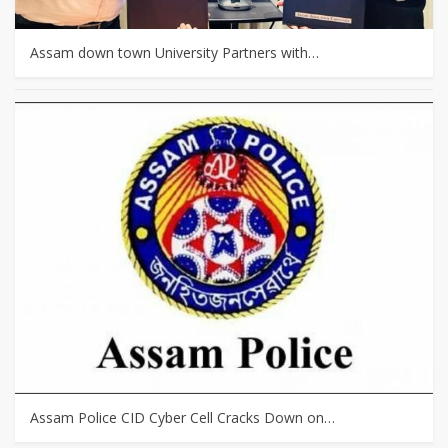
Assam down town University Partners with…
Assam Police CID Cyber Cell Cracks Down on…