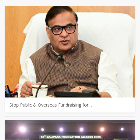
Stop Public & Overseas Fundraising for…