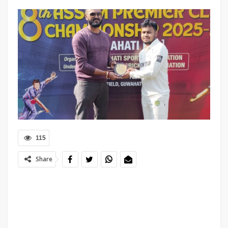
115
Share