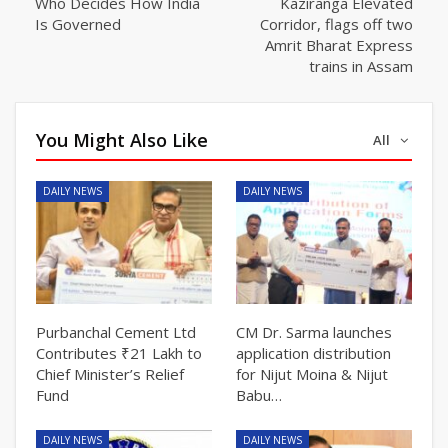
Who Decides How India
Kaziranga Elevated
Is Governed
Corridor, flags off two
Amrit Bharat Express
trains in Assam
You Might Also Like
All
DAILY NEWS
DAILY NEWS
Purbanchal Cement Ltd
CM Dr. Sarma launches
Contributes ₹21 Lakh to
application distribution
Chief Minister’s Relief
for Nijut Moina & Nijut
Fund
Babu…
DAILY NEWS
DAILY NEWS