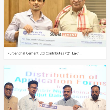
Purbanchal Cement Ltd Contributes ₹21 Lakh…