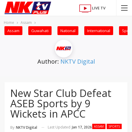
LIVE TV
Home
Assam
Assam
Guwahati
National
International
Sport
Author:
NKTV Digital
New Star Club Defeat
ASEB Sports by 9
Wickets in APCC
ASSAM
SPORTS
Last Updated
Jan 17, 2026
By
NKTV Digital