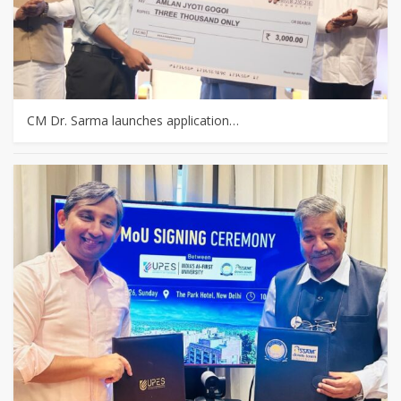
CM Dr. Sarma launches application…