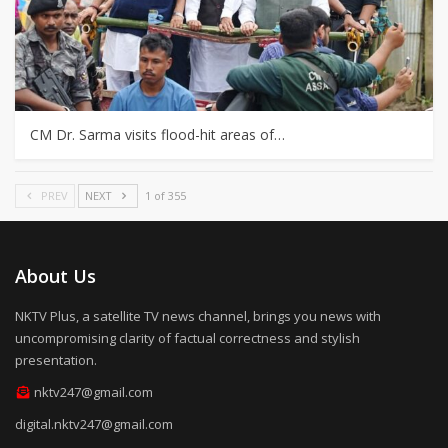
CM Dr. Sarma visits flood-hit areas of…
PREV
NEXT
1 of 355
About Us
NKTV Plus, a satellite TV news channel, brings you news with
uncompromising clarity of factual correctness and stylish
presentation.
nktv247@gmail.com
digital.nktv247@gmail.com