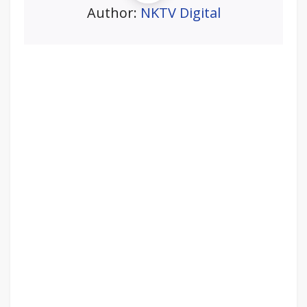
Author:
NKTV Digital