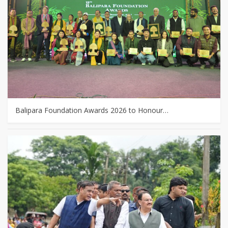
Balipara Foundation Awards 2026 to Honour…