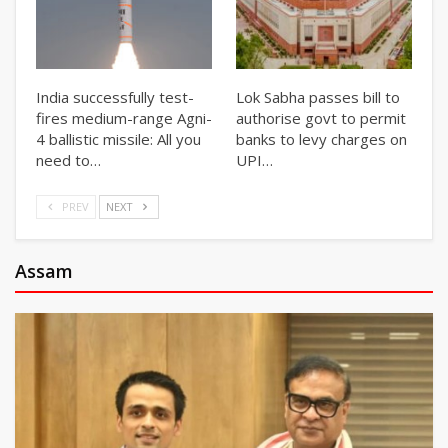
India successfully test-
Lok Sabha passes bill to
fires medium-range Agni-
authorise govt to permit
4 ballistic missile: All you
banks to levy charges on
need to…
UPI…
PREV
NEXT
Assam