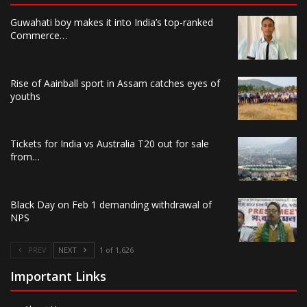
Guwahati boy makes it into India’s top-ranked
Commerce…
Rise of Aainball sport in Assam catches eyes of
youths
Tickets for India vs Australia T20 out for sale
from…
Black Day on Feb 1 demanding withdrawal of
NPS
PREV
NEXT
1 of 1,626
Important Links