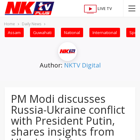
LIVE TV
Home
Daily News
Assam
Guwahati
National
International
Sport
Author:
NKTV Digital
PM Modi discusses
Russia-Ukraine conflict
with President Putin,
shares insights from