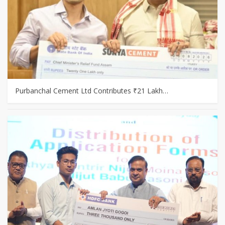
Purbanchal Cement Ltd Contributes ₹21 Lakh…