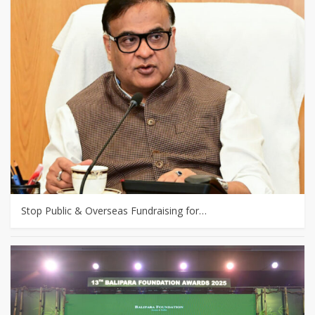
Stop Public & Overseas Fundraising for…