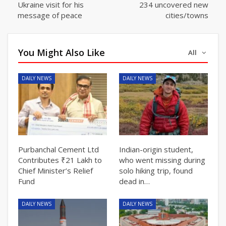
Ukraine visit for his
234 uncovered new
message of peace
cities/towns
You Might Also Like
All
DAILY NEWS
DAILY NEWS
Purbanchal Cement Ltd
Indian-origin student,
Contributes ₹21 Lakh to
who went missing during
Chief Minister’s Relief
solo hiking trip, found
Fund
dead in…
DAILY NEWS
DAILY NEWS