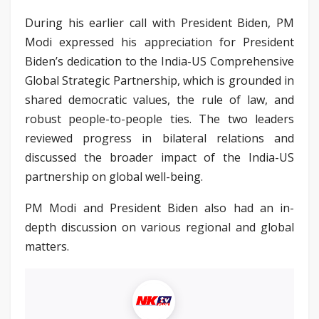
During his earlier call with President Biden, PM
Modi expressed his appreciation for President
Biden’s dedication to the India-US Comprehensive
Global Strategic Partnership, which is grounded in
shared democratic values, the rule of law, and
robust people-to-people ties. The two leaders
reviewed progress in bilateral relations and
discussed the broader impact of the India-US
partnership on global well-being.
PM Modi and President Biden also had an in-
depth discussion on various regional and global
matters.