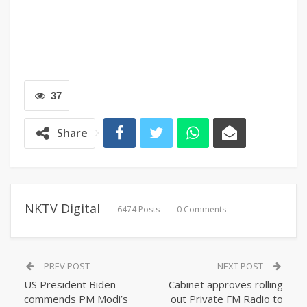
37
Share
NKTV Digital
6474 Posts
0 Comments
PREV POST
NEXT POST
US President Biden
Cabinet approves rolling
commends PM Modi’s
out Private FM Radio to