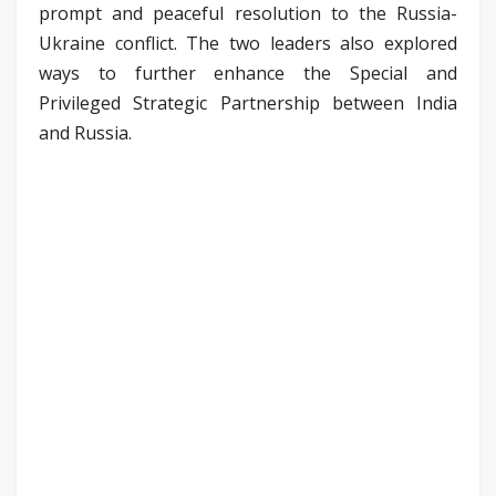
prompt and peaceful resolution to the Russia-
Ukraine conflict. The two leaders also explored
ways to further enhance the Special and
Privileged Strategic Partnership between India
and Russia.