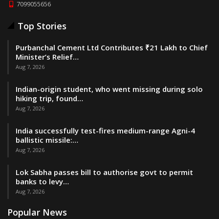
7099055656
Top Stories
Purbanchal Cement Ltd Contributes ₹21 Lakh to Chief
Minister’s Relief…
Aug 7, 2026
Indian-origin student, who went missing during solo
hiking trip, found…
Aug 7, 2026
India successfully test-fires medium-range Agni-4
ballistic missile:…
Aug 7, 2026
Lok Sabha passes bill to authorise govt to permit
banks to levy…
Aug 7, 2026
Popular News