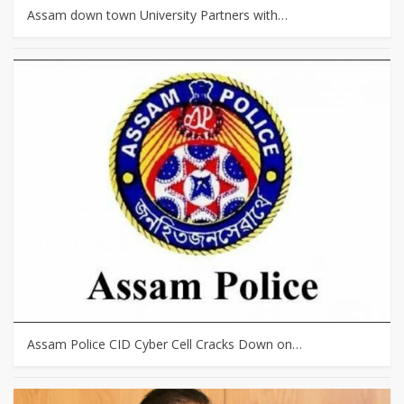
Assam down town University Partners with…
Assam Police CID Cyber Cell Cracks Down on…