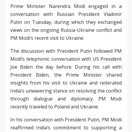
Prime Minister Narendra Modi engaged in a
conversation with Russian President Vladimir
Putin on Tuesday, during which they exchanged
views on the ongoing Russia-Ukraine conflict and
PM Modi’s recent visit to Ukraine.
The discussion with President Putin followed PM
Modi’s telephonic conversation with US President
Joe Biden the day before. During his call with
President Biden, the Prime Minister shared
insights from his visit to Ukraine and reiterated
India’s unwavering stance on resolving the conflict
through dialogue and diplomacy. PM Modi
recently traveled to Poland and Ukraine.
In his conversation with President Putin, PM Modi
reaffirmed India’s commitment to supporting a