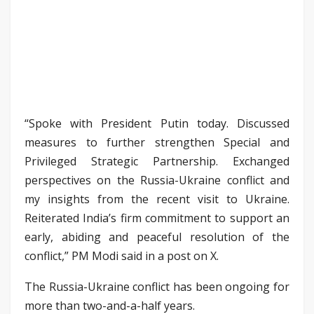
“Spoke with President Putin today. Discussed
measures to further strengthen Special and
Privileged Strategic Partnership. Exchanged
perspectives on the Russia-Ukraine conflict and
my insights from the recent visit to Ukraine.
Reiterated India’s firm commitment to support an
early, abiding and peaceful resolution of the
conflict,” PM Modi said in a post on X.
The Russia-Ukraine conflict has been ongoing for
more than two-and-a-half years.