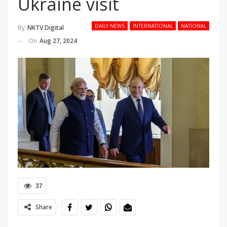
Ukraine visit
DAILY NEWS
INTERNATIONAL
NATIONAL
By
NKTV Digital
On
Aug 27, 2024
37
Share