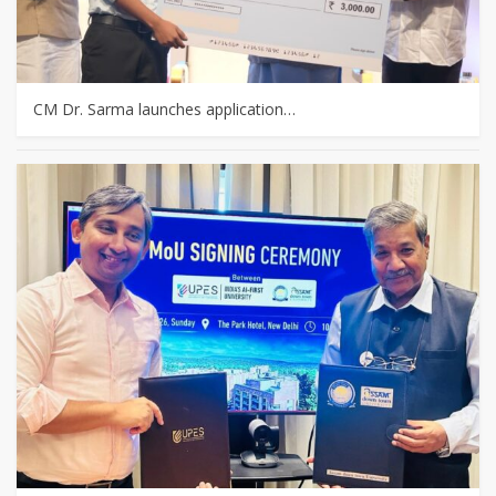
CM Dr. Sarma launches application…