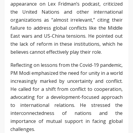
appearance on Lex Fridman’s podcast, criticized
the United Nations and other international
organizations as “almost irrelevant,” citing their
failure to address global conflicts like the Middle
East wars and US-China tensions. He pointed out
the lack of reform in these institutions, which he
believes cannot effectively play their role.
Reflecting on lessons from the Covid-19 pandemic,
PM Modi emphasized the need for unity in a world
increasingly marked by uncertainty and conflict.
He called for a shift from conflict to cooperation,
advocating for a development-focused approach
to international relations. He stressed the
interconnectedness of nations and the
importance of mutual support in facing global
challenges.