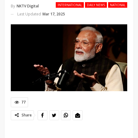
INTERNATIONAL
DAILY NEWS
NATIONAL
By
NKTV Digital
Last Updated
Mar 17, 2025
77
Share