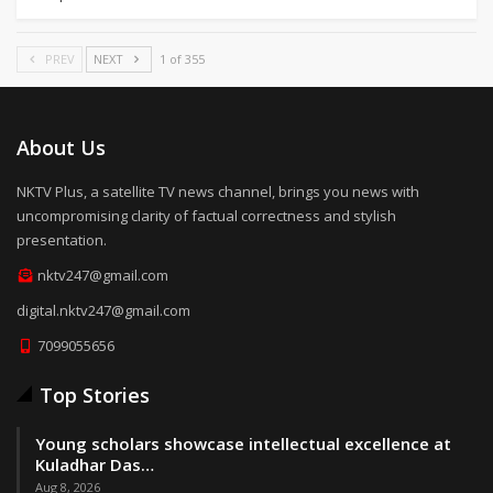
PREV
NEXT
1 of 355
About Us
NKTV Plus, a satellite TV news channel, brings you news with
uncompromising clarity of factual correctness and stylish
presentation.
nktv247@gmail.com
digital.nktv247@gmail.com
7099055656
Top Stories
Young scholars showcase intellectual excellence at
Kuladhar Das…
Aug 8, 2026