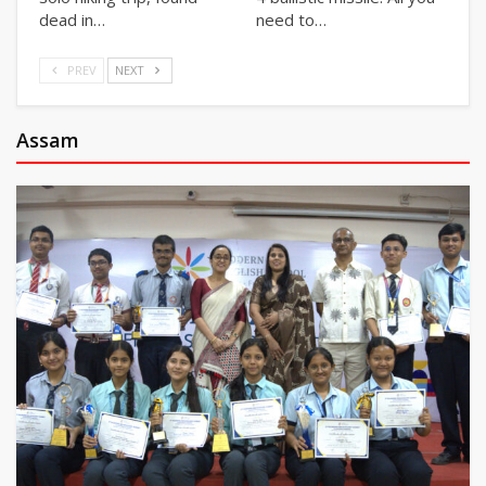
dead in…
need to…
PREV
NEXT
Assam