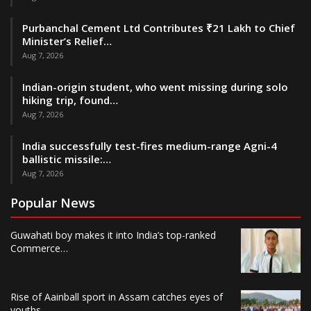
Purbanchal Cement Ltd Contributes ₹21 Lakh to Chief
Minister’s Relief…
Aug 7, 2026
Indian-origin student, who went missing during solo
hiking trip, found…
Aug 7, 2026
India successfully test-fires medium-range Agni-4
ballistic missile:…
Aug 7, 2026
Popular News
Guwahati boy makes it into India’s top-ranked
Commerce…
Rise of Aainball sport in Assam catches eyes of
youths