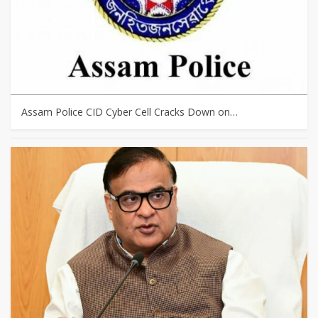
Assam Police CID Cyber Cell Cracks Down on…