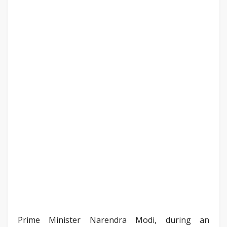
Prime Minister Narendra Modi, during an