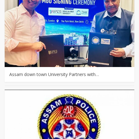
Assam down town University Partners with…