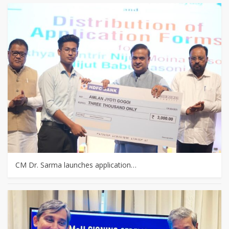
CM Dr. Sarma launches application…