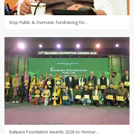
Stop Public & Overseas Fundraising for…
Balipara Foundation Awards 2026 to Honour…