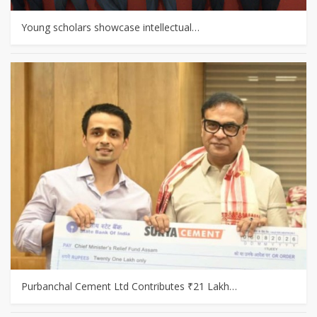
Young scholars showcase intellectual…
Purbanchal Cement Ltd Contributes ₹21 Lakh…