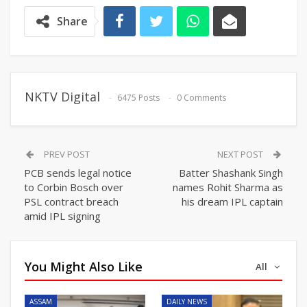
Share
NKTV Digital
6475 Posts
0 Comments
PREV POST
NEXT POST
PCB sends legal notice
Batter Shashank Singh
to Corbin Bosch over
names Rohit Sharma as
PSL contract breach
his dream IPL captain
amid IPL signing
You Might Also Like
All
ASSAM
DAILY NEWS