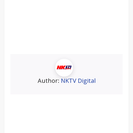
Author:
NKTV Digital