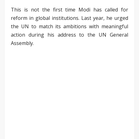
This is not the first time Modi has called for
reform in global institutions. Last year, he urged
the UN to match its ambitions with meaningful
action during his address to the UN General
Assembly.