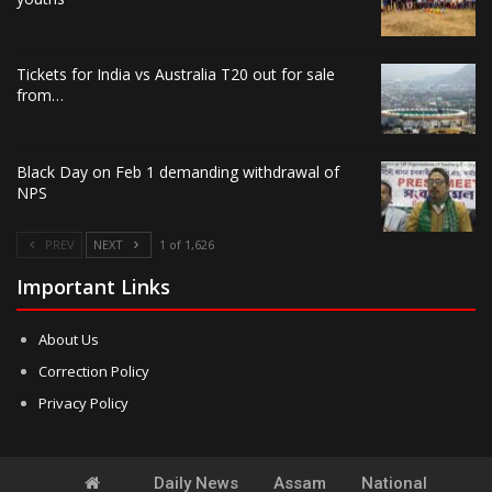
Tickets for India vs Australia T20 out for sale
from…
Black Day on Feb 1 demanding withdrawal of
NPS
PREV
NEXT
1 of 1,626
Important Links
About Us
Correction Policy
Privacy Policy
Daily News
Assam
National