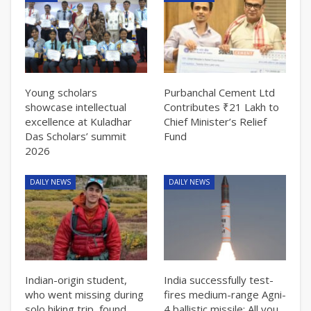
Young scholars
Purbanchal Cement Ltd
showcase intellectual
Contributes ₹21 Lakh to
excellence at Kuladhar
Chief Minister’s Relief
Das Scholars’ summit
Fund
2026
DAILY NEWS
DAILY NEWS
Indian-origin student,
India successfully test-
who went missing during
fires medium-range Agni-
solo hiking trip, found
4 ballistic missile: All you