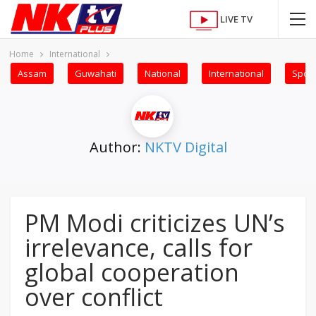
LIVE TV
Home
International
Assam
Guwahati
National
International
Sport
Author:
NKTV Digital
PM Modi criticizes UN’s
irrelevance, calls for
global cooperation
over conflict