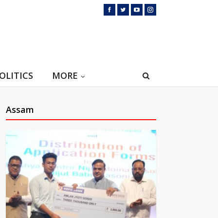
OLITICS
MORE
Assam