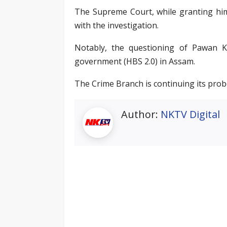
The Supreme Court, while granting him 
with the investigation.
Notably, the questioning of Pawan 
government (HBS 2.0) in Assam.
The Crime Branch is continuing its prob
Author:
NKTV Digital