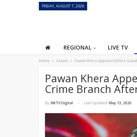
FRIDAY, AUGUST 7, 2026
REGIONAL
LIVE TV
Home
Assam
Pawan Khera Appears Before Guwahat
Pawan Khera Appe
Crime Branch After
Last Updated
May 13, 2026
By
NKTV Digital