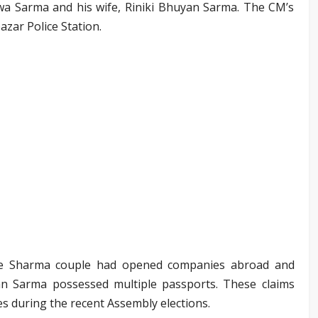
swa Sarma and his wife, Riniki Bhuyan Sarma. The CM’s
azar Police Station.
 the Sharma couple had opened companies abroad and
an Sarma possessed multiple passports. These claims
es during the recent Assembly elections.