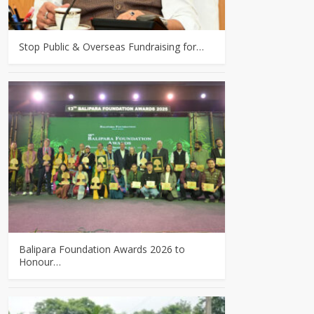
Stop Public & Overseas Fundraising for…
Balipara Foundation Awards 2026 to
Honour…