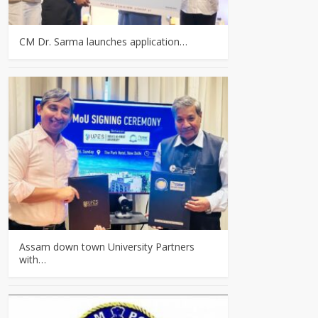
CM Dr. Sarma launches application…
Assam down town University Partners
with…