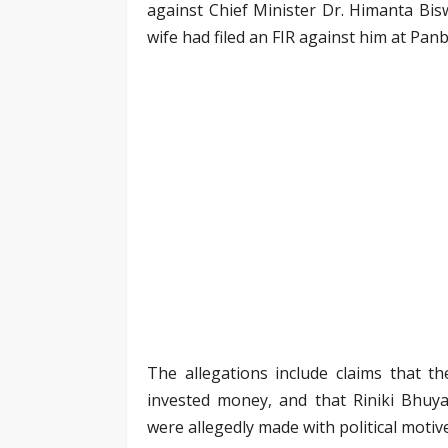
against Chief Minister Dr. Himanta Bi
wife had filed an FIR against him at Panb
The allegations include claims that
invested money, and that Riniki Bhuy
were allegedly made with political motiv