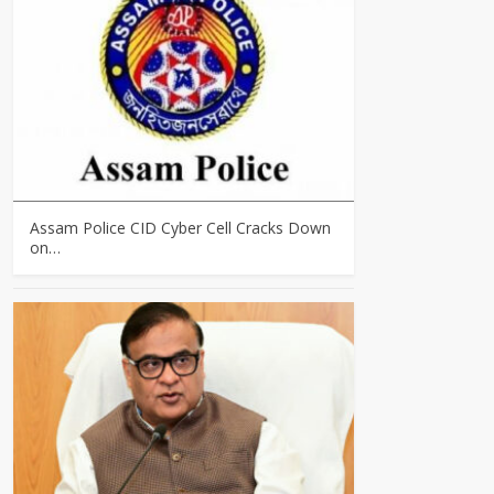
Assam Police CID Cyber Cell Cracks Down
on…