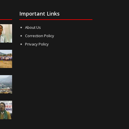
Important Links
About Us
Correction Policy
Privacy Policy