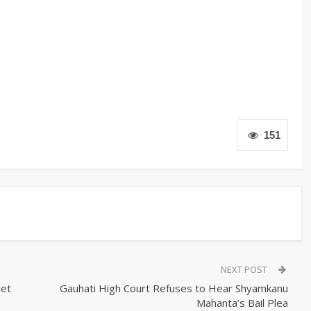
151
NEXT POST
iet
Gauhati High Court Refuses to Hear Shyamkanu
Mahanta’s Bail Plea