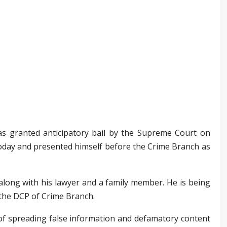
s granted anticipatory bail by the Supreme Court on
today and presented himself before the Crime Branch as
along with his lawyer and a family member. He is being
 the DCP of Crime Branch.
of spreading false information and defamatory content