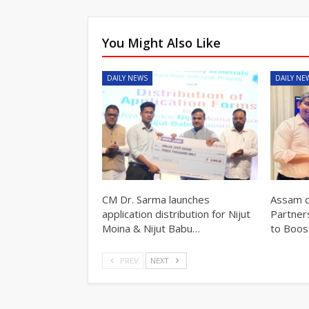
You Might Also Like
DAILY NEWS
DAILY NE
CM Dr. Sarma launches
Assam d
application distribution for Nijut
Partner
Moina & Nijut Babu…
to Boos
PREV
NEXT