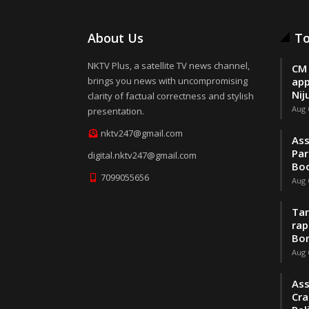
About Us
To
NKTV Plus, a satellite TV news channel,
CM 
brings you news with uncompromising
app
Nij
clarity of factual correctness and stylish
Aug 
presentation.
nktv247@gmail.com
Ass
Par
digital.nktv247@gmail.com
Boo
7099055656
Aug 
Tar
rap
Bo
Aug 
Ass
Cra