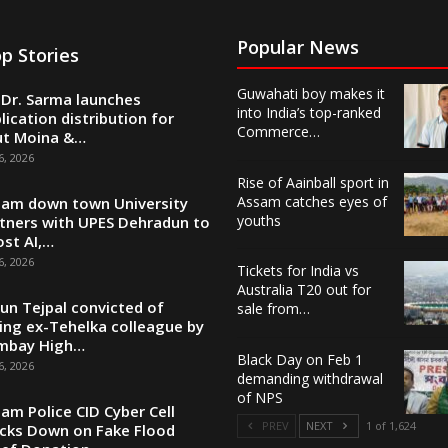
Popular News
p Stories
Guwahati boy makes it
Dr. Sarma launches
into India’s top-ranked
lication distribution for
Commerce…
ut Moina &…
6, 2026
Rise of Aainball sport in
Assam catches eyes of
am down town University
youths
tners with UPES Dehradun to
st AI,…
6, 2026
Tickets for India vs
Australia T20 out for
un Tejpal convicted of
sale from…
ing ex-Tehelka colleague by
mbay High…
Black Day on Feb 1
6, 2026
demanding withdrawal
of NPS
am Police CID Cyber Cell
PREV
NEXT
1 of 1,624
cks Down on Fake Flood