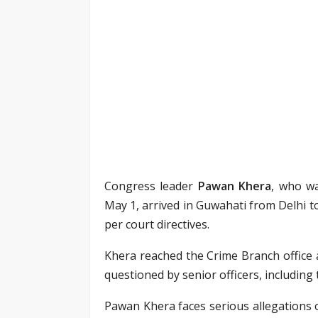
Congress leader
Pawan Khera
, who wa
May 1, arrived in Guwahati from Delhi 
per court directives.
Khera reached the Crime Branch office 
questioned by senior officers, including
Pawan Khera faces serious allegations 