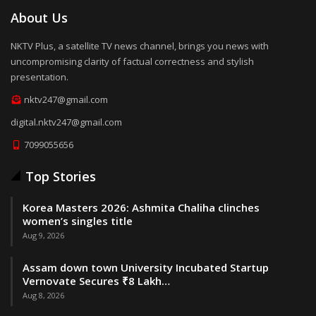
About Us
NKTV Plus, a satellite TV news channel, brings you news with
uncompromising clarity of factual correctness and stylish
presentation.
nktv247@gmail.com
digital.nktv247@gmail.com
7099055656
Top Stories
Korea Masters 2026: Ashmita Chaliha clinches
women’s singles title
Aug 9, 2026
Assam down town University Incubated Startup
Vernovate Secures ₹8 Lakh…
Aug 8, 2026