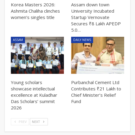
Korea Masters 2026:
Assam down town
Ashmita Chaliha clinches
University Incubated
women’s singles title
Startup Vernovate
Secures ₹8 Lakh APEDP
5.0…
ASSAM
DAILY NEWS
Young scholars
Purbanchal Cement Ltd
showcase intellectual
Contributes ₹21 Lakh to
excellence at Kuladhar
Chief Minister’s Relief
Das Scholars’ summit
Fund
2026
PREV
NEXT