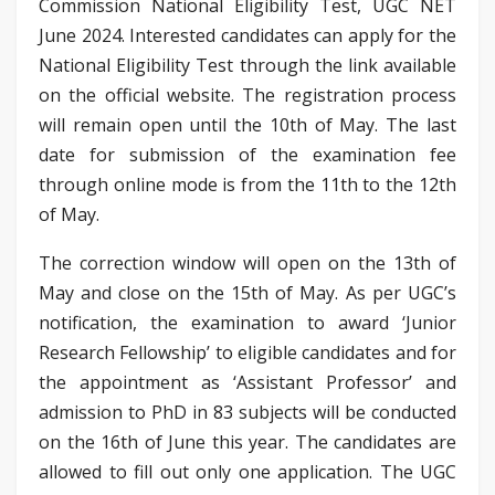
Commission National Eligibility Test, UGC NET
June 2024. Interested candidates can apply for the
National Eligibility Test through the link available
on the official website. The registration process
will remain open until the 10th of May. The last
date for submission of the examination fee
through online mode is from the 11th to the 12th
of May.
The correction window will open on the 13th of
May and close on the 15th of May. As per UGC’s
notification, the examination to award ‘Junior
Research Fellowship’ to eligible candidates and for
the appointment as ‘Assistant Professor’ and
admission to PhD in 83 subjects will be conducted
on the 16th of June this year. The candidates are
allowed to fill out only one application. The UGC