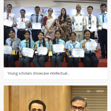
Young scholars showcase intellectual…