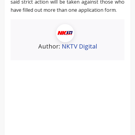
said strict action will be taken against those who
have filled out more than one application form.
Author:
NKTV Digital