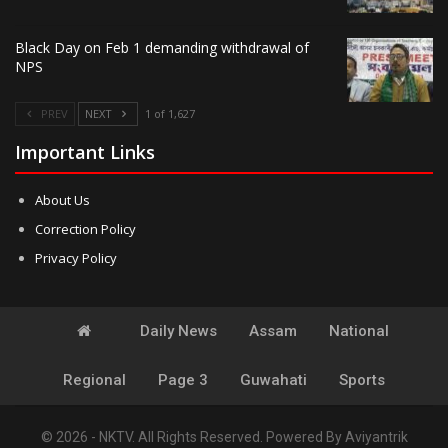
Black Day on Feb 1 demanding withdrawal of
NPS
PREV
NEXT
1 of 1,627
Important Links
About Us
Correction Policy
Privacy Policy
Daily News
Assam
National
Regional
Page 3
Guwahati
Sports
© 2026 - NKTV. All Rights Reserved.
Powered By
Aviyantrik