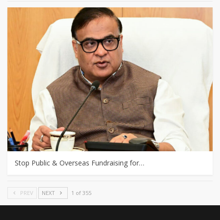
Stop Public & Overseas Fundraising for…
PREV
NEXT
1 of 355