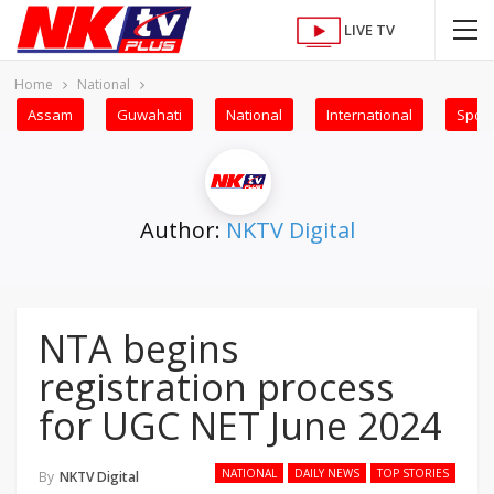
LIVE TV
Home
National
Assam
Guwahati
National
International
Sport
Author:
NKTV Digital
NTA begins
registration process
for UGC NET June 2024
NATIONAL
DAILY NEWS
TOP STORIES
By
NKTV Digital