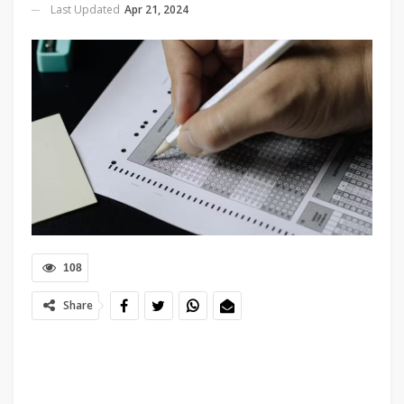
Last Updated
Apr 21, 2024
108
Share