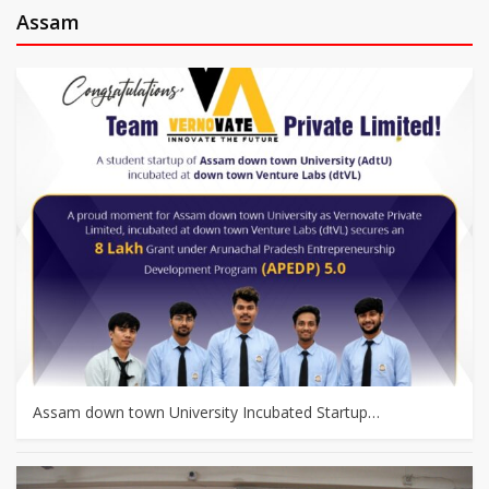
Assam
Assam down town University Incubated Startup…