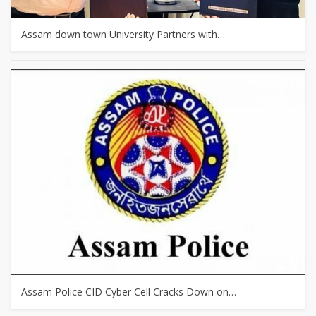
Assam down town University Partners with…
Assam Police CID Cyber Cell Cracks Down on…