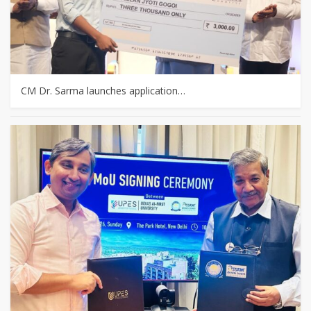
CM Dr. Sarma launches application…