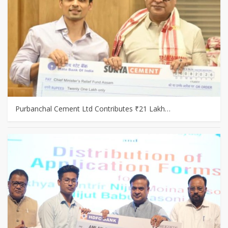
Purbanchal Cement Ltd Contributes ₹21 Lakh…