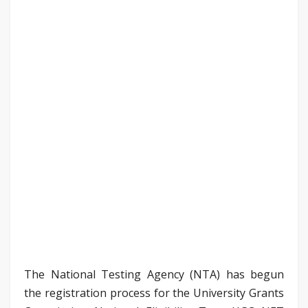
The National Testing Agency (NTA) has begun
the registration process for the University Grants