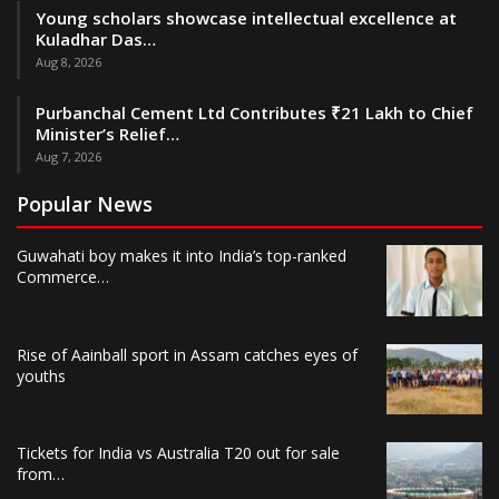
Young scholars showcase intellectual excellence at
Kuladhar Das…
Aug 8, 2026
Purbanchal Cement Ltd Contributes ₹21 Lakh to Chief
Minister’s Relief…
Aug 7, 2026
Popular News
Guwahati boy makes it into India’s top-ranked
Commerce…
Rise of Aainball sport in Assam catches eyes of
youths
Tickets for India vs Australia T20 out for sale
from…