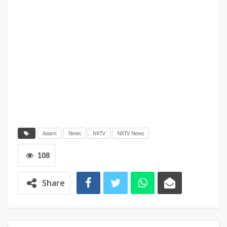
Assam
News
NKTV
NKTV News
108
Share