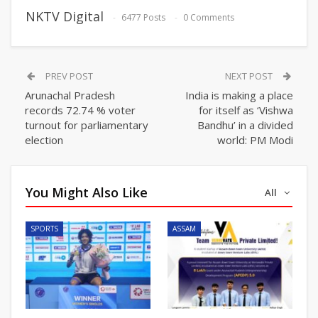
NKTV Digital
6477 Posts
0 Comments
PREV POST
NEXT POST
Arunachal Pradesh
India is making a place
records 72.74 % voter
for itself as ‘Vishwa
turnout for parliamentary
Bandhu’ in a divided
election
world: PM Modi
You Might Also Like
All
SPORTS
ASSAM