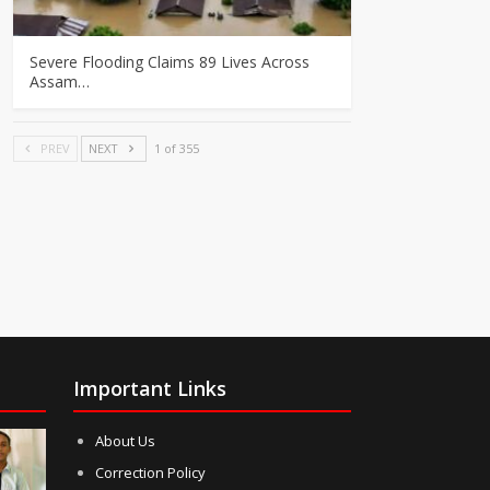
Severe Flooding Claims 89 Lives Across
Assam…
PREV
NEXT
1 of 355
Important Links
About Us
Correction Policy