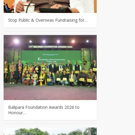
Stop Public & Overseas Fundraising for…
Balipara Foundation Awards 2026 to
Honour…