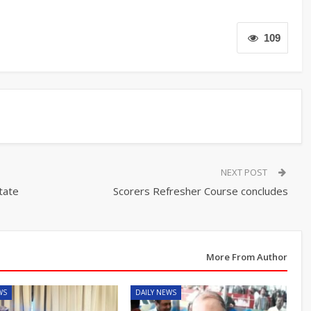
109
NEXT POST
tate
Scorers Refresher Course concludes
More From Author
WS
DAILY NEWS