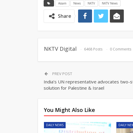
Assam
News
NKTV
NKTV News
Share
NKTV Digital
6468 Posts
0 Comments
PREV POST
India’s UN representative advocates two-s
solution for Palestine & Israel
You Might Also Like
DAILY NEWS
DAILY NE