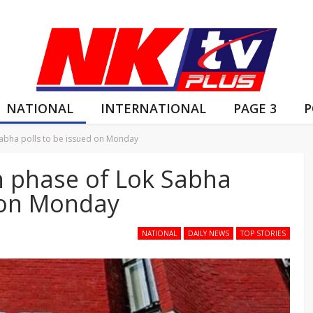
NATIONAL
INTERNATIONAL
PAGE 3
P
 Sabha polls to be issued on Monday
th phase of Lok Sabha
d on Monday
NATIONAL
DAILY NEWS
TOP STORIES