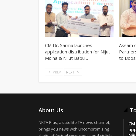
CM Dr. Sarma launches
Assam d
application distribution for Nijut
Partner
Moina & Nijut Babu…
to Boos
PREV
NEXT
About Us
To
NKTV Plus, a satellite TV news channel,
CM 
brings you news with uncompromising
app
Nij
clarity of factual correctness and stylish