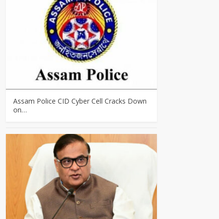
Assam Police CID Cyber Cell Cracks Down
on…