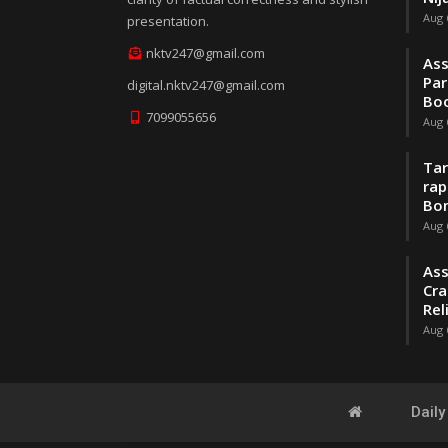
Aug 
presentation.
nktv247@gmail.com
Ass
Par
digital.nktv247@gmail.com
Boo
7099055656
Aug 
Tar
rap
Bo
Aug 
Ass
Cra
Rel
Aug 
Dail