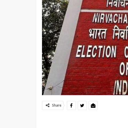
Share