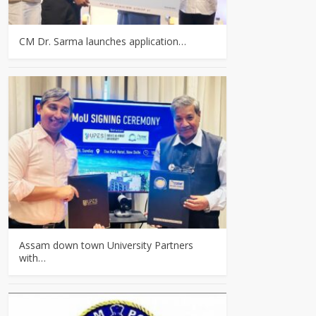
CM Dr. Sarma launches application…
Assam down town University Partners
with…