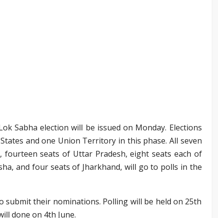
 Lok Sabha election will be issued on Monday. Elections
x States and one Union Territory in this phase. All seven
a, fourteen seats of Uttar Pradesh, eight seats each of
ha, and four seats of Jharkhand, will go to polls in the
to submit their nominations. Polling will be held on 25th
will done on 4th June.