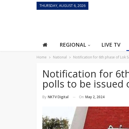
THURSDAY, AUGUST 6, 2026
REGIONAL
LIVE TV
Home
National
Notification for 6th phase of Lok
Notification for 6
polls to be issue
On
May 2, 2024
By
NKTV Digital