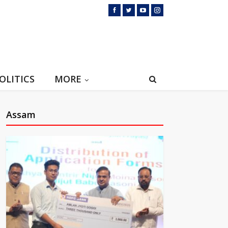
OLITICS
MORE
Assam