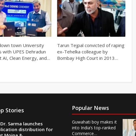
own town University
Tarun Tejpal convicted of raping
s with UPES Dehradun
ex-Tehelka colleague by
t AI, Clean Energy, and…
Bombay High Court in 2013…
Popular News
p Stories
Guwahati boy makes it
Dr. Sarma launches
into India’s top-ranked
lication distribution for
Commerce…
ut Moina &…