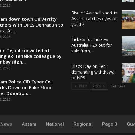
6, 2026
Rise of Aainball sport in
Assam catches eyes of
am down town University
youths
tners with UPES Dehradun to
st AI,…
6, 2026
Tickets for India vs
Australia T20 out for
un Tejpal convicted of
sale from…
ing ex-Tehelka colleague by
mbay High…
Black Day on Feb 1
6, 2026
demanding withdrawal
of NPS
am Police CID Cyber Cell
PREV
NEXT
1 of 1,624
cks Down on Fake Flood
ief Donation…
6, 2026
y News
Assam
National
Regional
Page 3
Guw