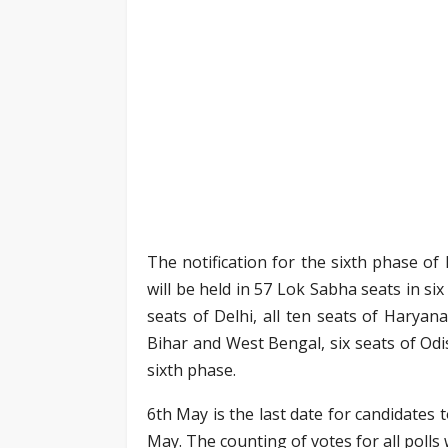
The notification for the sixth phase of
will be held in 57 Lok Sabha seats in si
seats of Delhi, all ten seats of Haryan
Bihar and West Bengal, six seats of Odis
sixth phase.
6th May is the last date for candidates 
May. The counting of votes for all polls 