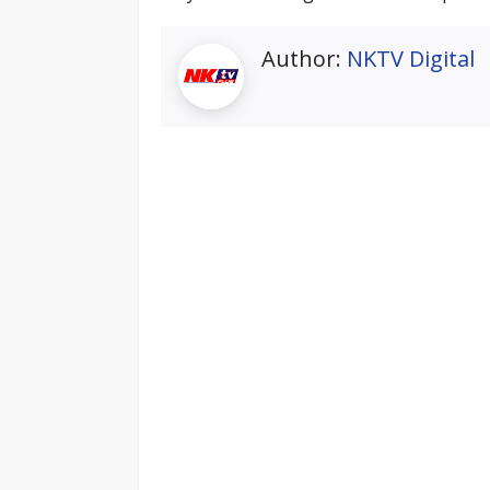
Author:
NKTV Digital