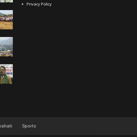
Privacy Policy
ahati
Sports