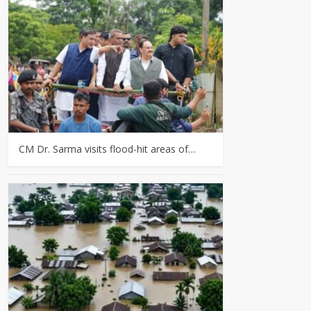
CM Dr. Sarma visits flood-hit areas of…