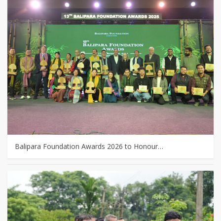
Balipara Foundation Awards 2026 to Honour…