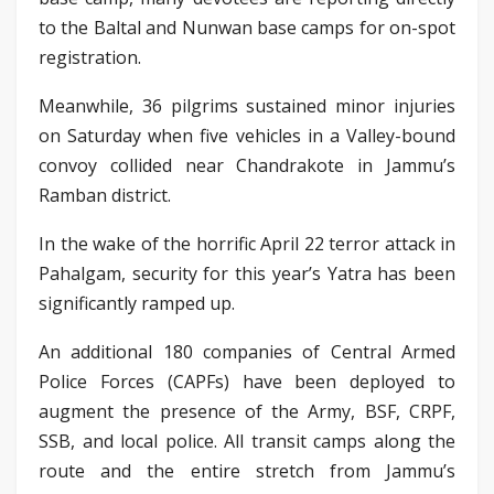
to the Baltal and Nunwan base camps for on-spot
registration.
Meanwhile, 36 pilgrims sustained minor injuries
on Saturday when five vehicles in a Valley-bound
convoy collided near Chandrakote in Jammu’s
Ramban district.
In the wake of the horrific April 22 terror attack in
Pahalgam, security for this year’s Yatra has been
significantly ramped up.
An additional 180 companies of Central Armed
Police Forces (CAPFs) have been deployed to
augment the presence of the Army, BSF, CRPF,
SSB, and local police. All transit camps along the
route and the entire stretch from Jammu’s