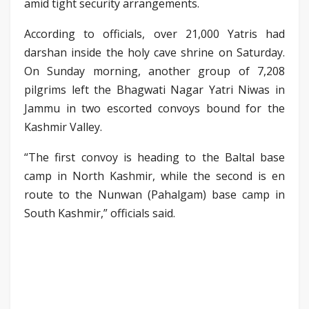
amid tight security arrangements.
According to officials, over 21,000 Yatris had
darshan inside the holy cave shrine on Saturday.
On Sunday morning, another group of 7,208
pilgrims left the Bhagwati Nagar Yatri Niwas in
Jammu in two escorted convoys bound for the
Kashmir Valley.
“The first convoy is heading to the Baltal base
camp in North Kashmir, while the second is en
route to the Nunwan (Pahalgam) base camp in
South Kashmir,” officials said.