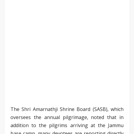
The Shri Amarnathji Shrine Board (SASB), which
oversees the annual pilgrimage, noted that in
addition to the pilgrims arriving at the Jammu
base camp, many devotees are reporting directly