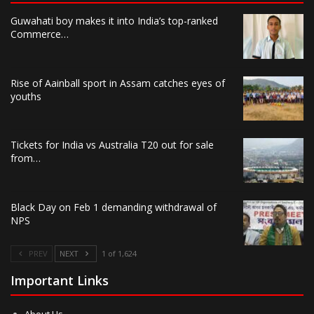
Guwahati boy makes it into India’s top-ranked
Commerce…
Rise of Aainball sport in Assam catches eyes of
youths
Tickets for India vs Australia T20 out for sale
from…
Black Day on Feb 1 demanding withdrawal of
NPS
PREV
NEXT
1 of 1,624
Important Links