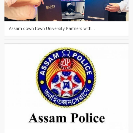
Assam down town University Partners with…