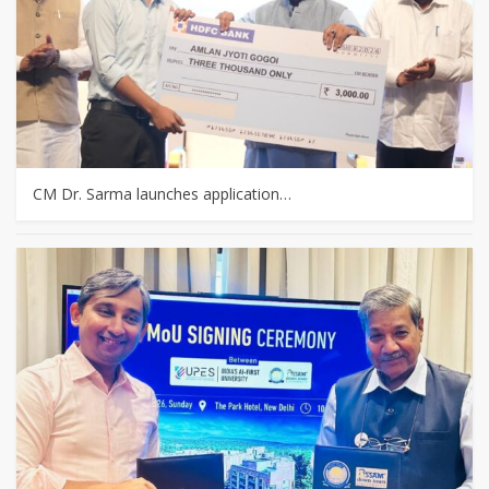
CM Dr. Sarma launches application…