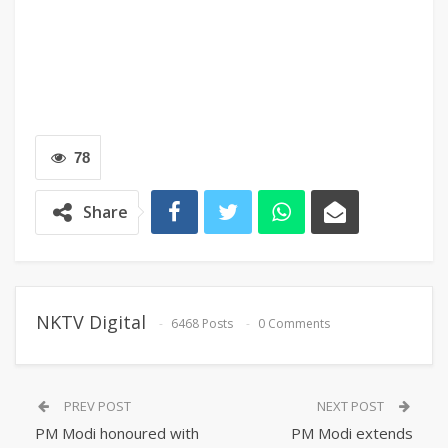
78
Share
NKTV Digital
6468 Posts
0 Comments
PREV POST
NEXT POST
PM Modi honoured with
PM Modi extends