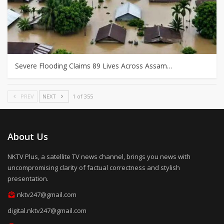
Severe Flooding Claims 89 Lives Across Assam…
PREV
NEXT
1 of 355
About Us
NKTV Plus, a satellite TV news channel, brings you news with
uncompromising clarity of factual correctness and stylish
presentation.
nktv247@gmail.com
digital.nktv247@gmail.com