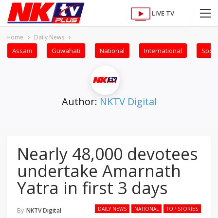
LIVE TV
Home
Daily News
Assam
Guwahati
National
International
Sport
Author:
NKTV Digital
Nearly 48,000 devotees
undertake Amarnath
Yatra in first 3 days
DAILY NEWS
NATIONAL
TOP STORIES
By
NKTV Digital