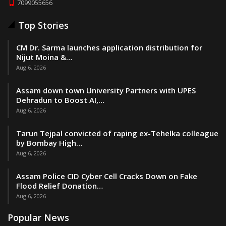
7099055656
Top Stories
CM Dr. Sarma launches application distribution for
Nijut Moina &…
Aug 6, 2026
Assam down town University Partners with UPES
Dehradun to Boost AI,…
Aug 6, 2026
Tarun Tejpal convicted of raping ex-Tehelka colleague
by Bombay High…
Aug 6, 2026
Assam Police CID Cyber Cell Cracks Down on Fake
Flood Relief Donation…
Aug 6, 2026
Popular News