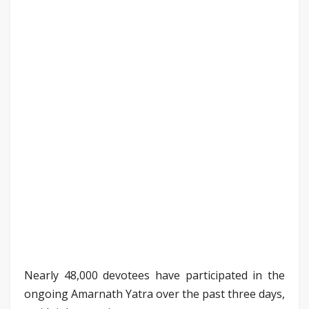
Nearly 48,000 devotees have participated in the
ongoing Amarnath Yatra over the past three days,