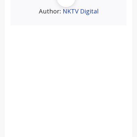
Author:
NKTV Digital