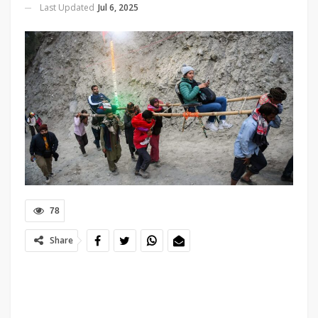
Last Updated
Jul 6, 2025
78
Share