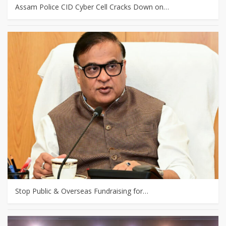
Assam Police CID Cyber Cell Cracks Down on…
Stop Public & Overseas Fundraising for…