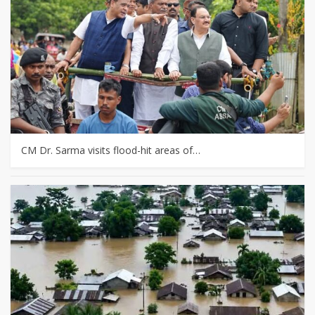
CM Dr. Sarma visits flood-hit areas of…