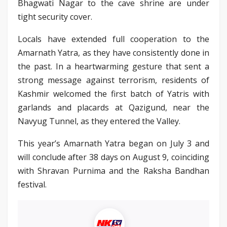
Bhagwati Nagar to the cave shrine are under
tight security cover.
Locals have extended full cooperation to the
Amarnath Yatra, as they have consistently done in
the past. In a heartwarming gesture that sent a
strong message against terrorism, residents of
Kashmir welcomed the first batch of Yatris with
garlands and placards at Qazigund, near the
Navyug Tunnel, as they entered the Valley.
This year’s Amarnath Yatra began on July 3 and
will conclude after 38 days on August 9, coinciding
with Shravan Purnima and the Raksha Bandhan
festival.