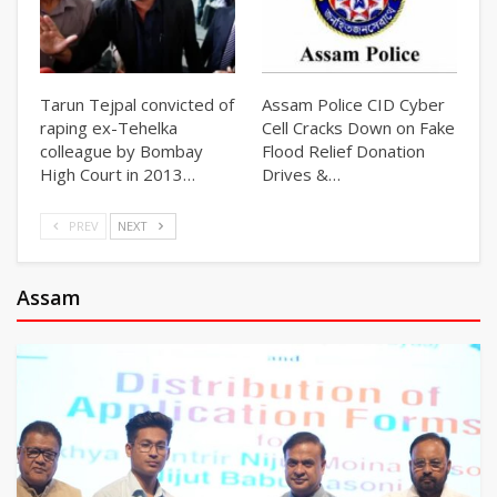
Tarun Tejpal convicted of
Assam Police CID Cyber
raping ex-Tehelka
Cell Cracks Down on Fake
colleague by Bombay
Flood Relief Donation
High Court in 2013…
Drives &…
PREV
NEXT
Assam