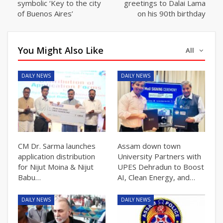
symbolic ‘Key to the city
greetings to Dalai Lama
of Buenos Aires’
on his 90th birthday
You Might Also Like
All
DAILY NEWS
DAILY NEWS
CM Dr. Sarma launches
Assam down town
application distribution
University Partners with
for Nijut Moina & Nijut
UPES Dehradun to Boost
Babu…
AI, Clean Energy, and…
DAILY NEWS
DAILY NEWS