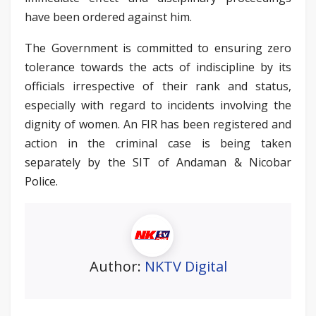
have been ordered against him.
The Government is committed to ensuring zero
tolerance towards the acts of indiscipline by its
officials irrespective of their rank and status,
especially with regard to incidents involving the
dignity of women. An FIR has been registered and
action in the criminal case is being taken
separately by the SIT of Andaman & Nicobar
Police.
Author:
NKTV Digital