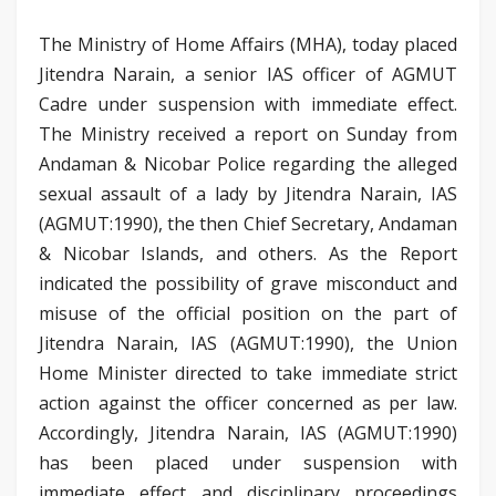
The Ministry of Home Affairs (MHA), today placed
Jitendra Narain, a senior IAS officer of AGMUT
Cadre under suspension with immediate effect.
The Ministry received a report on Sunday from
Andaman & Nicobar Police regarding the alleged
sexual assault of a lady by Jitendra Narain, IAS
(AGMUT:1990), the then Chief Secretary, Andaman
& Nicobar Islands, and others. As the Report
indicated the possibility of grave misconduct and
misuse of the official position on the part of
Jitendra Narain, IAS (AGMUT:1990), the Union
Home Minister directed to take immediate strict
action against the officer concerned as per law.
Accordingly, Jitendra Narain, IAS (AGMUT:1990)
has been placed under suspension with
immediate effect and disciplinary proceedings