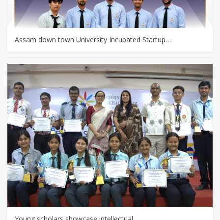
Assam down town University Incubated Startup…
Young scholars showcase intellectual…