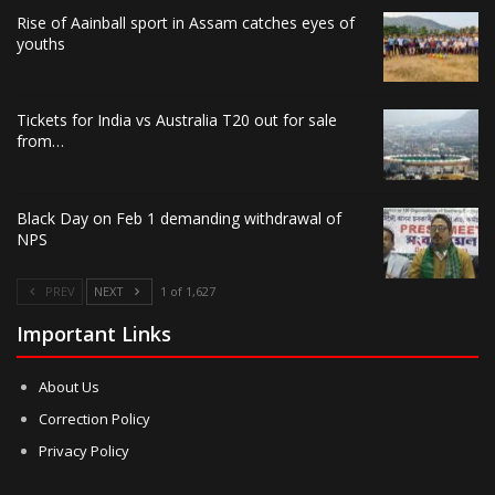
Rise of Aainball sport in Assam catches eyes of
youths
Tickets for India vs Australia T20 out for sale
from…
Black Day on Feb 1 demanding withdrawal of
NPS
PREV
NEXT
1 of 1,627
Important Links
About Us
Correction Policy
Privacy Policy