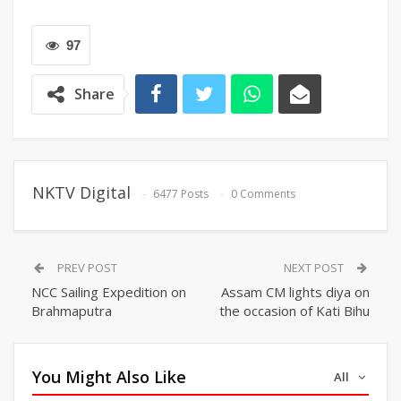
97
Share
NKTV Digital
6477 Posts
0 Comments
PREV POST
NEXT POST
NCC Sailing Expedition on
Assam CM lights diya on
Brahmaputra
the occasion of Kati Bihu
You Might Also Like
All