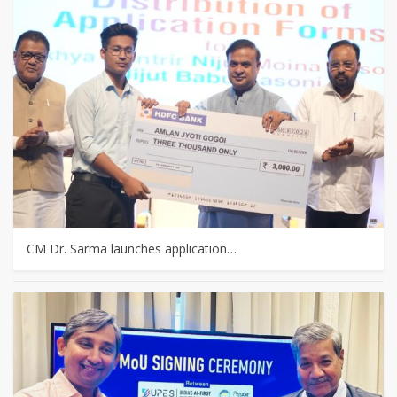
CM Dr. Sarma launches application…