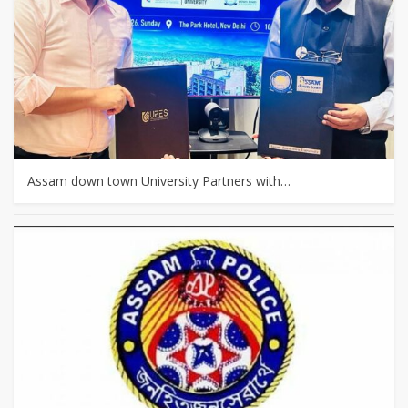
Assam down town University Partners with…