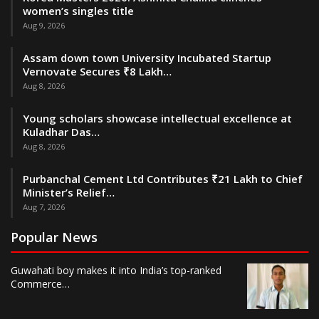
women’s singles title
Aug 9, 2026
Assam down town University Incubated Startup
Vernovate Secures ₹8 Lakh…
Aug 8, 2026
Young scholars showcase intellectual excellence at
Kuladhar Das…
Aug 8, 2026
Purbanchal Cement Ltd Contributes ₹21 Lakh to Chief
Minister’s Relief…
Aug 7, 2026
Popular News
Guwahati boy makes it into India’s top-ranked
Commerce…