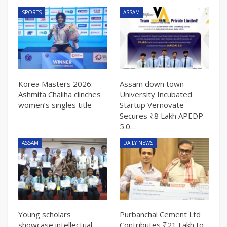
SPORTS
ASSAM
Korea Masters 2026:
Assam down town
Ashmita Chaliha clinches
University Incubated
women’s singles title
Startup Vernovate
Secures ₹8 Lakh APEDP
5.0…
ASSAM
DAILY NEWS
Young scholars
Purbanchal Cement Ltd
showcase intellectual
Contributes ₹21 Lakh to