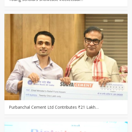
Purbanchal Cement Ltd Contributes ₹21 Lakh…