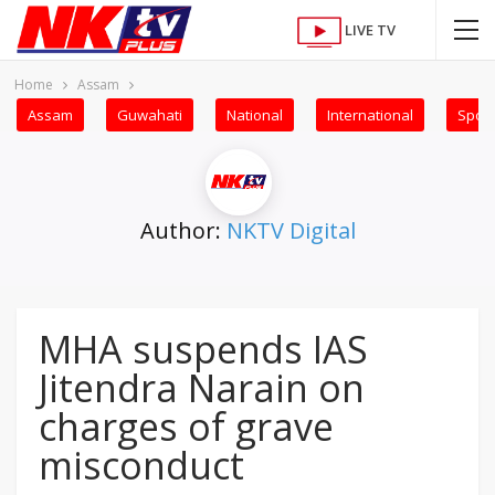
LIVE TV
Home
Assam
Assam
Guwahati
National
International
Sport
Author:
NKTV Digital
MHA suspends IAS
Jitendra Narain on
charges of grave
misconduct