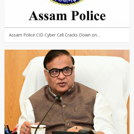
Assam Police CID Cyber Cell Cracks Down on…