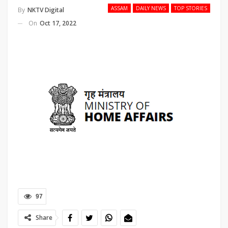
ASSAM
DAILY NEWS
TOP STORIES
By
NKTV Digital
On
Oct 17, 2022
97
Share