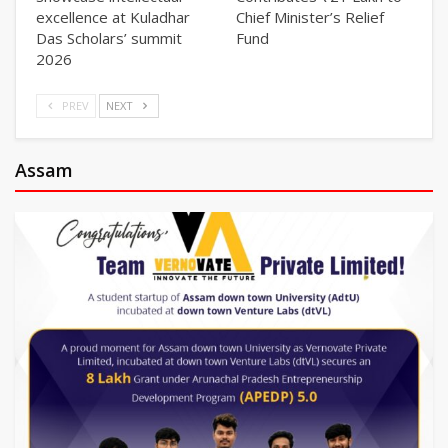
excellence at Kuladhar
Chief Minister’s Relief
Das Scholars’ summit
Fund
2026
PREV
NEXT
Assam