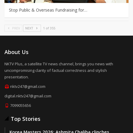
Stop Public & Overseas Fundraising for…
PREV
NEXT
1 of 355
About Us
NKTV Plus, a satellite TV news channel, brings you news with
uncompromising clarity of factual correctness and stylish
presentation.
nktv247@gmail.com
digital.nktv247@gmail.com
7099055656
Top Stories
Korea Masters 2026: Ashmita Chaliha clinches