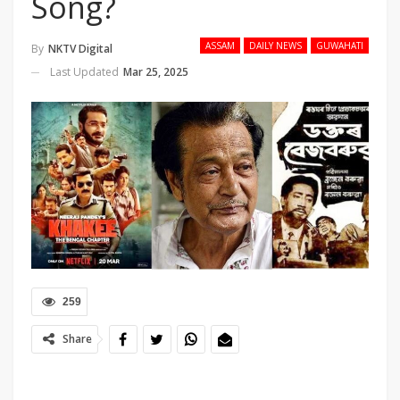
Song?
ASSAM
DAILY NEWS
GUWAHATI
By
NKTV Digital
Last Updated
Mar 25, 2025
259
Share