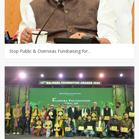
Stop Public & Overseas Fundraising for…