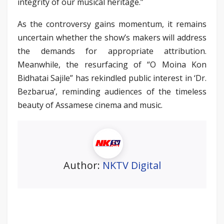
integrity of our musical heritage.”
As the controversy gains momentum, it remains
uncertain whether the show’s makers will address
the demands for appropriate attribution.
Meanwhile, the resurfacing of “O Moina Kon
Bidhatai Sajile” has rekindled public interest in ‘Dr.
Bezbarua’, reminding audiences of the timeless
beauty of Assamese cinema and music.
Author:
NKTV Digital