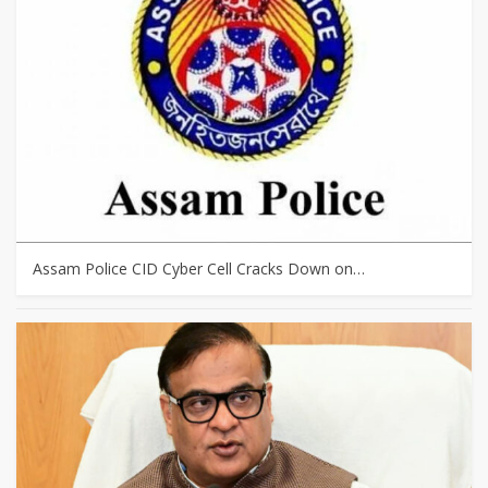
Assam Police CID Cyber Cell Cracks Down on…