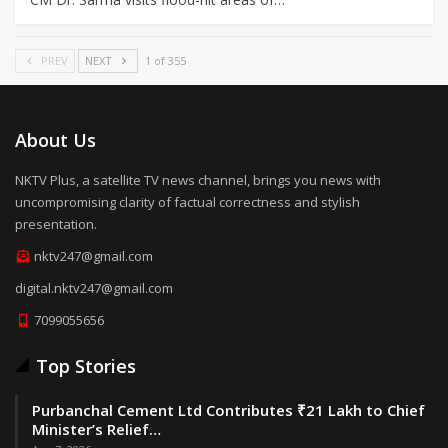
PREV
NEXT
1 of 355
About Us
NKTV Plus, a satellite TV news channel, brings you news with
uncompromising clarity of factual correctness and stylish
presentation.
nktv247@gmail.com
digital.nktv247@gmail.com
7099055656
Top Stories
Purbanchal Cement Ltd Contributes ₹21 Lakh to Chief
Minister’s Relief…