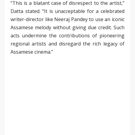
“This is a blatant case of disrespect to the artist,”
Datta stated. “It is unacceptable for a celebrated
writer-director like Neeraj Pandey to use an iconic
Assamese melody without giving due credit. Such
acts undermine the contributions of pioneering
regional artists and disregard the rich legacy of
Assamese cinema.”