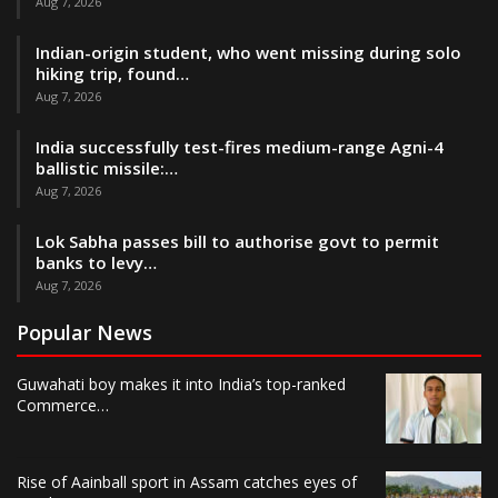
Aug 7, 2026
Indian-origin student, who went missing during solo
hiking trip, found…
Aug 7, 2026
India successfully test-fires medium-range Agni-4
ballistic missile:…
Aug 7, 2026
Lok Sabha passes bill to authorise govt to permit
banks to levy…
Aug 7, 2026
Popular News
Guwahati boy makes it into India’s top-ranked
Commerce…
Rise of Aainball sport in Assam catches eyes of