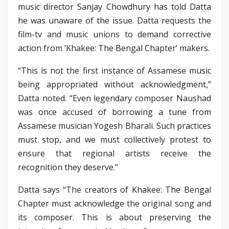
music director Sanjay Chowdhury has told Datta
he was unaware of the issue. Datta requests the
film-tv and music unions to demand corrective
action from ‘Khakee: The Bengal Chapter’ makers.
“This is not the first instance of Assamese music
being appropriated without acknowledgment,”
Datta noted. “Even legendary composer Naushad
was once accused of borrowing a tune from
Assamese musician Yogesh Bharali. Such practices
must stop, and we must collectively protest to
ensure that regional artists receive the
recognition they deserve.”
Datta says “The creators of Khakee: The Bengal
Chapter must acknowledge the original song and
its composer. This is about preserving the