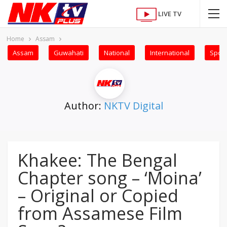
LIVE TV
Home
Assam
Assam
Guwahati
National
International
Sport
Author:
NKTV Digital
Khakee: The Bengal
Chapter song – ‘Moina’
– Original or Copied
from Assamese Film