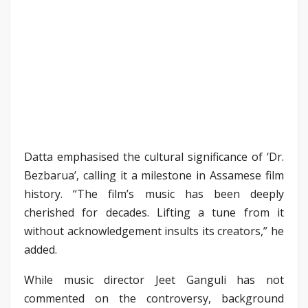
Datta emphasised the cultural significance of ‘Dr.
Bezbarua’, calling it a milestone in Assamese film
history. “The film’s music has been deeply
cherished for decades. Lifting a tune from it
without acknowledgement insults its creators,” he
added.
While music director Jeet Ganguli has not
commented on the controversy, background