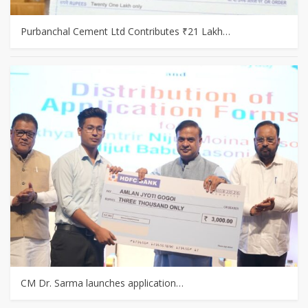
Purbanchal Cement Ltd Contributes ₹21 Lakh…
CM Dr. Sarma launches application…