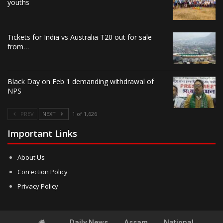
youths
Tickets for India vs Australia T20 out for sale
from…
Black Day on Feb 1 demanding withdrawal of
NPS
PREV
NEXT
1 of 1,626
Important Links
About Us
Correction Policy
Privacy Policy
Daily News
Assam
National