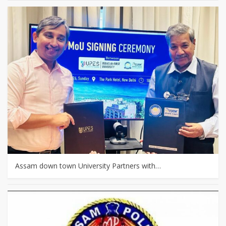
Assam down town University Partners with…