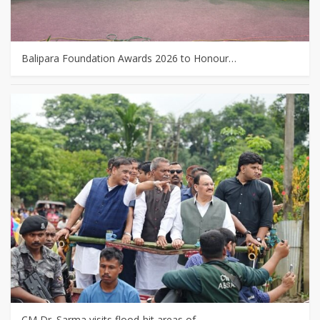
Balipara Foundation Awards 2026 to Honour…
CM Dr. Sarma visits flood-hit areas of…