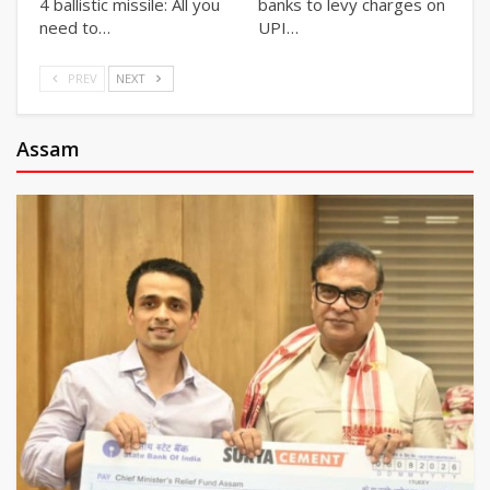
4 ballistic missile: All you
banks to levy charges on
need to…
UPI…
PREV
NEXT
Assam