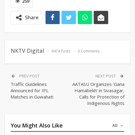
259
Share
NKTV Digital
6474 Posts
0 Comments
PREV POST
NEXT POST
Traffic Guidelines
AATASU Organizes ‘Gana
Announced for IPL
Hamabekh’ in Sivasagar,
Matches in Guwahati
Calls for Protection of
Indigenous Rights
You Might Also Like
All