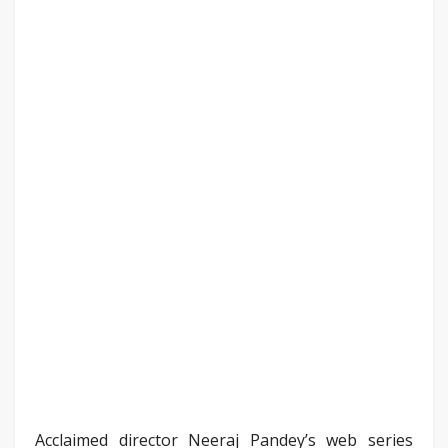
Acclaimed director Neeraj Pandey’s web series