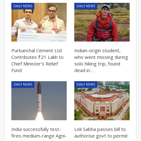
DAILY NEWS
DAILY NEWS
Purbanchal Cement Ltd
Indian-origin student,
Contributes ₹21 Lakh to
who went missing during
Chief Minister’s Relief
solo hiking trip, found
Fund
dead in…
DAILY NEWS
DAILY NEWS
India successfully test-
Lok Sabha passes bill to
fires medium-range Agni-
authorise govt to permit