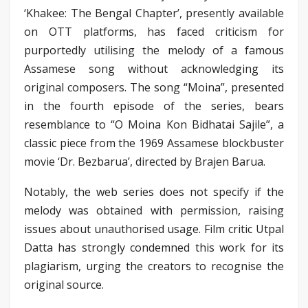
‘Khakee: The Bengal Chapter’, presently available
on OTT platforms, has faced criticism for
purportedly utilising the melody of a famous
Assamese song without acknowledging its
original composers. The song “Moina”, presented
in the fourth episode of the series, bears
resemblance to “O Moina Kon Bidhatai Sajile”, a
classic piece from the 1969 Assamese blockbuster
movie ‘Dr. Bezbarua’, directed by Brajen Barua.
Notably, the web series does not specify if the
melody was obtained with permission, raising
issues about unauthorised usage. Film critic Utpal
Datta has strongly condemned this work for its
plagiarism, urging the creators to recognise the
original source.