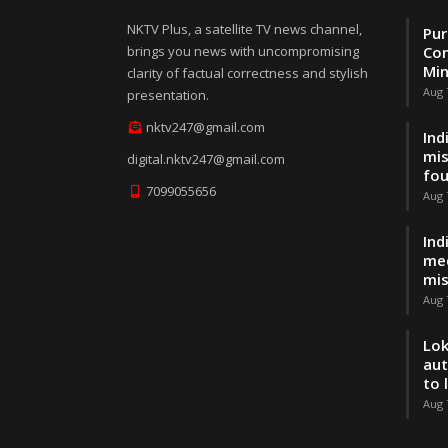
NKTV Plus, a satellite TV news channel,
Pur
brings you news with uncompromising
Con
Min
clarity of factual correctness and stylish
Aug 
presentation.
nktv247@gmail.com
Ind
mis
digital.nktv247@gmail.com
fo
7099055656
Aug 
Ind
med
mis
Aug 
Lok
aut
to 
Aug 