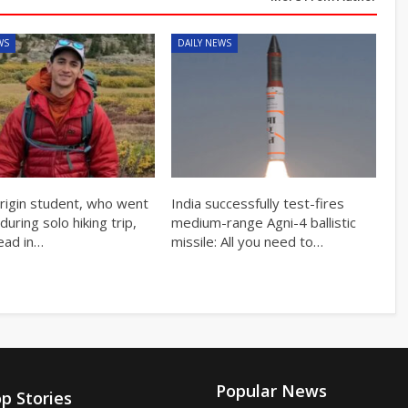
WS
DAILY NEWS
origin student, who went
India successfully test-fires
during solo hiking trip,
medium-range Agni-4 ballistic
ead in…
missile: All you need to…
Popular News
p Stories