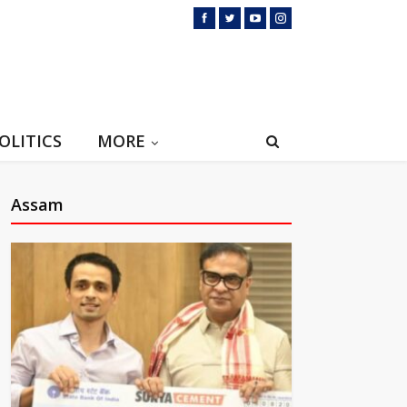
OLITICS
MORE
Assam