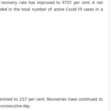
9 recovery rate has improved to 97.01 per cent. A net
ded in the total number of active Covid-19 cases in a
eclined to 2.57 per cent. Recoveries have continued to
consecutive day.