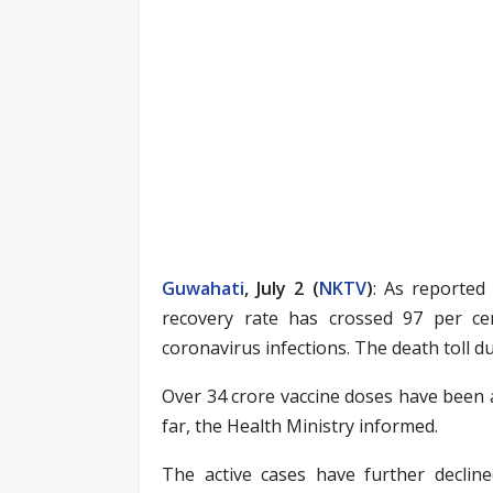
Guwahati
, July 2 (
NKTV
)
: As reported
recovery rate has crossed 97 per ce
coronavirus infections. The death toll due
Over 34 crore vaccine doses have been 
far, the Health Ministry informed.
The active cases have further decline