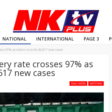
NATIONAL
INTERNATIONAL
PAGE 3
P
osses 97% as nation records 46,617 new cases
very rate crosses 97% as
,617 new cases
DAILY NEWS
NATIONAL