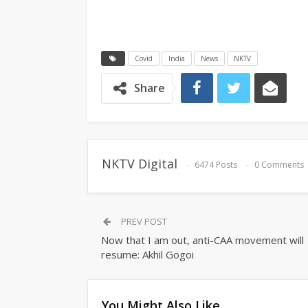
Covid
India
News
NKTV
Share
NKTV Digital
6474 Posts
0 Comments
PREV POST
Now that I am out, anti-CAA movement will
resume: Akhil Gogoi
You Might Also Like