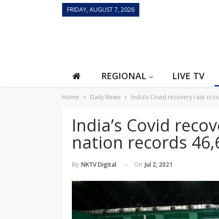
FRIDAY, AUGUST 7, 2026
REGIONAL
LIVE TV
Home
Daily News
India’s Covid recovery rate cr
India’s Covid reco
nation records 46
On
Jul 2, 2021
By
NKTV Digital