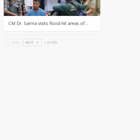
CM Dr. Sarma visits flood-hit areas of…
PREV
NEXT
1 of 355