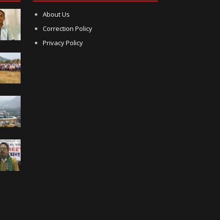
About Us
Correction Policy
Privacy Policy