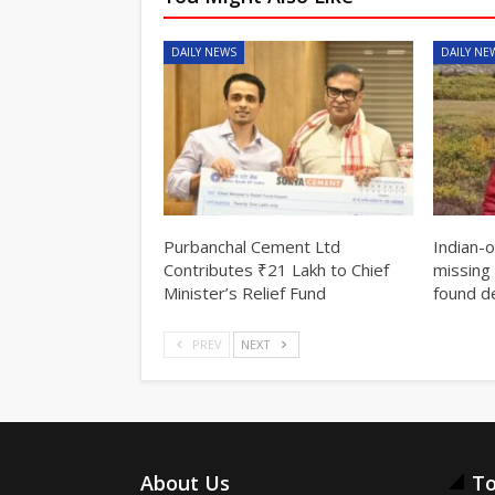
DAILY NEWS
DAILY NE
Purbanchal Cement Ltd
Indian-
Contributes ₹21 Lakh to Chief
missing 
Minister’s Relief Fund
found d
PREV
NEXT
About Us
To