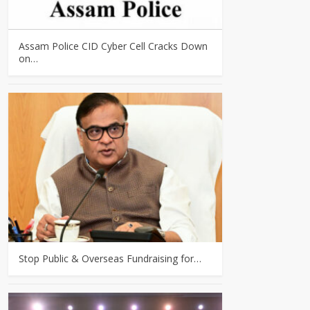
Assam Police CID Cyber Cell Cracks Down
on…
Stop Public & Overseas Fundraising for…