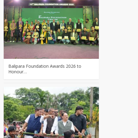
Balipara Foundation Awards 2026 to
Honour…