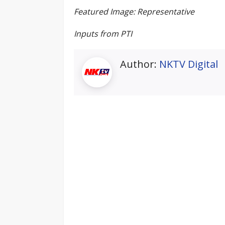
Featured Image: Representative
Inputs from PTI
Author:
NKTV Digital