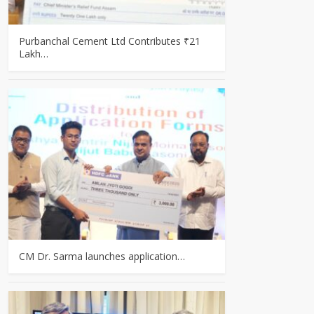
Purbanchal Cement Ltd Contributes ₹21
Lakh…
CM Dr. Sarma launches application…