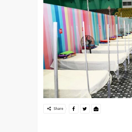
Share