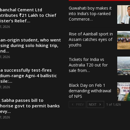
Guwahati boy makes it
banchal Cement Ltd
into India’s top-ranked
tributes ₹21 Lakh to Chief
Commerce…
ister’s Relief…
7, 2026
Rise of Aainball sport in
Assam catches eyes of
ian-origin student, who went
youths
sing during solo hiking trip,
und…
7, 2026
Tickets for India vs
Australia T20 out for
ia successfully test-fires
sale from…
ium-range Agni-4 ballistic
sile:…
Black Day on Feb 1
7, 2026
demanding withdrawal
of NPS
 Sabha passes bill to
PREV
NEXT
1 of 1,626
horise govt to permit banks
levy…
7, 2026