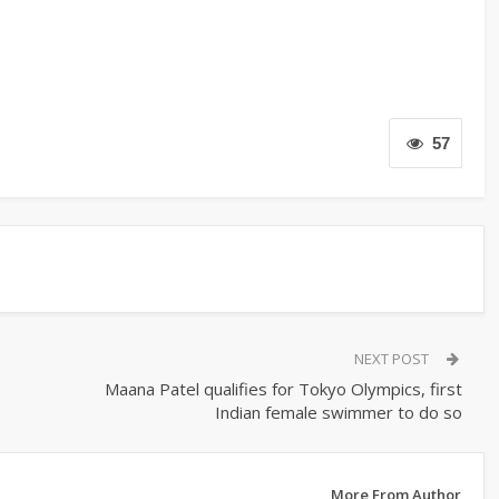
57
NEXT POST
Maana Patel qualifies for Tokyo Olympics, first
Indian female swimmer to do so
More From Author