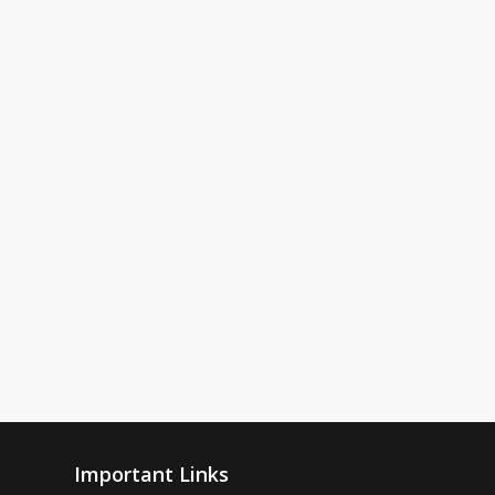
Important Links