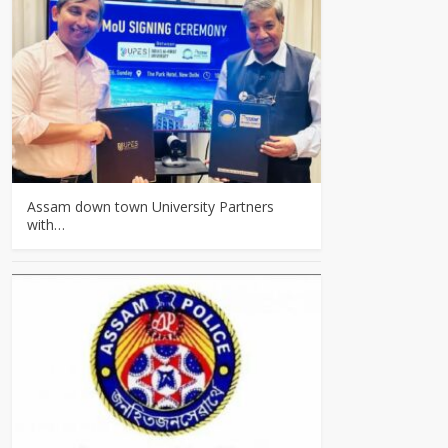
Assam down town University Partners
with…