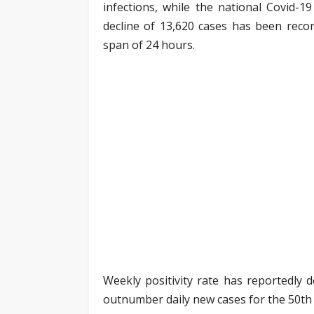
infections, while the national Covid-1
decline of 13,620 cases has been recor
span of 24 hours.
Weekly positivity rate has reportedly d
outnumber daily new cases for the 50th 