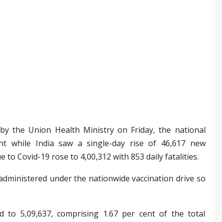
 by the Union Health Ministry on Friday, the national
nt while India saw a single-day rise of 46,617 new
 to Covid-19 rose to 4,00,312 with 853 daily fatalities.
administered under the nationwide vaccination drive so
d to 5,09,637, comprising 1.67 per cent of the total