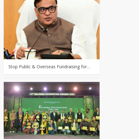
Stop Public & Overseas Fundraising for…