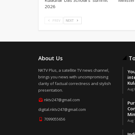
2026
PREV
NEXT
About Us
To
NKTV Plus, a satellite TV news channel,
You
brings you news with uncompromising
int
Kul
clarity of factual correctness and stylish
Aug 
presentation.
nktv247@gmail.com
Pur
Con
digital.nktv247@gmail.com
Min
7099055656
Aug 
Ind