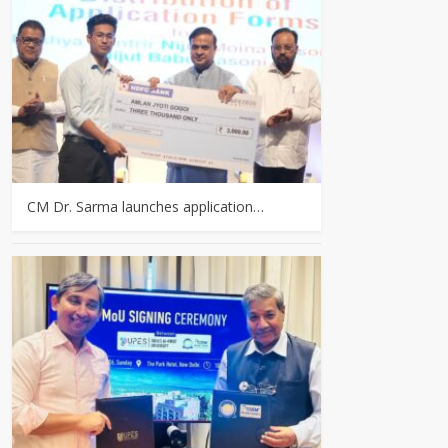
CM Dr. Sarma launches application…