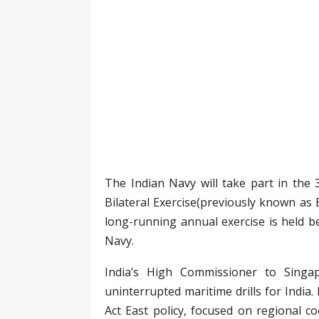
The Indian Navy will take part in the
Bilateral Exercise(previously known as 
long-running annual exercise is held 
Navy.
India’s High Commissioner to Singap
uninterrupted maritime drills for India
Act East policy, focused on regional c