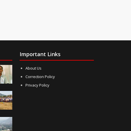
Important Links
About Us
Correction Policy
Privacy Policy