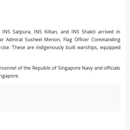
, INS Satpura, INS Kiltan, and INS Shakti arrived in
ar Admiral Susheel Menon, Flag Officer Commanding
ercise. These are indigenously built warships, equipped
onnel of the Republic of Singapore Navy and officials
ingapore.