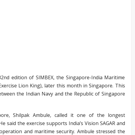
 32nd edition of SIMBEX, the Singapore-India Maritime
Exercise Lion King), later this month in Singapore. This
between the Indian Navy and the Republic of Singapore
ore, Shilpak Ambule, called it one of the longest
. He said the exercise supports India’s Vision SAGAR and
ooperation and maritime security. Ambule stressed the