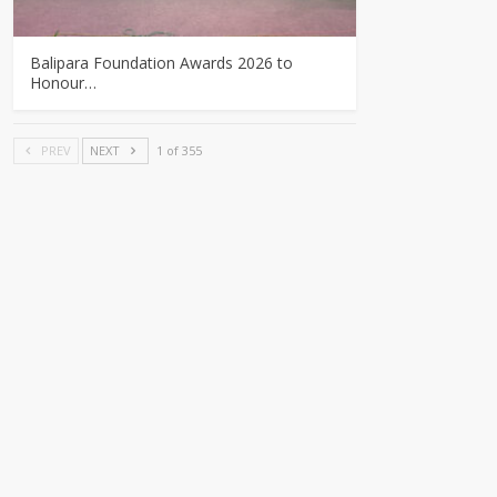
Balipara Foundation Awards 2026 to
Honour…
PREV
NEXT
1 of 355