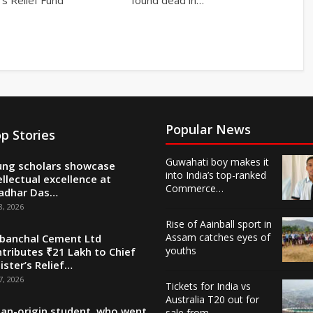
Popular News
p Stories
Guwahati boy makes it
ng scholars showcase
into India’s top-ranked
ellectual excellence at
Commerce…
adhar Das…
8, 2026
Rise of Aainball sport in
Assam catches eyes of
banchal Cement Ltd
youths
tributes ₹21 Lakh to Chief
ister’s Relief…
7, 2026
Tickets for India vs
Australia T20 out for
ian-origin student, who went
sale from…