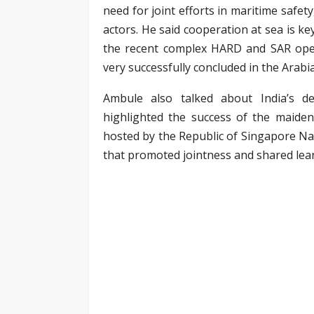
need for joint efforts in maritime safety
actors. He said cooperation at sea is k
the recent complex HARD and SAR opera
very successfully concluded in the Arabi
Ambule also talked about India’s d
highlighted the success of the maiden
hosted by the Republic of Singapore Nav
that promoted jointness and shared lea