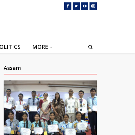
OLITICS
MORE
Assam