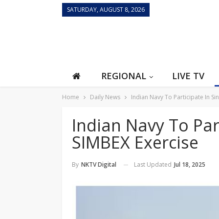
SATURDAY, AUGUST 8, 2026
REGIONAL
LIVE TV
Home
Daily News
Indian Navy To Participate In S
Indian Navy To Par
SIMBEX Exercise
Last Updated
Jul 18, 2025
By
NKTV Digital