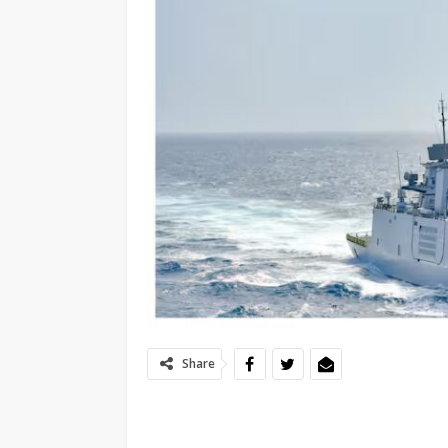
Share