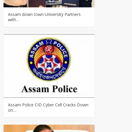
Assam down town University Partners
with…
Assam Police CID Cyber Cell Cracks Down
on…