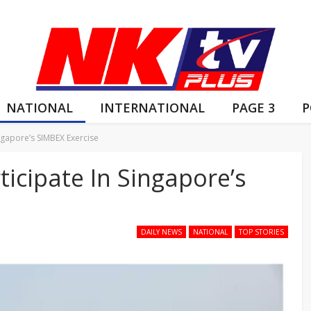
NATIONAL
INTERNATIONAL
PAGE 3
P
ingapore’s SIMBEX Exercise
ticipate In Singapore’s
DAILY NEWS
NATIONAL
TOP STORIES