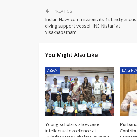
PREV POST
Indian Navy commissions its 1st indigenous
diving support vessel ‘INS Nistar’ at
Visakhapatnam
You Might Also Like
ASSAM
DAILY NE
Young scholars showcase
Purbanc
intellectual excellence at
Contrib
Kuladhar Das Scholars’ summit
Minister