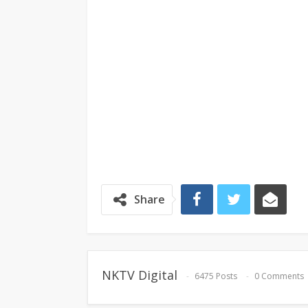
Share
NKTV Digital
6475 Posts
0 Comments