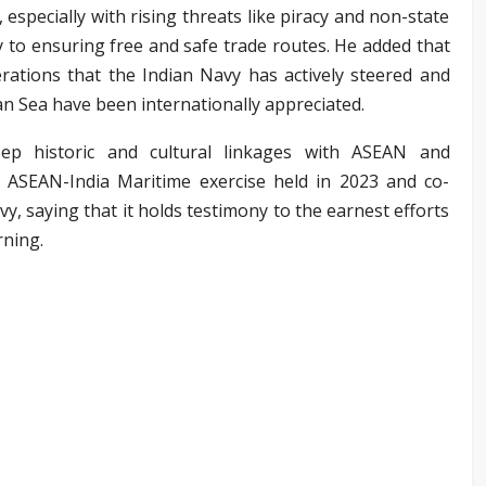
, especially with rising threats like piracy and non-state
ey to ensuring free and safe trade routes. He added that
tions that the Indian Navy has actively steered and
an Sea have been internationally appreciated.
eep historic and cultural linkages with ASEAN and
 ASEAN-India Maritime exercise held in 2023 and co-
y, saying that it holds testimony to the earnest efforts
rning.