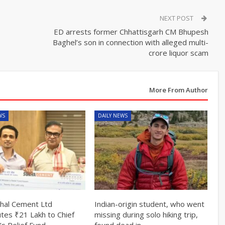
NEXT POST
ED arrests former Chhattisgarh CM Bhupesh
Baghel’s son in connection with alleged multi-
crore liquor scam
More From Author
WS
DAILY NEWS
hal Cement Ltd
Indian-origin student, who went
utes ₹21 Lakh to Chief
missing during solo hiking trip,
’s Relief Fund
found dead in…