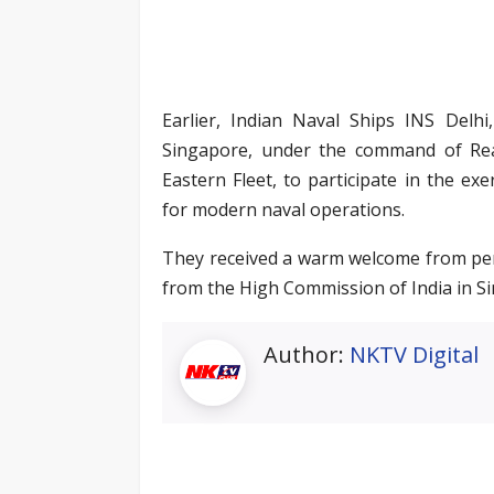
Earlier, Indian Naval Ships INS Delhi
Singapore, under the command of Re
Eastern Fleet, to participate in the ex
for modern naval operations.
They received a warm welcome from pers
from the High Commission of India in S
Author:
NKTV Digital