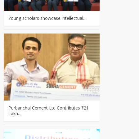
Young scholars showcase intellectual…
Purbanchal Cement Ltd Contributes ₹21
Lakh…