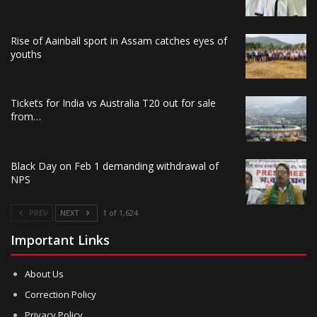
Rise of Aainball sport in Assam catches eyes of
youths
Tickets for India vs Australia T20 out for sale
from…
Black Day on Feb 1 demanding withdrawal of
NPS
PREV
NEXT
1 of 1,624
Important Links
About Us
Correction Policy
Privacy Policy