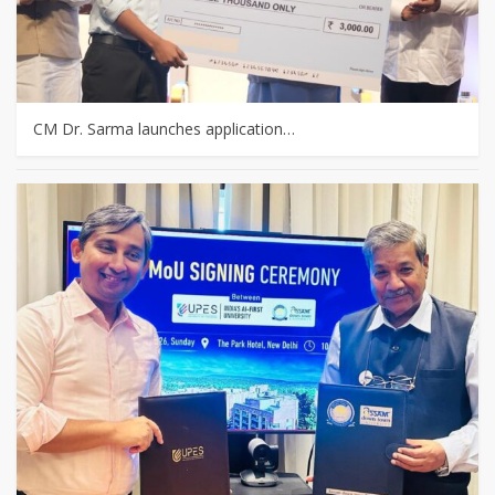
CM Dr. Sarma launches application…