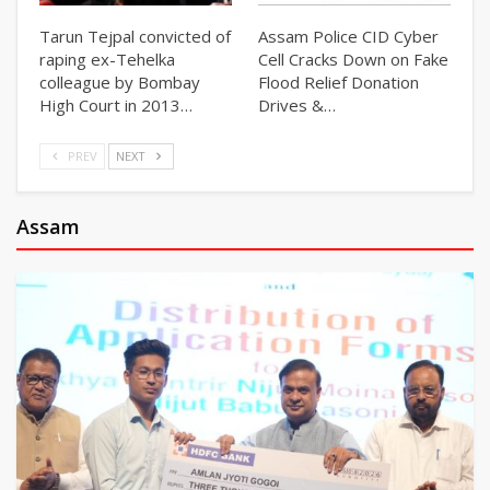
Tarun Tejpal convicted of
Assam Police CID Cyber
raping ex-Tehelka
Cell Cracks Down on Fake
colleague by Bombay
Flood Relief Donation
High Court in 2013…
Drives &…
PREV
NEXT
Assam