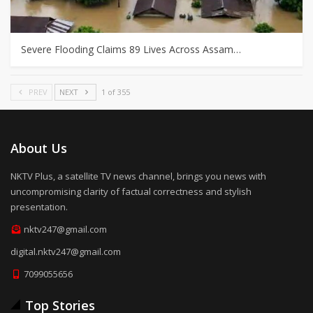
Severe Flooding Claims 89 Lives Across Assam…
PREV
NEXT
1 of 355
About Us
NKTV Plus, a satellite TV news channel, brings you news with
uncompromising clarity of factual correctness and stylish
presentation.
nktv247@gmail.com
digital.nktv247@gmail.com
7099055656
Top Stories