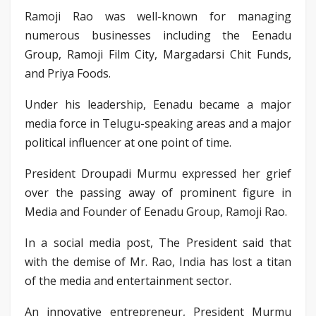
Ramoji Rao was well-known for managing
numerous businesses including the Eenadu
Group, Ramoji Film City, Margadarsi Chit Funds,
and Priya Foods.
Under his leadership, Eenadu became a major
media force in Telugu-speaking areas and a major
political influencer at one point of time.
President Droupadi Murmu expressed her grief
over the passing away of prominent figure in
Media and Founder of Eenadu Group, Ramoji Rao.
In a social media post, The President said that
with the demise of Mr. Rao, India has lost a titan
of the media and entertainment sector.
An innovative entrepreneur, President Murmu