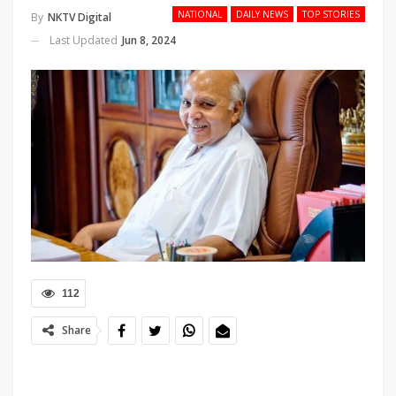
NATIONAL
DAILY NEWS
TOP STORIES
By
NKTV Digital
Last Updated
Jun 8, 2024
112
Share