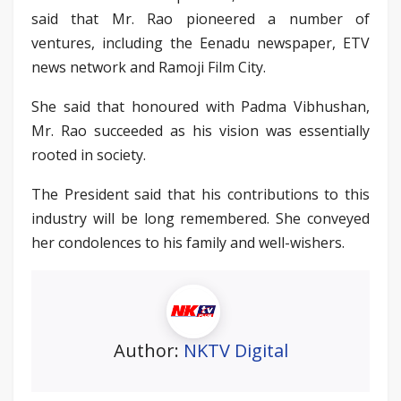
said that Mr. Rao pioneered a number of
ventures, including the Eenadu newspaper, ETV
news network and Ramoji Film City.
She said that honoured with Padma Vibhushan,
Mr. Rao succeeded as his vision was essentially
rooted in society.
The President said that his contributions to this
industry will be long remembered. She conveyed
her condolences to his family and well-wishers.
Author:
NKTV Digital