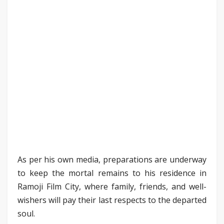
As per his own media, preparations are underway
to keep the mortal remains to his residence in
Ramoji Film City, where family, friends, and well-
wishers will pay their last respects to the departed
soul.