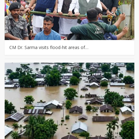
CM Dr. Sarma visits flood-hit areas of…