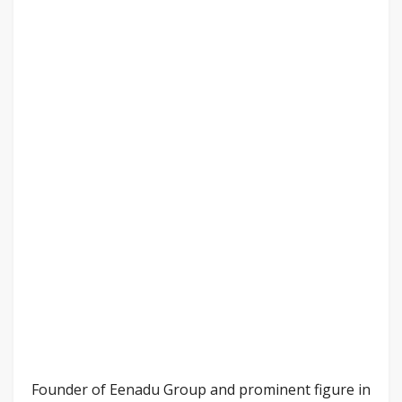
Founder of Eenadu Group and prominent figure in