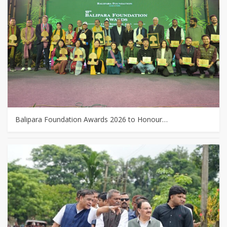
Balipara Foundation Awards 2026 to Honour…