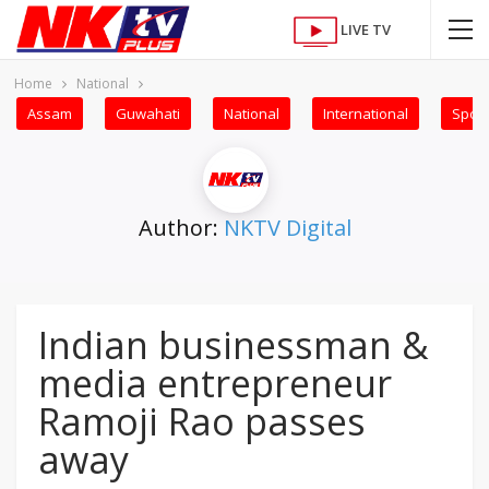
LIVE TV
Home
National
Assam
Guwahati
National
International
Sport
Author:
NKTV Digital
Indian businessman &
media entrepreneur
Ramoji Rao passes
away