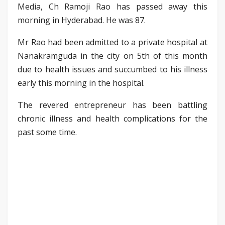
Media, Ch Ramoji Rao has passed away this
morning in Hyderabad. He was 87.
Mr Rao had been admitted to a private hospital at
Nanakramguda in the city on 5th of this month
due to health issues and succumbed to his illness
early this morning in the hospital.
The revered entrepreneur has been battling
chronic illness and health complications for the
past some time.