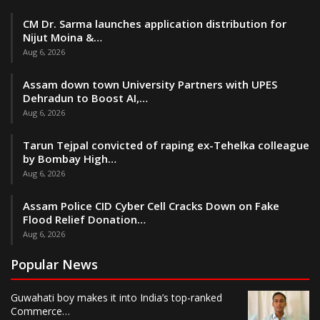
CM Dr. Sarma launches application distribution for
Nijut Moina &…
Aug 6, 2026
Assam down town University Partners with UPES
Dehradun to Boost AI,…
Aug 6, 2026
Tarun Tejpal convicted of raping ex-Tehelka colleague
by Bombay High…
Aug 6, 2026
Assam Police CID Cyber Cell Cracks Down on Fake
Flood Relief Donation…
Aug 6, 2026
Popular News
Guwahati boy makes it into India’s top-ranked
Commerce…