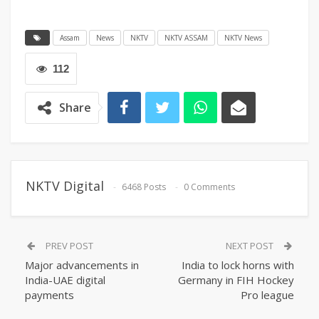
Assam
News
NKTV
NKTV ASSAM
NKTV News
112
Share
NKTV Digital
6468 Posts
0 Comments
PREV POST
NEXT POST
Major advancements in
India to lock horns with
India-UAE digital
Germany in FIH Hockey
payments
Pro league