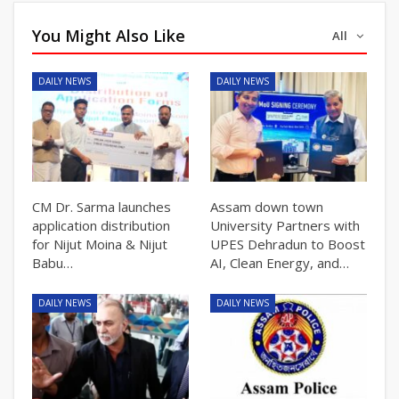
You Might Also Like
All
DAILY NEWS
DAILY NEWS
CM Dr. Sarma launches
Assam down town
application distribution
University Partners with
for Nijut Moina & Nijut
UPES Dehradun to Boost
Babu…
AI, Clean Energy, and…
DAILY NEWS
DAILY NEWS