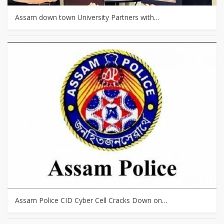
Assam down town University Partners with…
Assam Police CID Cyber Cell Cracks Down on…