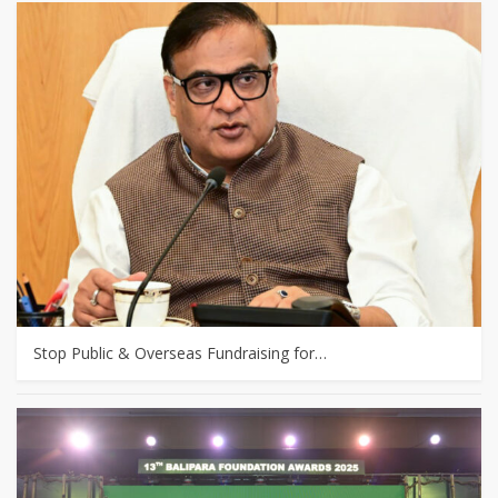
Stop Public & Overseas Fundraising for…