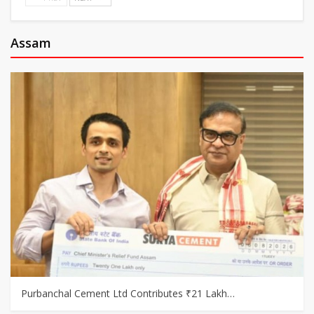
Assam
Purbanchal Cement Ltd Contributes ₹21 Lakh…