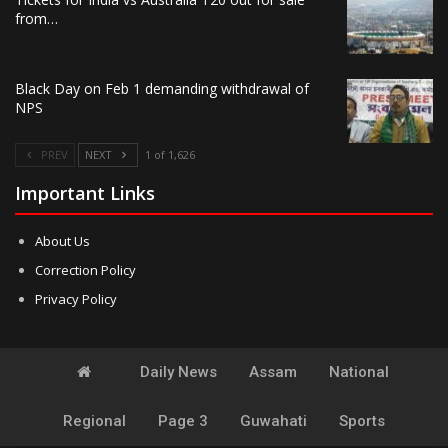
from…
Black Day on Feb 1 demanding withdrawal of
NPS
PREV
NEXT
1 of 1,626
Important Links
About Us
Correction Policy
Privacy Policy
Daily News
Assam
National
Regional
Page 3
Guwahati
Sports