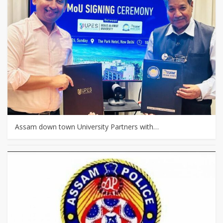
Assam down town University Partners with…