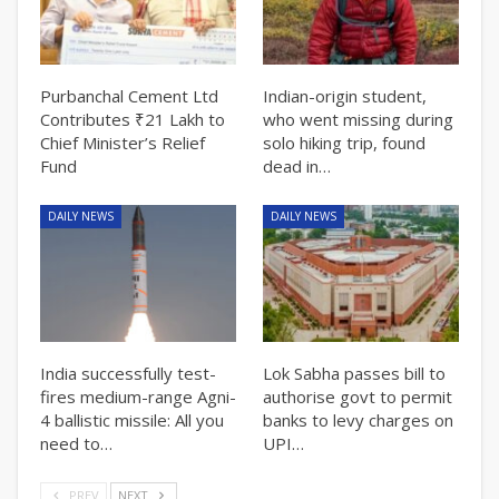
Purbanchal Cement Ltd
Indian-origin student,
Contributes ₹21 Lakh to
who went missing during
Chief Minister’s Relief
solo hiking trip, found
Fund
dead in…
DAILY NEWS
DAILY NEWS
India successfully test-
Lok Sabha passes bill to
fires medium-range Agni-
authorise govt to permit
4 ballistic missile: All you
banks to levy charges on
need to…
UPI…
PREV
NEXT