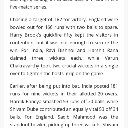
five-match series.
Chasing a target of 182 for victory, England were
bowled out for 166 runs with two balls to spare.
Harry Brook’s quickfire fifty kept the visitors in
contention, but it was not enough to secure the
win. For India, Ravi Bishnoi and Harshit Rana
claimed three wickets each, while Varun
Chakravarthy took two crucial wickets in a single
over to tighten the hosts’ grip on the game.
Earlier, after being put into bat, India posted 181
runs for nine wickets in their allotted 20 overs.
Hardik Pandya smashed 53 runs off 30 balls, while
Shivam Dube contributed an equally vital 53 off 34
balls. For England, Saqib Mahmood was the
standout bowler, picking up three wickets. Shivam