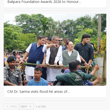
Balipara Foundation Awards 2026 to Honour…
CM Dr. Sarma visits flood-hit areas of…
PREV
NEXT
1 of 355