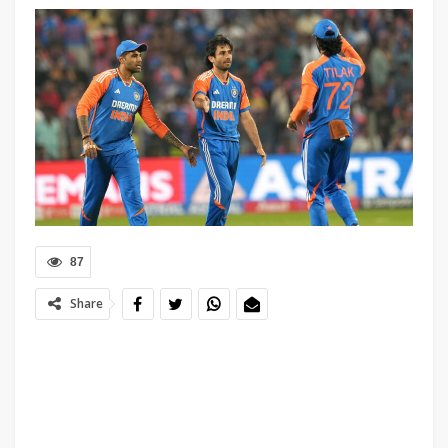
87
Share