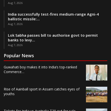
Aug 7, 2026
India successfully test-fires medium-range Agni-4
ballistic missile:…
Aug 7, 2026
Lok Sabha passes bill to authorise govt to permit
banks to levy…
Aug 7, 2026
Popular News
Guwahati boy makes it into India’s top-ranked
Commerce…
Rise of Aainball sport in Assam catches eyes of
youths
Tickets for India vs Australia T20 out for sale