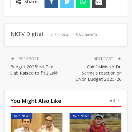
Share
NKTV Digital
6474 Posts
0 Comments
PREV POST
NEXT POST
Budget 2025: Nil Tax
Chief Minister Dr.
Slab Raised to ₹12 Lakh
Sarma’s reaction on
Union Budget 2025-26
You Might Also Like
All
DAILY NEWS
DAILY NEWS