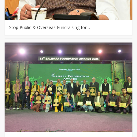
Stop Public & Overseas Fundraising for…