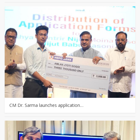
CM Dr. Sarma launches application…