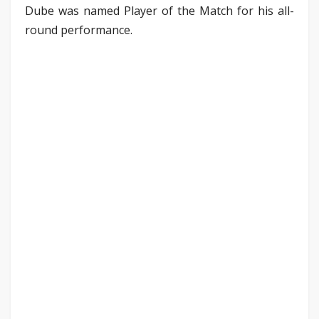
Dube was named Player of the Match for his all-
round performance.