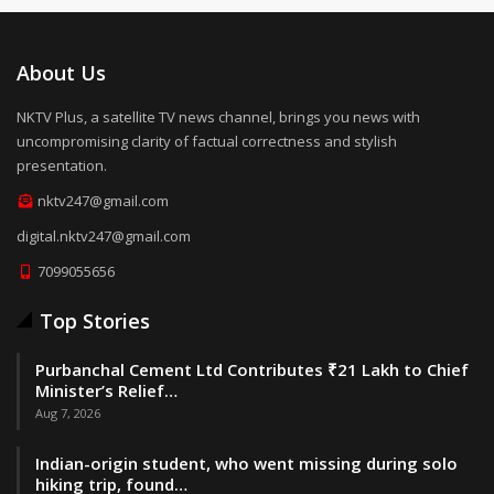
About Us
NKTV Plus, a satellite TV news channel, brings you news with
uncompromising clarity of factual correctness and stylish
presentation.
nktv247@gmail.com
digital.nktv247@gmail.com
7099055656
Top Stories
Purbanchal Cement Ltd Contributes ₹21 Lakh to Chief
Minister’s Relief…
Aug 7, 2026
Indian-origin student, who went missing during solo
hiking trip, found…