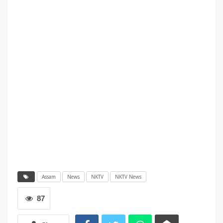
Assam
News
NKTV
NKTV News
87