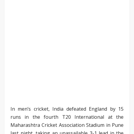
In men’s cricket, India defeated England by 15
runs in the fourth T20 International at the
Maharashtra Cricket Association Stadium in Pune
last night, taking an unassailable 3-1 lead in the