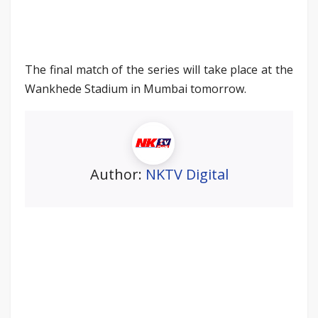
The final match of the series will take place at the
Wankhede Stadium in Mumbai tomorrow.
Author:
NKTV Digital