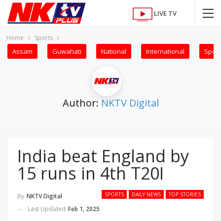
LIVE TV
Home
Sports
Assam
Guwahati
National
International
Sport
Author:
NKTV Digital
India beat England by
15 runs in 4th T20I
SPORTS
DAILY NEWS
TOP STORIES
By
NKTV Digital
Last Updated
Feb 1, 2025