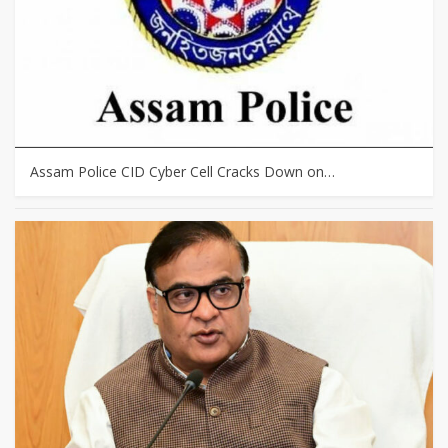
Assam Police CID Cyber Cell Cracks Down on…