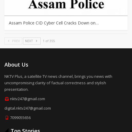
Assam Police CID Cyber Cell Cracks Down on…
PREV
NEXT
1 of 355
About Us
NKTV Plus, a satellite TV news channel, brings you news with
uncompromising clarity of factual correctness and stylish
presentation.
nktv247@gmail.com
digital.nktv247@gmail.com
7099055656
Top Stories