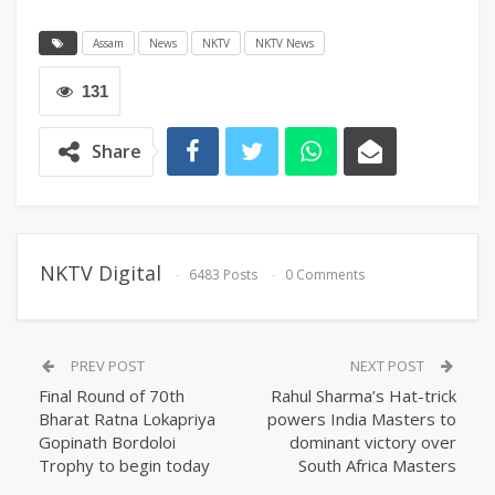
Assam
News
NKTV
NKTV News
131
Share
NKTV Digital
6483 Posts
0 Comments
PREV POST
NEXT POST
Final Round of 70th
Rahul Sharma’s Hat-trick
Bharat Ratna Lokapriya
powers India Masters to
Gopinath Bordoloi
dominant victory over
Trophy to begin today
South Africa Masters