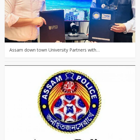
Assam down town University Partners with…