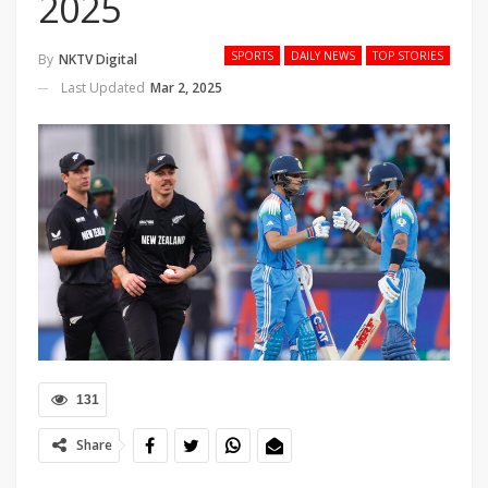
2025
SPORTS
DAILY NEWS
TOP STORIES
By
NKTV Digital
Last Updated
Mar 2, 2025
131
Share