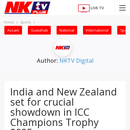
LIVE TV
Home
Sports
Assam
Guwahati
National
International
Sport
Author:
NKTV Digital
India and New Zealand
set for crucial
showdown in ICC
Champions Trophy