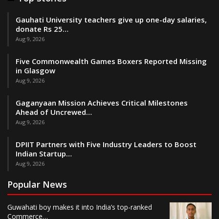
Gauhati University teachers give up one-day salaries,
donate Rs 25…
Aug 9, 2026
Five Commonwealth Games Boxers Reported Missing
in Glasgow
Aug 9, 2026
Gaganyaan Mission Achieves Critical Milestones
Ahead of Uncrewed…
Aug 9, 2026
DPIIT Partners with Five Industry Leaders to Boost
Indian Startup…
Aug 9, 2026
Popular News
Guwahati boy makes it into India’s top-ranked
Commerce…