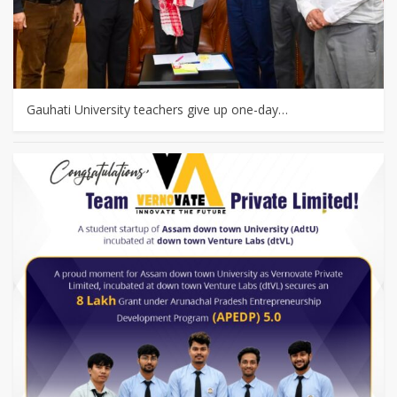
Gauhati University teachers give up one-day…