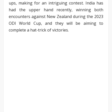
ups, making for an intriguing contest. India has
had the upper hand recently, winning both
encounters against New Zealand during the 2023
ODI World Cup, and they will be aiming to
complete a hat-trick of victories.