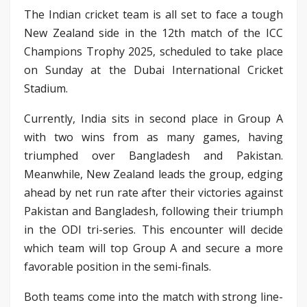
The Indian cricket team is all set to face a tough
New Zealand side in the 12th match of the ICC
Champions Trophy 2025, scheduled to take place
on Sunday at the Dubai International Cricket
Stadium.
Currently, India sits in second place in Group A
with two wins from as many games, having
triumphed over Bangladesh and Pakistan.
Meanwhile, New Zealand leads the group, edging
ahead by net run rate after their victories against
Pakistan and Bangladesh, following their triumph
in the ODI tri-series. This encounter will decide
which team will top Group A and secure a more
favorable position in the semi-finals.
Both teams come into the match with strong line-