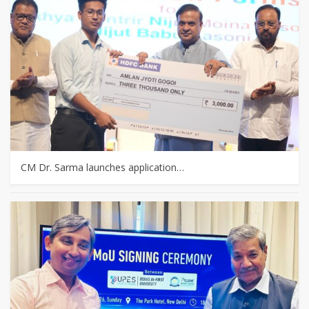
CM Dr. Sarma launches application…