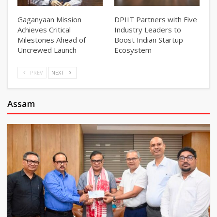
Gaganyaan Mission
DPIIT Partners with Five
Achieves Critical
Industry Leaders to
Milestones Ahead of
Boost Indian Startup
Uncrewed Launch
Ecosystem
PREV
NEXT
Assam