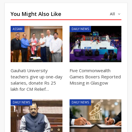
You Might Also Like
All
ASSAM
DAILY NEWS
Gauhati University
Five Commonwealth
teachers give up one-day
Games Boxers Reported
salaries, donate Rs 25
Missing in Glasgow
lakh for CM Relief…
DAILY NEWS
DAILY NEWS