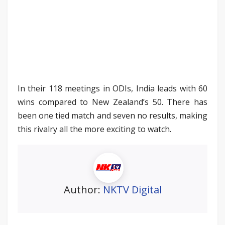
In their 118 meetings in ODIs, India leads with 60
wins compared to New Zealand’s 50. There has
been one tied match and seven no results, making
this rivalry all the more exciting to watch.
Author:
NKTV Digital