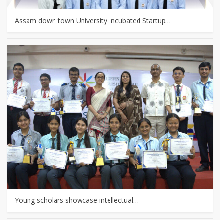
Assam down town University Incubated Startup…
Young scholars showcase intellectual…