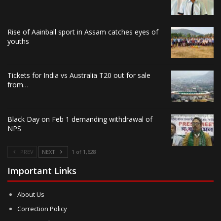
Rise of Aainball sport in Assam catches eyes of
youths
Tickets for India vs Australia T20 out for sale
from…
Black Day on Feb 1 demanding withdrawal of
NPS
PREV
NEXT
1 of 1,628
Important Links
About Us
Correction Policy