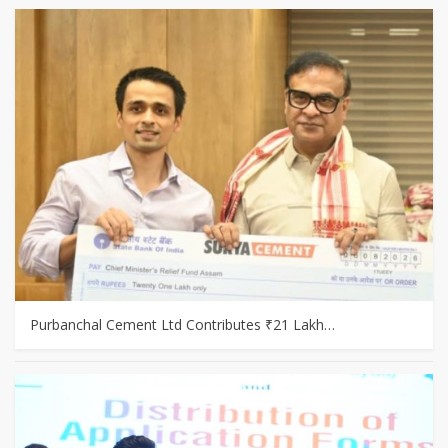
Purbanchal Cement Ltd Contributes ₹21 Lakh…