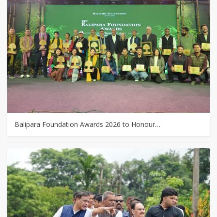
Balipara Foundation Awards 2026 to Honour…