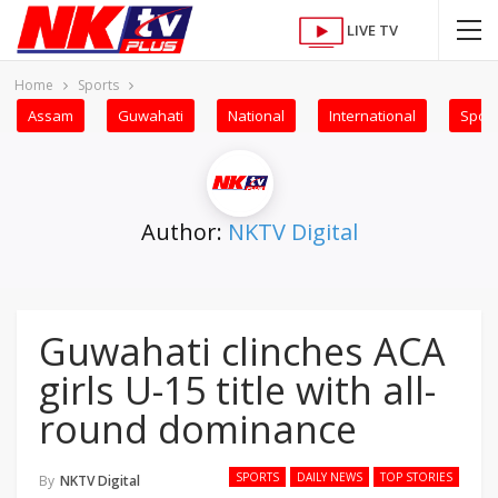
LIVE TV
Home
Sports
Assam
Guwahati
National
International
Sport
Author:
NKTV Digital
Guwahati clinches ACA
girls U-15 title with all-
round dominance
SPORTS
DAILY NEWS
TOP STORIES
By
NKTV Digital