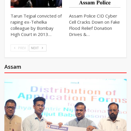
Tarun Tejpal convicted of
Assam Police CID Cyber
raping ex-Tehelka
Cell Cracks Down on Fake
colleague by Bombay
Flood Relief Donation
High Court in 2013…
Drives &…
PREV
NEXT
Assam