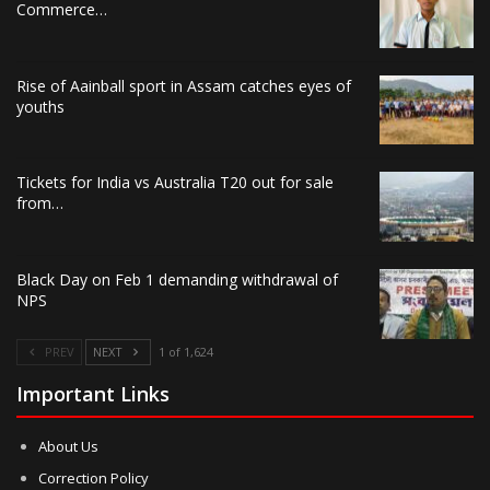
Commerce…
Rise of Aainball sport in Assam catches eyes of
youths
Tickets for India vs Australia T20 out for sale
from…
Black Day on Feb 1 demanding withdrawal of
NPS
PREV
NEXT
1 of 1,624
Important Links
About Us
Correction Policy