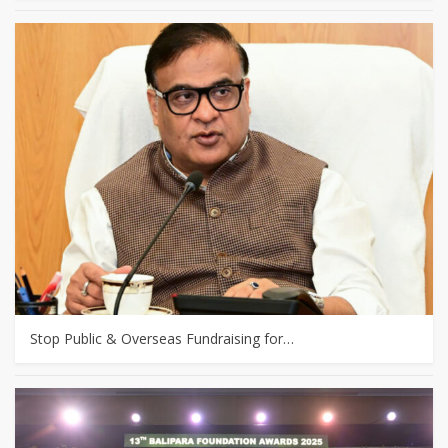
Stop Public & Overseas Fundraising for…