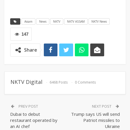
Assam
News
NKTV
NKTV ASSAM
NKTV News
147
Share
NKTV Digital
6468 Posts
0 Comments
PREV POST
NEXT POST
Dubai to debut
Trump says US will send
restaurant operated by
Patriot missiles to
an AI chef
Ukraine