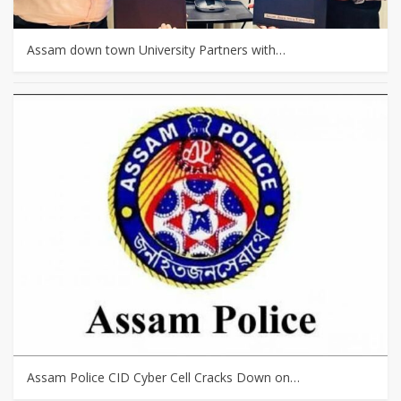
Assam down town University Partners with…
Assam Police CID Cyber Cell Cracks Down on…