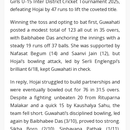
Girls U-15 Inter District Cricket Tournament 2025,
defeating Hojai by 47 runs to lift the coveted title.
Winning the toss and opting to bat first, Guwahati
posted a modest total of 123 all out in 35 overs,
with Baibhabee Das anchoring the innings with a
steady 19 runs off 37 balls. She was supported by
Nafasat Begum (14) and Saanvi Jain (12), but
Hojai’s bowling attack, led by Serli Englengpi’s
brilliant 6/18, kept Guwahati in check.
In reply, Hojai struggled to build partnerships and
were eventually bowled out for 76 in 31.5 overs.
Despite a fighting unbeaten 20 from Rituparna
Malakar and a quick 15 by Kaushalya Sahu, the
team fell short. Guwahati’s disciplined bowling, led
again by Baibhabee Das (3/10), proved too strong.
Sikha Boro (2/10), Sinhayana Pathak (1/11),