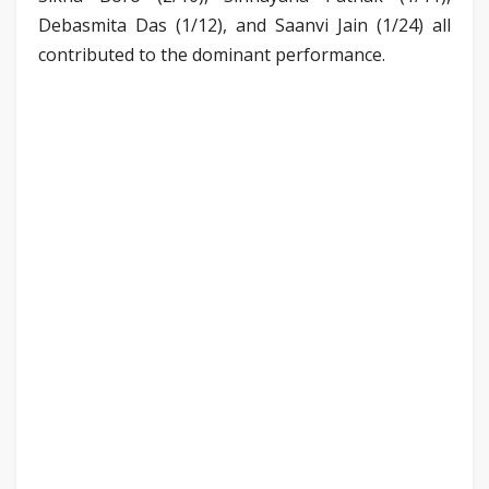
Debasmita Das (1/12), and Saanvi Jain (1/24) all
contributed to the dominant performance.