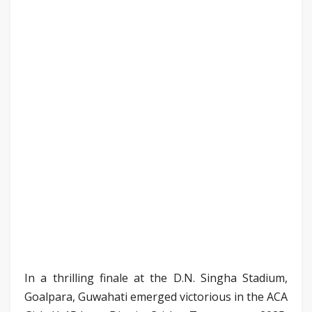
In a thrilling finale at the D.N. Singha Stadium,
Goalpara, Guwahati emerged victorious in the ACA