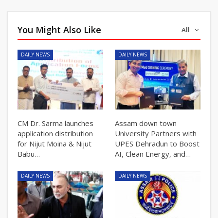
You Might Also Like
All
DAILY NEWS
DAILY NEWS
CM Dr. Sarma launches
Assam down town
application distribution
University Partners with
for Nijut Moina & Nijut
UPES Dehradun to Boost
Babu…
AI, Clean Energy, and…
DAILY NEWS
DAILY NEWS