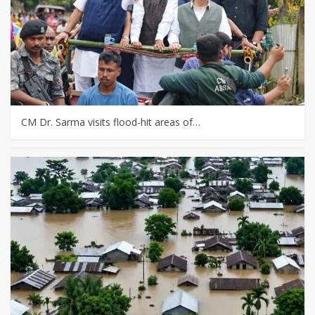
CM Dr. Sarma visits flood-hit areas of…