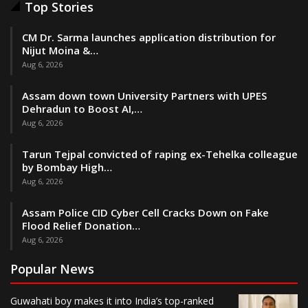
Top Stories
CM Dr. Sarma launches application distribution for
Nijut Moina &…
Aug 6, 2026
Assam down town University Partners with UPES
Dehradun to Boost AI,…
Aug 6, 2026
Tarun Tejpal convicted of raping ex-Tehelka colleague
by Bombay High…
Aug 6, 2026
Assam Police CID Cyber Cell Cracks Down on Fake
Flood Relief Donation…
Aug 6, 2026
Popular News
Guwahati boy makes it into India’s top-ranked