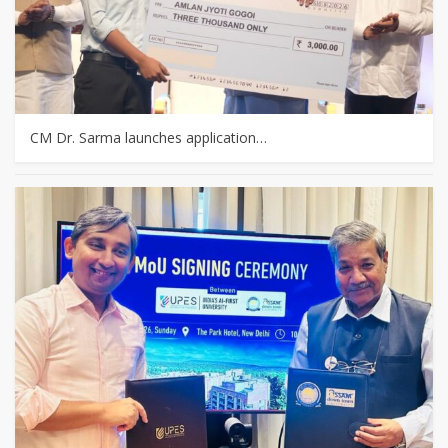
CM Dr. Sarma launches application…