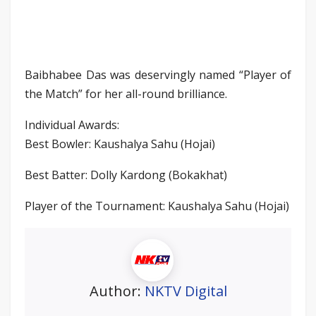
Baibhabee Das was deservingly named “Player of
the Match” for her all-round brilliance.
Individual Awards:
Best Bowler: Kaushalya Sahu (Hojai)
Best Batter: Dolly Kardong (Bokakhat)
Player of the Tournament: Kaushalya Sahu (Hojai)
Author:
NKTV Digital