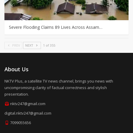
Severe Flooding Claims 89 Lives Across Assam…
PREV
NEXT
1 of 355
About Us
NKTV Plus, a satellite TV news channel, brings you news with
uncompromising clarity of factual correctness and stylish
presentation.
nktv247@gmail.com
digital.nktv247@gmail.com
7099055656