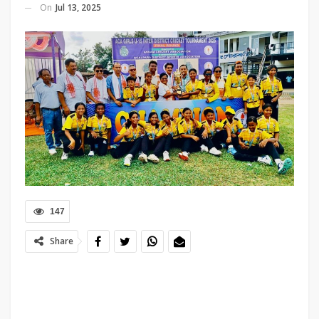
On
Jul 13, 2025
147
Share