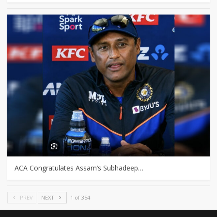
ACA Congratulates Assam’s Subhadeep…
PREV
NEXT
1 of 354