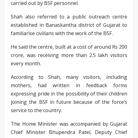
carried out by BSF personnel.
Shah also referred to a public outreach centre
established in Banaskantha district of Gujarat to
familiarise civilians with the work of the BSF.
He said the centre, built at a cost of around Rs 200
crore, was receiving more than 2.5 lakh visitors
every month.
According to Shah, many visitors, including
mothers, had written in feedback forms
expressing pride in the possibility of their children
joining the BSF in future because of the force’s
service to the country.
The Home Minister was accompanied by Gujarat
Chief Minister Bhupendra Patel, Deputy Chief