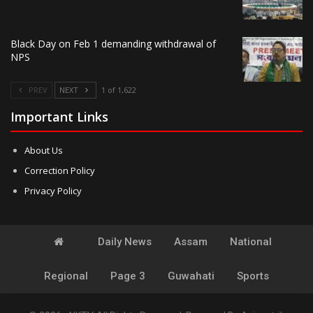
Black Day on Feb 1 demanding withdrawal of
NPS
PREV
NEXT
1 of 1,622
Important Links
About Us
Correction Policy
Privacy Policy
Daily News
Assam
National
Regional
Page 3
Guwahati
Sports