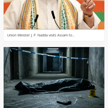
Union Minister J. P. Nadda visits Assam to…