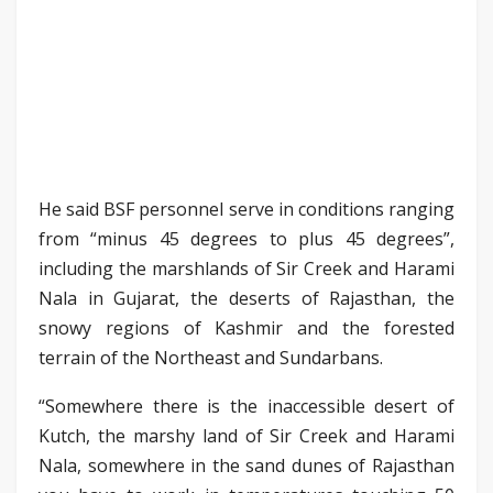
He said BSF personnel serve in conditions ranging
from “minus 45 degrees to plus 45 degrees”,
including the marshlands of Sir Creek and Harami
Nala in Gujarat, the deserts of Rajasthan, the
snowy regions of Kashmir and the forested
terrain of the Northeast and Sundarbans.
“Somewhere there is the inaccessible desert of
Kutch, the marshy land of Sir Creek and Harami
Nala, somewhere in the sand dunes of Rajasthan