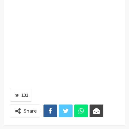
131
Share