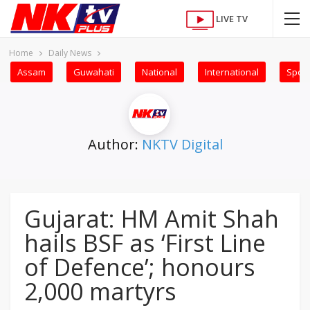
LIVE TV
Home
Daily News
Assam
Guwahati
National
International
Sport
Author:
NKTV Digital
Gujarat: HM Amit Shah
hails BSF as ‘First Line
of Defence’; honours
2,000 martyrs