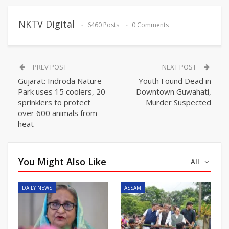
NKTV Digital
6460 Posts
0 Comments
PREV POST
NEXT POST
Gujarat: Indroda Nature
Youth Found Dead in
Park uses 15 coolers, 20
Downtown Guwahati,
sprinklers to protect
Murder Suspected
over 600 animals from
heat
You Might Also Like
All
DAILY NEWS
ASSAM