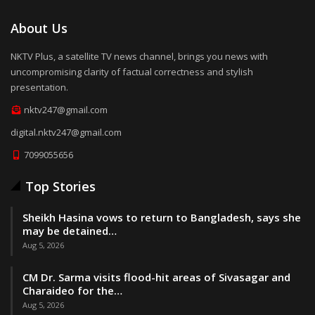
About Us
NKTV Plus, a satellite TV news channel, brings you news with
uncompromising clarity of factual correctness and stylish
presentation.
nktv247@gmail.com
digital.nktv247@gmail.com
7099055656
Top Stories
Sheikh Hasina vows to return to Bangladesh, says she
may be detained…
Aug 5, 2026
CM Dr. Sarma visits flood-hit areas of Sivasagar and
Charaideo for the…
Aug 5, 2026