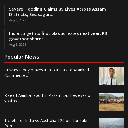
Severe Flooding Claims 89 Lives Across Assam
Districts; Sivasagar…
Aug 5, 2026
India to get its first plastic notes next year: RBI
governor shares…
Aug 5, 2026
Popular News
Guwahati boy makes it into India’s top-ranked
Commerce…
Rise of Aainball sport in Assam catches eyes of
youths
Tickets for India vs Australia T20 out for sale
from…