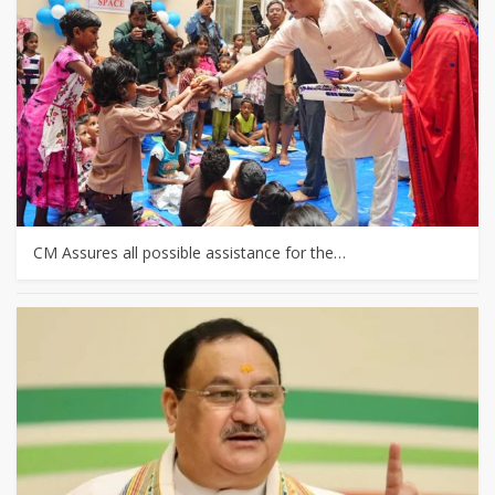
CM Assures all possible assistance for the…