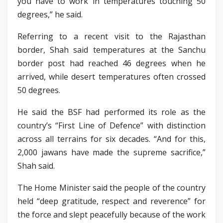
you have to work in temperatures touching 50
degrees,” he said.
Referring to a recent visit to the Rajasthan
border, Shah said temperatures at the Sanchu
border post had reached 46 degrees when he
arrived, while desert temperatures often crossed
50 degrees.
He said the BSF had performed its role as the
country’s “First Line of Defence” with distinction
across all terrains for six decades. “And for this,
2,000 jawans have made the supreme sacrifice,”
Shah said.
The Home Minister said the people of the country
held “deep gratitude, respect and reverence” for
the force and slept peacefully because of the work