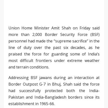
Union Home Minister Amit Shah on Friday said
more than 2,000 Border Security Force (BSF)
personnel had made the “supreme sacrifice” in the
line of duty over the past six decades, as he
praised the force for guarding some of India’s
most difficult frontiers under extreme weather
and terrain conditions.
Addressing BSF jawans during an interaction at
Border Outpost G-7 in Bhuj, Shah said the force
had successfully protected both the India-
Pakistan and India-Bangladesh borders since its
establishment in 1965-66.