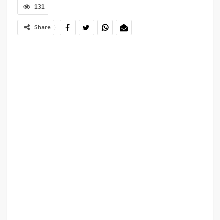
131
Share