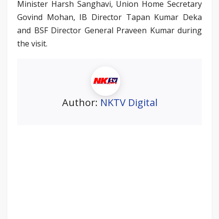
Minister Harsh Sanghavi, Union Home Secretary
Govind Mohan, IB Director Tapan Kumar Deka
and BSF Director General Praveen Kumar during
the visit.
Author:
NKTV Digital