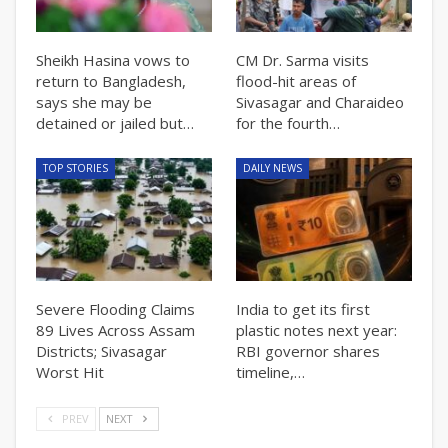
Sheikh Hasina vows to
CM Dr. Sarma visits
return to Bangladesh,
flood-hit areas of
says she may be
Sivasagar and Charaideo
detained or jailed but…
for the fourth…
TOP STORIES
DAILY NEWS
Severe Flooding Claims
India to get its first
89 Lives Across Assam
plastic notes next year:
Districts; Sivasagar
RBI governor shares
Worst Hit
timeline,…
PREV
NEXT