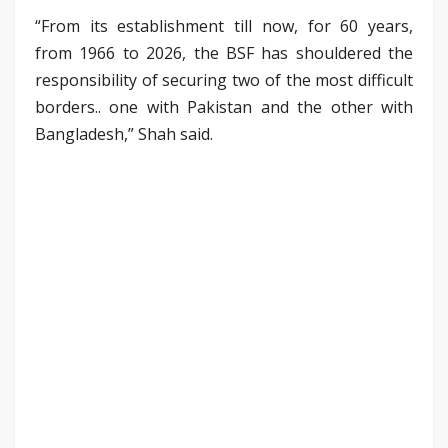
“From its establishment till now, for 60 years,
from 1966 to 2026, the BSF has shouldered the
responsibility of securing two of the most difficult
borders.. one with Pakistan and the other with
Bangladesh,” Shah said.