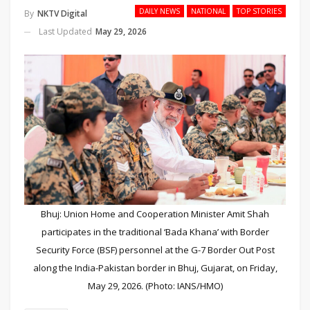
DAILY NEWS
NATIONAL
TOP STORIES
By
NKTV Digital
Last Updated
May 29, 2026
Bhuj: Union Home and Cooperation Minister Amit Shah
participates in the traditional ‘Bada Khana’ with Border
Security Force (BSF) personnel at the G-7 Border Out Post
along the India-Pakistan border in Bhuj, Gujarat, on Friday,
May 29, 2026. (Photo: IANS/HMO)