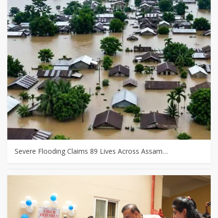
Severe Flooding Claims 89 Lives Across Assam…