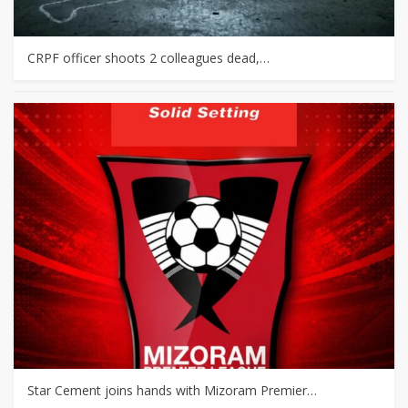
CRPF officer shoots 2 colleagues dead,…
Star Cement joins hands with Mizoram Premier…