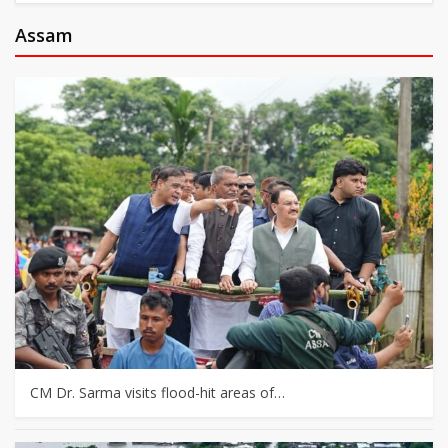
Assam
CM Dr. Sarma visits flood-hit areas of…