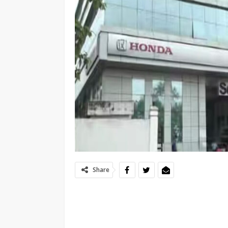
Share