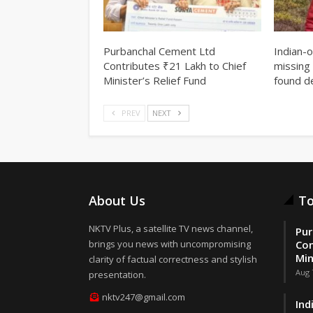
Purbanchal Cement Ltd
Indian-
Contributes ₹21 Lakh to Chief
missing 
Minister’s Relief Fund
found d
PREV
NEXT
About Us
To
NKTV Plus, a satellite TV news channel,
Pur
brings you news with uncompromising
Con
Min
clarity of factual correctness and stylish
Aug 
presentation.
nktv247@gmail.com
Ind