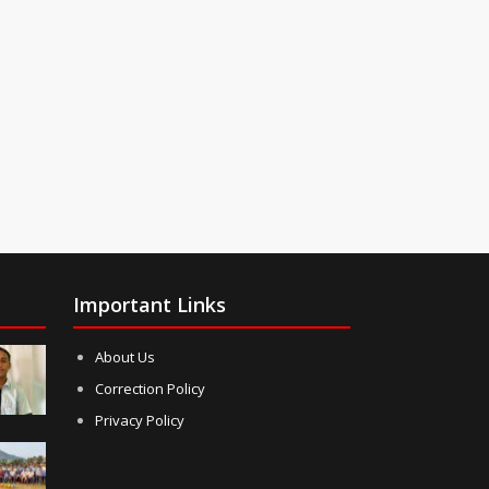
Important Links
About Us
Correction Policy
Privacy Policy