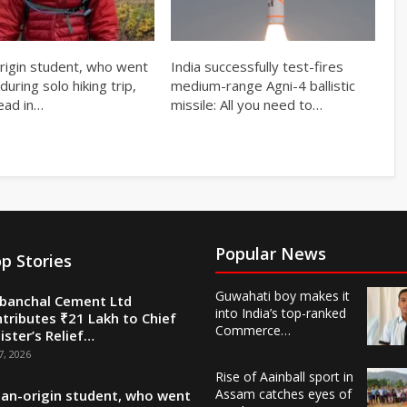
origin student, who went
India successfully test-fires
during solo hiking trip,
medium-range Agni-4 ballistic
ead in…
missile: All you need to…
Popular News
p Stories
Guwahati boy makes it
banchal Cement Ltd
into India’s top-ranked
tributes ₹21 Lakh to Chief
Commerce…
ister’s Relief…
7, 2026
Rise of Aainball sport in
Assam catches eyes of
ian-origin student, who went