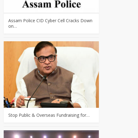
Assam Police CID Cyber Cell Cracks Down
on…
Stop Public & Overseas Fundraising for…