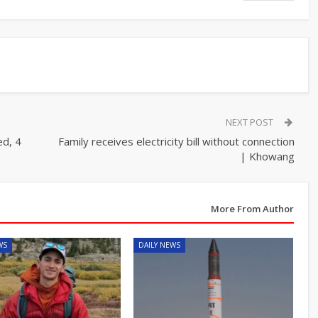
NEXT POST
d, 4
Family receives electricity bill without connection
| Khowang
More From Author
WS
DAILY NEWS