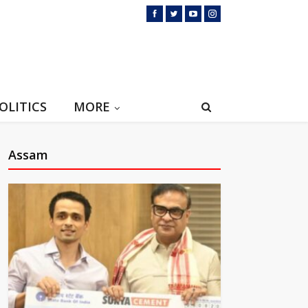
OLITICS
MORE
Assam