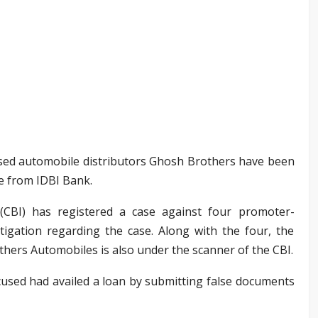
ased automobile distributors Ghosh Brothers have been
re from IDBI Bank.
(CBI) has registered a case against four promoter-
estigation regarding the case. Along with the four, the
hers Automobiles is also under the scanner of the CBI.
cused had availed a loan by submitting false documents