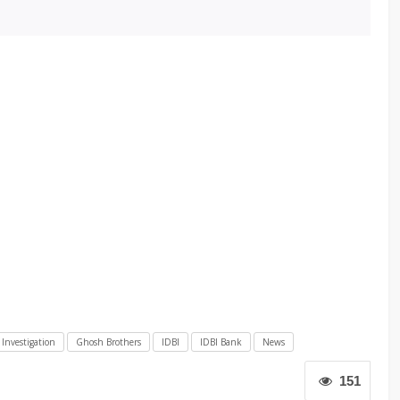
 Investigation
Ghosh Brothers
IDBI
IDBI Bank
News
151