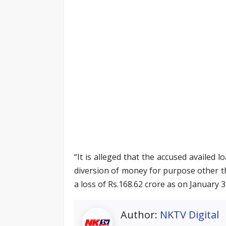
“It is alleged that the accused availed
diversion of money for purpose other t
a loss of Rs.168.62 crore as on January 3
Author:
NKTV Digital