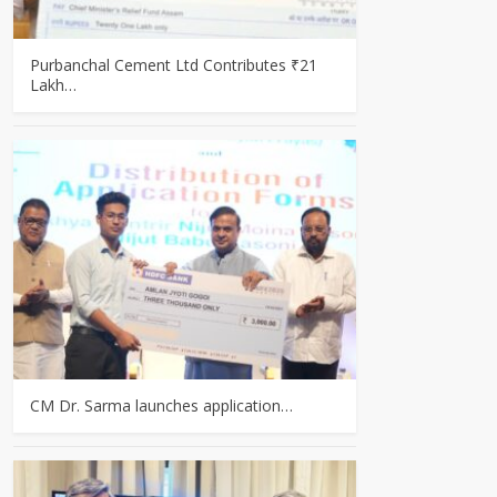
Purbanchal Cement Ltd Contributes ₹21
Lakh…
CM Dr. Sarma launches application…