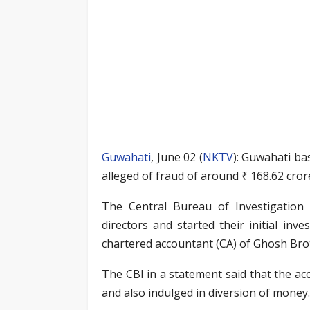
Guwahati
, June 02 (
NKTV
): Guwahati b
alleged of fraud of around ₹ 168.62 cro
The Central Bureau of Investigation 
directors and started their initial inv
chartered accountant (CA) of Ghosh Brot
The CBI in a statement said that the ac
and also indulged in diversion of money.