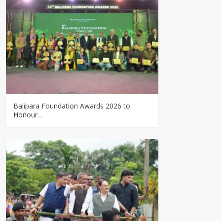
Balipara Foundation Awards 2026 to
Honour…