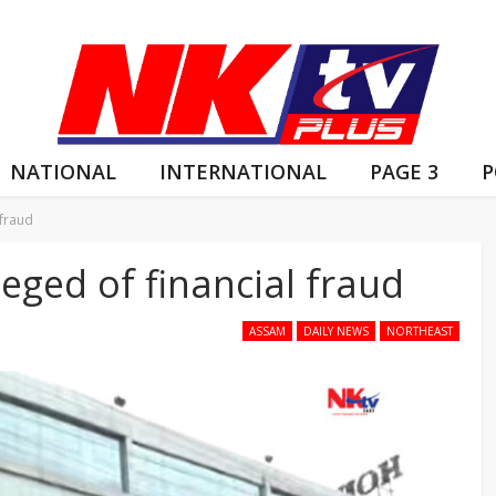
NATIONAL
INTERNATIONAL
PAGE 3
P
 fraud
eged of financial fraud
ASSAM
DAILY NEWS
NORTHEAST