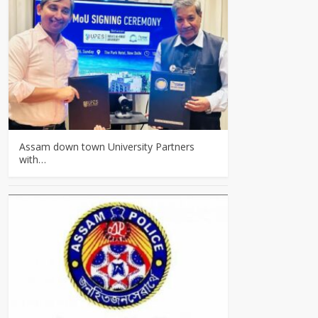
Assam down town University Partners
with…