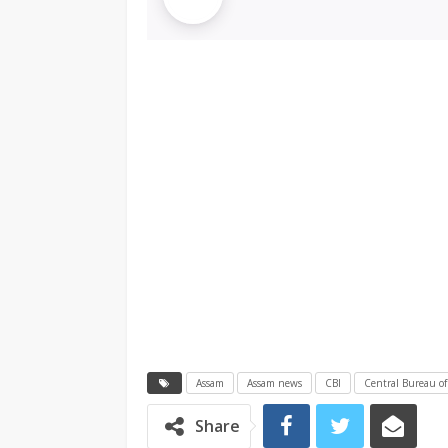
Assam
Assam news
CBI
Central Bureau of
Share