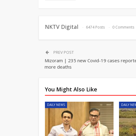
NKTV Digital
6474 Posts
0 Comments
PREV POST
Mizoram | 235 new Covid-19 cases reporte
more deaths
You Might Also Like
DAILY NEWS
DAILY NE