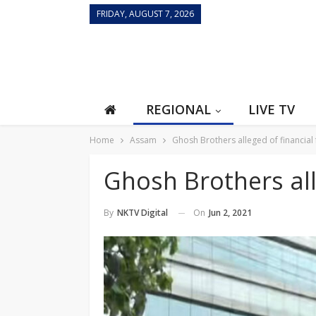
FRIDAY, AUGUST 7, 2026
REGIONAL
LIVE TV
Home
Assam
Ghosh Brothers alleged of financial
Ghosh Brothers all
On
Jun 2, 2021
By
NKTV Digital