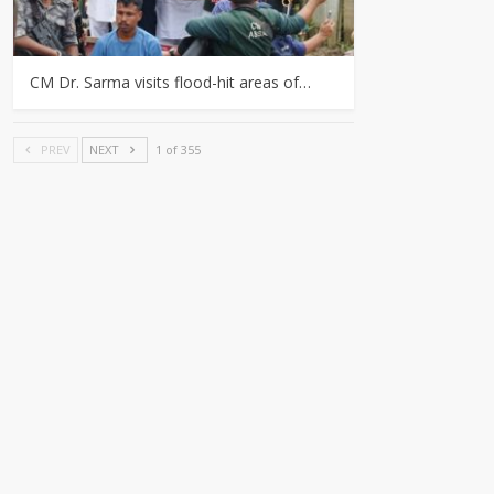
CM Dr. Sarma visits flood-hit areas of…
PREV
NEXT
1 of 355