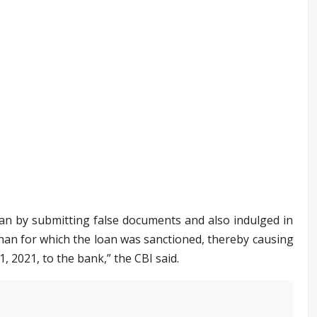
 loan by submitting false documents and also indulged in
han for which the loan was sanctioned, thereby causing
1, 2021, to the bank,” the CBI said.