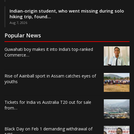
Indian-origin student, who went missing during solo
hiking trip, found…
Aug 7, 2026
Popular News
Guwahati boy makes it into India’s top-ranked
Commerce…
Rise of Aainball sport in Assam catches eyes of
youths
Tickets for India vs Australia T20 out for sale
from…
Black Day on Feb 1 demanding withdrawal of