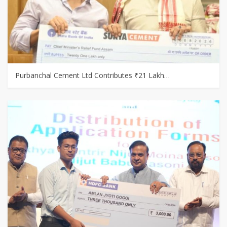
Purbanchal Cement Ltd Contributes ₹21 Lakh…