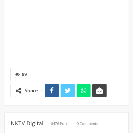
99
Share
NKTV Digital
6476 Posts
0 Comments