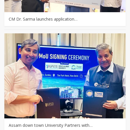
CM Dr. Sarma launches application…
Assam down town University Partners with…