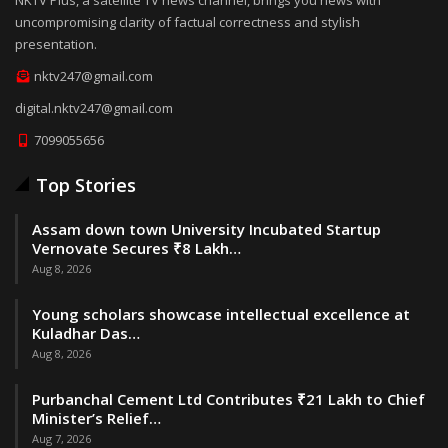
uncompromising clarity of factual correctness and stylish
presentation.
nktv247@gmail.com
digital.nktv247@gmail.com
7099055656
Top Stories
Assam down town University Incubated Startup
Vernovate Secures ₹8 Lakh…
Aug 8, 2026
Young scholars showcase intellectual excellence at
Kuladhar Das…
Aug 8, 2026
Purbanchal Cement Ltd Contributes ₹21 Lakh to Chief
Minister’s Relief…
Aug 7, 2026