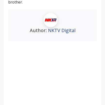
brother.
Author:
NKTV Digital