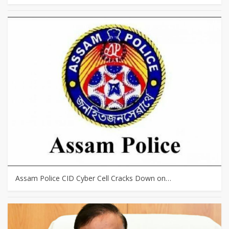
Assam Police CID Cyber Cell Cracks Down on…