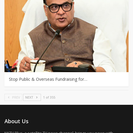
Stop Public & Overseas Fundraising for…
PREV
NEXT
1 of 355
About Us
NKTV Plus, a satellite TV news channel, brings you news with