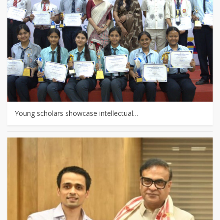
Young scholars showcase intellectual…