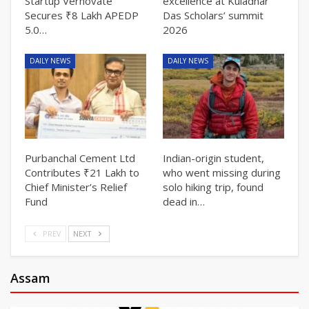
Startup Vernovate
excellence at Kuladhar
Secures ₹8 Lakh APEDP
Das Scholars’ summit
5.0…
2026
DAILY NEWS
DAILY NEWS
Purbanchal Cement Ltd
Indian-origin student,
Contributes ₹21 Lakh to
who went missing during
Chief Minister’s Relief
solo hiking trip, found
Fund
dead in…
PREV
NEXT
Assam