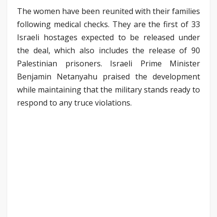
The women have been reunited with their families
following medical checks. They are the first of 33
Israeli hostages expected to be released under
the deal, which also includes the release of 90
Palestinian prisoners. Israeli Prime Minister
Benjamin Netanyahu praised the development
while maintaining that the military stands ready to
respond to any truce violations.