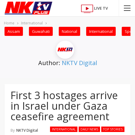
LIVE TV
Home
International
Assam
Guwahati
National
International
Sport
Author:
NKTV Digital
First 3 hostages arrive
in Israel under Gaza
ceasefire agreement
INTERNATIONAL
DAILY NEWS
TOP STORIES
By
NKTV Digital