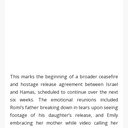
This marks the beginning of a broader ceasefire
and hostage release agreement between Israel
and Hamas, scheduled to continue over the next
six weeks. The emotional reunions included
Romi’s father breaking down in tears upon seeing
footage of his daughter’s release, and Emily
embracing her mother while video calling her