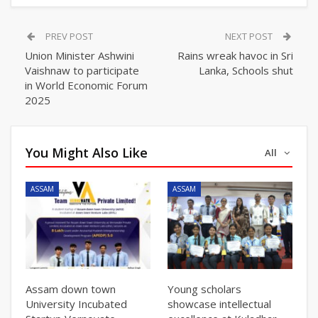
PREV POST
NEXT POST
Union Minister Ashwini
Rains wreak havoc in Sri
Vaishnaw to participate
Lanka, Schools shut
in World Economic Forum
2025
You Might Also Like
All
ASSAM
ASSAM
Assam down town
Young scholars
University Incubated
showcase intellectual