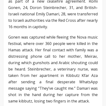
as part of a new ceasefire agreement. Romi
Gonen, 24, Doron Steinbrecher, 31, and British-
Israeli national Emily Damari, 28, were transferred
to Israeli authorities via the Red Cross after nearly
16 months in captivity.
Gonen was captured while fleeing the Nova music
festival, where over 360 people were killed in the
Hamas attack. Her final contact with family was a
distressing phone call to her mother, Meirav,
during which gunshots and Arabic shouting could
be heard. Steinbrecher, a veterinary nurse, was
taken from her apartment in Kibbutz Kfar Aza
after sending a final desperate WhatsApp
message saying “They’ve caught me.” Damari was
shot in the hand during her capture from the
same kibbutz, losing two fingers in the attack.