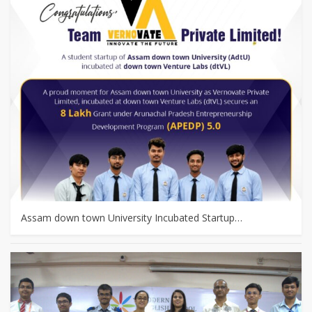
Assam down town University Incubated Startup…