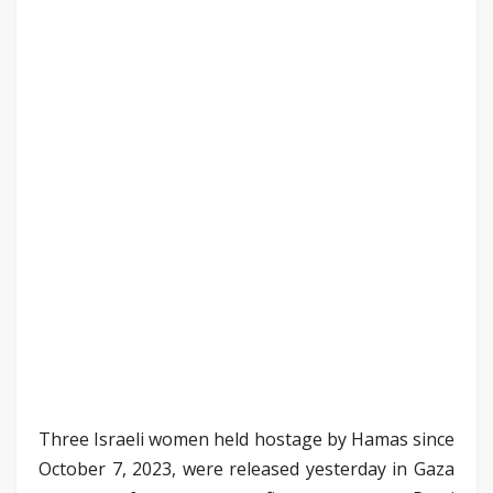
Three Israeli women held hostage by Hamas since
October 7, 2023, were released yesterday in Gaza