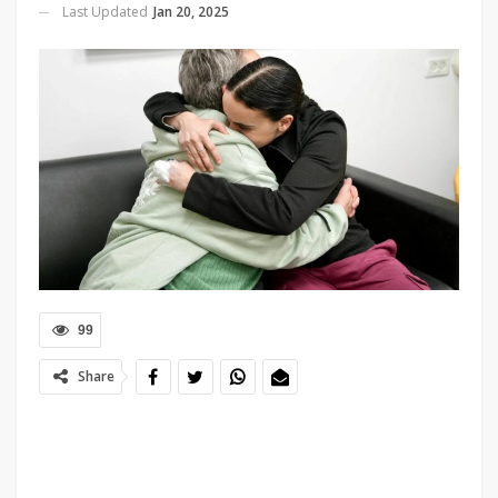
Last Updated
Jan 20, 2025
99
Share