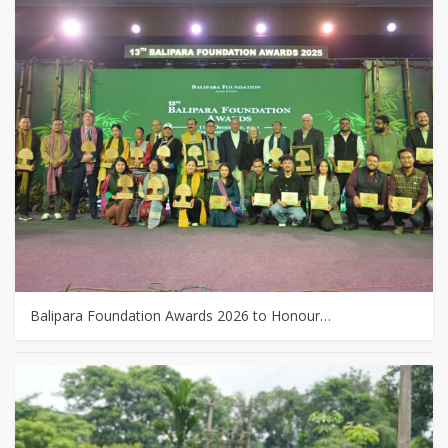
Balipara Foundation Awards 2026 to Honour…