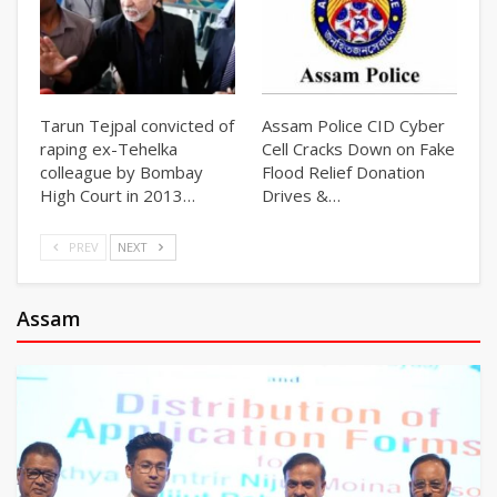
Tarun Tejpal convicted of
Assam Police CID Cyber
raping ex-Tehelka
Cell Cracks Down on Fake
colleague by Bombay
Flood Relief Donation
High Court in 2013…
Drives &…
PREV
NEXT
Assam