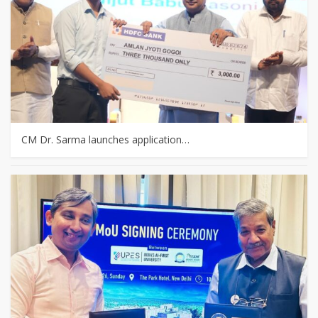
CM Dr. Sarma launches application…