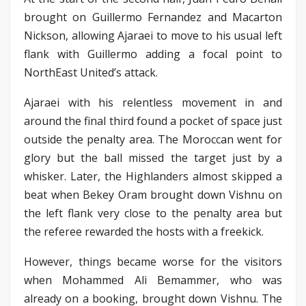
brought on Guillermo Fernandez and Macarton
Nickson, allowing Ajaraei to move to his usual left
flank with Guillermo adding a focal point to
NorthEast United’s attack.
Ajaraei with his relentless movement in and
around the final third found a pocket of space just
outside the penalty area. The Moroccan went for
glory but the ball missed the target just by a
whisker. Later, the Highlanders almost skipped a
beat when Bekey Oram brought down Vishnu on
the left flank very close to the penalty area but
the referee rewarded the hosts with a freekick.
However, things became worse for the visitors
when Mohammed Ali Bemammer, who was
already on a booking, brought down Vishnu. The