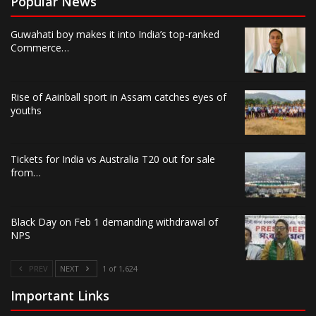
Popular News
Guwahati boy makes it into India’s top-ranked
Commerce…
Rise of Aainball sport in Assam catches eyes of
youths
Tickets for India vs Australia T20 out for sale
from…
Black Day on Feb 1 demanding withdrawal of
NPS
PREV
NEXT
1 of 1,624
Important Links