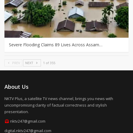
Severe Flooding Claims 89 Lives Across Assam…
PREV
NEXT
1 of 355
About Us
NKTV Plus, a satellite TV news channel, brings you news with
uncompromising clarity of factual correctness and stylish
presentation.
nktv247@gmail.com
digital.nktv247@gmail.com