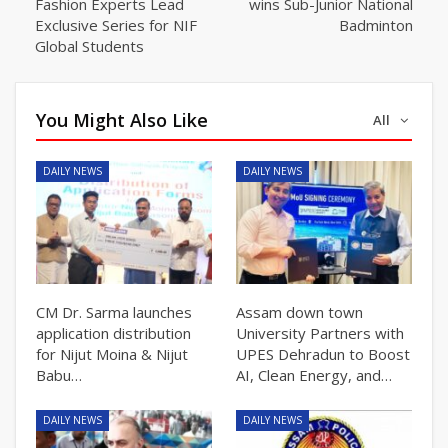
Fashion Experts Lead
wins Sub-Junior National
Exclusive Series for NIF
Badminton
Global Students
You Might Also Like
All
DAILY NEWS
DAILY NEWS
CM Dr. Sarma launches
Assam down town
application distribution
University Partners with
for Nijut Moina & Nijut
UPES Dehradun to Boost
Babu…
AI, Clean Energy, and…
DAILY NEWS
DAILY NEWS