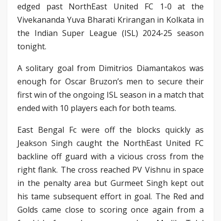
edged past NorthEast United FC 1-0 at the
Vivekananda Yuva Bharati Krirangan in Kolkata in
the Indian Super League (ISL) 2024-25 season
tonight.
A solitary goal from Dimitrios Diamantakos was
enough for Oscar Bruzon’s men to secure their
first win of the ongoing ISL season in a match that
ended with 10 players each for both teams.
East Bengal Fc were off the blocks quickly as
Jeakson Singh caught the NorthEast United FC
backline off guard with a vicious cross from the
right flank. The cross reached PV Vishnu in space
in the penalty area but Gurmeet Singh kept out
his tame subsequent effort in goal. The Red and
Golds came close to scoring once again from a