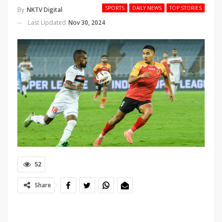
SPORTS
DAILY NEWS
TOP STORIES
By
NKTV Digital
Last Updated
Nov 30, 2024
52
Share