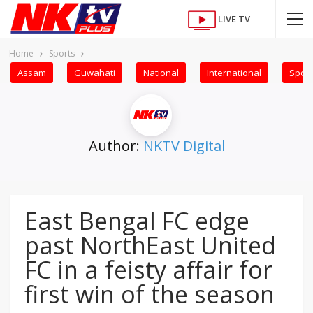
LIVE TV
Home
Sports
Assam
Guwahati
National
International
Sport
Author:
NKTV Digital
East Bengal FC edge
past NorthEast United
FC in a feisty affair for
first win of the season