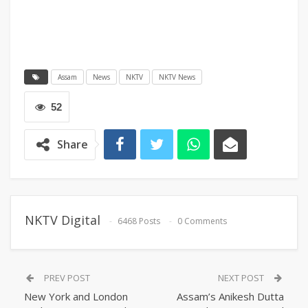
Assam
News
NKTV
NKTV News
52
Share
NKTV Digital
6468 Posts
0 Comments
PREV POST
NEXT POST
New York and London
Assam’s Anikesh Dutta