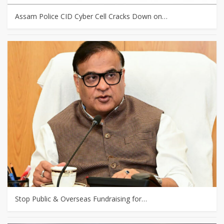
Assam Police CID Cyber Cell Cracks Down on…
Stop Public & Overseas Fundraising for…