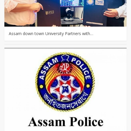
Assam down town University Partners with…