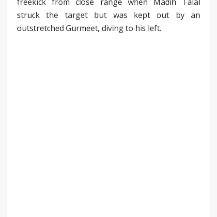
freekick from close range when Madih Talal
struck the target but was kept out by an
outstretched Gurmeet, diving to his left.