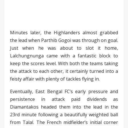
Minutes later, the Highlanders almost grabbed
the lead when Parthib Gogoi was through on goal.
Just when he was about to slot it home,
Lalchungnunga came with a fantastic block to
keep the scores level. With both the teams taking
the attack to each other, it certainly turned into a
feisty affair with plenty of tackles flying in.
Eventually, East Bengal FC’s early pressure and
persistence in attack paid dividends as
Diamantakos headed them into the lead in the
23rd minute following a beautifully weighted ball
from Talal. The French midfielder’s initial corner