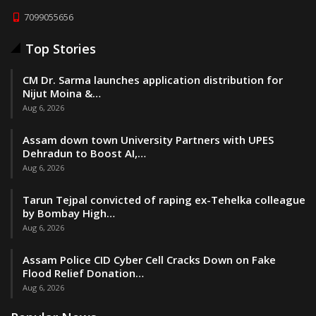
7099055656
Top Stories
CM Dr. Sarma launches application distribution for
Nijut Moina &…
Aug 6, 2026
Assam down town University Partners with UPES
Dehradun to Boost AI,…
Aug 6, 2026
Tarun Tejpal convicted of raping ex-Tehelka colleague
by Bombay High…
Aug 6, 2026
Assam Police CID Cyber Cell Cracks Down on Fake
Flood Relief Donation…
Aug 6, 2026