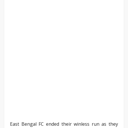
East Bengal FC ended their winless run as they