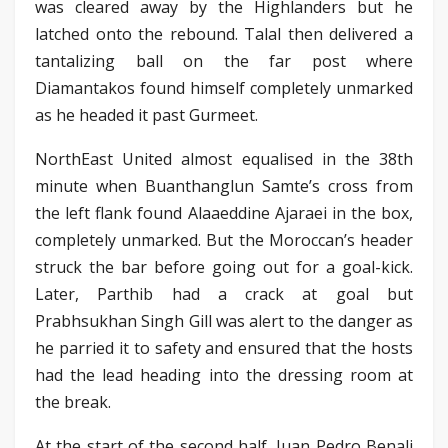
was cleared away by the Highlanders but he
latched onto the rebound. Talal then delivered a
tantalizing ball on the far post where
Diamantakos found himself completely unmarked
as he headed it past Gurmeet.
NorthEast United almost equalised in the 38th
minute when Buanthanglun Samte’s cross from
the left flank found Alaaeddine Ajaraei in the box,
completely unmarked. But the Moroccan’s header
struck the bar before going out for a goal-kick.
Later, Parthib had a crack at goal but
Prabhsukhan Singh Gill was alert to the danger as
he parried it to safety and ensured that the hosts
had the lead heading into the dressing room at
the break.
At the start of the second half, Juan Pedro Benali