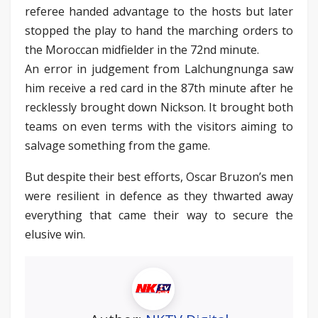
referee handed advantage to the hosts but later
stopped the play to hand the marching orders to
the Moroccan midfielder in the 72nd minute.
An error in judgement from Lalchungnunga saw
him receive a red card in the 87th minute after he
recklessly brought down Nickson. It brought both
teams on even terms with the visitors aiming to
salvage something from the game.
But despite their best efforts, Oscar Bruzon’s men
were resilient in defence as they thwarted away
everything that came their way to secure the
elusive win.