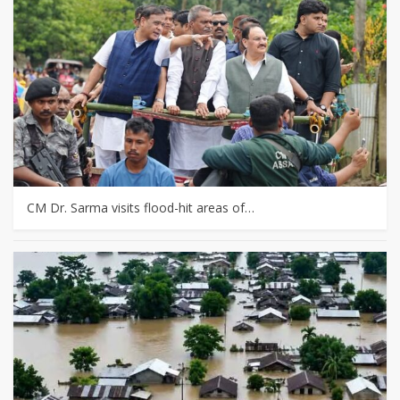
CM Dr. Sarma visits flood-hit areas of…