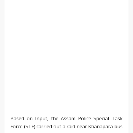
Based on Input, the Assam Police Special Task
Force (STF) carried out a raid near Khanapara bus