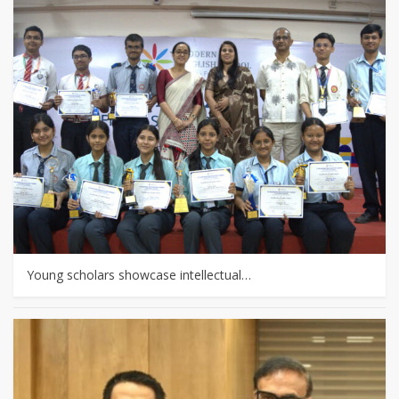
Young scholars showcase intellectual…