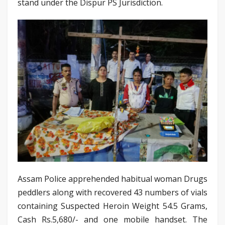
stand under the Dispur PS Jurisdiction.
Assam Police apprehended habitual woman Drugs
peddlers along with recovered 43 numbers of vials
containing Suspected Heroin Weight 54.5 Grams,
Cash Rs.5,680/- and one mobile handset. The