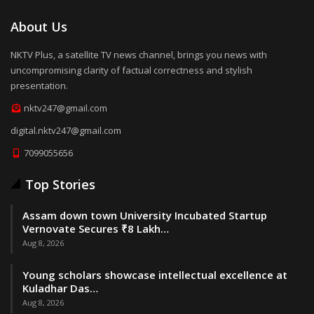
About Us
NKTV Plus, a satellite TV news channel, brings you news with
uncompromising clarity of factual correctness and stylish
presentation.
nktv247@gmail.com
digital.nktv247@gmail.com
7099055656
Top Stories
Assam down town University Incubated Startup
Vernovate Secures ₹8 Lakh…
Aug 8, 2026
Young scholars showcase intellectual excellence at
Kuladhar Das…
Aug 8, 2026