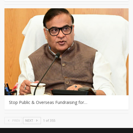
Stop Public & Overseas Fundraising for…
PREV
NEXT
1 of 355