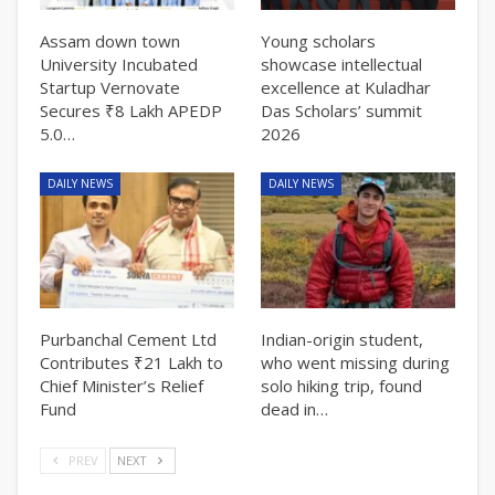
Assam down town
Young scholars
University Incubated
showcase intellectual
Startup Vernovate
excellence at Kuladhar
Secures ₹8 Lakh APEDP
Das Scholars’ summit
5.0…
2026
DAILY NEWS
DAILY NEWS
Purbanchal Cement Ltd
Indian-origin student,
Contributes ₹21 Lakh to
who went missing during
Chief Minister’s Relief
solo hiking trip, found
Fund
dead in…
PREV
NEXT