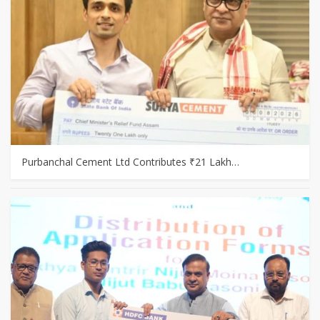
Purbanchal Cement Ltd Contributes ₹21 Lakh…