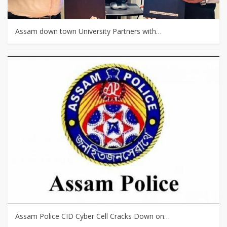
Assam down town University Partners with…
Assam Police CID Cyber Cell Cracks Down on…