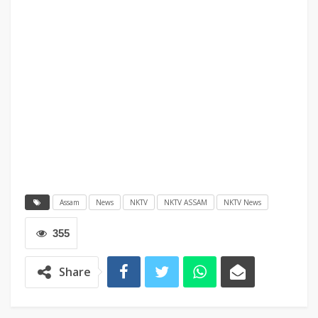
Assam
News
NKTV
NKTV ASSAM
NKTV News
355
Share