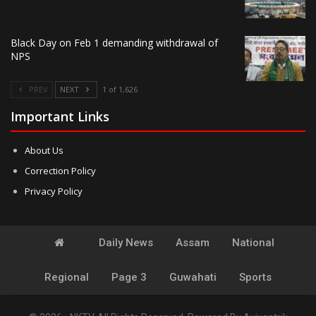
Black Day on Feb 1 demanding withdrawal of
NPS
PREV
NEXT
1 of 1,626
Important Links
About Us
Correction Policy
Privacy Policy
Daily News
Assam
National
Regional
Page 3
Guwahati
Sports