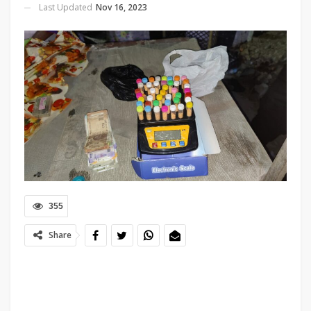
Last Updated
Nov 16, 2023
355
Share