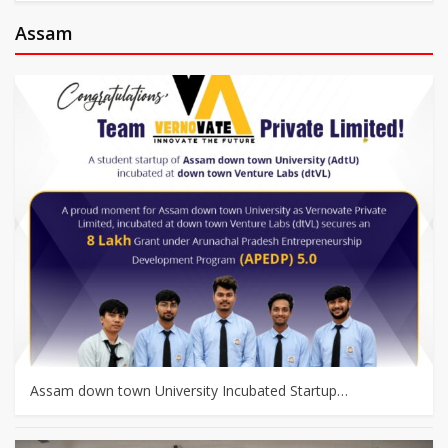
Assam
Assam down town University Incubated Startup…