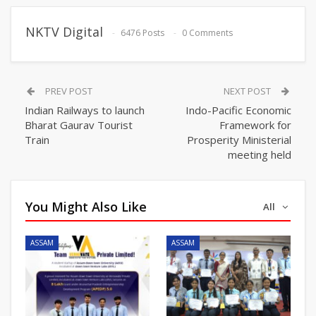
NKTV Digital
6476 Posts
0 Comments
PREV POST
NEXT POST
Indian Railways to launch
Indo-Pacific Economic
Bharat Gaurav Tourist
Framework for
Train
Prosperity Ministerial
meeting held
You Might Also Like
All
ASSAM
ASSAM