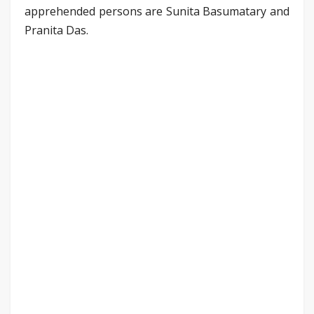
apprehended persons are Sunita Basumatary and
Pranita Das.