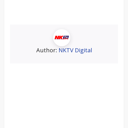
Author:
NKTV Digital