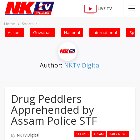
LIVE TV
Home
Sports
Assam
Guwahati
National
International
Sport
Author:
NKTV Digital
Drug Peddlers
Apprehended by
Assam Police STF
SPORTS
ASSAM
DAILY NEWS
By
NKTV Digital