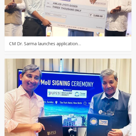
CM Dr. Sarma launches application…