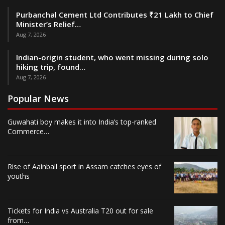
Purbanchal Cement Ltd Contributes ₹21 Lakh to Chief
Minister’s Relief…
Aug 7, 2026
Indian-origin student, who went missing during solo
hiking trip, found…
Aug 7, 2026
Popular News
Guwahati boy makes it into India’s top-ranked
Commerce…
Rise of Aainball sport in Assam catches eyes of
youths
Tickets for India vs Australia T20 out for sale
from…