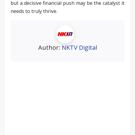
but a decisive financial push may be the catalyst it
needs to truly thrive.
Author:
NKTV Digital