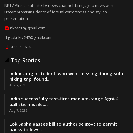
NKTV Plus, a satellite TV news channel, brings you news with
uncompromising clarity of factual correctness and stylish
presentation.
nktv247@gmail.com
digital.nktv247@gmail.com
7099055656
Top Stories
Indian-origin student, who went missing during solo
hiking trip, found…
Aug 7, 2026
India successfully test-fires medium-range Agni-4
ballistic missile:…
Aug 7, 2026
Lok Sabha passes bill to authorise govt to permit
banks to levy…