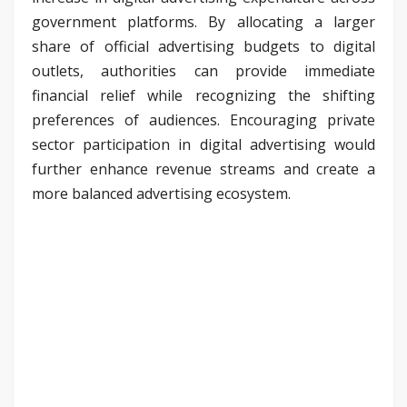
government platforms. By allocating a larger
share of official advertising budgets to digital
outlets, authorities can provide immediate
financial relief while recognizing the shifting
preferences of audiences. Encouraging private
sector participation in digital advertising would
further enhance revenue streams and create a
more balanced advertising ecosystem.