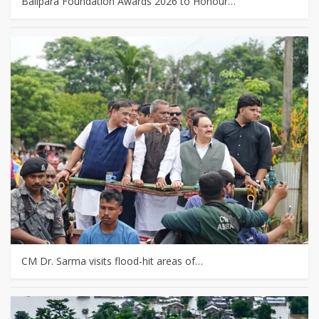
Balipara Foundation Awards 2026 to Honour…
CM Dr. Sarma visits flood-hit areas of…