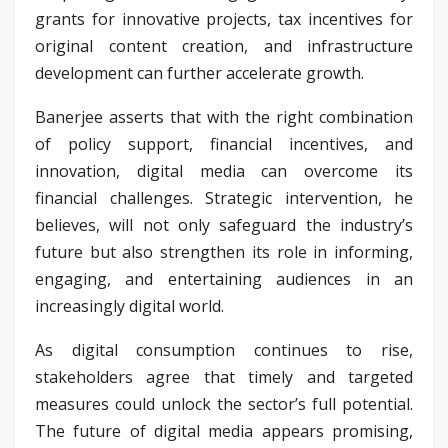
grants for innovative projects, tax incentives for
original content creation, and infrastructure
development can further accelerate growth.
Banerjee asserts that with the right combination
of policy support, financial incentives, and
innovation, digital media can overcome its
financial challenges. Strategic intervention, he
believes, will not only safeguard the industry’s
future but also strengthen its role in informing,
engaging, and entertaining audiences in an
increasingly digital world.
As digital consumption continues to rise,
stakeholders agree that timely and targeted
measures could unlock the sector’s full potential.
The future of digital media appears promising,