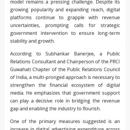
model remains a pressing challenge. Despite its
growing popularity and expanding reach, digital
platforms continue to grapple with revenue
uncertainties, prompting calls for strategic
government intervention to ensure long-term
stability and growth.
According to Subhankar Banerjee, a Public
Relations Consultant and Chairperson of the PRCI
Guwahati Chapter of the Public Relations Council
of India, a multi-pronged approach is necessary to
strengthen the financial ecosystem of digital
media. He emphasizes that government support
can play a decisive role in bridging the revenue
gap and enabling the industry to flourish.
One of the primary measures suggested is an
increase in digital advertising expenditure across