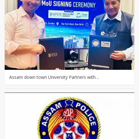
Assam down town University Partners with…