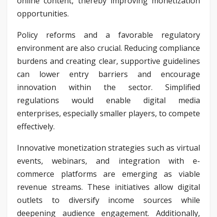
online content, thereby improving monetization
opportunities.
Policy reforms and a favorable regulatory
environment are also crucial. Reducing compliance
burdens and creating clear, supportive guidelines
can lower entry barriers and encourage
innovation within the sector. Simplified
regulations would enable digital media
enterprises, especially smaller players, to compete
effectively.
Innovative monetization strategies such as virtual
events, webinars, and integration with e-
commerce platforms are emerging as viable
revenue streams. These initiatives allow digital
outlets to diversify income sources while
deepening audience engagement. Additionally,