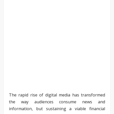
The rapid rise of digital media has transformed
the way audiences consume news and
information, but sustaining a viable financial