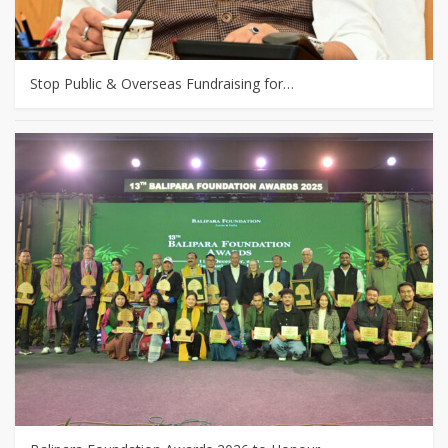
Stop Public & Overseas Fundraising for…