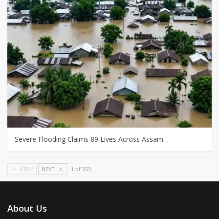
Severe Flooding Claims 89 Lives Across Assam…
PREV
NEXT
1 of 355
About Us