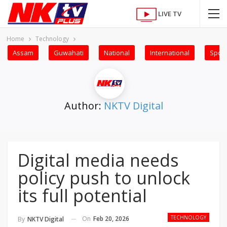
LIVE TV
Home
Technology
Assam
Guwahati
National
International
Sport
Author:
NKTV Digital
Digital media needs
policy push to unlock
its full potential
TECHNOLOGY
On
Feb 20, 2026
By
NKTV Digital