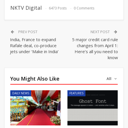
NKTV Digital
6473 Posts
0 Comments
PREV POST
NEXT POST
India, France to expand
5 major credit card rule
Rafale deal, co-produce
changes from April 1:
jets under ‘Make in India’
Here’s all you need to
know
You Might Also Like
All
DAILY NEWS
FEATURES