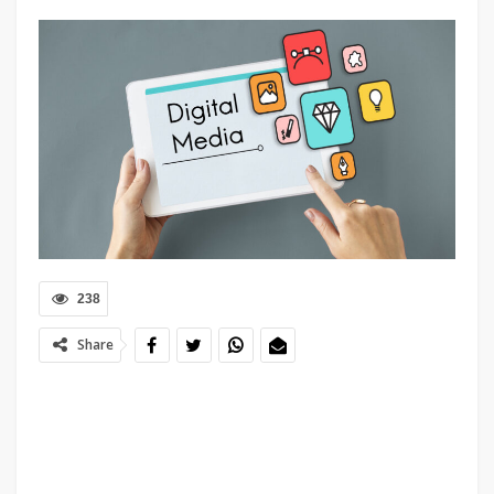
238
Share