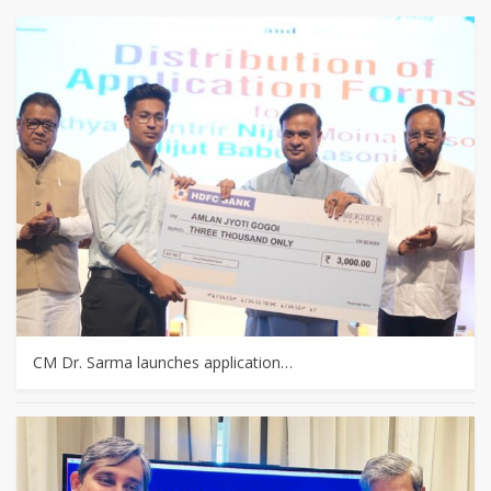
CM Dr. Sarma launches application…