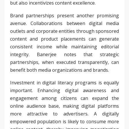
but also incentivizes content excellence.
Brand partnerships present another promising
avenue. Collaborations between digital media
outlets and corporate entities through sponsored
content and product placements can generate
consistent income while maintaining editorial
integrity. Banerjee notes that strategic
partnerships, when executed transparently, can
benefit both media organizations and brands.
Investment in digital literacy programs is equally
important. Enhancing digital awareness and
engagement among citizens can expand the
online audience base, making digital platforms
more attractive to advertisers. A digitally
empowered population is likely to consume more