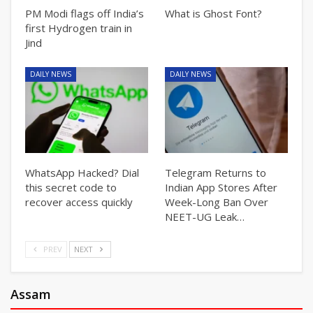
PM Modi flags off India’s
What is Ghost Font?
first Hydrogen train in
Jind
DAILY NEWS
DAILY NEWS
WhatsApp Hacked? Dial
Telegram Returns to
this secret code to
Indian App Stores After
recover access quickly
Week-Long Ban Over
NEET-UG Leak…
PREV
NEXT
Assam