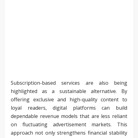
Subscription-based services are also being
highlighted as a sustainable alternative. By
offering exclusive and high-quality content to
loyal readers, digital platforms can build
dependable revenue models that are less reliant
on fluctuating advertisement markets. This
approach not only strengthens financial stability