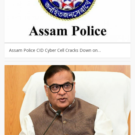
Assam Police CID Cyber Cell Cracks Down on…