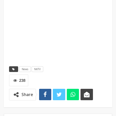
News
NKTV
238
Share