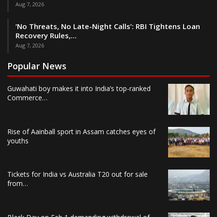
Aug 7, 2026
‘No Threats, No Late-Night Calls’: RBI Tightens Loan
Recovery Rules,…
Aug 7, 2026
Popular News
Guwahati boy makes it into India’s top-ranked
Commerce…
Rise of Aainball sport in Assam catches eyes of
youths
Tickets for India vs Australia T20 out for sale
from…