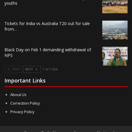
youths
Tickets for India vs Australia T20 out for sale
from…
Black Day on Feb 1 demanding withdrawal of
NPS
PREV
NEXT
1 of 1,626
Important Links
About Us
Correction Policy
Privacy Policy