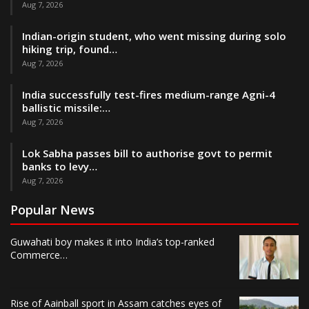
Aug 7, 2026
Indian-origin student, who went missing during solo
hiking trip, found…
Aug 7, 2026
India successfully test-fires medium-range Agni-4
ballistic missile:…
Aug 7, 2026
Lok Sabha passes bill to authorise govt to permit
banks to levy…
Aug 7, 2026
Popular News
Guwahati boy makes it into India’s top-ranked
Commerce…
Rise of Aainball sport in Assam catches eyes of