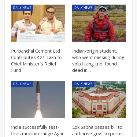
DAILY NEWS
DAILY NEWS
Purbanchal Cement Ltd
Indian-origin student,
Contributes ₹21 Lakh to
who went missing during
Chief Minister’s Relief
solo hiking trip, found
Fund
dead in…
DAILY NEWS
DAILY NEWS
India successfully test-
Lok Sabha passes bill to
fires medium-range Agni-
authorise govt to permit