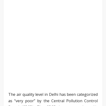
The air quality level in Delhi has been categorized
as “very poor” by the Central Pollution Control