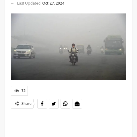
Last Updated
Oct 27, 2024
72
Share