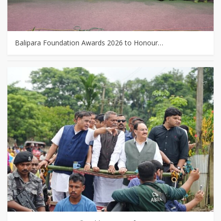
Balipara Foundation Awards 2026 to Honour…