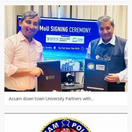
Assam down town University Partners with…