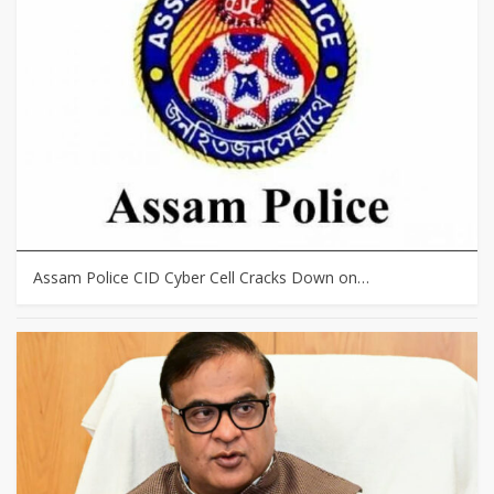
Assam Police CID Cyber Cell Cracks Down on…