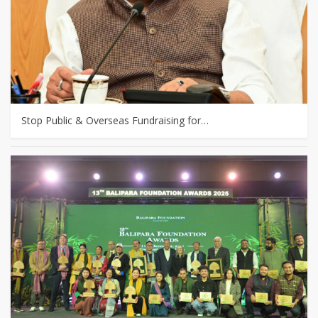
Stop Public & Overseas Fundraising for…