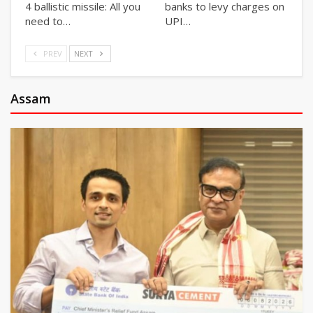
4 ballistic missile: All you
banks to levy charges on
need to…
UPI…
PREV
NEXT
Assam