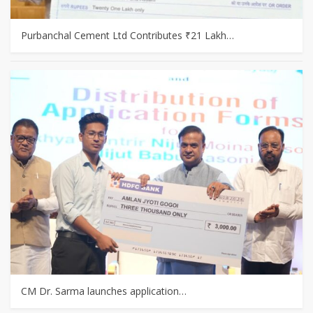
Purbanchal Cement Ltd Contributes ₹21 Lakh…
CM Dr. Sarma launches application…