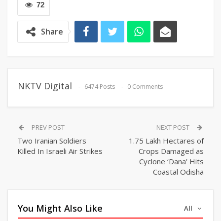
72
Share
NKTV Digital
6474 Posts
0 Comments
PREV POST
NEXT POST
Two Iranian Soldiers
1.75 Lakh Hectares of
Killed In Israeli Air Strikes
Crops Damaged as
Cyclone ‘Dana’ Hits
Coastal Odisha
You Might Also Like
All