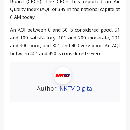
Board (CPCB). The CPCB has reported an Air
Quality Index (AQI) of 349 in the national capital at
6 AM today.
An AQI between 0 and 50 is considered good, 51
and 100 satisfactory, 101 and 200 moderate, 201
and 300 poor, and 301 and 400 very poor. An AQI
between 401 and 450 is considered severe.
Author:
NKTV Digital