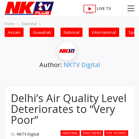
LIVE TV
Home
National
Assam
Guwahati
National
International
Sport
Author:
NKTV Digital
Delhi’s Air Quality Level
Deteriorates to “Very
Poor”
NATIONAL
DAILY NEWS
TOP STORIES
By
NKTV Digital