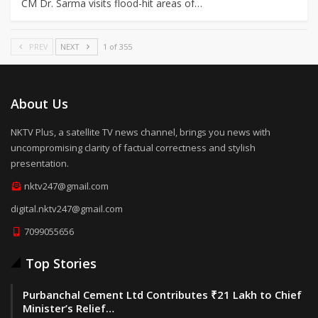
CM Dr. Sarma visits flood-hit areas of…
PREV
NEXT
1 of 355
About Us
NKTV Plus, a satellite TV news channel, brings you news with
uncompromising clarity of factual correctness and stylish
presentation.
nktv247@gmail.com
digital.nktv247@gmail.com
7099055656
Top Stories
Purbanchal Cement Ltd Contributes ₹21 Lakh to Chief
Minister’s Relief…