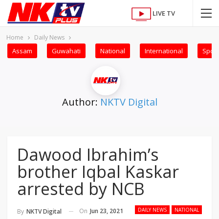
LIVE TV
Home
Daily News
Assam
Guwahati
National
International
Sport
Author:
NKTV Digital
Dawood Ibrahim’s
brother Iqbal Kaskar
arrested by NCB
DAILY NEWS
NATIONAL
On
Jun 23, 2021
By
NKTV Digital