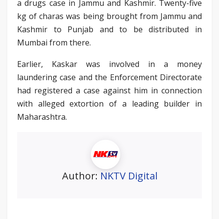
a drugs case in Jammu and Kashmir. Twenty-five
kg of charas was being brought from Jammu and
Kashmir to Punjab and to be distributed in
Mumbai from there.
Earlier, Kaskar was involved in a money
laundering case and the Enforcement Directorate
had registered a case against him in connection
with alleged extortion of a leading builder in
Maharashtra.
Author:
NKTV Digital