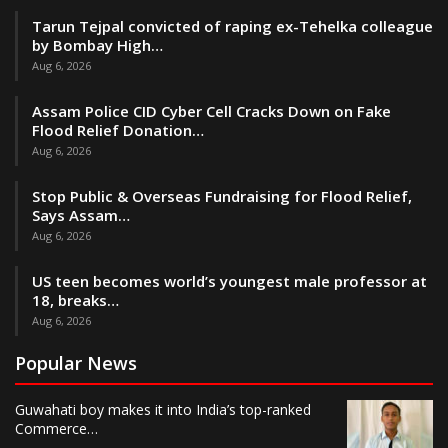
Tarun Tejpal convicted of raping ex-Tehelka colleague
by Bombay High…
Aug 6, 2026
Assam Police CID Cyber Cell Cracks Down on Fake
Flood Relief Donation…
Aug 6, 2026
Stop Public & Overseas Fundraising for Flood Relief,
Says Assam…
Aug 6, 2026
US teen becomes world’s youngest male professor at
18, breaks…
Aug 6, 2026
Popular News
Guwahati boy makes it into India’s top-ranked
Commerce…