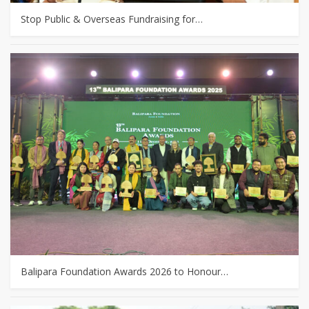
Stop Public & Overseas Fundraising for…
Balipara Foundation Awards 2026 to Honour…