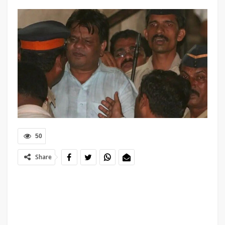
50
Share