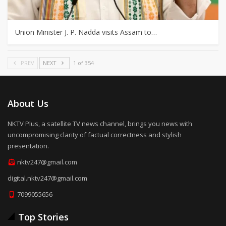
Union Minister J. P. Nadda visits Assam to…
PREV
NEXT
1 of 354
About Us
NKTV Plus, a satellite TV news channel, brings you news with
uncompromising clarity of factual correctness and stylish
presentation.
nktv247@gmail.com
digital.nktv247@gmail.com
7099055656
Top Stories