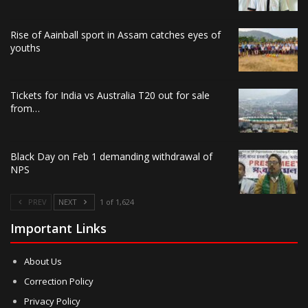
Rise of Aainball sport in Assam catches eyes of
youths
Tickets for India vs Australia T20 out for sale
from…
Black Day on Feb 1 demanding withdrawal of
NPS
PREV
NEXT
1 of 1,624
Important Links
About Us
Correction Policy
Privacy Policy