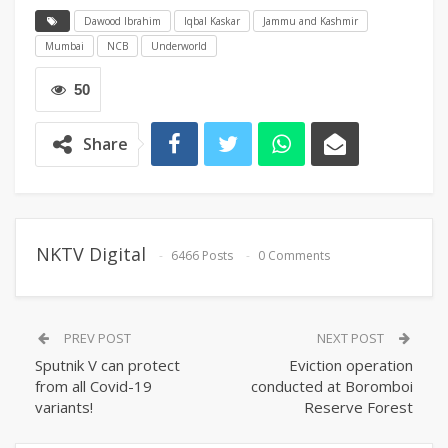
Dawood Ibrahim
Iqbal Kaskar
Jammu and Kashmir
Mumbai
NCB
Underworld
50
Share
NKTV Digital
6466 Posts
0 Comments
PREV POST
NEXT POST
Sputnik V can protect
Eviction operation
from all Covid-19
conducted at Boromboi
variants!
Reserve Forest