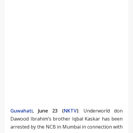
Guwahati
, June 23 (
NKTV
)
: Underworld don
Dawood Ibrahim’s brother Iqbal Kaskar has been
arrested by the NCB in Mumbai in connection with