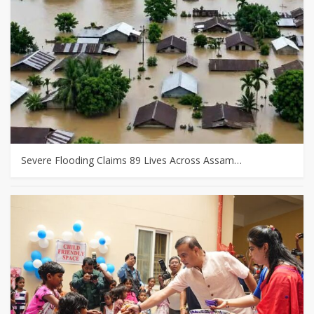
Severe Flooding Claims 89 Lives Across Assam…