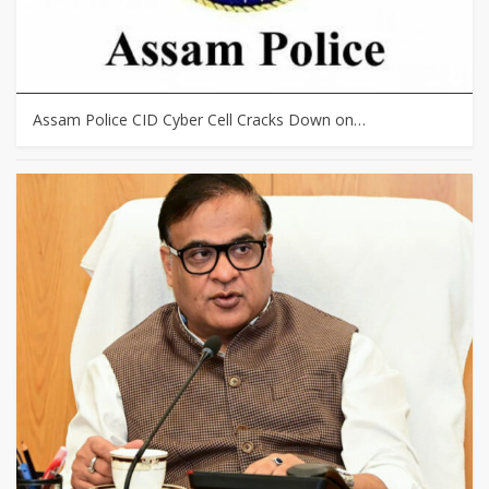
Assam Police CID Cyber Cell Cracks Down on…