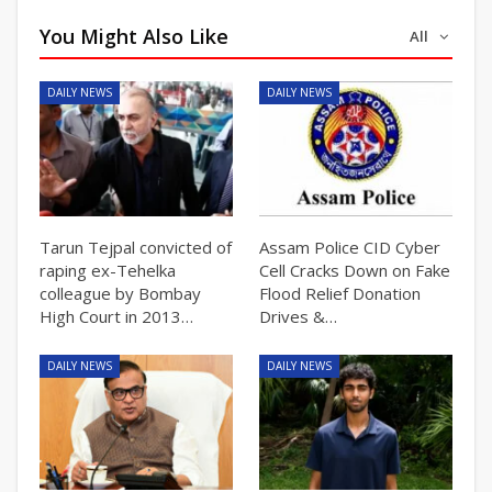
You Might Also Like
All
DAILY NEWS
DAILY NEWS
Tarun Tejpal convicted of
Assam Police CID Cyber
raping ex-Tehelka
Cell Cracks Down on Fake
colleague by Bombay
Flood Relief Donation
High Court in 2013…
Drives &…
DAILY NEWS
DAILY NEWS