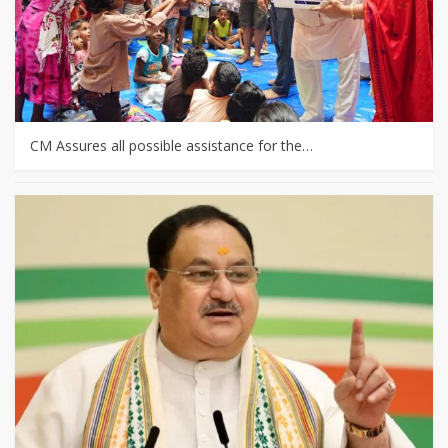
CM Assures all possible assistance for the…