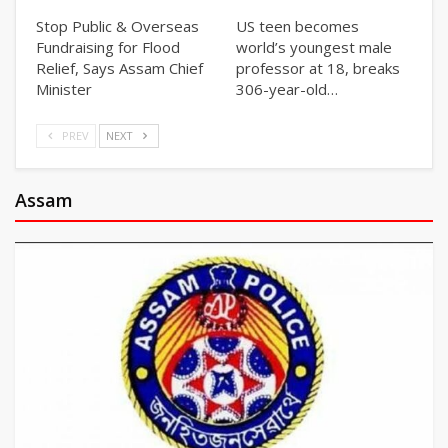
Stop Public & Overseas
US teen becomes
Fundraising for Flood
world’s youngest male
Relief, Says Assam Chief
professor at 18, breaks
Minister
306-year-old…
PREV
NEXT
Assam