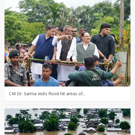
CM Dr. Sarma visits flood-hit areas of…