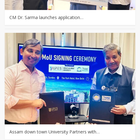
CM Dr. Sarma launches application…
Assam down town University Partners with…