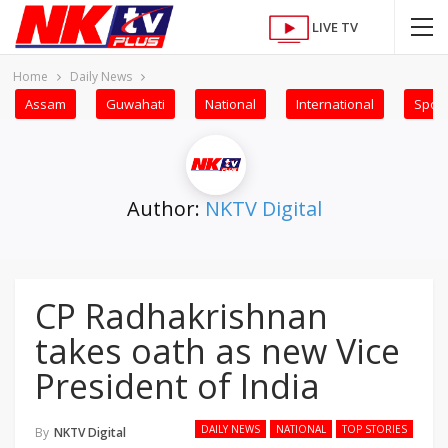
LIVE TV
Home
Daily News
Assam
Guwahati
National
International
Sport
Author:
NKTV Digital
CP Radhakrishnan
takes oath as new Vice
President of India
DAILY NEWS
NATIONAL
TOP STORIES
By
NKTV Digital