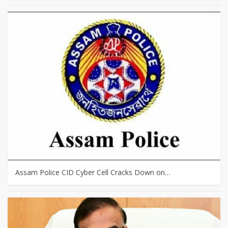
Assam Police CID Cyber Cell Cracks Down on…