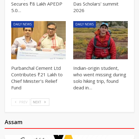
Secures ₹8 Lakh APEDP
Das Scholars’ summit
5.0…
2026
DAILY NEWS
DAILY NEWS
Purbanchal Cement Ltd
Indian-origin student,
Contributes ₹21 Lakh to
who went missing during
Chief Minister’s Relief
solo hiking trip, found
Fund
dead in…
PREV
NEXT
Assam