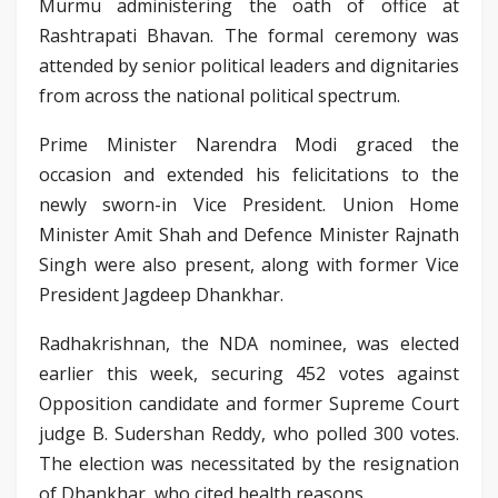
Murmu administering the oath of office at
Rashtrapati Bhavan. The formal ceremony was
attended by senior political leaders and dignitaries
from across the national political spectrum.
Prime Minister Narendra Modi graced the
occasion and extended his felicitations to the
newly sworn-in Vice President. Union Home
Minister Amit Shah and Defence Minister Rajnath
Singh were also present, along with former Vice
President Jagdeep Dhankhar.
Radhakrishnan, the NDA nominee, was elected
earlier this week, securing 452 votes against
Opposition candidate and former Supreme Court
judge B. Sudershan Reddy, who polled 300 votes.
The election was necessitated by the resignation
of Dhankhar, who cited health reasons.