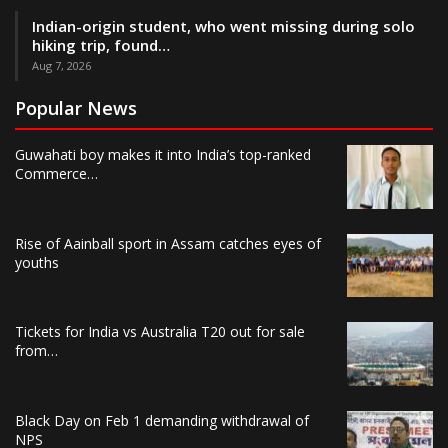
Indian-origin student, who went missing during solo
hiking trip, found…
Aug 7, 2026
Popular News
Guwahati boy makes it into India’s top-ranked
Commerce…
Rise of Aainball sport in Assam catches eyes of
youths
Tickets for India vs Australia T20 out for sale
from…
Black Day on Feb 1 demanding withdrawal of
NPS