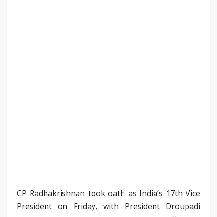
CP Radhakrishnan took oath as India’s 17th Vice
President on Friday, with President Droupadi