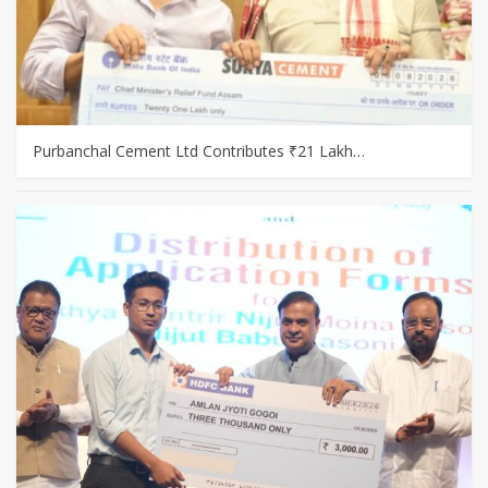
Purbanchal Cement Ltd Contributes ₹21 Lakh…