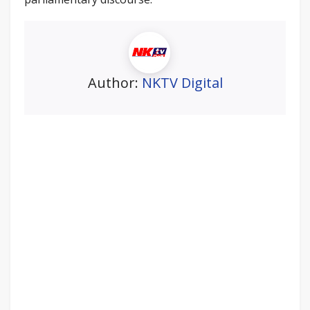
Author:
NKTV Digital