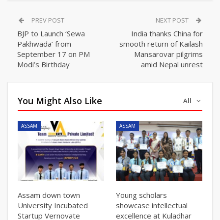
PREV POST
NEXT POST
BJP to Launch ‘Sewa
India thanks China for
Pakhwada’ from
smooth return of Kailash
September 17 on PM
Mansarovar pilgrims
Modi’s Birthday
amid Nepal unrest
You Might Also Like
All
ASSAM
ASSAM
Assam down town
Young scholars
University Incubated
showcase intellectual
Startup Vernovate
excellence at Kuladhar