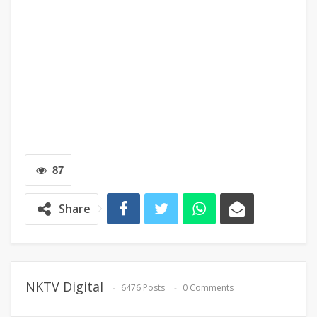
87
Share
NKTV Digital
6476 Posts
0 Comments