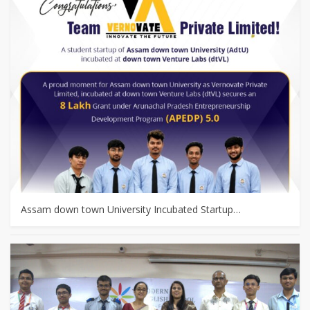
Assam down town University Incubated Startup…