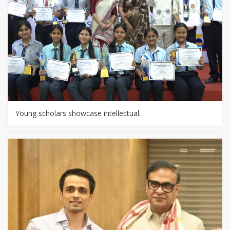
Young scholars showcase intellectual…