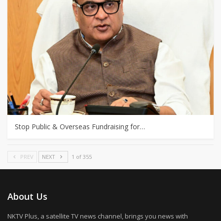
Stop Public & Overseas Fundraising for…
PREV
NEXT
1 of 355
About Us
NKTV Plus, a satellite TV news channel, brings you news with