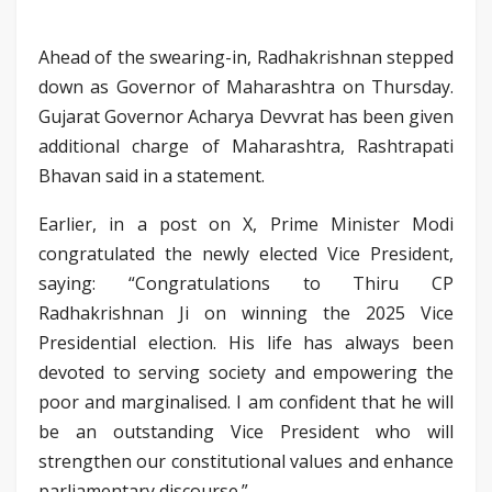
Ahead of the swearing-in, Radhakrishnan stepped
down as Governor of Maharashtra on Thursday.
Gujarat Governor Acharya Devvrat has been given
additional charge of Maharashtra, Rashtrapati
Bhavan said in a statement.
Earlier, in a post on X, Prime Minister Modi
congratulated the newly elected Vice President,
saying: “Congratulations to Thiru CP
Radhakrishnan Ji on winning the 2025 Vice
Presidential election. His life has always been
devoted to serving society and empowering the
poor and marginalised. I am confident that he will
be an outstanding Vice President who will
strengthen our constitutional values and enhance
parliamentary discourse.”