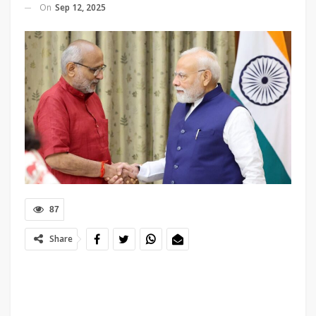
On
Sep 12, 2025
87
Share