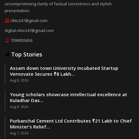
uncompromising clarity of factual correctness and stylish
presentation.
nktv247@gmail.com
digital.nktv247@gmail.com
7099055656
Top Stories
Assam down town University Incubated Startup
Vernovate Secures ₹8 Lakh…
Aug 8, 2026
Young scholars showcase intellectual excellence at
Kuladhar Das…
Aug 8, 2026
Purbanchal Cement Ltd Contributes ₹21 Lakh to Chief
Minister’s Relief…
Aug 7, 2026