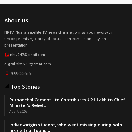
About Us
NKTV Plus, a satellite TV news channel, brings you news with
uncompromising clarity of factual correctness and stylish
presentation.
nktv247@gmail.com
digital.nktv247@gmail.com
7099055656
Top Stories
Purbanchal Cement Ltd Contributes ₹21 Lakh to Chief
Minister’s Relief…
Aug 7, 2026
Indian-origin student, who went missing during solo
hiking trip, found…