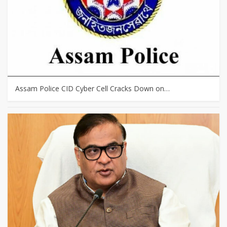
Assam Police CID Cyber Cell Cracks Down on…