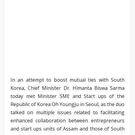
In an attempt to boost mutual ties with South
Korea, Chief Minister Dr. Himanta Biswa Sarma
today met Minister SME and Start ups of the
Republic of Korea Oh Youngju in Seoul, as the duo
talked on multiple issues related to facilitating
enhanced collaboration between entrepreneurs
and start ups units of Assam and those of South