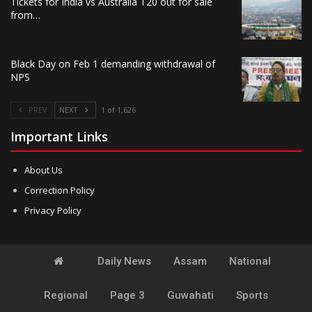
Tickets for India vs Australia T20 out for sale
from…
Black Day on Feb 1 demanding withdrawal of
NPS
PREV
NEXT
1 of 1,626
Important Links
About Us
Correction Policy
Privacy Policy
Daily News
Assam
National
Regional
Page 3
Guwahati
Sports