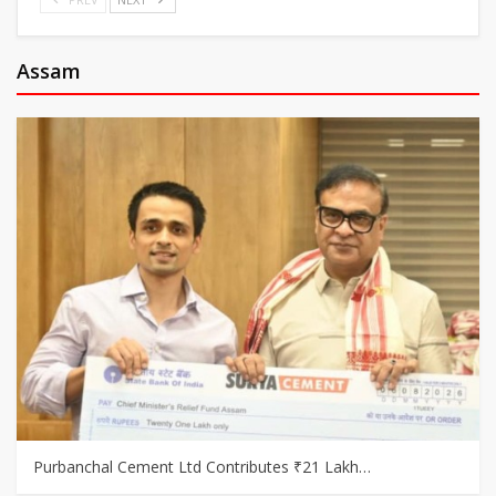
Assam
Purbanchal Cement Ltd Contributes ₹21 Lakh…