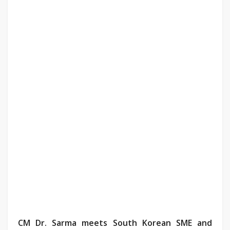
CM Dr. Sarma meets South Korean SME and