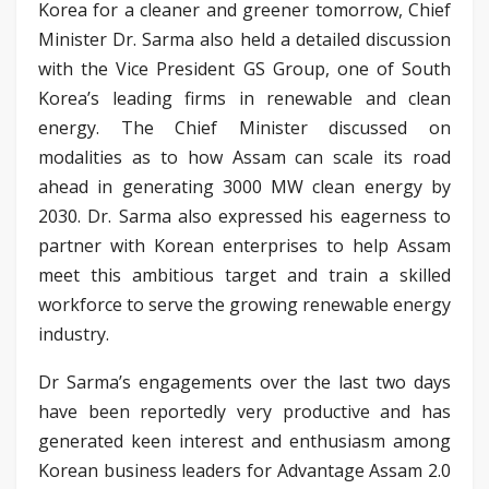
Korea for a cleaner and greener tomorrow, Chief
Minister Dr. Sarma also held a detailed discussion
with the Vice President GS Group, one of South
Korea’s leading firms in renewable and clean
energy. The Chief Minister discussed on
modalities as to how Assam can scale its road
ahead in generating 3000 MW clean energy by
2030. Dr. Sarma also expressed his eagerness to
partner with Korean enterprises to help Assam
meet this ambitious target and train a skilled
workforce to serve the growing renewable energy
industry.
Dr Sarma’s engagements over the last two days
have been reportedly very productive and has
generated keen interest and enthusiasm among
Korean business leaders for Advantage Assam 2.0