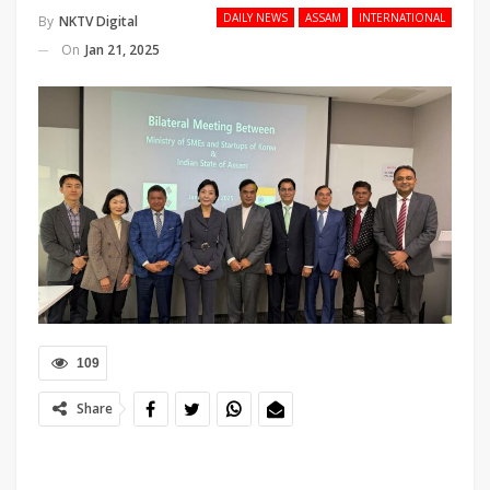
DAILY NEWS
ASSAM
INTERNATIONAL
By
NKTV Digital
On
Jan 21, 2025
109
Share