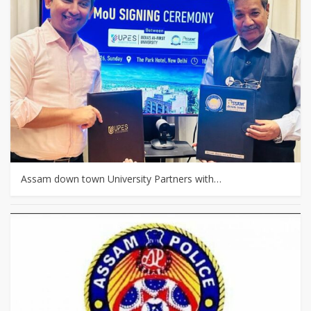
Assam down town University Partners with…