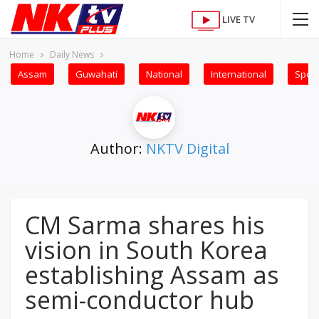
LIVE TV
Home
Daily News
Assam
Guwahati
National
International
Sport
Author:
NKTV Digital
CM Sarma shares his
vision in South Korea
establishing Assam as
semi-conductor hub