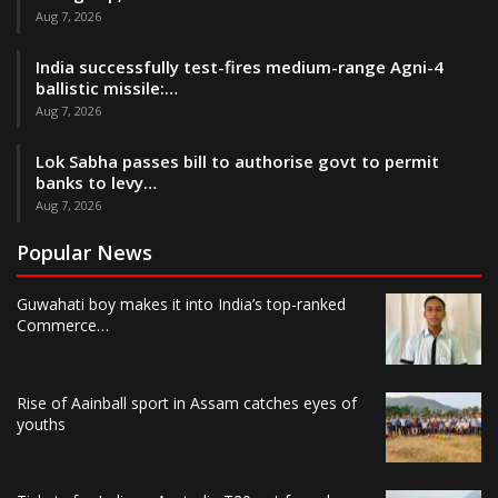
Aug 7, 2026
India successfully test-fires medium-range Agni-4
ballistic missile:…
Aug 7, 2026
Lok Sabha passes bill to authorise govt to permit
banks to levy…
Aug 7, 2026
Popular News
Guwahati boy makes it into India’s top-ranked
Commerce…
Rise of Aainball sport in Assam catches eyes of
youths