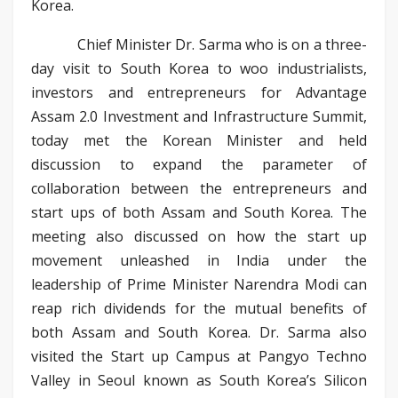
Korea.
Chief Minister Dr. Sarma who is on a three-
day visit to South Korea to woo industrialists,
investors and entrepreneurs for Advantage
Assam 2.0 Investment and Infrastructure Summit,
today met the Korean Minister and held
discussion to expand the parameter of
collaboration between the entrepreneurs and
start ups of both Assam and South Korea. The
meeting also discussed on how the start up
movement unleashed in India under the
leadership of Prime Minister Narendra Modi can
reap rich dividends for the mutual benefits of
both Assam and South Korea. Dr. Sarma also
visited the Start up Campus at Pangyo Techno
Valley in Seoul known as South Korea’s Silicon