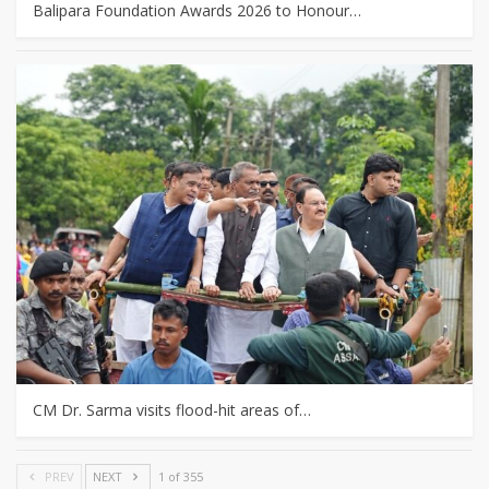
Balipara Foundation Awards 2026 to Honour…
CM Dr. Sarma visits flood-hit areas of…
PREV
NEXT
1 of 355