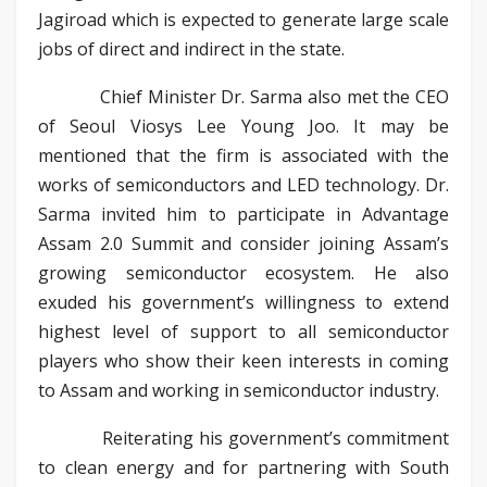
Jagiroad which is expected to generate large scale
jobs of direct and indirect in the state.
Chief Minister Dr. Sarma also met the CEO
of Seoul Viosys Lee Young Joo. It may be
mentioned that the firm is associated with the
works of semiconductors and LED technology. Dr.
Sarma invited him to participate in Advantage
Assam 2.0 Summit and consider joining Assam’s
growing semiconductor ecosystem. He also
exuded his government’s willingness to extend
highest level of support to all semiconductor
players who show their keen interests in coming
to Assam and working in semiconductor industry.
Reiterating his government’s commitment
to clean energy and for partnering with South