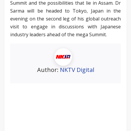
Summit and the possibilities that lie in Assam. Dr
Sarma will be headed to Tokyo, Japan in the
evening on the second leg of his global outreach
visit to engage in discussions with Japanese
industry leaders ahead of the mega Summit.
Author:
NKTV Digital