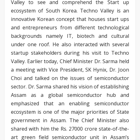
Valley to see and comprehend the Start up
ecosystem of South Korea. Techno Valley is an
innovative Korean concept that houses start ups
and entrepreneurs from different technological
backgrounds namely IT, biotech and cultural
under one roof. He also interacted with several
startup stakeholders during his visit to Techno
Valley. Earlier today, Chief Minister Dr. Sarma held
a meeting with Vice President, SK Hynix, Dr. Joon
Choi and talked on the issues of semiconductor
sector. Dr. Sarma shared his vision of establishing
Assam as a global semiconductor hub and
emphasized that an enabling semiconductor
ecosystem is one of the major priorities of State
government in Assam. The Chief Minister also
shared with him the Rs. 27000 crore state-of-the-
art green field semiconductor unit in Assam’s