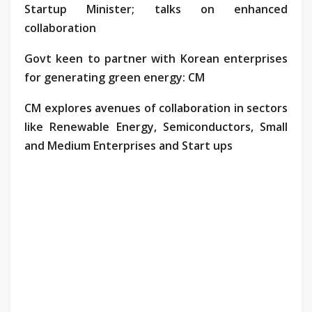
Startup Minister; talks on enhanced
collaboration
Govt keen to partner with Korean enterprises
for generating green energy: CM
CM explores avenues of collaboration in sectors
like Renewable Energy, Semiconductors, Small
and Medium Enterprises and Start ups