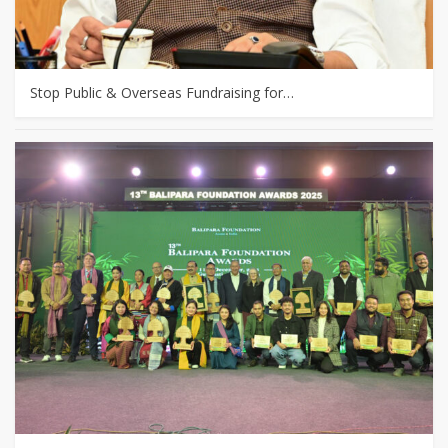
Stop Public & Overseas Fundraising for…