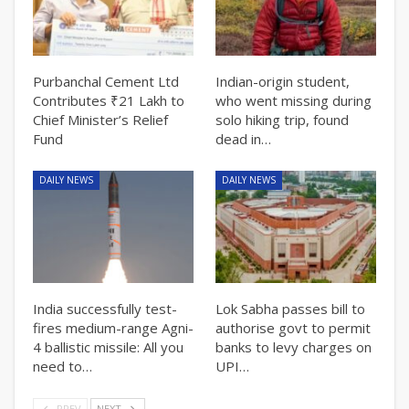
Purbanchal Cement Ltd
Indian-origin student,
Contributes ₹21 Lakh to
who went missing during
Chief Minister’s Relief
solo hiking trip, found
Fund
dead in…
DAILY NEWS
DAILY NEWS
India successfully test-
Lok Sabha passes bill to
fires medium-range Agni-
authorise govt to permit
4 ballistic missile: All you
banks to levy charges on
need to…
UPI…
PREV
NEXT