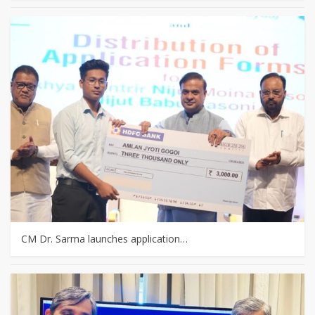
CM Dr. Sarma launches application…