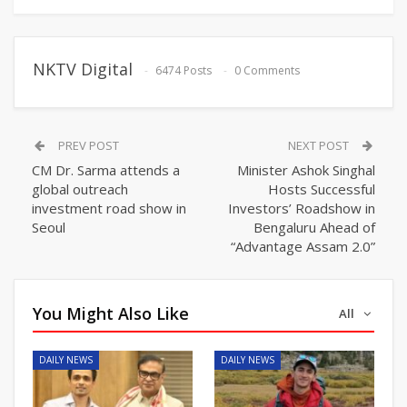
NKTV Digital
6474 Posts
0 Comments
PREV POST
NEXT POST
CM Dr. Sarma attends a
Minister Ashok Singhal
global outreach
Hosts Successful
investment road show in
Investors’ Roadshow in
Seoul
Bengaluru Ahead of
“Advantage Assam 2.0”
You Might Also Like
All
DAILY NEWS
DAILY NEWS