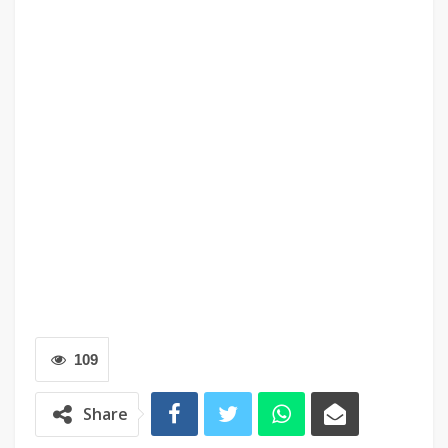
109
Share