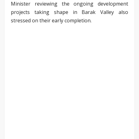
Minister reviewing the ongoing development
projects taking shape in Barak Valley also
stressed on their early completion.