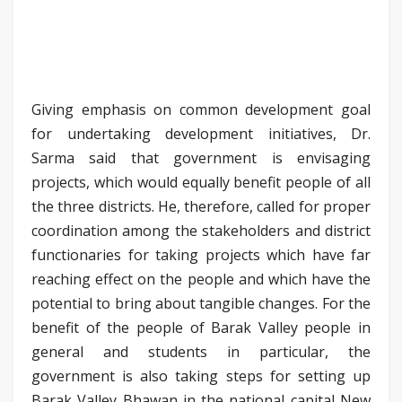
Giving emphasis on common development goal
for undertaking development initiatives, Dr.
Sarma said that government is envisaging
projects, which would equally benefit people of all
the three districts. He, therefore, called for proper
coordination among the stakeholders and district
functionaries for taking projects which have far
reaching effect on the people and which have the
potential to bring about tangible changes. For the
benefit of the people of Barak Valley people in
general and students in particular, the
government is also taking steps for setting up
Barak Valley Bhawan in the national capital New