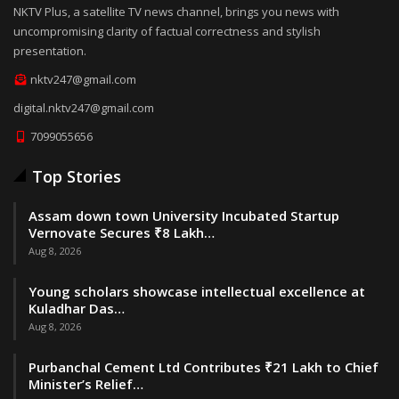
NKTV Plus, a satellite TV news channel, brings you news with
uncompromising clarity of factual correctness and stylish
presentation.
nktv247@gmail.com
digital.nktv247@gmail.com
7099055656
Top Stories
Assam down town University Incubated Startup
Vernovate Secures ₹8 Lakh…
Aug 8, 2026
Young scholars showcase intellectual excellence at
Kuladhar Das…
Aug 8, 2026
Purbanchal Cement Ltd Contributes ₹21 Lakh to Chief
Minister’s Relief…