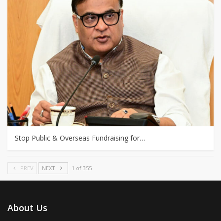
Stop Public & Overseas Fundraising for…
PREV
NEXT
1 of 355
About Us