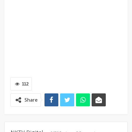
112
Share