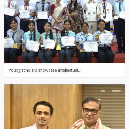
Young scholars showcase intellectual…