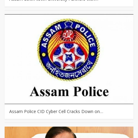
Assam Police CID Cyber Cell Cracks Down on…