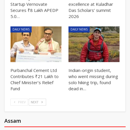
Startup Vernovate
excellence at Kuladhar
Secures ₹8 Lakh APEDP
Das Scholars’ summit
5.0…
2026
DAILY NEWS
DAILY NEWS
Purbanchal Cement Ltd
Indian-origin student,
Contributes ₹21 Lakh to
who went missing during
Chief Minister’s Relief
solo hiking trip, found
Fund
dead in…
PREV
NEXT
Assam