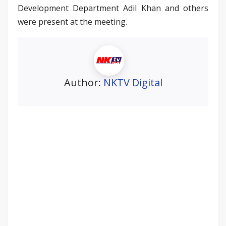
Development Department Adil Khan and others
were present at the meeting.
Author:
NKTV Digital