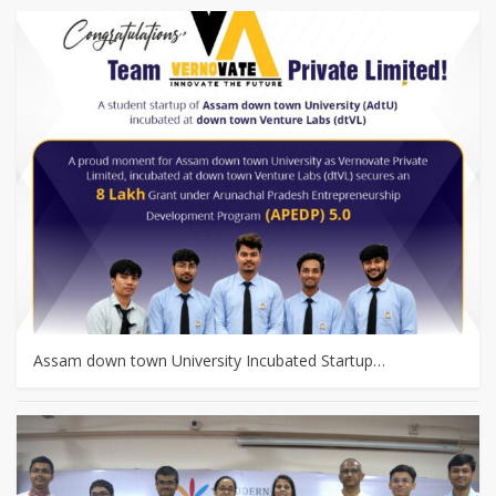
Assam down town University Incubated Startup…