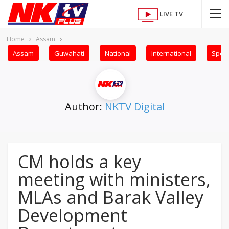
LIVE TV
Home
Assam
Assam
Guwahati
National
International
Sport
Author:
NKTV Digital
CM holds a key
meeting with ministers,
MLAs and Barak Valley
Development