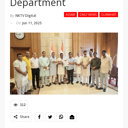
Department
ASSAM
DAILY NEWS
GUWAHATI
By
NKTV Digital
On
Jun 11, 2025
112
Share