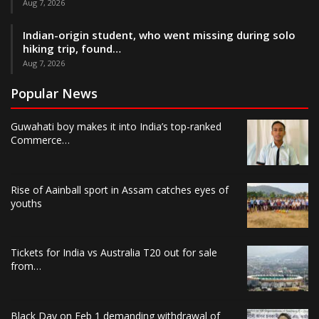
Aug 7, 2026
Indian-origin student, who went missing during solo
hiking trip, found…
Aug 7, 2026
Popular News
Guwahati boy makes it into India’s top-ranked
Commerce…
Rise of Aainball sport in Assam catches eyes of
youths
Tickets for India vs Australia T20 out for sale
from…
Black Day on Feb 1 demanding withdrawal of