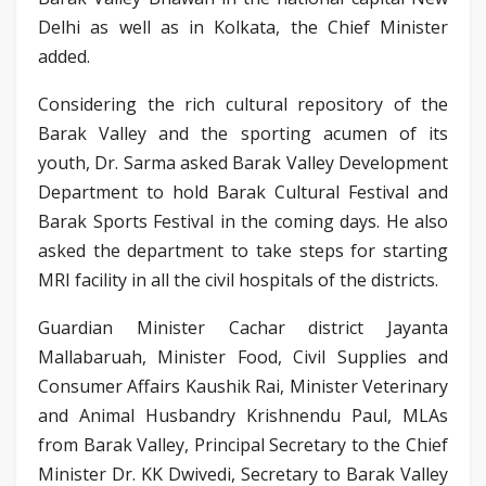
Delhi as well as in Kolkata, the Chief Minister
added.
Considering the rich cultural repository of the
Barak Valley and the sporting acumen of its
youth, Dr. Sarma asked Barak Valley Development
Department to hold Barak Cultural Festival and
Barak Sports Festival in the coming days. He also
asked the department to take steps for starting
MRI facility in all the civil hospitals of the districts.
Guardian Minister Cachar district Jayanta
Mallabaruah, Minister Food, Civil Supplies and
Consumer Affairs Kaushik Rai, Minister Veterinary
and Animal Husbandry Krishnendu Paul, MLAs
from Barak Valley, Principal Secretary to the Chief
Minister Dr. KK Dwivedi, Secretary to Barak Valley