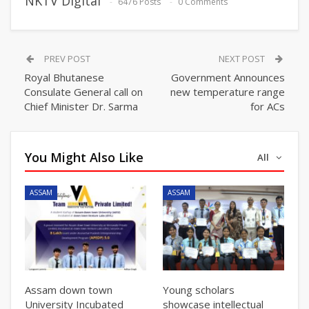
NKTV Digital
6476 Posts
0 Comments
PREV POST
NEXT POST
Royal Bhutanese
Government Announces
Consulate General call on
new temperature range
Chief Minister Dr. Sarma
for ACs
You Might Also Like
All
ASSAM
ASSAM
Assam down town
Young scholars
University Incubated
showcase intellectual