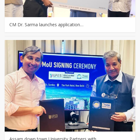
CM Dr. Sarma launches application…
Assam down town University Partners with…