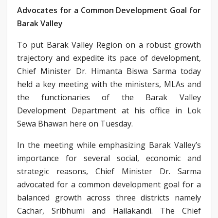
Advocates for a Common Development Goal for
Barak Valley
To put Barak Valley Region on a robust growth
trajectory and expedite its pace of development,
Chief Minister Dr. Himanta Biswa Sarma today
held a key meeting with the ministers, MLAs and
the functionaries of the Barak Valley
Development Department at his office in Lok
Sewa Bhawan here on Tuesday.
In the meeting while emphasizing Barak Valley’s
importance for several social, economic and
strategic reasons, Chief Minister Dr. Sarma
advocated for a common development goal for a
balanced growth across three districts namely
Cachar, Sribhumi and Hailakandi. The Chief