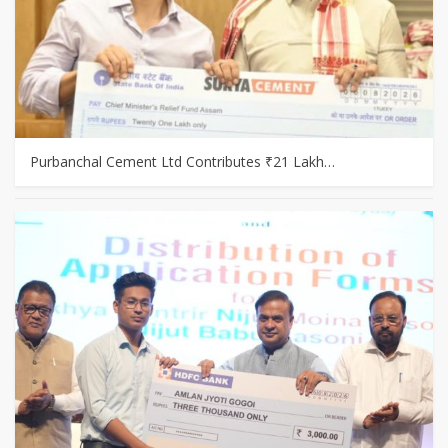
Purbanchal Cement Ltd Contributes ₹21 Lakh…