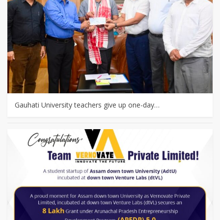
Gauhati University teachers give up one-day…