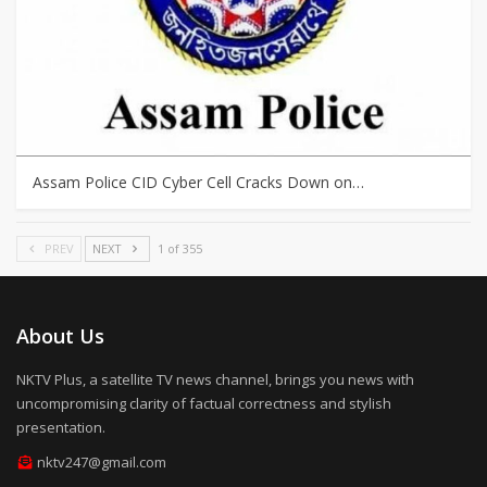
Assam Police CID Cyber Cell Cracks Down on…
PREV
NEXT
1 of 355
About Us
NKTV Plus, a satellite TV news channel, brings you news with
uncompromising clarity of factual correctness and stylish
presentation.
nktv247@gmail.com