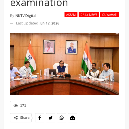
examination
ASSAM
DAILY NEWS
GUWAHATI
By
NKTV Digital
Last Updated
Jun 17, 2026
171
Share