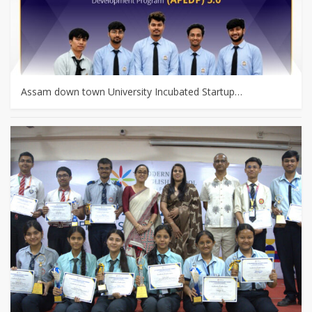
Assam down town University Incubated Startup…