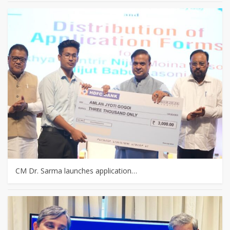
CM Dr. Sarma launches application…