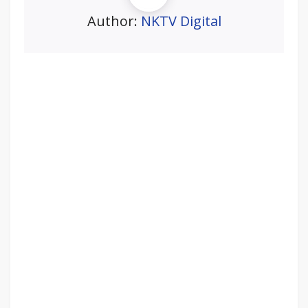
Author:
NKTV Digital