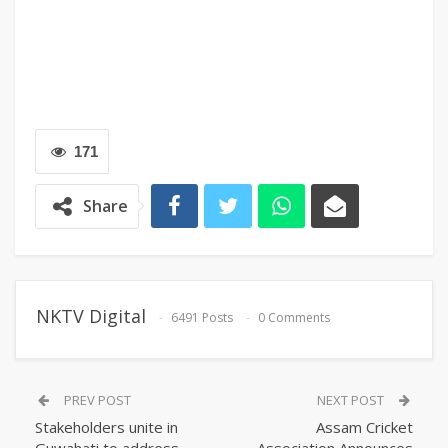
171
Share
NKTV Digital
6491 Posts
0 Comments
PREV POST
NEXT POST
Stakeholders unite in
Assam Cricket
Guwahati to address
Association Announces