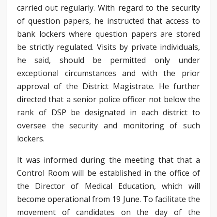
carried out regularly. With regard to the security
of question papers, he instructed that access to
bank lockers where question papers are stored
be strictly regulated. Visits by private individuals,
he said, should be permitted only under
exceptional circumstances and with the prior
approval of the District Magistrate. He further
directed that a senior police officer not below the
rank of DSP be designated in each district to
oversee the security and monitoring of such
lockers.
It was informed during the meeting that that a
Control Room will be established in the office of
the Director of Medical Education, which will
become operational from 19 June. To facilitate the
movement of candidates on the day of the