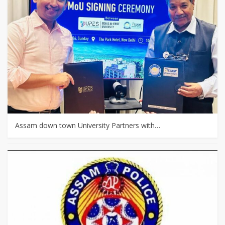
Assam down town University Partners with…