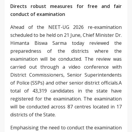
Directs robust measures for free and fair
conduct of examination
Ahead of the NEET-UG 2026 re-examination
scheduled to be held on 21 June, Chief Minister Dr.
Himanta Biswa Sarma today reviewed the
preparedness of the districts where the
examination will be conducted. The review was
carried out through a video conference with
District Commissioners, Senior Superintendents
of Police (SSPs) and other senior district officials.A
total of 43,319 candidates in the state have
registered for the examination. The examination
will be conducted across 87 centres located in 17
districts of the State.
Emphasising the need to conduct the examination