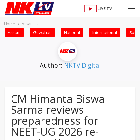
LIVE TV
Home
Assam
Assam
Guwahati
National
International
Sport
Author:
NKTV Digital
CM Himanta Biswa
Sarma reviews
preparedness for
NEET-UG 2026 re-