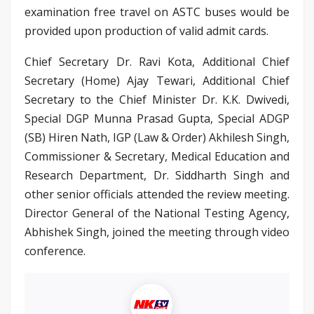
examination free travel on ASTC buses would be
provided upon production of valid admit cards.
Chief Secretary Dr. Ravi Kota, Additional Chief
Secretary (Home) Ajay Tewari, Additional Chief
Secretary to the Chief Minister Dr. K.K. Dwivedi,
Special DGP Munna Prasad Gupta, Special ADGP
(SB) Hiren Nath, IGP (Law & Order) Akhilesh Singh,
Commissioner & Secretary, Medical Education and
Research Department, Dr. Siddharth Singh and
other senior officials attended the review meeting.
Director General of the National Testing Agency,
Abhishek Singh, joined the meeting through video
conference.