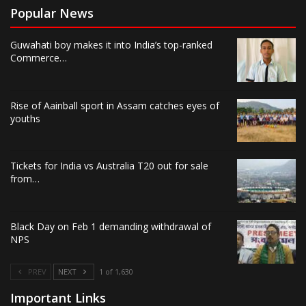
Popular News
Guwahati boy makes it into India’s top-ranked
Commerce…
Rise of Aainball sport in Assam catches eyes of
youths
Tickets for India vs Australia T20 out for sale
from…
Black Day on Feb 1 demanding withdrawal of
NPS
PREV
NEXT
1 of 1,630
Important Links