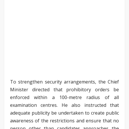
To strengthen security arrangements, the Chief
Minister directed that prohibitory orders be
enforced within a 100-metre radius of all
examination centres. He also instructed that
adequate publicity be undertaken to create public
awareness of the restrictions and ensure that no
person other than candidates approaches the