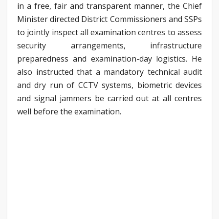
in a free, fair and transparent manner, the Chief
Minister directed District Commissioners and SSPs
to jointly inspect all examination centres to assess
security arrangements, infrastructure
preparedness and examination-day logistics. He
also instructed that a mandatory technical audit
and dry run of CCTV systems, biometric devices
and signal jammers be carried out at all centres
well before the examination.