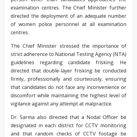
examination centres. The Chief Minister further
directed the deployment of an adequate number
of women police personnel at all examination
centres.
The Chief Minister stressed the importance of
strict adherence to National Testing Agency (NTA)
guidelines regarding candidate frisking. He
directed that double-layer frisking be conducted
firmly, professionally and courteously, ensuring
that candidates do not face any inconvenience or
discomfort while maintaining the highest level of
vigilance against any attempt at malpractice.
Dr. Sarma also directed that a Nodal Officer be
designated in each district for CCTV monitoring
and that random checks of CCTV footage be