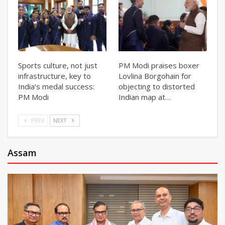
Sports culture, not just
PM Modi praises boxer
infrastructure, key to
Lovlina Borgohain for
India’s medal success:
objecting to distorted
PM Modi
Indian map at…
PREV
NEXT
Assam