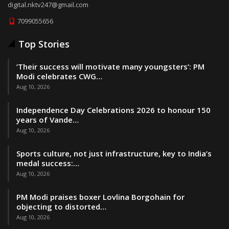
digital.nktv247@gmail.com
7099055656
Top Stories
‘Their success will motivate many youngsters’: PM
Modi celebrates CWG…
Aug 10, 2026
Independence Day Celebrations 2026 to honour 150
years of Vande…
Aug 10, 2026
Sports culture, not just infrastructure, key to India’s
medal success:…
Aug 10, 2026
PM Modi praises boxer Lovlina Borgohain for
objecting to distorted…
Aug 10, 2026