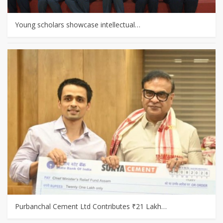
Young scholars showcase intellectual…
Purbanchal Cement Ltd Contributes ₹21 Lakh…