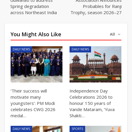
Spring degradation
Probables for Ranji
across Northeast India
Trophy, season 2026–27
You Might Also Like
All
DAILY NEWS
DAILY NEWS
‘Their success will
Independence Day
motivate many
Celebrations 2026 to
youngsters’: PM Modi
honour 150 years of
celebrates CWG 2026
Vande Mataram, ‘Yuva
medal…
Shakti…
DAILY NEWS
SPORTS